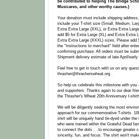
be contributed to helping The Bridge Scho
Musicares, and other worthy causes.)
Your donation must include shipping address, 
include your T-shirt size (Small, Medium, Lar
Extra Extra Large (XXL), or Extra Extra Larg
add $5 for Extra Large (XL) and Extra Extra 
Extra Extra Large (XXXL) sizes, Please add $8
the "Instructions to merchant" field after ent
confirming purchase. All orders must be subm
Shipment delivery estimate of late April/early
Feel free to get in touch with us on any quest
thrasher@thrasherswheat.org .
So help us celebrate this milestone with you 
and supporters. Thanks again to our dear fri
the Thrasher's Wheat 20th Anniversary t-shirt
We will be diligently seeking the most environ
approach for our commemorative T-shirts. 10
shirt will be uniquely hand tie-dyed under the
who were trained within the Grateful Dead fami
to connect the dots.....to encourage greater 
sincerity, fun, and focus. The shirt won't mak