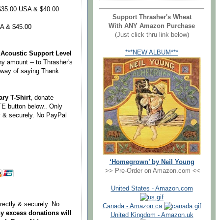
35.00 USA & $40.00
Support Thrasher's Wheat
With ANY Amazon Purchase
A & $45.00
(Just click thru link below)
***NEW ALBUM***
Acoustic Support Level
ny amount -- to Thrasher's
r way of saying Thank
ry T-Shirt
, donate
E button below.. Only
ly & securely. No PayPal
‘Homegrown’ by Neil Young
>> Pre-Order on Amazon.com <<
United States - Amazon.com
irectly & securely. No
Canada - Amazon.ca
y excess donations will
United Kingdom - Amazon.uk