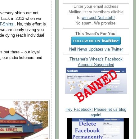
Enter your email address
Mailing list subscribers eligible
versary shirts are not
to
win cool Neil stuff!
id back in 2013 when we
No spam. We promise.
-Shirts!
. No, this effort is
 we are nearly giving you
This Tweet's For You!
 tie dying (each individual
Neil News Updates via Twitter
 out there -- our loyal
 our radio listeners and
Thrasher's Wheat's Facebook
Account Suspended
Hey Facebook! Please let us blog
again!