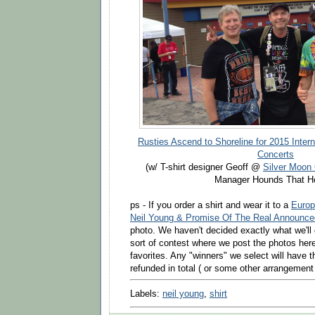
Rusties Ascend to Shoreline for 2015 Intern
Concerts
(w/ T-shirt designer Geoff @
Silver Moon
Manager Hounds That Ho
ps - If you order a shirt and wear it to a
Europ
Neil Young & Promise Of The Real Announce
photo. We haven't decided exactly what we'l
sort of contest where we post the photos her
favorites. Any "winners" we select will have t
refunded in total ( or some other arrangemen
Labels:
neil young
,
shirt