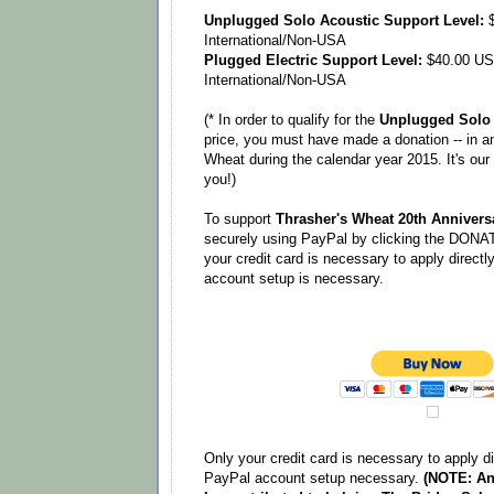
Unplugged Solo Acoustic Support Level:
$
International/Non-USA
Plugged Electric Support Level:
$40.00 US
International/Non-USA
(* In order to qualify for the
Unplugged Solo 
price, you must have made a donation -- in a
Wheat during the calendar year 2015. It's ou
you!)
To support
Thrasher's Wheat 20th Anniversa
securely using PayPal by clicking the DONAT
your credit card is necessary to apply direct
account setup is necessary.
Only your credit card is necessary to apply d
PayPal account setup necessary.
(NOTE: An