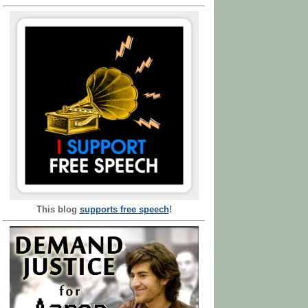
This blog
supports free speech
!