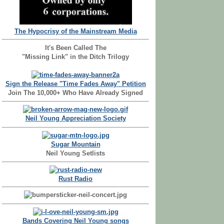
The Hypocrisy of the Mainstream Media
It's Been Called The
"Missing Link" in the Ditch Trilogy
Sign the Release "Time Fades Away" Petition
Join The 10,000+ Who Have Already Signed
Neil Young Appreciation Society
Sugar Mountain
Neil Young Setlists
Rust Radio
Bands Covering Neil Young songs