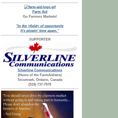
Farm Aid
Go Farmers Markets!
"In the >field< of opportunity
It's plowin' time again."
SUPPORTER
Silverline Communications
(Home of the FarmAidians)
Tecumseh, Ontario, Canada
(519) 737-7979