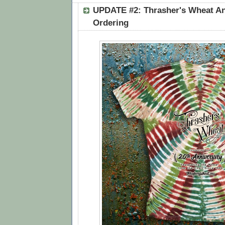
UPDATE #2: Thrasher's Wheat An
Ordering