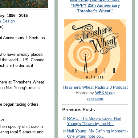
"HAPPY 25th Anniversary
Thrasher’s Wheat!"
ry: 1996 - 2016
& Design
e)
t Anniversary T-Shirts as
 who have already placed
d the world -- US, Canada,
h shirt order as it
 here at Thrasher's Wheat
Thrasher's Wheat Radio 2.0 Podcast
ving Neil Young's music
Hosted by
WBKM.org
Logo Credit
e began taking orders
Previous Posts
RARE: The Meters Cover Neil
er?
Young's "Down by the R...
hen specify shirt size in
Neil Young: My Defining Moment -
ering total $ amount and
One wrong note op...