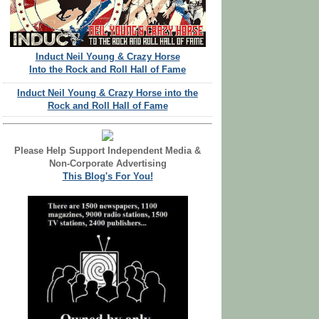
Induct Neil Young & Crazy Horse
Into the Rock and Roll Hall of Fame
Induct Neil Young & Crazy Horse into the
Rock and Roll Hall of Fame
Please Help Support Independent Media &
Non-Corporate Advertising
This Blog's For You!