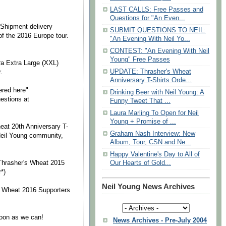
LAST CALLS: Free Passes and
Questions for "An Even...
 Shipment delivery
SUBMIT QUESTIONS TO NEIL:
 of the 2016 Europe tour.
"An Evening With Neil Yo...
CONTEST: "An Evening With Neil
Young" Free Passes
ra Extra Large (XXL)
UPDATE: Thrasher's Wheat
.
Anniversary T-Shirts Orde...
ered here"
Drinking Beer with Neil Young: A
uestions at
Funny Tweet That ...
Laura Marling To Open for Neil
Young + Promise of ...
eat 20th Anniversary T-
Graham Nash Interview: New
Neil Young community,
Album, Tour, CSN and Ne...
Happy Valentine's Day to All of
hrasher's Wheat 2015
Our Hearts of Gold...
*)
Neil Young News Archives
 Wheat 2016 Supporters
soon as we can!
News Archives - Pre-July 2004