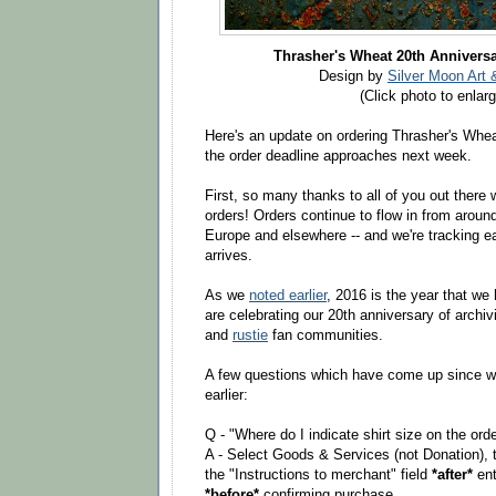
Thrasher's Wheat 20th Anniversa
Design by
Silver Moon Art 
(Click photo to enlarg
Here's an update on ordering Thrasher's Whea
the order deadline approaches next week.
First, so many thanks to all of you out there
orders! Orders continue to flow in from aroun
Europe and elsewhere -- and we're tracking eac
arrives.
As we
noted earlier
, 2016 is the year that we
are celebrating our 20th anniversary of archi
and
rustie
fan communities.
A few questions which have come up since w
earlier:
Q - "Where do I indicate shirt size on the ord
A - Select Goods & Services (not Donation), t
the "Instructions to merchant" field
*after*
ent
*before*
confirming purchase.