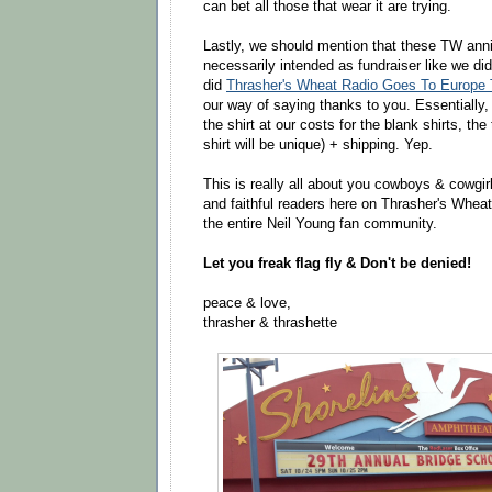
can bet all those that wear it are trying.
Lastly, we should mention that these TW anni
necessarily intended as fundraiser like we d
did
Thrasher's Wheat Radio Goes To Europe T
our way of saying thanks to you. Essentially,
the shirt at our costs for the blank shirts, the
shirt will be unique) + shipping. Yep.
This is really all about you cowboys & cowgirls
and faithful readers here on Thrasher's Wheat,
the entire Neil Young fan community.
Let you freak flag fly & Don't be denied!
peace & love,
thrasher & thrashette