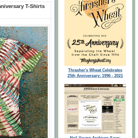
niversary T-Shirts
Thrasher's Wheat Celebrates
25th Anniversary: 1996 - 2021
Neil Young Archives Says: