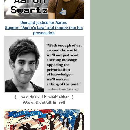
Demand justice for Aaron:
Support "Aaron's Law" and inquiry into his
prosecution
(... he didn't kill himself either...)
#AaronDidntKillHimself