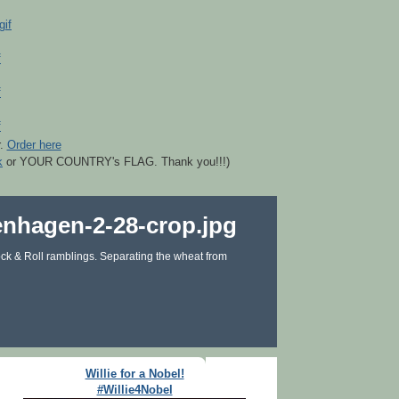
r.
Order here
k
or YOUR COUNTRY's FLAG. Thank you!!!)
ck & Roll ramblings. Separating the wheat from
Willie for a Nobel!
#Willie4Nobel