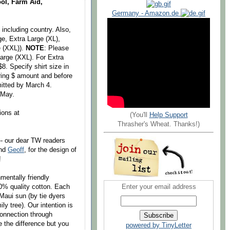
ol, Farm Aid,
Germany - Amazon.de
including country. Also,
ge, Extra Large (XL),
e (XXL)).
NOTE
: Please
Large (XXL). For Extra
. Specify shirt size in
ering $ amount and before
itted by March 4.
 May.
ions at
(You'll
Help Support
Thrasher's Wheat. Thanks!)
-- our dear TW readers
end
Geoff
, for the design of
!
mentally friendly
0% quality cotton. Each
Enter your email address
 Maui sun (by tie dyers
ly tree). Our intention is
connection through
e the difference but you
powered by TinyLetter