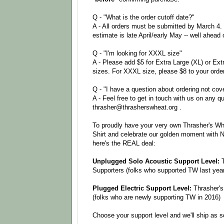
Q - "What is the order cutoff date?"
A - All orders must be submitted by March 4.
estimate is late April/early May -- well ahead
Q - "I'm looking for XXXL size"
A - Please add $5 for Extra Large (XL) or Ext
sizes. For XXXL size, please $8 to your order
Q - "I have a question about ordering not cov
A - Feel free to get in touch with us on any q
thrasher@thrasherswheat.org .
To proudly have your very own Thrasher's Wh
Shirt and celebrate our golden moment with 
here's the REAL deal:
Unplugged Solo Acoustic Support Level:
T
Supporters (folks who supported TW last year
Plugged Electric Support Level:
Thrasher's
(folks who are newly supporting TW in 2016)
Choose your support level and we'll ship as 