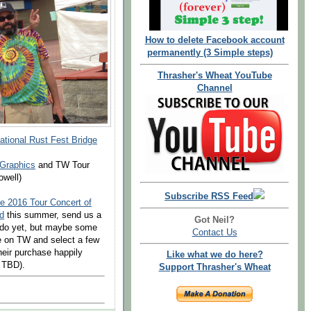
How to delete Facebook account
permanently (3 Simple steps)
Thrasher's Wheat YouTube
Channel
ational Rust Fest Bridge
 Graphics
and TW Tour
well)
Subscribe RSS Feed
e 2016 Tour Concert of
d
this summer, send us a
Got Neil?
l do yet, but maybe some
Contact Us
e on TW and select a few
heir purchase happily
Like what we do here?
t TBD).
Support Thrasher's Wheat