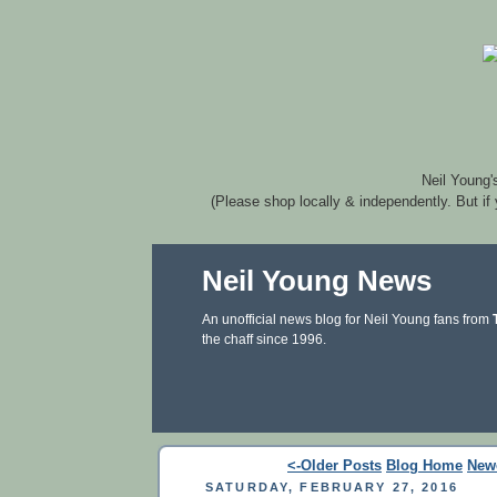
Neil Young'
(Please shop locally & independently. But if
Neil Young News
An unofficial news blog for Neil Young fans from
the chaff since 1996.
<-Older Posts
Blog Home
New
SATURDAY, FEBRUARY 27, 2016