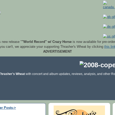
s new release "
"World Record" w/ Crazy Horse
is now available for pre-orde
 you can't, we appreciate your supporting Thrasher's Wheat by clicking
this lin
ADVERTISEMENT
Thrasher's Wheat
with concert and album updates, reviews, analysis, and other Ro
er Posts->