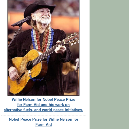
Willie Nelson for Nobel Peace Prize
for Farm Aid and his work on
alternative fuels, and world peace initiatives.
Nobel Peace Prize for Willie Nelson for
Farm Aid