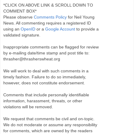
*CLICK ON ABOVE LINK & SCROLL DOWN TO
COMMENT BOX*
Please observe
Comments Policy
for Neil Young
News. All commenting requires a registered ID
using an
OpenID
or a
Google Account
to provide a
validated signature.
Inappropriate comments can be flagged for review
by e-mailing date/time stamp and post title to:
thrasher@thrasherswheat.org
We will work to deal with such comments in a
timely fashion. Failure to do so immediately,
however, does not constitute endorsement.
Comments that include personally identifiable
information, harassment, threats, or other
violations will be removed.
We request that comments be civil and on-topic.
We do not moderate or assume any responsibility
for comments, which are owned by the readers