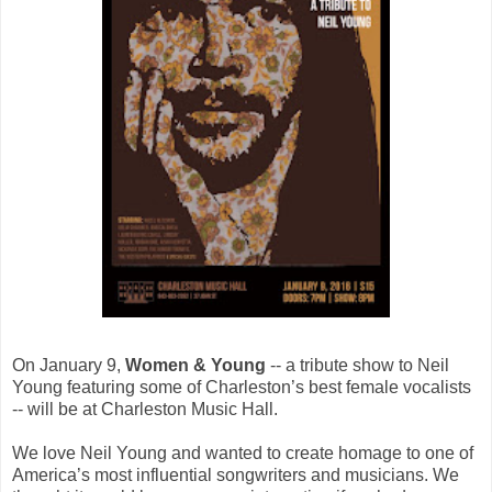
On January 9,
Women & Young
-- a tribute show to Neil
Young featuring some of Charleston’s best female vocalists
-- will be at Charleston Music Hall.
We love Neil Young and wanted to create homage to one of
America’s most influential songwriters and musicians. We