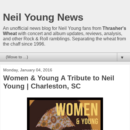
Neil Young News
An unofficial news blog for Neil Young fans from
Thrasher's
Wheat
with concert and album updates, reviews, analysis,
and other Rock & Roll ramblings. Separating the wheat from
the chaff since 1996.
▼
Monday, January 04, 2016
Women & Young A Tribute to Neil
Young | Charleston, SC