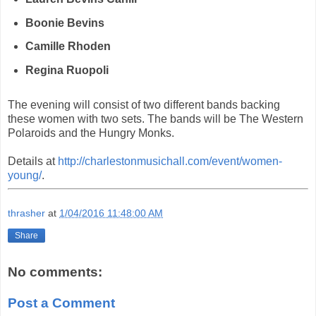
Boonie Bevins
Camille Rhoden
Regina Ruopoli
The evening will consist of two different bands backing
these women with two sets. The bands will be The Western
Polaroids and the Hungry Monks.
Details at
http://charlestonmusichall.com/event/women-
young/
.
thrasher
at
1/04/2016 11:48:00 AM
Share
No comments:
Post a Comment