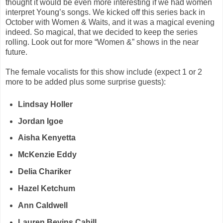
thought it would be even more interesting if we had women
interpret Young’s songs. We kicked off this series back in
October with Women & Waits, and it was a magical evening
indeed. So magical, that we decided to keep the series
rolling. Look out for more “Women &” shows in the near
future.
The female vocalists for this show include (expect 1 or 2
more to be added plus some surprise guests):
Lindsay Holler
Jordan Igoe
Aisha Kenyetta
McKenzie Eddy
Delia Chariker
Hazel Ketchum
Ann Caldwell
Lauren Bevins Cahill