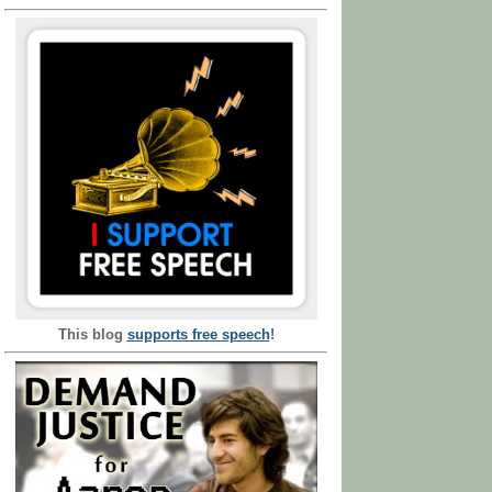
This blog
supports free speech
!