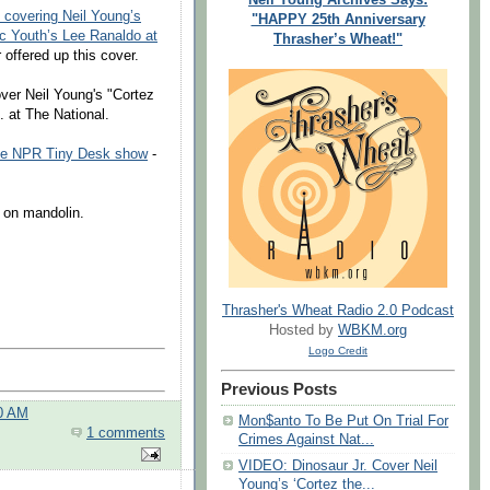
. covering Neil Young’s
"HAPPY 25th Anniversary
ic Youth’s Lee Ranaldo at
Thrasher’s Wheat!"
 offered up this cover.
ver Neil Young's "Cortez
. at The National.
he NPR Tiny Desk show
-
 on mandolin.
Thrasher's Wheat Radio 2.0 Podcast
Hosted by
WBKM.org
Logo Credit
Previous Posts
00 AM
Mon$anto To Be Put On Trial For
1 comments
Crimes Against Nat...
VIDEO: Dinosaur Jr. Cover Neil
Young’s ‘Cortez the...