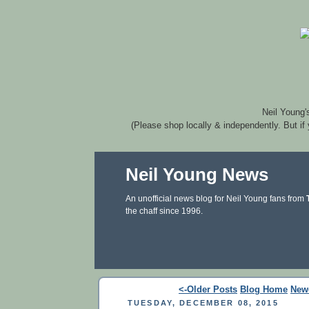
Neil Young'
(Please shop locally & independently. But if
Neil Young News
An unofficial news blog for Neil Young fans from
the chaff since 1996.
<-Older Posts
Blog Home
New
TUESDAY, DECEMBER 08, 2015