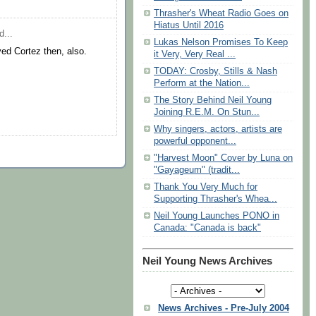
Thrasher's Wheat Radio Goes on
Hiatus Until 2016
d...
Lukas Nelson Promises To Keep
ed Cortez then, also.
it Very, Very Real ...
TODAY: Crosby, Stills & Nash
Perform at the Nation...
The Story Behind Neil Young
Joining R.E.M. On Stun...
Why singers, actors, artists are
powerful opponent...
"Harvest Moon" Cover by Luna on
"Gayageum" (tradit...
Thank You Very Much for
Supporting Thrasher's Whea...
Neil Young Launches PONO in
Canada: "Canada is back"
Neil Young News Archives
News Archives - Pre-July 2004