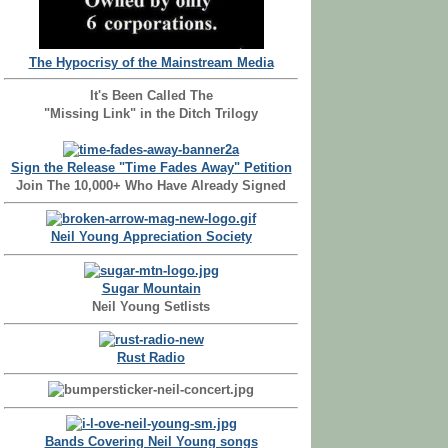
The Hypocrisy of the Mainstream Media
It's Been Called The
"Missing Link" in the Ditch Trilogy
Sign the Release "Time Fades Away" Petition
Join The 10,000+ Who Have Already Signed
Neil Young Appreciation Society
Sugar Mountain
Neil Young Setlists
Rust Radio
Bands Covering Neil Young songs