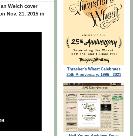
ian Welch cover
on Nov. 21, 2015 in
Thrasher's Wheat Celebrates
25th Anniversary: 1996 - 2021
Neil Young Archives Says: