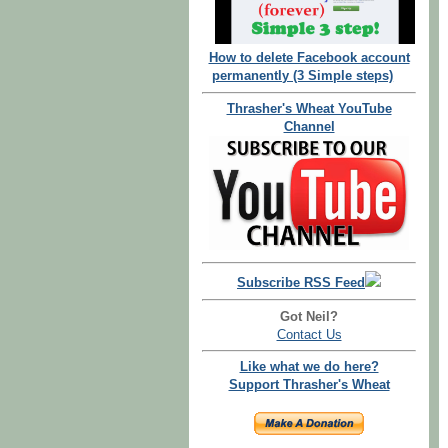
How to delete Facebook account
permanently (3 Simple steps)
Thrasher's Wheat YouTube
Channel
Subscribe RSS Feed
Got Neil?
Contact Us
Like what we do here?
Support Thrasher's Wheat