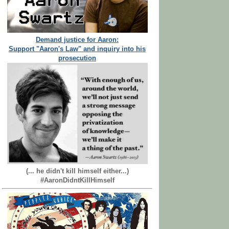
Demand justice for Aaron:
Support "Aaron's Law" and inquiry into his
prosecution
(... he didn't kill himself either...)
#AaronDidntKillHimself