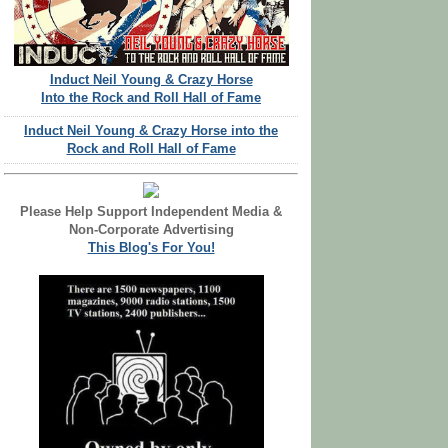
Induct Neil Young & Crazy Horse
Into the Rock and Roll Hall of Fame
Induct Neil Young & Crazy Horse into the
Rock and Roll Hall of Fame
Please Help Support Independent Media &
Non-Corporate Advertising
This Blog's For You!