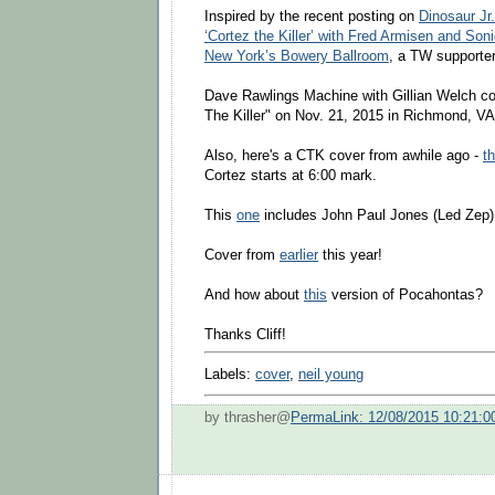
Inspired by the recent posting on
Dinosaur Jr
‘Cortez the Killer’ with Fred Armisen and Son
New York’s Bowery Ballroom
, a TW supporter
Dave Rawlings Machine with Gillian Welch co
The Killer" on Nov. 21, 2015 in Richmond, VA
Also, here's a CTK cover from awhile ago -
t
Cortez starts at 6:00 mark.
This
one
includes John Paul Jones (Led Zep)
Cover from
earlier
this year!
And how about
this
version of Pocahontas?
Thanks Cliff!
Labels:
cover
,
neil young
by thrasher@
PermaLink: 12/08/2015 10:21: