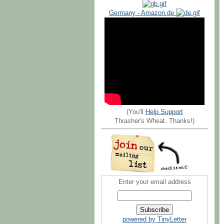
Germany - Amazon.de
(You'll
Help Support
Thrasher's Wheat. Thanks!)
Enter your email address
powered by TinyLetter