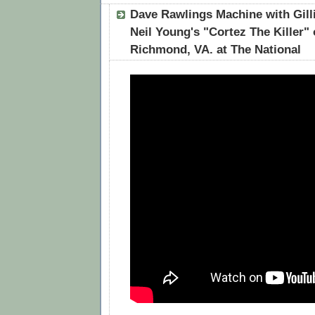
Dave Rawlings Machine with Gill
Neil Young's "Cortez The Killer" 
Richmond, VA. at The National