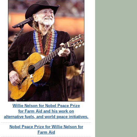
Willie Nelson for Nobel Peace Prize
for Farm Aid and his work on
alternative fuels, and world peace initiatives.
Nobel Peace Prize for Willie Nelson for
Farm Aid