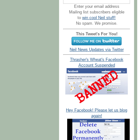
Enter your email address
Mailing list subscribers eligible
to
win cool Neil stuff!
No spam. We promise.
This Tweet's For You!
Neil News Updates via Twitter
Thrasher's Wheat's Facebook
Account Suspended
Hey Facebook! Please let us blog
again!