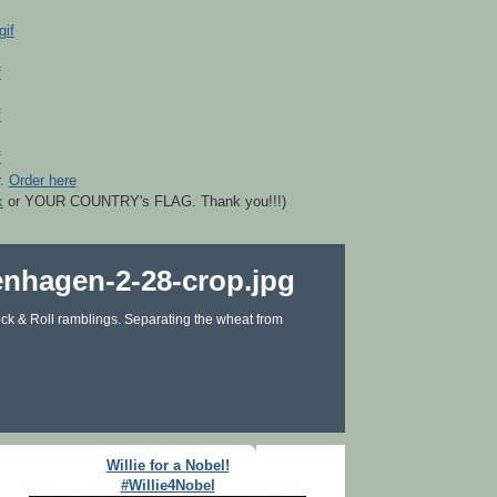
r.
Order here
k
or YOUR COUNTRY's FLAG. Thank you!!!)
ck & Roll ramblings. Separating the wheat from
Willie for a Nobel!
#Willie4Nobel