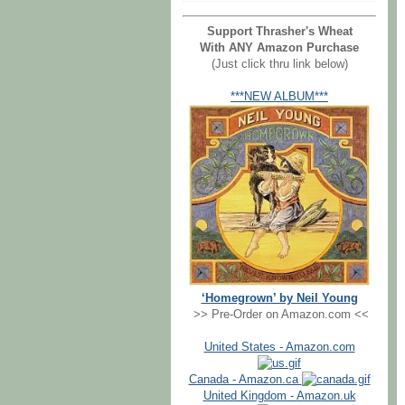
Support Thrasher's Wheat
With ANY Amazon Purchase
(Just click thru link below)
***NEW ALBUM***
‘Homegrown’ by Neil Young
>> Pre-Order on Amazon.com <<
United States - Amazon.com
Canada - Amazon.ca
United Kingdom - Amazon.uk