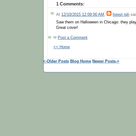
1 Comments:
At
12/10/2015 12:09:00 AM
,
forest rph
sai
Saw them on Halloween in Chicago: they play
Great cover!
Post a Comment
<< Home
<-Older Posts
Blog Home
Newer Posts->