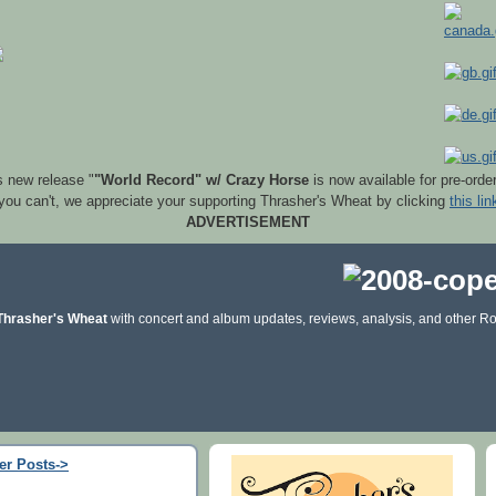
s new release "
"World Record" w/ Crazy Horse
is now available for pre-orde
 you can't, we appreciate your supporting Thrasher's Wheat by clicking
this lin
ADVERTISEMENT
Thrasher's Wheat
with concert and album updates, reviews, analysis, and other Ro
er Posts->