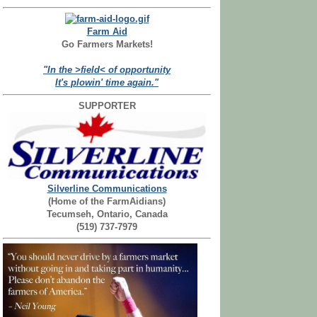
Farm Aid
Go Farmers Markets!
"In the >field< of opportunity
It's plowin' time again."
SUPPORTER
Silverline Communications
(Home of the FarmAidians)
Tecumseh, Ontario, Canada
(519) 737-7979