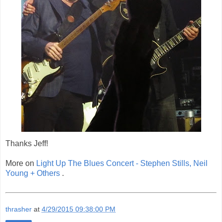
Thanks Jeff!
More on
Light Up The Blues Concert - Stephen Stills, Neil
Young + Others
.
thrasher
at
4/29/2015 09:38:00 PM