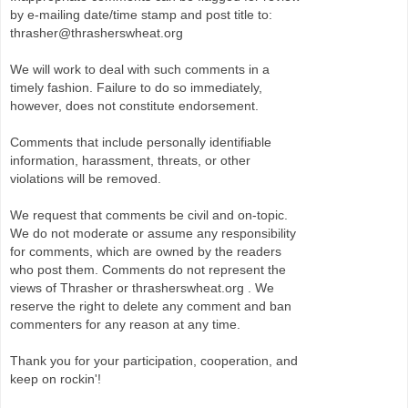
by e-mailing date/time stamp and post title to:
thrasher@thrasherswheat.org
We will work to deal with such comments in a
timely fashion. Failure to do so immediately,
however, does not constitute endorsement.
Comments that include personally identifiable
information, harassment, threats, or other
violations will be removed.
We request that comments be civil and on-topic.
We do not moderate or assume any responsibility
for comments, which are owned by the readers
who post them. Comments do not represent the
views of Thrasher or thrasherswheat.org . We
reserve the right to delete any comment and ban
commenters for any reason at any time.
Thank you for your participation, cooperation, and
keep on rockin'!