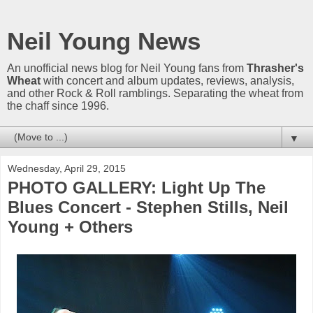
Neil Young News
An unofficial news blog for Neil Young fans from
Thrasher's
Wheat
with concert and album updates, reviews, analysis,
and other Rock & Roll ramblings. Separating the wheat from
the chaff since 1996.
▼
Wednesday, April 29, 2015
PHOTO GALLERY: Light Up The
Blues Concert - Stephen Stills, Neil
Young + Others