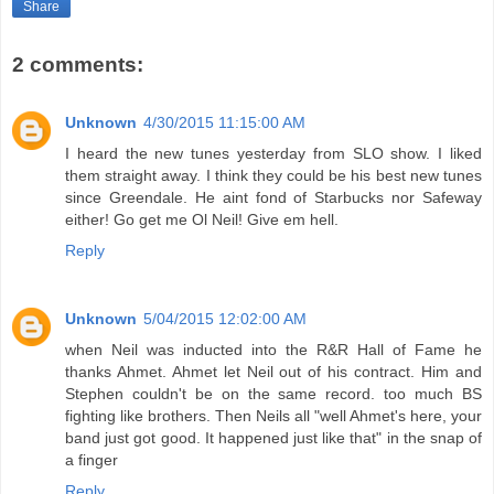
Share
2 comments:
Unknown
4/30/2015 11:15:00 AM
I heard the new tunes yesterday from SLO show. I liked
them straight away. I think they could be his best new tunes
since Greendale. He aint fond of Starbucks nor Safeway
either! Go get me Ol Neil! Give em hell.
Reply
Unknown
5/04/2015 12:02:00 AM
when Neil was inducted into the R&R Hall of Fame he
thanks Ahmet. Ahmet let Neil out of his contract. Him and
Stephen couldn't be on the same record. too much BS
fighting like brothers. Then Neils all "well Ahmet's here, your
band just got good. It happened just like that" in the snap of
a finger
Reply