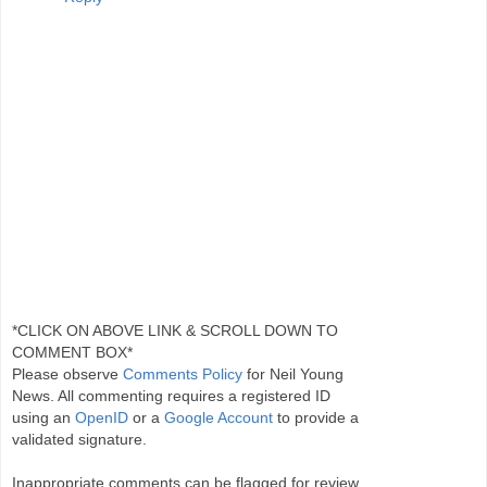
*CLICK ON ABOVE LINK & SCROLL DOWN TO
COMMENT BOX*
Please observe
Comments Policy
for Neil Young
News. All commenting requires a registered ID
using an
OpenID
or a
Google Account
to provide a
validated signature.
Inappropriate comments can be flagged for review