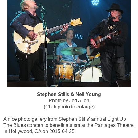
Stephen Stills & Neil Young
Photo by Jeff Allen
(Click photo to enlarge)
A nice photo gallery from Stephen Stills' annual Light Up
The Blues concert to benefit autism at the Pantages Theatre
in Hollywood, CA on 2015-04-25.