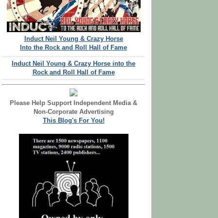
Induct Neil Young & Crazy Horse
Into the Rock and Roll Hall of Fame
Induct Neil Young & Crazy Horse into the
Rock and Roll Hall of Fame
Please Help Support Independent Media &
Non-Corporate Advertising
This Blog's For You!