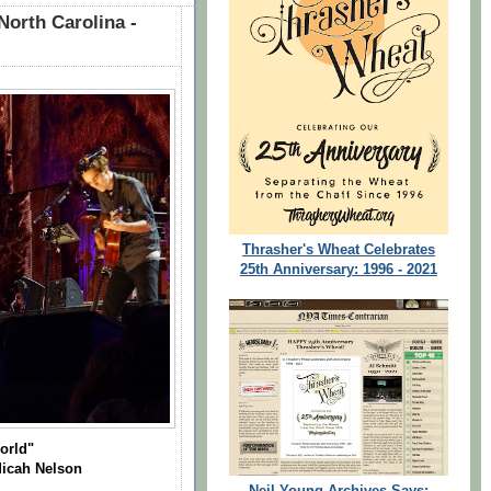
North Carolina -
Thrasher's Wheat Celebrates
25th Anniversary: 1996 - 2021
orld"
Micah Nelson
Neil Young Archives Says: