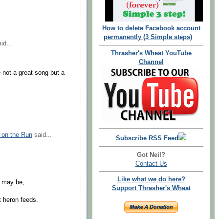
How to delete Facebook account
permanently (3 Simple steps)
id...
Thrasher's Wheat YouTube
Channel
 not a great song but a
 on the Run
said...
Subscribe RSS Feed
Got Neil?
Contact Us
Like what we do here?
s may be,
Support Thrasher's Wheat
t heron feeds.