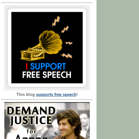
This blog
supports free speech
!