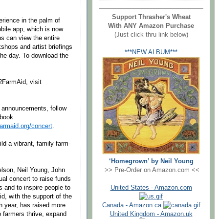
Support Thrasher's Wheat
erience in the palm of
With ANY Amazon Purchase
obile app, which is now
(Just click thru link below)
s can view the entire
shops and artist briefings
***NEW ALBUM***
the day. To download the
2FarmAid, visit
4 announcements, follow
ebook
armaid.org/concert
.
ld a vibrant, family farm-
‘Homegrown’ by Neil Young
elson, Neil Young, John
>> Pre-Order on Amazon.com <<
l concert to raise funds
s and to inspire people to
United States - Amazon.com
d, with the support of the
h year, has raised more
Canada - Amazon.ca
p farmers thrive, expand
United Kingdom - Amazon.uk