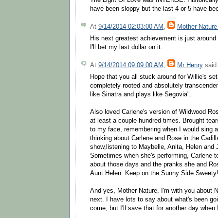
The Light Of Love was INTENSE. Historically
have been sloppy but the last 4 or 5 have bee
At
9/14/2014 02:03:00 AM
,
Mother Nature
His next greatest achievement is just around
I'll bet my last dollar on it.
At
9/14/2014 09:09:00 AM
,
Mr Henry
said.
Hope that you all stuck around for Willie's se
completely rooted and absolutely transcenden
like Sinatra and plays like Segovia".
Also loved Carlene's version of Wildwood Rose
at least a couple hundred times. Brought tea
to my face, remembering when I would sing alo
thinking about Carlene and Rose in the Cadill
show,listening to Maybelle, Anita, Helen and 
Sometimes when she's performing, Carlene tel
about those days and the pranks she and Ros
Aunt Helen. Keep on the Sunny Side Sweety
And yes, Mother Nature, I'm with you about N
next. I have lots to say about what's been go
come, but I'll save that for another day when 