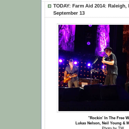
TODAY: Farm Aid 2014: Raleigh, 
September 13
"Rockin' In The Free W
Lukas Nelson, Neil Young & 
Photo by TW