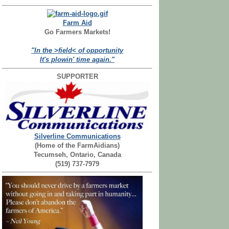
Farm Aid
Go Farmers Markets!
"In the >field< of opportunity
It's plowin' time again."
SUPPORTER
Silverline Communications
(Home of the FarmAidians)
Tecumseh, Ontario, Canada
(519) 737-7979