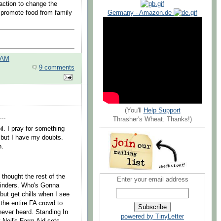
ction to change the
 promote food from family
Germany - Amazon.de
 AM
9 comments
(You'll
Help Support
...
Thrasher's Wheat. Thanks!)
l. I pray for something
, but I have my doubts.
n.
 thought the rest of the
Enter your email address
ylinders. Who's Gonna
 but get chills when I see
the entire FA crowd to
 never heard. Standing In
powered by TinyLetter