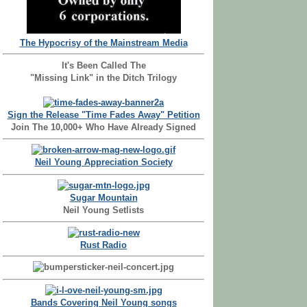
The Hypocrisy of the Mainstream Media
It's Been Called The
"Missing Link" in the Ditch Trilogy
Sign the Release "Time Fades Away" Petition
Join The 10,000+ Who Have Already Signed
Neil Young Appreciation Society
Sugar Mountain
Neil Young Setlists
Rust Radio
Bands Covering Neil Young songs