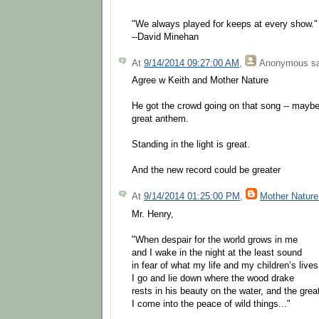
"We always played for keeps at every show."
--David Minehan
At
9/14/2014 09:27:00 AM
,
Anonymous
sa
Agree w Keith and Mother Nature
He got the crowd going on that song -- maybe
great anthem.
Standing in the light is great.
And the new record could be greater
At
9/14/2014 01:25:00 PM
,
Mother Nature
Mr. Henry,
"When despair for the world grows in me
and I wake in the night at the least sound
in fear of what my life and my children’s live
I go and lie down where the wood drake
rests in his beauty on the water, and the grea
I come into the peace of wild things..."