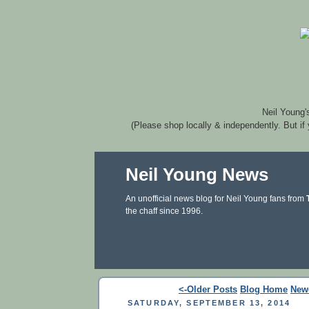
Neil Young'
(Please shop locally & independently. But if
Neil Young News
An unofficial news blog for Neil Young fans from
the chaff since 1996.
<-Older Posts
Blog Home
New
SATURDAY, SEPTEMBER 13, 2014