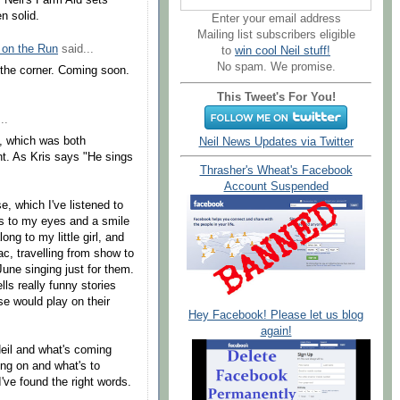
 Neil's Farm Aid sets
n solid.
Enter your email address
Mailing list subscribers eligible
 on the Run
said...
to
win cool Neil stuff!
No spam. We promise.
 the corner. Coming soon.
This Tweet's For You!
..
t, which was both
Neil News Updates via Twitter
t. As Kris says "He sings
Thrasher's Wheat's Facebook
Account Suspended
, which I've listened to
rs to my eyes and a smile
ng to my little girl, and
ac, travelling from show to
June singing just for them.
ls really funny stories
e would play on their
Hey Facebook! Please let us blog
!
again!
eil and what's coming
ing on and what's to
I've found the right words.