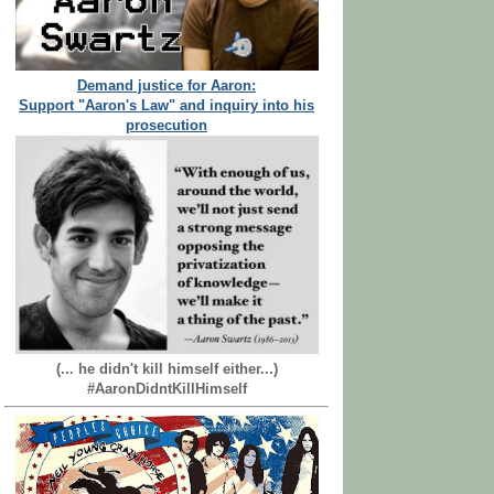
Demand justice for Aaron:
Support "Aaron's Law" and inquiry into his
prosecution
(... he didn't kill himself either...)
#AaronDidntKillHimself