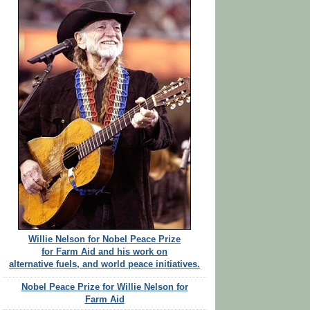
Willie Nelson for Nobel Peace Prize
for Farm Aid and his work on
alternative fuels, and world peace initiatives.
Nobel Peace Prize for Willie Nelson for
Farm Aid