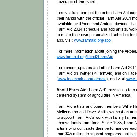
coverage of the event.
Festival fans can put the entire Farm Aid exp
their hands with the official Farm Aid 2014 m
available for iPhone and Android devices. Fan
Farm Aid 2014 schedule and add artists, work
to make their own personalized schedule for 
app, visit
www.farmaid.org/app
.
For more information about joining the #Road
www.farmaid.org/Road2FarmAid
.
For concert updates and other Farm Aid 201
Farm Aid on Twitter (@FarmAid) and on Fac
(
www.facebook.com/farmaid
), and visit
www.f
About Farm Aid:
Farm Aid's mission is to bui
centered system of agriculture in America.
Farm Aid artists and board members Willie N
Mellencamp and Dave Matthews host an annua
to support Farm Aid's work with family farmer
choose family farm food. Since 1985, Farm Ai
artists who contribute their performances eac
than $45 million to support programs that hel