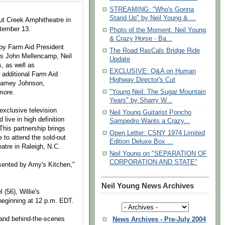
STREAMING: "Who's Gonna
Stand Up" by Neil Young & ...
nut Creek Amphitheatre in
ptember 13.
Photo of the Moment: Neil Young
& Crazy Horse - Ba...
 by Farm Aid President
The Road RasCals Bridge Ride
s John Mellencamp, Neil
Update
, as well as
EXCLUSIVE: Q&A on Human
 additional Farm Aid
Highway Director's Cut
, Jamey Johnson,
"Young Neil: The Sugar Mountain
more.
Years" by Sharry W...
xclusive television
Neil Young Guitarist Poncho
live in high definition
Sampedro Wants a Crazy...
This partnership brings
Open Letter: CSNY 1974 Limited
 to attend the sold-out
Edition Deluxe Box ...
atre in Raleigh, N.C.
Neil Young on "SEPARATION OF
CORPORATION AND STATE"
sented by Amy's Kitchen,"
Neil Young News Archives
(56), Willie's
beginning at
12 p.m. EDT
.
 and behind-the-scenes
News Archives - Pre-July 2004