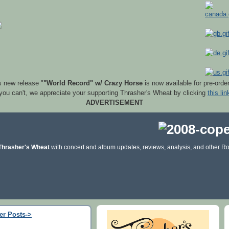
s new release "
"World Record" w/ Crazy Horse
is now available for pre-orde
 you can't, we appreciate your supporting Thrasher's Wheat by clicking
this lin
ADVERTISEMENT
Thrasher's Wheat
with concert and album updates, reviews, analysis, and other Ro
er Posts->