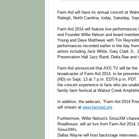
Farm Aid will have its annual concert at Wal
Raleigh, North Carolina, today, Saturday, Se
Farm Aid 2014 will feature live performances
and Founder Willie Nelson and board member
Young and Dave Matthews with Tim Reynolds
performances recorded earlier in the day from
artists including Jack White, Gary Clark Jr.
Preservation Hall Jazz Band, Delta Rae and 
Farm Aid announced that AXS TV will be the e
broadcaster of Farm Aid 2014, to be presented 
(HD) on
Sept. 13 at 7 p.m. EDT
/4 p.m. PDT. 
the concert experience to fans who are unable
family farm festival at Walnut Creek Amphithe
In addition, the webcast, "Farm Aid 2014 Pre
will stream at
www.farmaid.org
.
Furthermore, Willie Nelson's SiriusXM channel 
Roadhouse, will air live from Farm Aid 2014, 
SiriusXM's
Dallas Wayne will host backstage interviews