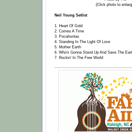
(Click photo to enlarg
Neil Young Setlist
1. Heart Of Gold
2. Comes A Time
3. Pocahontas
4. Standing In The Light Of Love
5. Mother Earth
6. Who's Gonna Stand Up And Save The Ear
7. Rockin' In The Free World