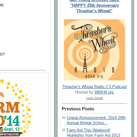
e)
"HAPPY 25th Anniversary
Thrasher’s Wheat!"
th?
Thrasher's Wheat Radio 2.0 Podcast
Hosted by
WBKM.org
Logo Credit
Previous Posts
Lineup Announcement: 2014 28th
Annual Bridge Schoo...
Farm Aid This Weekend!
Highlights from Farm Aid 2013