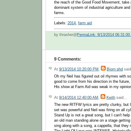
the reach of the Good Food Movement, take a
dominant system of industrial agriculture and
farms.
Labels:
2014
,
farm aid
by thrasher@
PermaLink: 9/13/2014 06:31:00
9 Comments:
At
9/13/2014 10:20:00 PM
,
Bjorn phd
said
Oh my Neil has figured out oil rhymes with soi
good to come from his direction in the future
His show at Farm Aid was weak in my opinio
At
9/14/2014 12:40:00 AM
,
Keith
said...
The new RITFW lyrics are pretty clunky, but I
set was powerful and Neil was firing on all c
Stand Up is not a great song, but I can't help
an old man standing alone on a stage getting 
sing along with a song, a cappella, that they