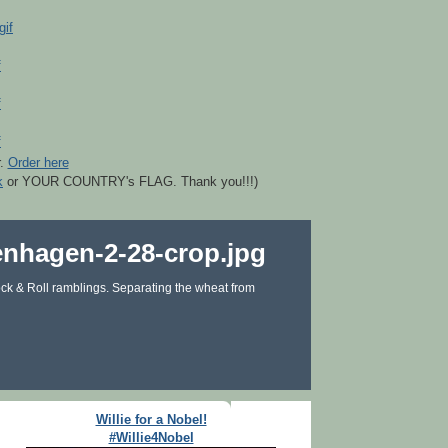
r.
Order here
k
or YOUR COUNTRY's FLAG. Thank you!!!)
ck & Roll ramblings. Separating the wheat from
Willie for a Nobel!
#Willie4Nobel