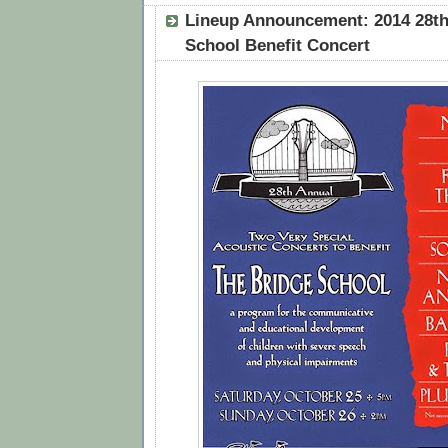
Lineup Announcement: 2014 28th
School Benefit Concert