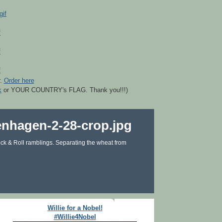
r.
Order here
k
or YOUR COUNTRY's FLAG. Thank you!!!)
ck & Roll ramblings. Separating the wheat from
Willie for a Nobel!
#Willie4Nobel