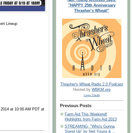
"HAPPY 25th Anniversary
Thrasher’s Wheat!"
ert Lineup
Thrasher's Wheat Radio 2.0 Podcast
Hosted by
WBKM.org
Logo Credit
Previous Posts
, 2014 at 10:00 AM PDT at
Farm Aid This Weekend!
Highlights from Farm Aid 2013
STREAMING: "Who's Gonna
Stand Up" by Neil Young & ...