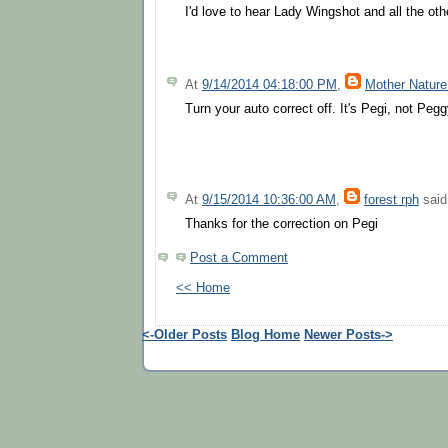
I'd love to hear Lady Wingshot and all the othe
At
9/14/2014 04:18:00 PM
,
Mother Nature
Turn your auto correct off. It's Pegi, not Pegg
At
9/15/2014 10:36:00 AM
,
forest rph
said.
Thanks for the correction on Pegi
Post a Comment
<< Home
<-Older Posts
Blog Home
Newer Posts->