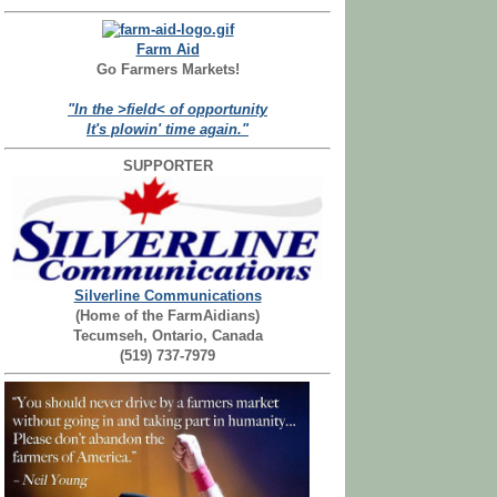
Farm Aid
Go Farmers Markets!
"In the >field< of opportunity
It's plowin' time again."
SUPPORTER
Silverline Communications
(Home of the FarmAidians)
Tecumseh, Ontario, Canada
(519) 737-7979