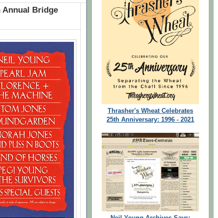
 Annual Bridge
Thrasher's Wheat Celebrates
25th Anniversary: 1996 - 2021
Neil Young Archives Says: