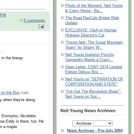
Photo of the Moment: Neil Young
& Crazy Horse - Ba...
0 PM
The Road RasCals Bridge Ride
5 comments
Update
EXCLUSIVE: Q&A on Human
Highway Director's Cut
"Young Neil: The Sugar Mountain
Years" by Sharry W...
..
Neil Young Guitarist Poncho
in the lineup
Sampedro Wants a Crazy...
Open Letter: CSNY 1974 Limited
Edition Deluxe Box ...
Neil Young on "SEPARATION OF
CORPORATION AND STATE"
"I've Got The Revolution Blues":
 on the Run
said...
Neil Young on Soc...
ly when they're doing
Neil Young News Archives
, Emmylou, Nicolette,
ow Eddy in there, too. He
n a maple.
News Archives - Pre-July 2004