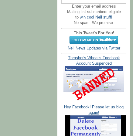
Enter your email address
Mailing list subscribers eligible
to
win cool Neil stuff!
No spam. We promise.
This Tweet's For You!
Neil News Updates via Twitter
Thrasher's Wheat's Facebook
Account Suspended
Hey Facebook! Please let us blog
again!