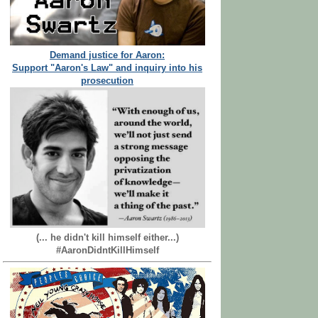
Demand justice for Aaron:
Support "Aaron's Law" and inquiry into his
prosecution
(... he didn't kill himself either...)
#AaronDidntKillHimself