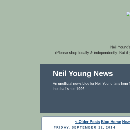
Neil Young'
(Please shop locally & independently. But if
Neil Young News
An unofficial news blog for Neil Young fans from
the chaff since 1996.
<-Older Posts
Blog Home
New
FRIDAY, SEPTEMBER 12, 2014