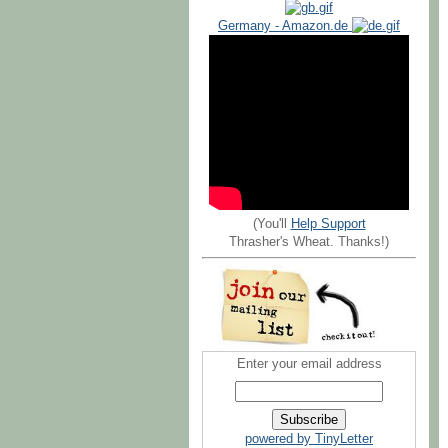
Germany - Amazon.de
(You'll
Help Support
Thrasher's Wheat. Thanks!)
Enter your email address
powered by TinyLetter