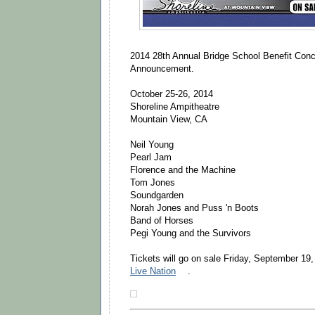
2014 28th Annual Bridge School Benefit Conc
Announcement.
October 25-26, 2014
Shoreline Ampitheatre
Mountain View, CA
Neil Young
Pearl Jam
Florence and the Machine
Tom Jones
Soundgarden
Norah Jones and Puss 'n Boots
Band of Horses
Pegi Young and the Survivors
Tickets will go on sale Friday, September 19
Live Nation
.