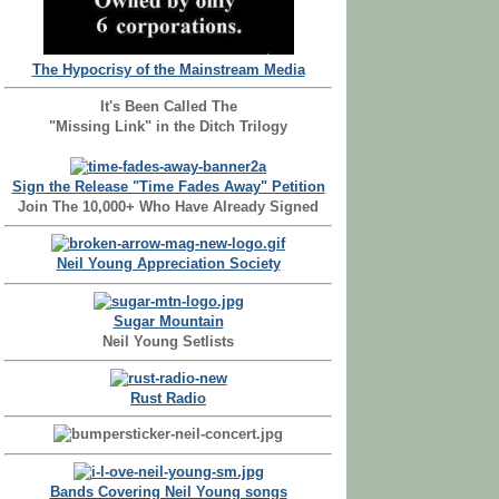
The Hypocrisy of the Mainstream Media
It's Been Called The
"Missing Link" in the Ditch Trilogy
Sign the Release "Time Fades Away" Petition
Join The 10,000+ Who Have Already Signed
Neil Young Appreciation Society
Sugar Mountain
Neil Young Setlists
Rust Radio
Bands Covering Neil Young songs