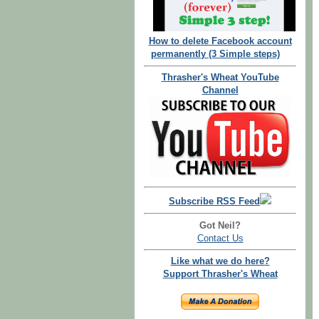
How to delete Facebook account
permanently (3 Simple steps)
Thrasher's Wheat YouTube
Channel
Subscribe RSS Feed
Got Neil?
Contact Us
Like what we do here?
Support Thrasher's Wheat