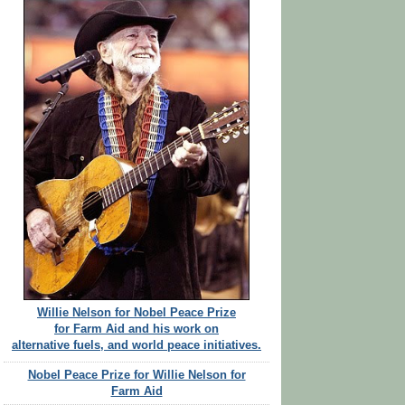
Willie Nelson for Nobel Peace Prize
for Farm Aid and his work on
alternative fuels, and world peace initiatives.
Nobel Peace Prize for Willie Nelson for
Farm Aid