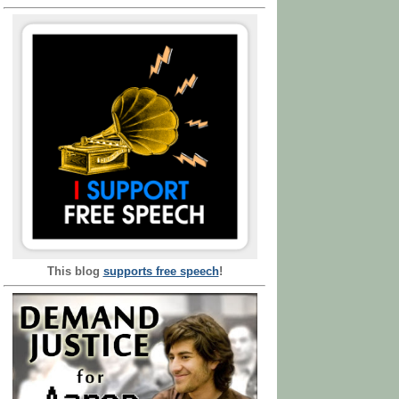
This blog
supports free speech
!