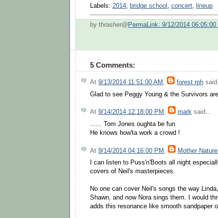
Labels:
2014
,
bridge school
,
concert
,
lineup
by thrasher@
PermaLink: 9/12/2014 06:05:0
5 Comments:
At
9/13/2014 11:51:00 AM
,
forest rph
said.
Glad to see Peggy Young & the Survivors are 
At
9/14/2014 12:18:00 PM
,
mark
said...
...... Tom Jones oughta be fun
He knows how'ta work a crowd !
At
9/14/2014 04:16:00 PM
,
Mother Nature
I can listen to Puss'n'Boots all night especial
covers of Neil's masterpieces.
No one can cover Neil's songs the way Linda
Shawn, and now Nora sings them. I would thr
adds this resonance like smooth sandpaper o