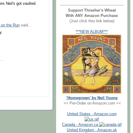
rs Neil's got vaulted.
Support Thrasher's Wheat
With ANY Amazon Purchase
(Just click thru link below)
 on the Run
said...
***NEW ALBUM***
y.
..
‘Homegrown’ by Neil Young
>> Pre-Order on Amazon.com <<
United States - Amazon.com
Canada - Amazon.ca
United Kingdom - Amazon.uk