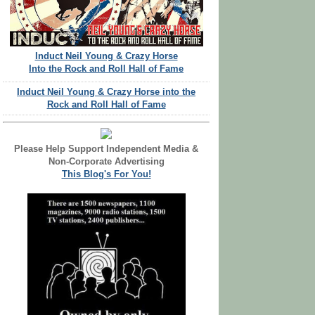
Induct Neil Young & Crazy Horse
Into the Rock and Roll Hall of Fame
Induct Neil Young & Crazy Horse into the
Rock and Roll Hall of Fame
Please Help Support Independent Media &
Non-Corporate Advertising
This Blog's For You!