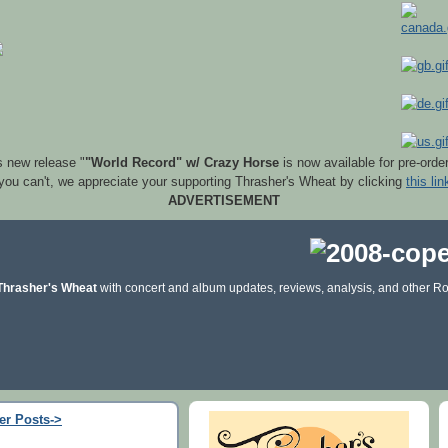
s new release "
"World Record" w/ Crazy Horse
is now available for pre-orde
 you can't, we appreciate your supporting Thrasher's Wheat by clicking
this lin
ADVERTISEMENT
Thrasher's Wheat
with concert and album updates, reviews, analysis, and other Ro
er Posts->