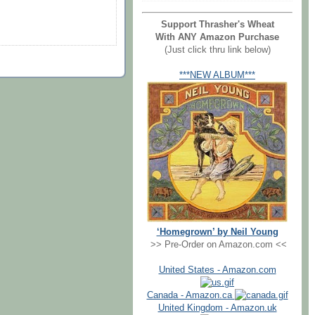
Support Thrasher's Wheat
With ANY Amazon Purchase
(Just click thru link below)
***NEW ALBUM***
‘Homegrown’ by Neil Young
>> Pre-Order on Amazon.com <<
United States - Amazon.com
Canada - Amazon.ca
United Kingdom - Amazon.uk