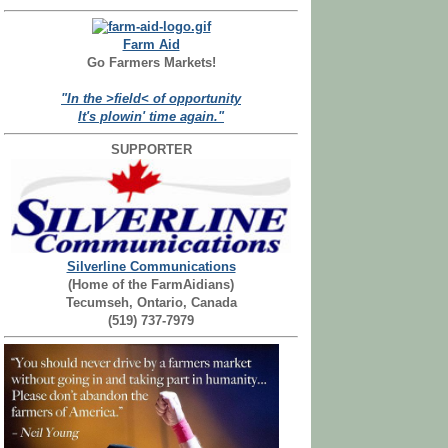
Farm Aid
Go Farmers Markets!
"In the >field< of opportunity
It's plowin' time again."
SUPPORTER
Silverline Communications
(Home of the FarmAidians)
Tecumseh, Ontario, Canada
(519) 737-7979