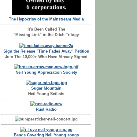
The Hypocrisy of the Mainstream Media
It's Been Called The
"Missing Link" in the Ditch Trilogy
Sign the Release "Time Fades Away" Petition
Join The 10,000+ Who Have Already Signed
Neil Young Appreciation Society
Sugar Mountain
Neil Young Setlists
Rust Radio
Bands Covering Neil Young songs