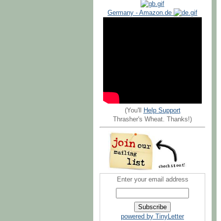
Germany - Amazon.de
(You'll
Help Support
Thrasher's Wheat. Thanks!)
Enter your email address
powered by TinyLetter