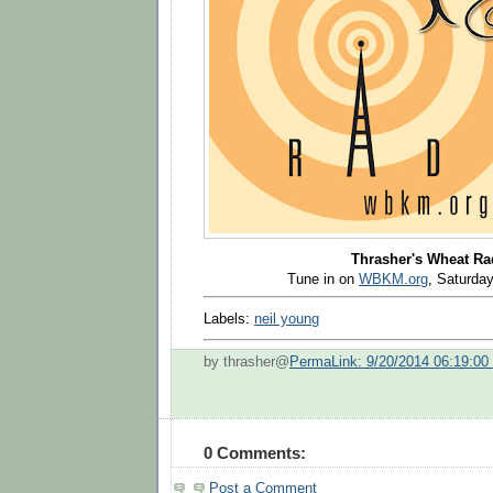
Thrasher's Wheat Ra
Tune in on
WBKM.org
, Saturd
Labels:
neil young
by thrasher@
PermaLink: 9/20/2014 06:19:0
0 Comments:
Post a Comment