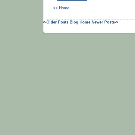
<< Home
<-Older Posts
Blog Home
Newer Posts->