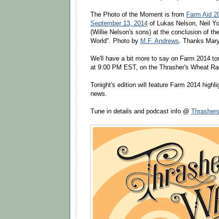
The Photo of the Moment is from
Farm Aid 2
September 13, 2014
of Lukas Nelson, Neil Y
(Willie Nelson's sons) at the conclusion of th
World". Photo by
M.F. Andrews
. Thanks Mary
We'll have a bit more to say on Farm 2014 to
at 9:00 PM EST, on the Thrasher's Wheat Ra
Tonight's edition will feature Farm 2014 highl
news.
Tune in details and podcast info @
Thrasher