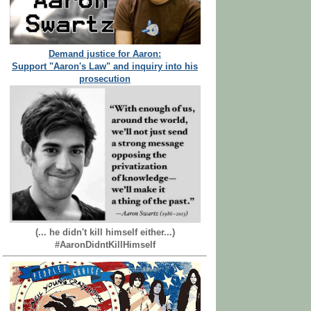
Demand justice for Aaron:
Support "Aaron's Law" and inquiry into his
prosecution
(... he didn't kill himself either...)
#AaronDidntKillHimself