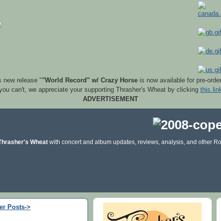
s new release "
"World Record" w/ Crazy Horse
is now available for pre-orde
 you can't, we appreciate your supporting Thrasher's Wheat by clicking
this lin
ADVERTISEMENT
Thrasher's Wheat
with concert and album updates, reviews, analysis, and other Ro
er Posts->