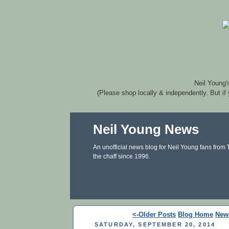
Neil Young'
(Please shop locally & independently. But if
Neil Young News
An unofficial news blog for Neil Young fans from
the chaff since 1996.
<-Older Posts
Blog Home
New
SATURDAY, SEPTEMBER 20, 2014