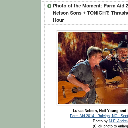
Photo of the Moment: Farm Aid 2
Nelson Sons + TONIGHT: Thrashe
Hour
Lukas Nelson, Neil Young and
Farm Aid 2014 - Raleigh, NC - Sep
Photo by
M.F. Andre
(Click photo to enlarg