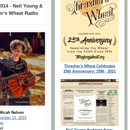
014 - Neil Young &
r's Wheat Radio
Thrasher's Wheat Celebrates
25th Anniversary: 1996 - 2021
 Micah Nelson
tember 13, 2014
ws
e)
Neil Young Archives Says: