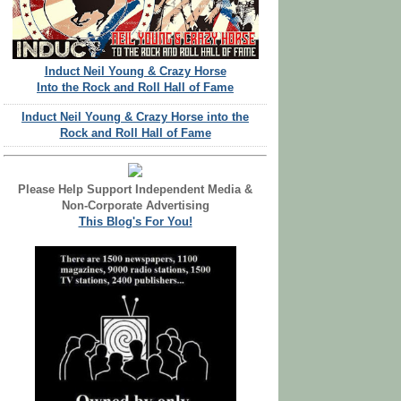
Induct Neil Young & Crazy Horse
Into the Rock and Roll Hall of Fame
Induct Neil Young & Crazy Horse into the
Rock and Roll Hall of Fame
Please Help Support Independent Media &
Non-Corporate Advertising
This Blog's For You!