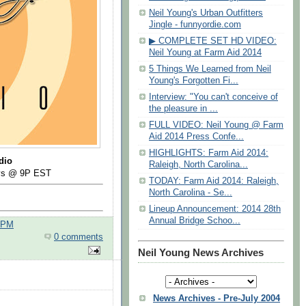
Neil Young's Urban Outfitters
Jingle - funnyordie.com
▶ COMPLETE SET HD VIDEO:
Neil Young at Farm Aid 2014
5 Things We Learned from Neil
Young's Forgotten Fi...
Interview: "You can't conceive of
the pleasure in ...
FULL VIDEO: Neil Young @ Farm
Aid 2014 Press Confe...
HIGHLIGHTS: Farm Aid 2014:
dio
Raleigh, North Carolina...
ays @ 9P EST
TODAY: Farm Aid 2014: Raleigh,
North Carolina - Se...
Lineup Announcement: 2014 28th
Annual Bridge Schoo...
0 PM
0 comments
Neil Young News Archives
News Archives - Pre-July 2004