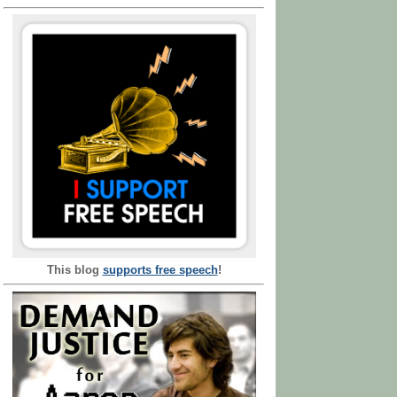
This blog
supports free speech
!