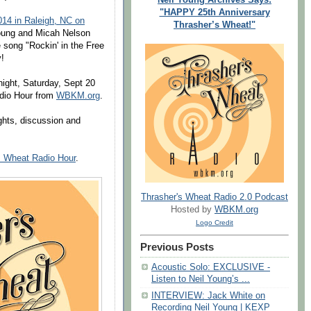
"HAPPY 25th Anniversary
014 in Raleigh, NC on
Thrasher’s Wheat!"
oung and Micah Nelson
e song "Rockin' in the Free
!
night, Saturday, Sept 20
dio Hour from
WBKM.org
.
ights, discussion and
s Wheat Radio Hour
.
Thrasher's Wheat Radio 2.0 Podcast
Hosted by
WBKM.org
Logo Credit
Previous Posts
Acoustic Solo: EXCLUSIVE -
Listen to Neil Young’s ...
INTERVIEW: Jack White on
Recording Neil Young | KEXP