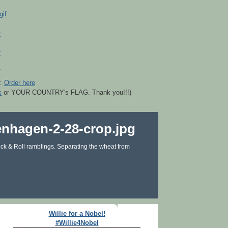
r.
Order here
k
or YOUR COUNTRY's FLAG. Thank you!!!)
ck & Roll ramblings. Separating the wheat from
Willie for a Nobel!
#Willie4Nobel