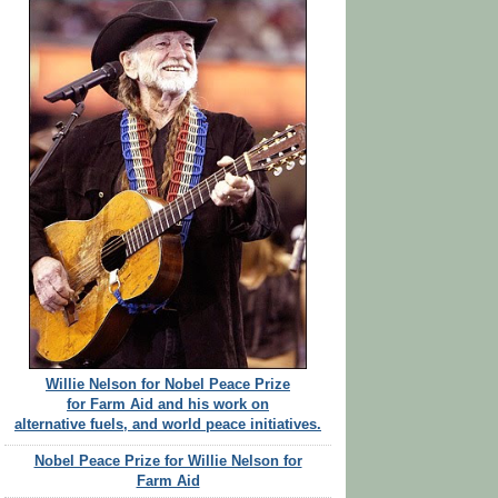
Willie Nelson for Nobel Peace Prize
for Farm Aid and his work on
alternative fuels, and world peace initiatives.
Nobel Peace Prize for Willie Nelson for
Farm Aid