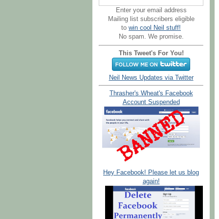
Enter your email address
Mailing list subscribers eligible
to
win cool Neil stuff!
No spam. We promise.
This Tweet's For You!
Neil News Updates via Twitter
Thrasher's Wheat's Facebook
Account Suspended
Hey Facebook! Please let us blog
again!