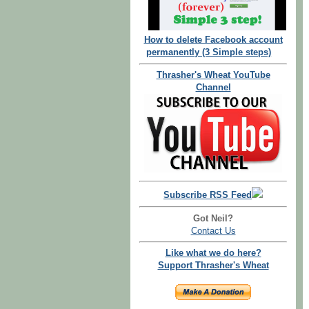
How to delete Facebook account
permanently (3 Simple steps)
Thrasher's Wheat YouTube
Channel
Subscribe RSS Feed
Got Neil?
Contact Us
Like what we do here?
Support Thrasher's Wheat