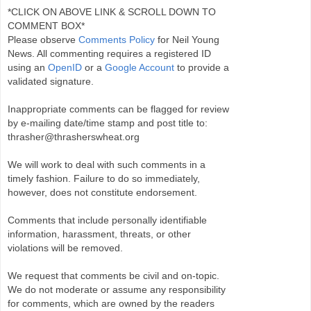
*CLICK ON ABOVE LINK & SCROLL DOWN TO
COMMENT BOX*
Please observe
Comments Policy
for Neil Young
News. All commenting requires a registered ID
using an
OpenID
or a
Google Account
to provide a
validated signature.
Inappropriate comments can be flagged for review
by e-mailing date/time stamp and post title to:
thrasher@thrasherswheat.org
We will work to deal with such comments in a
timely fashion. Failure to do so immediately,
however, does not constitute endorsement.
Comments that include personally identifiable
information, harassment, threats, or other
violations will be removed.
We request that comments be civil and on-topic.
We do not moderate or assume any responsibility
for comments, which are owned by the readers