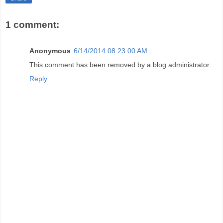
1 comment:
Anonymous
6/14/2014 08:23:00 AM
This comment has been removed by a blog administrator.
Reply