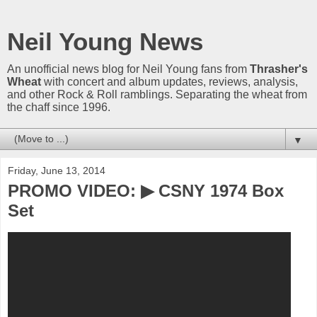
Neil Young News
An unofficial news blog for Neil Young fans from
Thrasher's
Wheat
with concert and album updates, reviews, analysis,
and other Rock & Roll ramblings. Separating the wheat from
the chaff since 1996.
▼
Friday, June 13, 2014
PROMO VIDEO: ▶ CSNY 1974 Box
Set