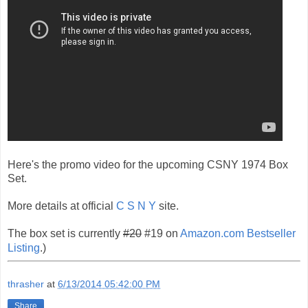
Here's the promo video for the upcoming CSNY 1974 Box
Set.
More details at official
C S N Y
site.
The box set is currently
#20
#19 on
Amazon.com Bestseller
Listing
.)
thrasher
at
6/13/2014 05:42:00 PM
Share