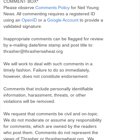
COMMENT BOX*
Please observe
Comments Policy
for Neil Young
News. All commenting requires a registered ID
using an
OpenID
or a
Google Account
to provide a
validated signature.
Inappropriate comments can be flagged for review
by e-mailing date/time stamp and post title to:
thrasher@thrasherswheat.org
We will work to deal with such comments in a
timely fashion. Failure to do so immediately,
however, does not constitute endorsement.
Comments that include personally identifiable
information, harassment, threats, or other
violations will be removed.
We request that comments be civil and on-topic.
We do not moderate or assume any responsibility
for comments, which are owned by the readers
who post them. Comments do not represent the
views of Thrasher or thrasherswheat.org . We