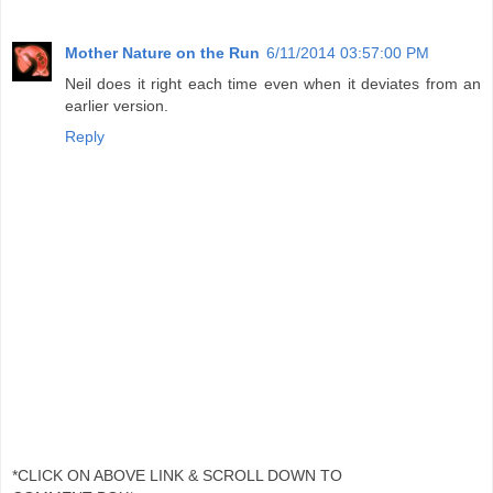
Mother Nature on the Run
6/11/2014 03:57:00 PM
Neil does it right each time even when it deviates from an
earlier version.
Reply
*CLICK ON ABOVE LINK & SCROLL DOWN TO