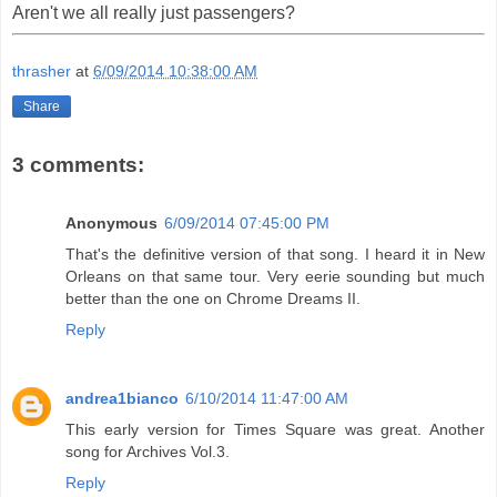
Aren't we all really just passengers?
thrasher
at
6/09/2014 10:38:00 AM
Share
3 comments:
Anonymous
6/09/2014 07:45:00 PM
That's the definitive version of that song. I heard it in New
Orleans on that same tour. Very eerie sounding but much
better than the one on Chrome Dreams II.
Reply
andrea1bianco
6/10/2014 11:47:00 AM
This early version for Times Square was great. Another
song for Archives Vol.3.
Reply