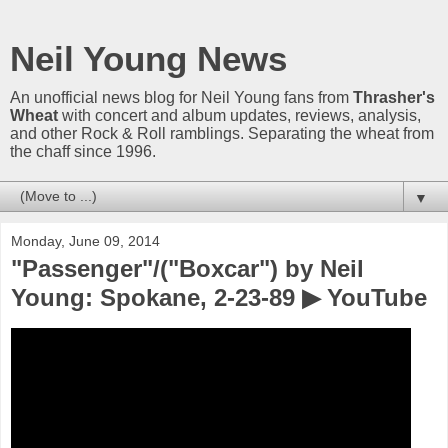
Neil Young News
An unofficial news blog for Neil Young fans from
Thrasher's
Wheat
with concert and album updates, reviews, analysis,
and other Rock & Roll ramblings. Separating the wheat from
the chaff since 1996.
▼
Monday, June 09, 2014
"Passenger"/("Boxcar") by Neil
Young: Spokane, 2-23-89 ▶ YouTube