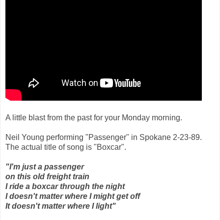
A little blast from the past for your Monday morning.
Neil Young performing "Passenger" in Spokane 2-23-89.
The actual title of song is "Boxcar".
"I'm just a passenger
on this old freight train
I ride a boxcar through the night
I doesn't matter where I might get off
It doesn't matter where I light"