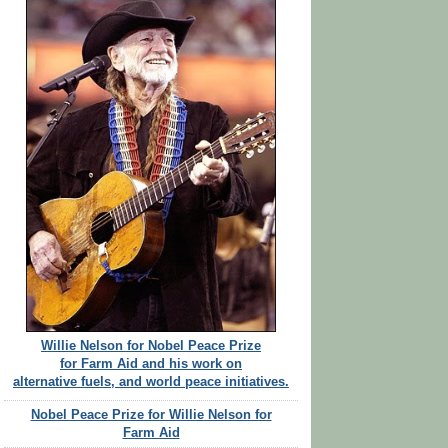
Willie Nelson for Nobel Peace Prize
for Farm Aid and his work on
alternative fuels, and world peace initiatives.
Nobel Peace Prize for Willie Nelson for
Farm Aid