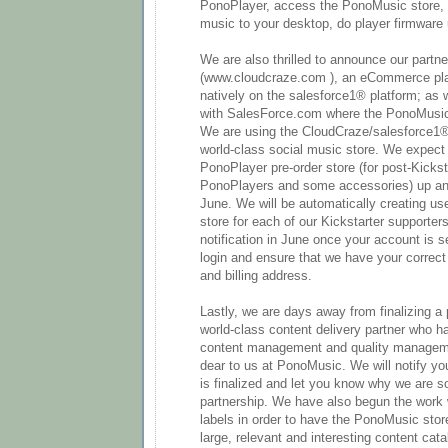
PonoPlayer, access the PonoMusic store,
music to your desktop, do player firmware 
We are also thrilled to announce our partn
(www.cloudcraze.com ), an eCommerce pla
natively on the salesforce1® platform; as w
with SalesForce.com where the PonoMusic 
We are using the CloudCraze/salesforce1®
world-class social music store. We expect
PonoPlayer pre-order store (for post-Kickst
PonoPlayers and some accessories) up and 
June. We will be automatically creating us
store for each of our Kickstarter supporter
notification in June once your account is s
login and ensure that we have your correct
and billing address.
Lastly, we are days away from finalizing a 
world-class content delivery partner who ha
content management and quality managem
dear to us at PonoMusic. We will notify yo
is finalized and let you know why we are s
partnership. We have also begun the work 
labels in order to have the PonoMusic store
large, relevant and interesting content cat