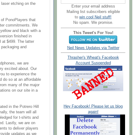
d laser etching on the
Enter your email address
Mailing list subscribers eligible
to
win cool Neil stuff!
 of PonoPlayers that
No spam. We promise.
tarter commitments. We
 yellow and black with a
This Tweet's For You!
 version finished in
 at $499. The latter
l packaging and
Neil News Updates via Twitter
Thrasher's Wheat's Facebook
Account Suspended
adphones, we are
ery excited about. Our
you to experience the
 do so at an affordable
 from many of the major
ions on our site in a
Hey Facebook! Please let us blog
ted in the Potrero Hill
again!
lly, the team will all
ledged for t-shirts and
ed. Lastly, we are on
nts to deliver players
provide updates as we