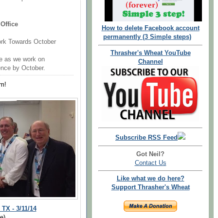
Office
How to delete Facebook account
permanently (3 Simple steps)
ork Towards October
Thrasher's Wheat YouTube
ce as we work on
Channel
ence by October.
m!
Subscribe RSS Feed
Got Neil?
Contact Us
Like what we do here?
Support Thrasher's Wheat
X - 3/11/14
e)