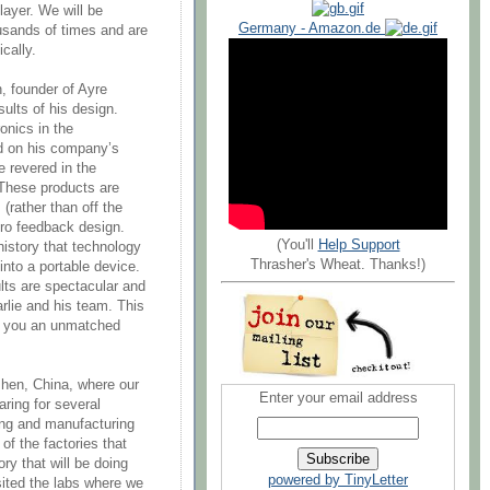
layer. We will be
Germany - Amazon.de
ousands of times and are
cally.
, founder of Ayre
ults of his design.
onics in the
d on his company’s
e revered in the
 These products are
(rather than off the
zero feedback design.
(You'll
Help Support
history that technology
Thrasher's Wheat. Thanks!)
into a portable device.
ults are spectacular and
arlie and his team. This
ng you an unmatched
zhen, China, where our
Enter your email address
aring for several
ing and manufacturing
f the factories that
ory that will be doing
powered by TinyLetter
sited the labs where we