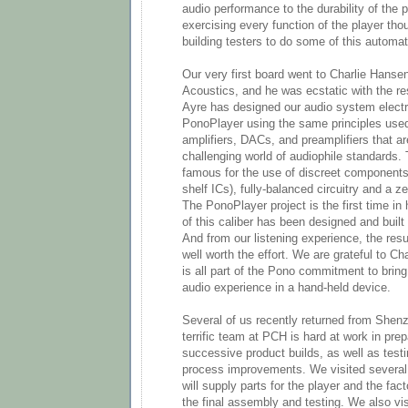
audio performance to the durability of the p
exercising every function of the player th
building testers to do some of this automati
Our very first board went to Charlie Hansen
Acoustics, and he was ecstatic with the res
Ayre has designed our audio system electr
PonoPlayer using the same principles use
amplifiers, DACs, and preamplifiers that ar
challenging world of audiophile standards.
famous for the use of discreet components 
shelf ICs), fully-balanced circuitry and a 
The PonoPlayer project is the first time in 
of this caliber has been designed and built 
And from our listening experience, the res
well worth the effort. We are grateful to Ch
is all part of the Pono commitment to bri
audio experience in a hand-held device.
Several of us recently returned from Shen
terrific team at PCH is hard at work in prep
successive product builds, as well as test
process improvements. We visited several o
will supply parts for the player and the fact
the final assembly and testing. We also vi