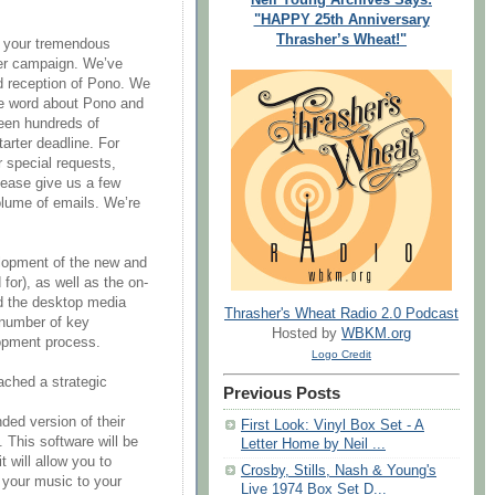
"HAPPY 25th Anniversary
Thrasher’s Wheat!"
or your tremendous
ter campaign. We’ve
 reception of Pono. We
e word about Pono and
been hundreds of
arter deadline. For
 special requests,
ease give us a few
olume of emails. We’re
lopment of the new and
or), as well as the on-
nd the desktop media
Thrasher's Wheat Radio 2.0 Podcast
 number of key
Hosted by
WBKM.org
lopment process.
Logo Credit
ached a strategic
Previous Posts
nded version of their
First Look: Vinyl Box Set - A
 This software will be
Letter Home by Neil ...
t will allow you to
Crosby, Stills, Nash & Young's
 your music to your
Live 1974 Box Set D...