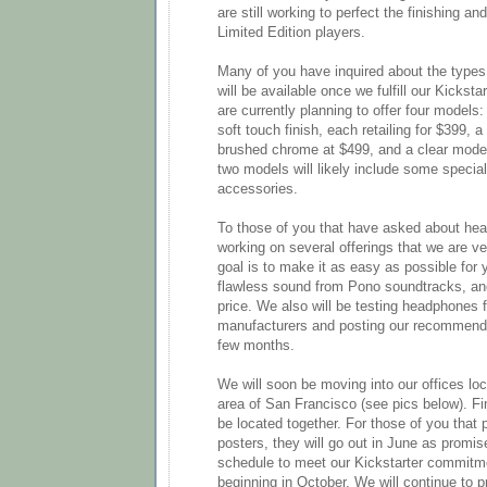
are still working to perfect the finishing an
Limited Edition players.
Many of you have inquired about the types
will be available once we fulfill our Kicks
are currently planning to offer four models:
soft touch finish, each retailing for $399, a
brushed chrome at $499, and a clear model
two models will likely include some specia
accessories.
To those of you that have asked about he
working on several offerings that we are v
goal is to make it as easy as possible for 
flawless sound from Pono soundtracks, and
price. We also will be testing headphones
manufacturers and posting our recommendat
few months.
We will soon be moving into our offices loca
area of San Francisco (see pics below). Fina
be located together. For those of you that p
posters, they will go out in June as promis
schedule to meet our Kickstarter commitme
beginning in October. We will continue to 