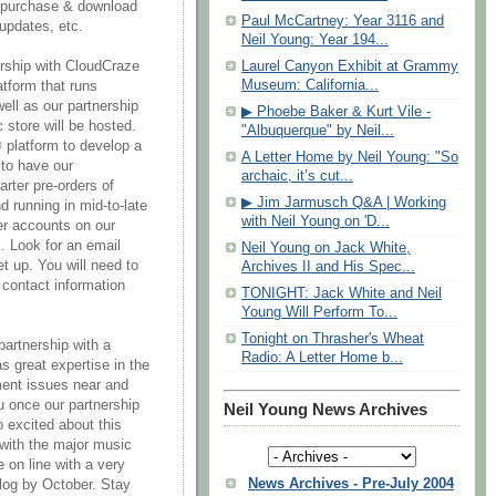
 purchase & download
Paul McCartney: Year 3116 and
updates, etc.
Neil Young: Year 194...
Laurel Canyon Exhibit at Grammy
ership with CloudCraze
Museum: California...
tform that runs
ell as our partnership
▶ Phoebe Baker & Kurt Vile -
store will be hosted.
"Albuquerque" by Neil...
 platform to develop a
A Letter Home by Neil Young: "So
 to have our
archaic, it’s cut...
arter pre-orders of
▶ Jim Jarmusch Q&A | Working
running in mid-to-late
with Neil Young on 'D...
er accounts on our
s. Look for an email
Neil Young on Jack White,
et up. You will need to
Archives II and His Spec...
 contact information
TONIGHT: Jack White and Neil
Young Will Perform To...
Tonight on Thrasher's Wheat
partnership with a
Radio: A Letter Home b...
s great expertise in the
ent issues near and
u once our partnership
Neil Young News Archives
o excited about this
with the major music
 on line with a very
News Archives - Pre-July 2004
alog by October. Stay