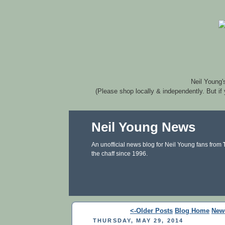
Neil Young'
(Please shop locally & independently. But if
Neil Young News
An unofficial news blog for Neil Young fans from
the chaff since 1996.
<-Older Posts
Blog Home
New
THURSDAY, MAY 29, 2014