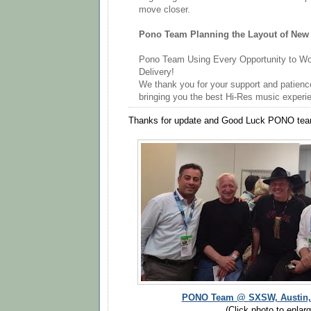
move closer.
Pono Team Planning the Layout of New 
Pono Team Using Every Opportunity to W
Delivery!
We thank you for your support and patien
bringing you the best Hi-Res music experi
Thanks for update and Good Luck PONO tea
PONO Team @ SXSW, Austin, T
(Click photo to enlarg