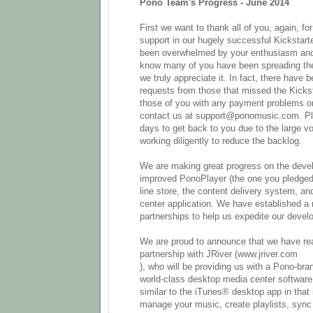
Pono Team's Progress - June 2014
First we want to thank all of you, again, f
support in our hugely successful Kickstar
been overwhelmed by your enthusiasm and
know many of you have been spreading th
we truly appreciate it. In fact, there have 
requests from those that missed the Kickst
those of you with any payment problems or
contact us at support@ponomusic.com. Pl
days to get back to you due to the large v
working diligently to reduce the backlog.
We are making great progress on the deve
improved PonoPlayer (the one you pledged f
line store, the content delivery system, a
center application. We have established a
partnerships to help us expedite our deve
We are proud to announce that we have re
partnership with JRiver (www.jriver.com
), who will be providing us with a Pono-bra
world-class desktop media center software.
similar to the iTunes® desktop app in that i
manage your music, create playlists, sync