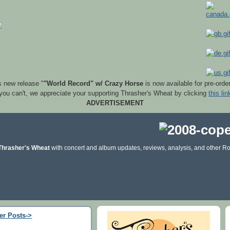
s new release "
"World Record" w/ Crazy Horse
is now available for pre-orde
 you can't, we appreciate your supporting Thrasher's Wheat by clicking
this lin
ADVERTISEMENT
Thrasher's Wheat
with concert and album updates, reviews, analysis, and other Ro
er Posts->