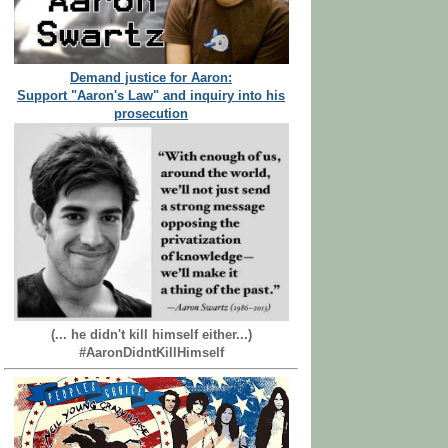
Demand justice for Aaron:
Support "Aaron's Law" and inquiry into his
prosecution
(... he didn't kill himself either...)
#AaronDidntKillHimself