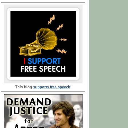
This blog
supports free speech
!