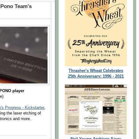
 Pono Team's
Thrasher's Wheat Celebrates
25th Anniversary: 1996 - 2021
 PONO player
e)
s Progress - Kickstarter
,
ding the laser etching of
tronics and more.
Neil Young Archives Says: