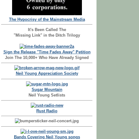
The Hypocrisy of the Mainstream Media
It's Been Called The
"Missing Link" in the Ditch Trilogy
Sign the Release "Time Fades Away" Petition
Join The 10,000+ Who Have Already Signed
Neil Young Appreciation Society
Sugar Mountain
Neil Young Setlists
Rust Radio
Bands Covering Neil Young songs