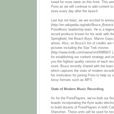
tuned for more news on this front. This wor
Pono as we will continue to add content 
store every day after the launch.
Last but not least, we are excited to anno
(http://en.wikipedia.org/wiki/Bruce_Botnick
PonoMusic leadership team. He is a legen
record producer known for his work with th
Springfield, the Beach Boys, Marvin Gaye
artists. Also, on Bruce's list of credits ar
pictures including the Star Trek movies
(http://www.imdb.com/name/nm0098567/ ). 
for establishing our content strategy and e
you the highest quality version of each rec
store. Bruce recently shared with the team 
which captures the state of modern record
his motivation for joining Pono to help us
lossy formats such as MP3.
State of Modern Music Recording
As for the PonoPlayers, we’ve built our firs
boards incorporating the Ayre audio electr
to build dozens of PonoPlayers in both Cali
Shenzhen. These units will be used for tes