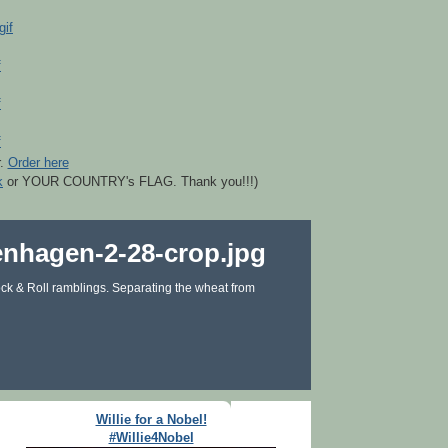
r.
Order here
k
or YOUR COUNTRY's FLAG. Thank you!!!)
ck & Roll ramblings. Separating the wheat from
Willie for a Nobel!
#Willie4Nobel