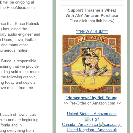
k will be on-going at
to the PonoMusic.com
Support Thrasher's Wheat
With ANY Amazon Purchase
(Just click thru link below)
unce that Bruce Botnick
 ) has joined the
***NEW ALBUM***
dary audio engineer and
e Doors, Love, Buffalo
, and many other
e numerous motion
Bruce is responsible
nsuring that we provide
ording sold in our music
the following graphic,
ing today and depicts
 save music from the
‘Homegrown’ by Neil Young
>> Pre-Order on Amazon.com <<
United States - Amazon.com
t batch of new circuit
onics and are beginning
Canada - Amazon.ca
fornia and in
United Kingdom - Amazon.uk
ting everything from