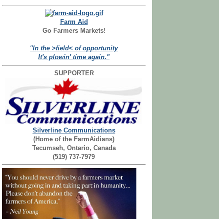
Farm Aid
Go Farmers Markets!
"In the >field< of opportunity
It's plowin' time again."
SUPPORTER
Silverline Communications
(Home of the FarmAidians)
Tecumseh, Ontario, Canada
(519) 737-7979