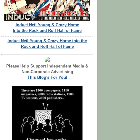
Induct Neil Young & Crazy Horse
Into the Rock and Roll Hall of Fame
Induct Neil Young & Crazy Horse into the
Rock and Roll Hall of Fame
Please Help Support Independent Media &
Non-Corporate Advertising
This Blog's For You!