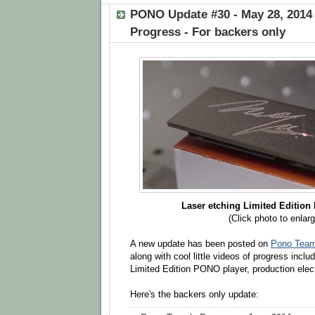
PONO Update #30 - May 28, 2014
Progress - For backers only
Laser etching Limited Edition
(Click photo to enlarg
A new update has been posted on
Pono Team'
along with cool little videos of progress inclu
Limited Edition PONO player, production elec
Here's the backers only update: