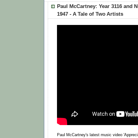
Paul McCartney: Year 3116 and N
1947 - A Tale of Two Artists
Paul McCartney's latest music video 'Appreciat