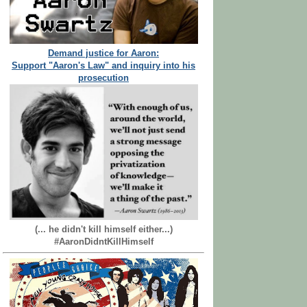
Demand justice for Aaron:
Support "Aaron's Law" and inquiry into his
prosecution
(... he didn't kill himself either...)
#AaronDidntKillHimself