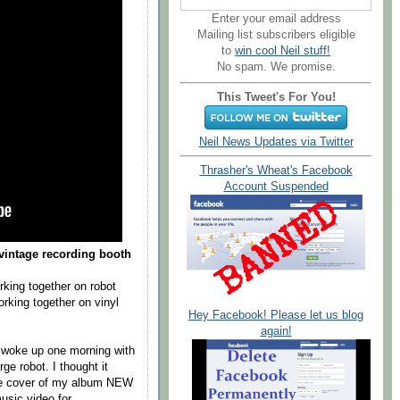
Enter your email address
Mailing list subscribers eligible
to
win cool Neil stuff!
No spam. We promise.
This Tweet's For You!
Neil News Updates via Twitter
Thrasher's Wheat's Facebook
Account Suspended
vintage recording booth
king together on robot
rking together on vinyl
Hey Facebook! Please let us blog
again!
 woke up one morning with
ge robot. I thought it
the cover of my album NEW
usic video for