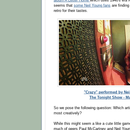
album A Letter Home
which uses 1940's era r
seems that
some Neil Young fans
are findin
retro for their tastes.
"Crazy" performed by Ne
The Tonight Show - M
So we pose the following question: Which arti
most creatively?
While this might seem a like a cute little gam
much of peers Paul McCartney and Neil Young 