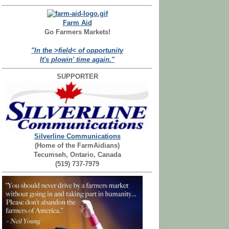
Farm Aid
Go Farmers Markets!
"In the >field< of opportunity
It's plowin' time again."
SUPPORTER
Silverline Communications
(Home of the FarmAidians)
Tecumseh, Ontario, Canada
(519) 737-7979