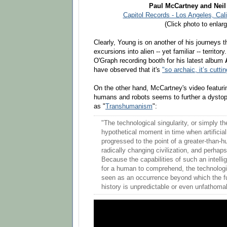
Paul McCartney and Nei
Capitol Records - Los Angeles, Cali
(Click photo to enlarg
Clearly, Young is on another of his journeys 
excursions into alien -- yet familiar -- territo
O'Graph recording booth for his latest album
have observed that it's
"so archaic, it’s cutti
On the other hand, McCartney's video featurin
humans and robots seems to further a dystop
as "
Transhumanism
":
"The technological singularity, or simply the
hypothetical moment in time when artificial 
progressed to the point of a greater-than-h
radically changing civilization, and perha
Because the capabilities of such an intelli
for a human to comprehend, the technologic
seen as an occurrence beyond which the f
history is unpredictable or even unfathoma