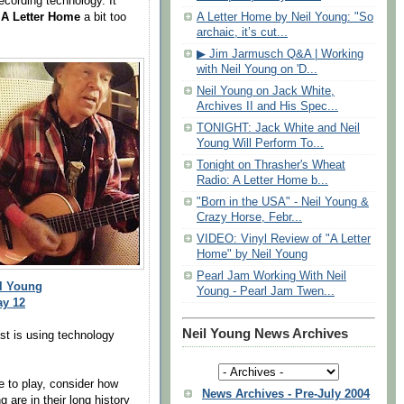
ecording technology. It
g
A Letter Home
a bit too
A Letter Home by Neil Young: "So
archaic, it’s cut...
▶ Jim Jarmusch Q&A | Working
with Neil Young on 'D...
Neil Young on Jack White,
Archives II and His Spec...
TONIGHT: Jack White and Neil
Young Will Perform To...
Tonight on Thrasher's Wheat
Radio: A Letter Home b...
"Born in the USA" - Neil Young &
Crazy Horse, Febr...
VIDEO: Vinyl Review of "A Letter
Home" by Neil Young
Pearl Jam Working With Neil
il Young
Young - Pearl Jam Twen...
ay 12
Neil Young News Archives
st is using technology
e to play, consider how
News Archives - Pre-July 2004
are in their long history