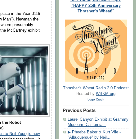
"HAPPY 25th Anniversary
Thrasher’s Wheat!"
 place in the Year 3116
ew Man"). Newman the
e where presumably
the McCartney exhibit
Thrasher's Wheat Radio 2.0 Podcast
Hosted by
WBKM.org
Logo Credit
Previous Posts
Laurel Canyon Exhibit at Grammy
 the Robot
Museum: California...
e)
▶ Phoebe Baker & Kurt Vile -
on to Neil Young's new
"Albuquerque" by Neil...