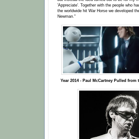
'Appreciate'. Together with the people who ha
the worldwide hit War Horse we developed t
Newman."
Year 2014 - Paul McCartney Pulled from t