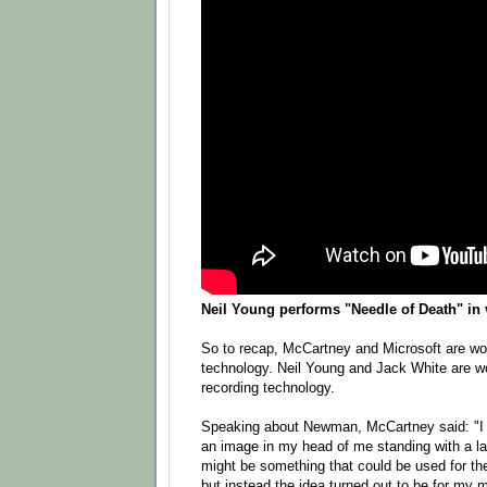
Neil Young performs "Needle of Death" in 
So to recap, McCartney and Microsoft are wor
technology. Neil Young and Jack White are wo
recording technology.
Speaking about Newman, McCartney said: "I
an image in my head of me standing with a lar
might be something that could be used for 
but instead the idea turned out to be for my m