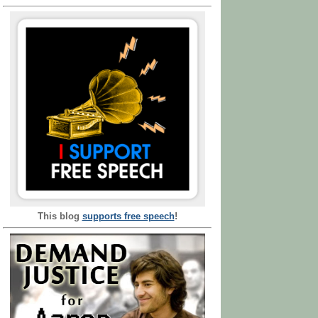
This blog
supports free speech
!