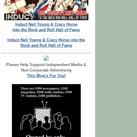
Induct Neil Young & Crazy Horse
Into the Rock and Roll Hall of Fame
Induct Neil Young & Crazy Horse into the
Rock and Roll Hall of Fame
Please Help Support Independent Media &
Non-Corporate Advertising
This Blog's For You!