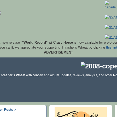
s new release "
"World Record" w/ Crazy Horse
is now available for pre-orde
 you can't, we appreciate your supporting Thrasher's Wheat by clicking
this lin
ADVERTISEMENT
Thrasher's Wheat
with concert and album updates, reviews, analysis, and other Ro
er Posts->