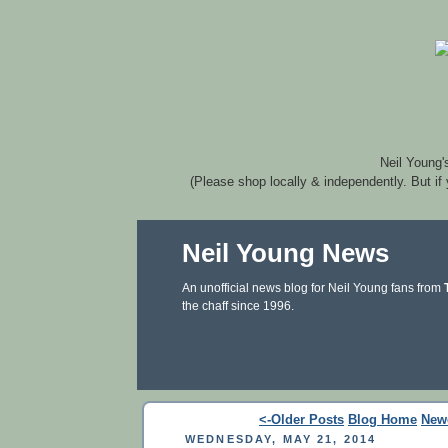
Neil Young'
(Please shop locally & independently. But if
Neil Young News
An unofficial news blog for Neil Young fans from
the chaff since 1996.
<-Older Posts
Blog Home
New
WEDNESDAY, MAY 21, 2014