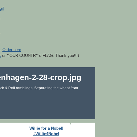
r.
Order here
k
or YOUR COUNTRY's FLAG. Thank you!!!)
ck & Roll ramblings. Separating the wheat from
Willie for a Nobel!
#Willie4Nobel