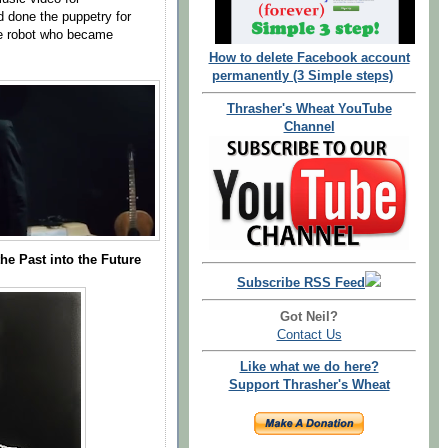
d done the puppetry for
he robot who became
How to delete Facebook account
permanently (3 Simple steps)
Thrasher's Wheat YouTube
Channel
he Past into the Future
Subscribe RSS Feed
Got Neil?
Contact Us
Like what we do here?
Support Thrasher's Wheat