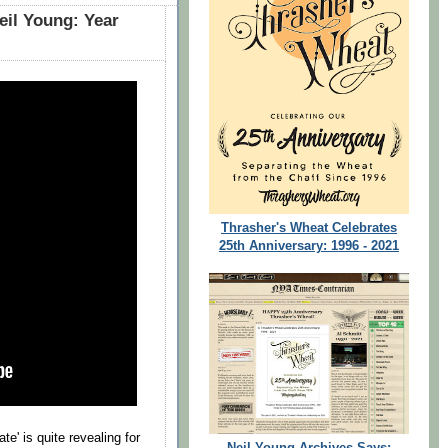
eil Young: Year
Thrasher's Wheat Celebrates
25th Anniversary: 1996 - 2021
e' is quite revealing for
Neil Young Archives Says: