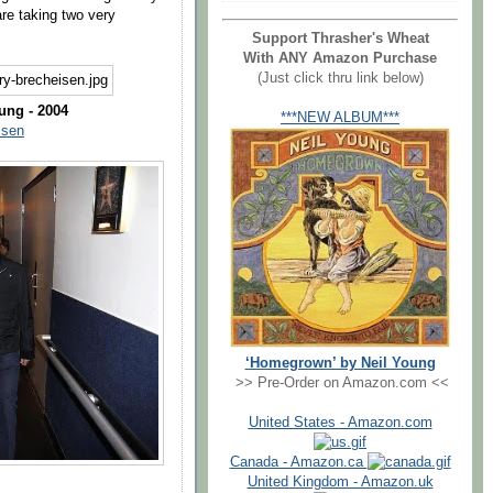
re taking two very
Support Thrasher's Wheat
With ANY Amazon Purchase
(Just click thru link below)
ung - 2004
***NEW ALBUM***
isen
‘Homegrown’ by Neil Young
>> Pre-Order on Amazon.com <<
United States - Amazon.com
Canada - Amazon.ca
United Kingdom - Amazon.uk