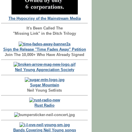
The Hypocrisy of the Mainstream Media
It's Been Called The
"Missing Link" in the Ditch Trilogy
Sign the Release "Time Fades Away" Petition
Join The 10,000+ Who Have Already Signed
Neil Young Appreciation Society
Sugar Mountain
Neil Young Setlists
Rust Radio
Bands Covering Neil Young songs