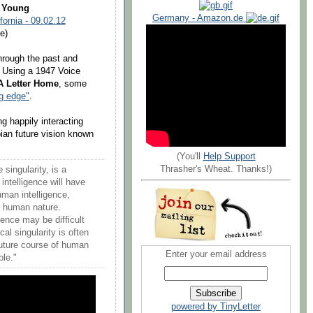
l Young
Germany - Amazon.de
fornia - 09.02.12
e)
through the past and
ry. Using a 1947 Voice
A Letter Home
, some
ng edge"
.
g happily interacting
ian future vision known
(You'll
Help Support
Thrasher's Wheat. Thanks!)
 singularity, is a
intelligence will have
uman intelligence,
ps human nature.
gence may be difficult
al singularity is often
uture course of human
Enter your email address
ble."
powered by TinyLetter