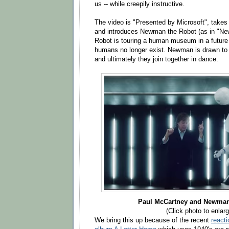
us -- while creepily instructive.
The video is "Presented by Microsoft", takes
and introduces Newman the Robot (as in "N
Robot is touring a human museum in a futur
humans no longer exist. Newman is drawn to 
and ultimately they join together in dance.
Paul McCartney and Newman
(Click photo to enlarg
We bring this up because of the recent
reacti