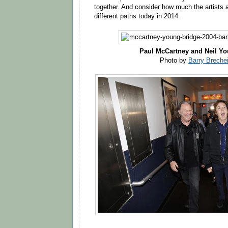
together. And consider how much the artists a
different paths today in 2014.
Paul McCartney and Neil Yo
Photo by
Barry Breche