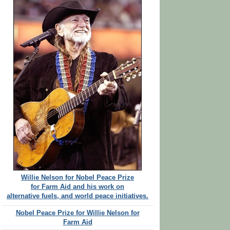
Willie Nelson for Nobel Peace Prize
for Farm Aid and his work on
alternative fuels, and world peace initiatives.
Nobel Peace Prize for Willie Nelson for
Farm Aid