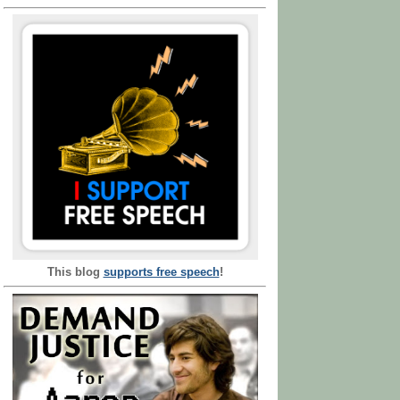
This blog
supports free speech
!