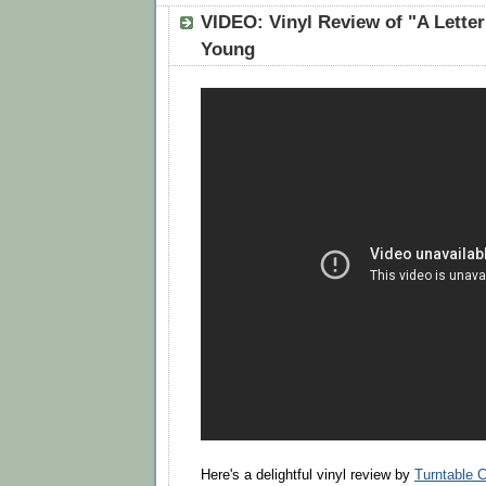
VIDEO: Vinyl Review of "A Lette
Young
Here's a delightful vinyl review by
Turntable C