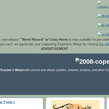
s new release "
"World Record" w/ Crazy Horse
is now available for pre-orde
 you can't, we appreciate your supporting Thrasher's Wheat by clicking
this lin
ADVERTISEMENT
Thrasher's Wheat
with concert and album updates, reviews, analysis, and other Ro
er Posts->