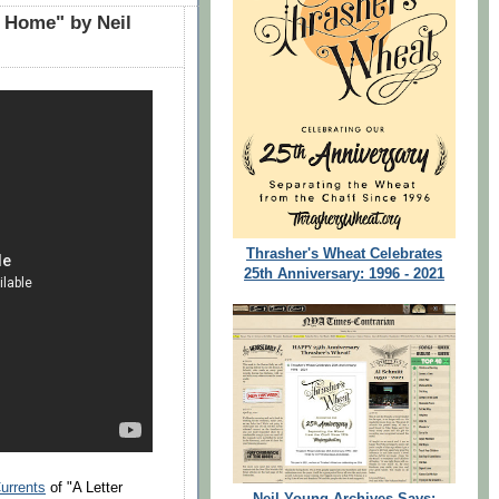
r Home" by Neil
Thrasher's Wheat Celebrates
25th Anniversary: 1996 - 2021
urrents
of "A Letter
Neil Young Archives Says: