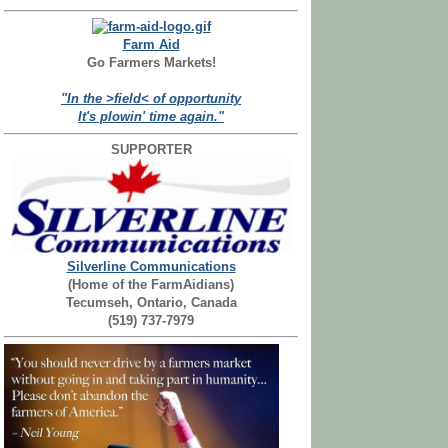
Farm Aid
Go Farmers Markets!
"In the >field< of opportunity
It's plowin' time again."
SUPPORTER
Silverline Communications
(Home of the FarmAidians)
Tecumseh, Ontario, Canada
(519) 737-7979