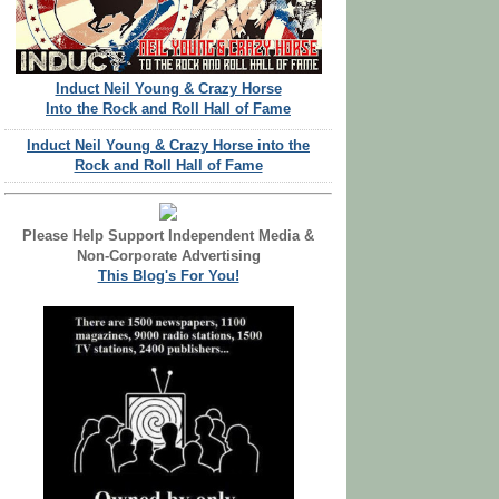
Induct Neil Young & Crazy Horse
Into the Rock and Roll Hall of Fame
Induct Neil Young & Crazy Horse into the
Rock and Roll Hall of Fame
Please Help Support Independent Media &
Non-Corporate Advertising
This Blog's For You!