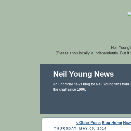
Neil Young'
(Please shop locally & independently. But if
Neil Young News
An unofficial news blog for Neil Young fans from
the chaff since 1996.
<-Older Posts
Blog Home
New
THURSDAY, MAY 08, 2014