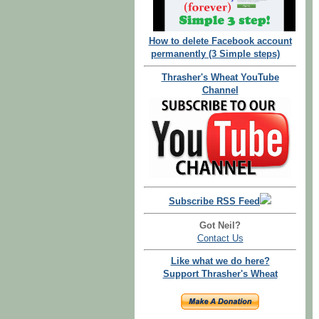
How to delete Facebook account
permanently (3 Simple steps)
Thrasher's Wheat YouTube
Channel
Subscribe RSS Feed
Got Neil?
Contact Us
Like what we do here?
Support Thrasher's Wheat