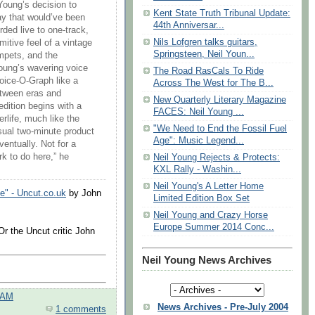
Young’s decision to
Kent State Truth Tribunal Update:
ay that would’ve been
44th Anniversar...
rded live to one-track,
Nils Lofgren talks guitars,
itive feel of a vintage
Springsteen, Neil Youn...
mpets, and the
oung’s wavering voice
The Road RasCals To Ride
Voice-O-Graph like a
Across The West for The B...
etween eras and
New Quarterly Literary Magazine
edition begins with a
FACES: Neil Young ...
erlife, much like the
"We Need to End the Fossil Fuel
sual two-minute product
Age": Music Legend...
ventually. Not for a
ork to do here,” he
Neil Young Rejects & Protects:
KXL Rally - Washin...
Neil Young's A Letter Home
e" - Uncut.co.uk
by John
Limited Edition Box Set
Neil Young and Crazy Horse
Europe Summer 2014 Conc...
Or the Uncut critic John
Neil Young News Archives
 AM
News Archives - Pre-July 2004
1 comments