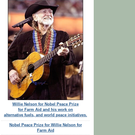
Willie Nelson for Nobel Peace Prize
for Farm Aid and his work on
alternative fuels, and world peace initiatives.
Nobel Peace Prize for Willie Nelson for
Farm Aid