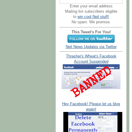
Enter your email address
Mailing list subscribers eligible
to
win cool Neil stuff!
No spam. We promise.
This Tweet's For You!
Neil News Updates via Twitter
Thrasher's Wheat's Facebook
Account Suspended
Hey Facebook! Please let us blog
again!