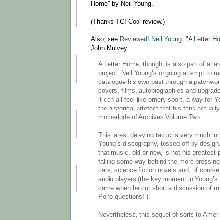
Home" by Neil Young.
(Thanks TC! Cool review.)
Also, see
Reviewed! Neil Young, "A Letter H
John Mulvey:
A Letter Home, though, is also part of a la
project: Neil Young’s ongoing attempt to m
catalogue his own past through a patchwo
covers, films, autobiographies and upgra
it can all feel like ornery sport, a way for 
the historical artefact that his fans actuall
motherlode of Archives Volume Two.
This latest delaying tactic is very much in 
Young’s discography, tossed-off by design
that music, old or new, is not his greatest 
falling some way behind the more pressing 
cars, science fiction novels and, of course
audio players (the key moment in Young’s 
came when he cut short a discussion of m
Pono questions!”).
Nevertheless, this sequel of sorts to Amer