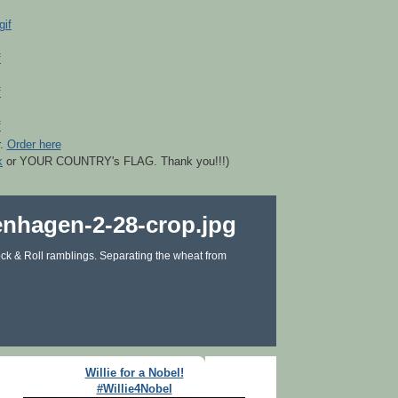
r.
Order here
k
or YOUR COUNTRY's FLAG. Thank you!!!)
ck & Roll ramblings. Separating the wheat from
Willie for a Nobel!
#Willie4Nobel