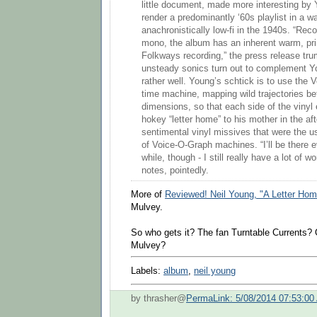
little document, made more interesting by 
render a predominantly ‘60s playlist in a w
anachronistically low-fi in the 1940s. “Reco
mono, the album has an inherent warm, prim
Folkways recording,” the press release tru
unsteady sonics turn out to complement Y
rather well. Young’s schtick is to use the 
time machine, mapping wild trajectories b
dimensions, so that each side of the vinyl 
hokey “letter home” to his mother in the aft
sentimental vinyl missives that were the u
of Voice-O-Graph machines. “I’ll be there e
while, though - I still really have a lot of w
notes, pointedly.
More of
Reviewed! Neil Young, "A Letter Hom
Mulvey.
So who gets it? The fan Turntable Currents? 
Mulvey?
Labels:
album
,
neil young
by thrasher@
PermaLink: 5/08/2014 07:53:00