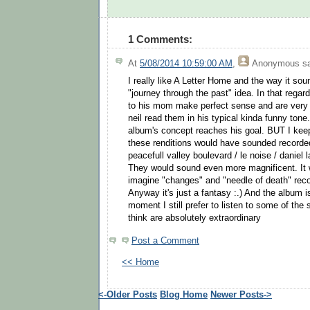
1 Comments:
At
5/08/2014 10:59:00 AM
,
Anonymous
sa
I really like A Letter Home and the way it soun
"journey through the past" idea. In that regard
to his mom make perfect sense and are very
neil read them in his typical kinda funny tone
album's concept reaches his goal. BUT I ke
these renditions would have sounded recorded
peacefull valley boulevard / le noise / daniel 
They would sound even more magnificent. It 
imagine "changes" and "needle of death" recor
Anyway it's just a fantasy :.) And the album is
moment I still prefer to listen to some of the 
think are absolutely extraordinary
Post a Comment
<< Home
<-Older Posts
Blog Home
Newer Posts->