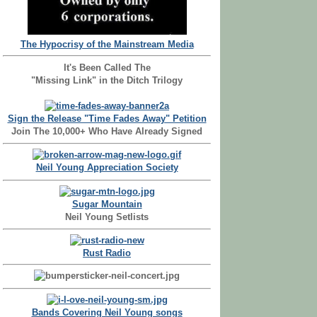
The Hypocrisy of the Mainstream Media
It's Been Called The
"Missing Link" in the Ditch Trilogy
Sign the Release "Time Fades Away" Petition
Join The 10,000+ Who Have Already Signed
Neil Young Appreciation Society
Sugar Mountain
Neil Young Setlists
Rust Radio
Bands Covering Neil Young songs