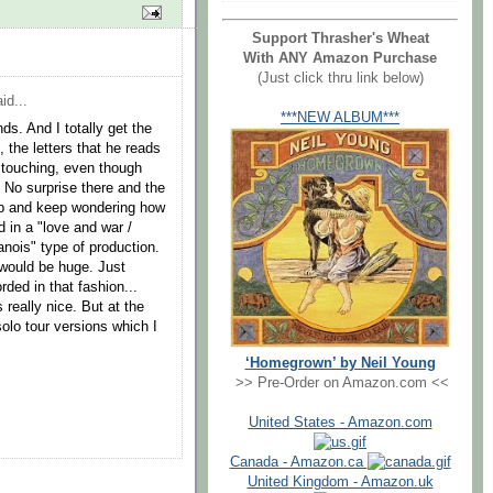
Support Thrasher's Wheat
With ANY Amazon Purchase
(Just click thru link below)
id...
***NEW ALBUM***
ds. And I totally get the
, the letters that he reads
 touching, even though
. No surprise there and the
ep and keep wondering how
 in a "love and war /
lanois" type of production.
would be huge. Just
ded in that fashion...
 really nice. But at the
solo tour versions which I
‘Homegrown’ by Neil Young
>> Pre-Order on Amazon.com <<
United States - Amazon.com
Canada - Amazon.ca
United Kingdom - Amazon.uk