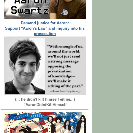
Demand justice for Aaron:
Support "Aaron's Law" and inquiry into his
prosecution
(... he didn't kill himself either...)
#AaronDidntKillHimself