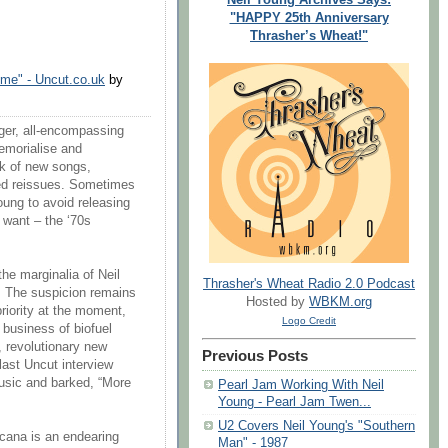
"HAPPY 25th Anniversary
Thrasher’s Wheat!"
ome" - Uncut.co.uk
by
rger, all-encompassing
emorialise and
rk of new songs,
ded reissues. Sometimes
Young to avoid releasing
y want – the ‘70s
the marginalia of Neil
Thrasher's Wheat Radio 2.0 Podcast
. The suspicion remains
Hosted by
WBKM.org
priority at the moment,
Logo Credit
business of biofuel
, revolutionary new
Previous Posts
last Uncut interview
usic and barked, “More
Pearl Jam Working With Neil
Young - Pearl Jam Twen...
U2 Covers Neil Young's "Southern
icana is an endearing
Man" - 1987