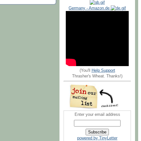
Germany - Amazon.de
(You'll
Help Support
Thrasher's Wheat. Thanks!)
Enter your email address
powered by TinyLetter