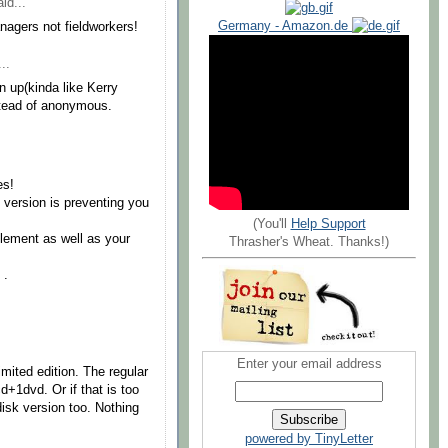
id...
Germany - Amazon.de
nagers not fieldworkers!
..
up(kinda like Kerry
stead of anonymous.
es!
 version is preventing you
(You'll
Help Support
lement as well as your
Thrasher's Wheat. Thanks!)
 .
Enter your email address
mited edition. The regular
d+1dvd. Or if that is too
 disk version too. Nothing
powered by TinyLetter