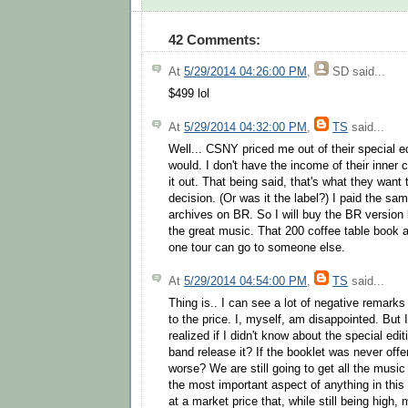
42 Comments:
At
5/29/2014 04:26:00 PM
,
SD
said...
$499 lol
At
5/29/2014 04:32:00 PM
,
TS
said...
Well... CSNY priced me out of their special ed
would. I don't have the income of their inner 
it out. That being said, that's what they want t
decision. (Or was it the label?) I paid the sa
archives on BR. So I will buy the BR version
the great music. That 200 coffee table book a
one tour can go to someone else.
At
5/29/2014 04:54:00 PM
,
TS
said...
Thing is.. I can see a lot of negative remark
to the price. I, myself, am disappointed. But
realized if I didn't know about the special ed
band release it? If the booklet was never offe
worse? We are still going to get all the music 
the most important aspect of anything in this i
at a market price that, while still being high,