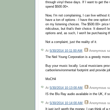
through vinyl these days. If I want to get the 
spend $500.00+.
Now, I'm not complaining, I can live without it.
have a ton of options - I have the one option
on my listening choices. The $500.00+ price
ridiculous, but that's their choice. It doesn't
options and, as such, I won't be purchasing th
Not a complaint, just the reality of it.
At
5/30/2014 10:11:00 AM
,
Anonymous
sa
The Neil Young Corporation is a greedy mons
Buy your music locally. Local musicians prov
carbon/environmental footprint and provide jo
MoCH4
At
5/30/2014 10:13:00 AM
,
Anonymous
sa
IS the Blu Ray audio available in the UK, if 
At
5/30/2014 10:14:00 AM
,
Anonymous
sa
It just isn't worth the money. I can think of a 