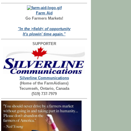
Farm Aid
Go Farmers Markets!
"In the >field< of opportunity
It's plowin' time again."
SUPPORTER
Silverline Communications
(Home of the FarmAidians)
Tecumseh, Ontario, Canada
(519) 737-7979