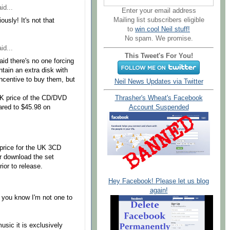
id...
Enter your email address
Mailing list subscribers eligible
ously! It's not that
to
win cool Neil stuff!
No spam. We promise.
id...
This Tweet's For You!
aid there's no one forcing
ntain an extra disk with
incentive to buy them, but
Neil News Updates via Twitter
UK price of the CD/DVD
Thrasher's Wheat's Facebook
red to $45.98 on
Account Suspended
price for the UK 3CD
er download the set
rior to release.
Hey Facebook! Please let us blog
again!
 you know I'm not one to
music it is exclusively