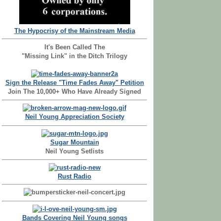
The Hypocrisy of the Mainstream Media
It's Been Called The
"Missing Link" in the Ditch Trilogy
Sign the Release "Time Fades Away" Petition
Join The 10,000+ Who Have Already Signed
Neil Young Appreciation Society
Sugar Mountain
Neil Young Setlists
Rust Radio
Bands Covering Neil Young songs