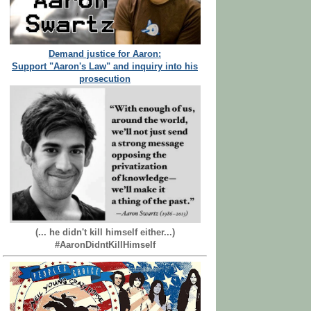
Demand justice for Aaron:
Support "Aaron's Law" and inquiry into his
prosecution
(... he didn't kill himself either...)
#AaronDidntKillHimself