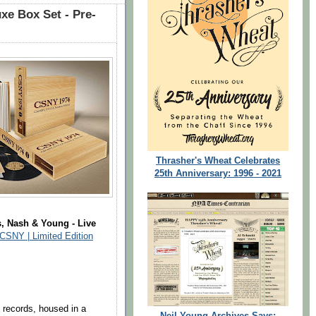
xe Box Set - Pre-
Thrasher's Wheat Celebrates
25th Anniversary: 1996 - 2021
s, Nash & Young - Live
CSNY | Limited Edition
l records, housed in a
Neil Young Archives Says: