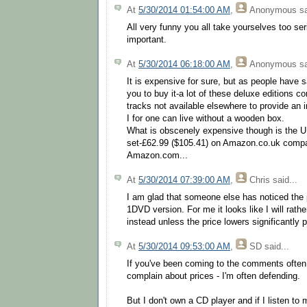
At
5/30/2014 01:54:00 AM
,
Anonymous
sa
All very funny you all take yourselves too seri
important.
At
5/30/2014 06:18:00 AM
,
Anonymous
sa
It is expensive for sure, but as people have s
you to buy it-a lot of these deluxe editions co
tracks not available elsewhere to provide an 
I for one can live without a wooden box.
What is obscenely expensive though is the 
set-£62.99 ($105.41) on Amazon.co.uk compa
Amazon.com...
At
5/30/2014 07:39:00 AM
,
Chris
said...
I am glad that someone else has noticed the 
1DVD version. For me it looks like I will rath
instead unless the price lowers significantly p
At
5/30/2014 09:53:00 AM
,
SD
said...
If you've been coming to the comments often
complain about prices - I'm often defending.
But I don't own a CD player and if I listen to 