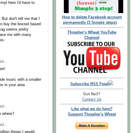
vinyl here I'd have to
How to delete Facebook account
 But don't tell me that I
permanently (3 Simple steps)
 to buy the boxset based
 tag seems pretty
Thrasher's Wheat YouTube
 leave me with many
Channel
is.
id...
ter!
ide music with a smaller
Subscribe RSS Feed
bs in your area.
Got Neil?
Contact Us
id...
Like what we do here?
so where?
Support Thrasher's Wheat
id...
million things I would