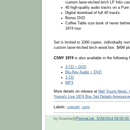
custom laser-etched birch LP folio cas
40 high-quality audio tracks on a Pure
Digital download of full 40 tracks.
Bonus DVD
Coffee Table size book of never befor
1974 tour.
Set is limited to 1000 copies, individually n
custom laser-etched birch wood box. $499 plu
CSNY 1974
is also available in the following 
3 CD + DVD
Blu-Ray Audio + DVD
1 CD
MP3
More details on release at
Neil Young News: C
Young's Live 1974 Box Set Details Announce
Labels:
concert
,
csny
by thrasher@
PermaLink: 5/29/2014 04:00:0