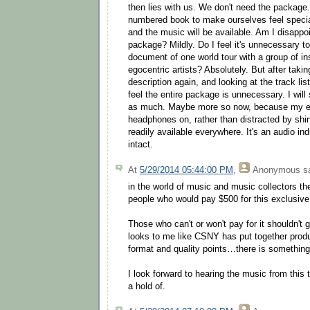
then lies with us. We don't need the package
numbered book to make ourselves feel speci
and the music will be available. Am I disappoin
package? Mildly. Do I feel it's unnecessary t
document of one world tour with a group of in
egocentric artists? Absolutely. But after taki
description again, and looking at the track lis
feel the entire package is unnecessary. I will 
as much. Maybe more so now, because my eye
headphones on, rather than distracted by shi
readily available everywhere. It's an audio ind
intact.
At
5/29/2014 05:44:00 PM
,
Anonymous
sa
in the world of music and music collectors th
people who would pay $500 for this exclusive 
Those who can't or won't pay for it shouldn't g
looks to me like CSNY has put together produ
format and quality points…there is something
I look forward to hearing the music from this 
a hold of.