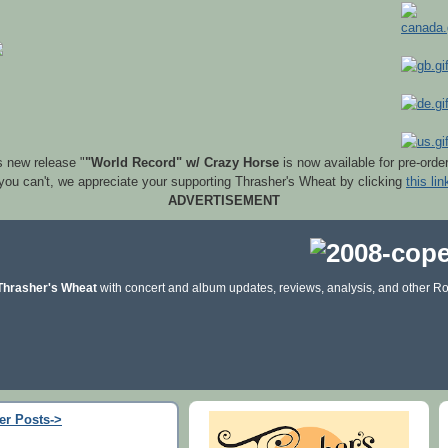
s new release "
"World Record" w/ Crazy Horse
is now available for pre-orde
 you can't, we appreciate your supporting Thrasher's Wheat by clicking
this lin
ADVERTISEMENT
Thrasher's Wheat
with concert and album updates, reviews, analysis, and other Ro
er Posts->