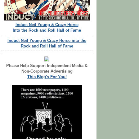
Induct Neil Young & Crazy Horse
Into the Rock and Roll Hall of Fame
Induct Neil Young & Crazy Horse into the
Rock and Roll Hall of Fame
Please Help Support Independent Media &
Non-Corporate Advertising
This Blog's For You!