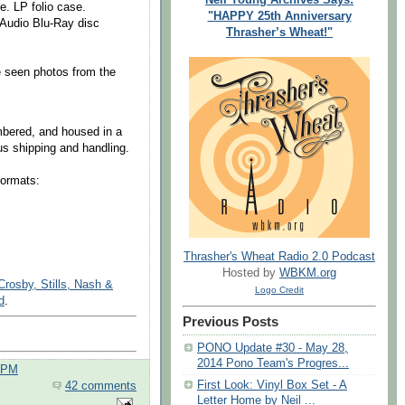
e. LP folio case.
"HAPPY 25th Anniversary
 Audio Blu-Ray disc
Thrasher’s Wheat!"
e seen photos from the
umbered, and housed in a
s shipping and handling.
formats:
Thrasher's Wheat Radio 2.0 Podcast
Hosted by
WBKM.org
rosby, Stills, Nash &
Logo Credit
d
.
Previous Posts
PONO Update #30 - May 28,
2014 Pono Team's Progres...
0 PM
First Look: Vinyl Box Set - A
42 comments
Letter Home by Neil ...