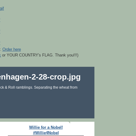
r.
Order here
k
or YOUR COUNTRY's FLAG. Thank you!!!)
ck & Roll ramblings. Separating the wheat from
Willie for a Nobel!
#Willie4Nobel