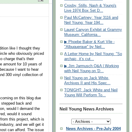
Crosby, Stills, Nash & Young's
Live 1974 Box Set D...
Paul McCartney: Year 3116 and
Neil Young: Year 194...
Laurel Canyon Exhibit at Grammy
Museum: California...
▶ Phoebe Baker & Kurt Vile -
"Albuquerque" by Neil...
ition like I thought they
circle who obviously priced
A Letter Home by Neil Young: "So
o charge that's their
archaic, it’s cut...
me amount for 10 years of
▶ Jim Jarmusch Q&A | Working
 because I want to hear
with Neil Young on 'D...
nd 300 vinyl collection of
Neil Young on Jack White,
Archives II and His Spec...
TONIGHT: Jack White and Neil
Young Will Perform To...
s coming on this blog due
 I stepped back and
ition, would I demand the
Neil Young News Archives
red, would it sound
from this project, which is
ndustry, and we will get it
News Archives - Pre-July 2004
 most can afford. The issue