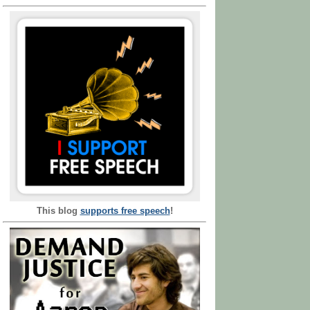
This blog
supports free speech
!