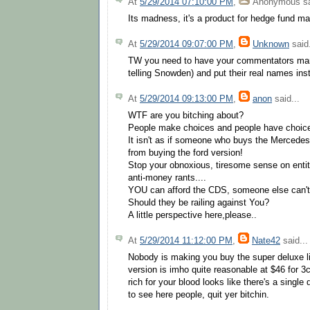
At
5/29/2014 07:10:00 PM
,
Anonymous
sa
Its madness, it's a product for hedge fund ma
At
5/29/2014 09:07:00 PM
,
Unknown
said.
TW you need to have your commentators man 
telling Snowden) and put their real names in
At
5/29/2014 09:13:00 PM
,
anon
said...
WTF are you bitching about?
People make choices and people have choic
It isn't as if someone who buys the Mercedes
from buying the ford version!
Stop your obnoxious, tiresome sense on entit
anti-money rants....
YOU can afford the CDS, someone else can't
Should they be railing against You?
A little perspective here,please..
At
5/29/2014 11:12:00 PM
,
Nate42
said...
Nobody is making you buy the super deluxe li
version is imho quite reasonable at $46 for 3c
rich for your blood looks like there's a single
to see here people, quit yer bitchin.