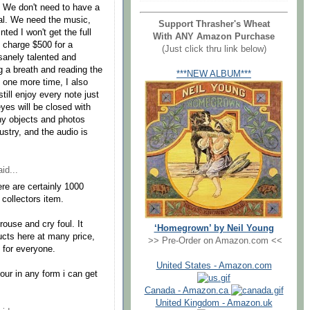
. We don't need to have a
al. We need the music,
Support Thrasher's Wheat
ted I won't get the full
With ANY Amazon Purchase
o charge $500 for a
(Just click thru link below)
sanely talented and
ng a breath and reading the
***NEW ALBUM***
t one more time, I also
still enjoy every note just
s will be closed with
ny objects and photos
ustry, and the audio is
id...
ere are certainly 1000
collectors item.
rouse and cry foul. It
‘Homegrown’ by Neil Young
cts here at many price,
>> Pre-Order on Amazon.com <<
 for everyone.
United States - Amazon.com
tour in any form i can get
Canada - Amazon.ca
United Kingdom - Amazon.uk