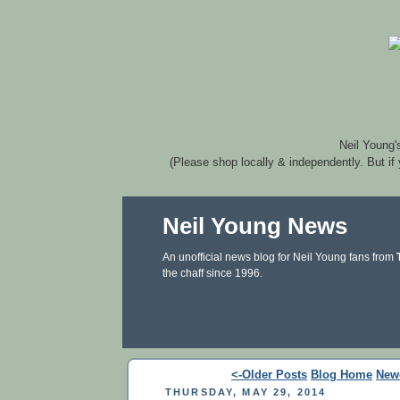
Neil Young'
(Please shop locally & independently. But if
Neil Young News
An unofficial news blog for Neil Young fans from
the chaff since 1996.
<-Older Posts
Blog Home
New
THURSDAY, MAY 29, 2014