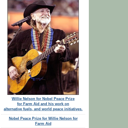
Willie Nelson for Nobel Peace Prize
for Farm Aid and his work on
alternative fuels, and world peace initiatives.
Nobel Peace Prize for Willie Nelson for
Farm Aid