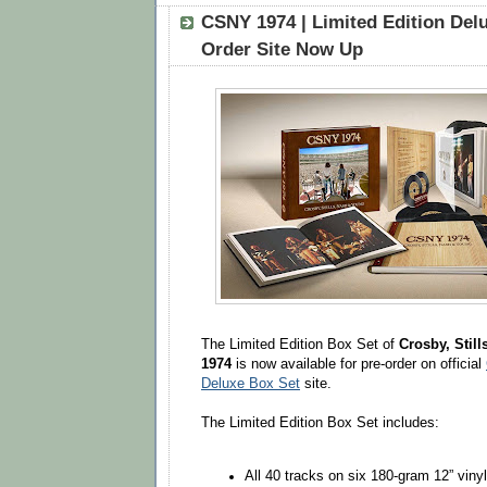
CSNY 1974 | Limited Edition Delu
Order Site Now Up
The Limited Edition Box Set of
Crosby, Still
1974
is now available for pre-order on official
Deluxe Box Set
site.
The Limited Edition Box Set includes:
All 40 tracks on six 180-gram 12” viny