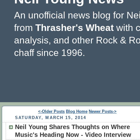
An unofficial news blog for Ne
from
Thrasher's Wheat
with 
analysis, and other Rock & Ro
chaff since 1996.
<-Older Posts
Blog Home
Newer Posts->
SATURDAY, MARCH 15, 2014
Neil Young Shares Thoughts on Where
Music's Heading Now - Video Interview