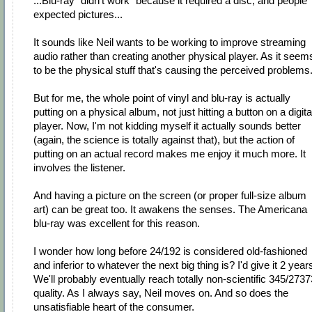
...Blu-ray "didn't work" because it required a disc, and people
expected pictures...
It sounds like Neil wants to be working to improve streaming
audio rather than creating another physical player. As it seem
to be the physical stuff that's causing the perceived problems
But for me, the whole point of vinyl and blu-ray is actually
putting on a physical album, not just hitting a button on a digita
player. Now, I'm not kidding myself it actually sounds better
(again, the science is totally against that), but the action of
putting on an actual record makes me enjoy it much more. It
involves the listener.
And having a picture on the screen (or proper full-size album
art) can be great too. It awakens the senses. The Americana
blu-ray was excellent for this reason.
I wonder how long before 24/192 is considered old-fashioned
and inferior to whatever the next big thing is? I'd give it 2 year
We'll probably eventually reach totally non-scientific 345/2737
quality. As I always say, Neil moves on. And so does the
unsatisfiable heart of the consumer.