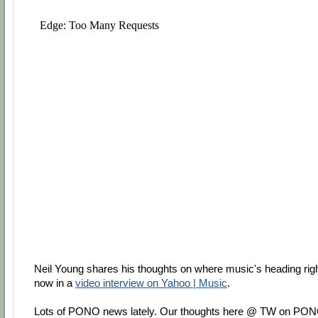
Neil Young shares his thoughts on where music's heading rig
now in a
video interview on Yahoo | Music
.
Lots of PONO news lately. Our thoughts here @ TW on PO