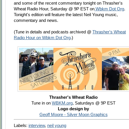
and some of the recent commentary tonight on Thrasher's
Wheat Radio Hour, Saturday @ 9P EST on
Wbkm Dot Org
.
Tonight's edition will feature the latest Neil Young music,
commentary and news.
(Tune in details and podcasts archived @
Thrasher's Wheat
Radio Hour on Wbkm Dot Org
.)
Thrasher's Wheat Radio
Tune in on
WBKM.org
, Saturdays @ 9P EST
Logo design by
Geoff Moore - Silver Moon Graphics
Labels:
interview
,
neil young