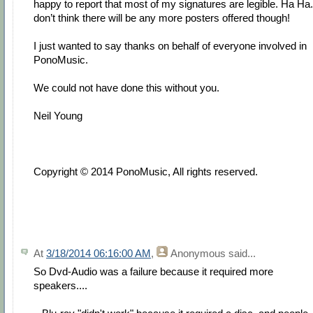
happy to report that most of my signatures are legible. Ha Ha.
don’t think there will be any more posters offered though!
I just wanted to say thanks on behalf of everyone involved in
PonoMusic.
We could not have done this without you.
Neil Young
Copyright © 2014 PonoMusic, All rights reserved.
At
3/18/2014 06:16:00 AM
,
Anonymous
said...
So Dvd-Audio was a failure because it required more
speakers....