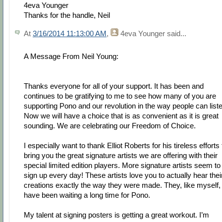
4eva Younger
Thanks for the handle, Neil
At
3/16/2014 11:13:00 AM
,
4eva Younger
said...
A Message From Neil Young:
Thanks everyone for all of your support. It has been and
continues to be gratifying to me to see how many of you are
supporting Pono and our revolution in the way people can list
Now we will have a choice that is as convenient as it is great
sounding. We are celebrating our Freedom of Choice.
I especially want to thank Elliot Roberts for his tireless efforts 
bring you the great signature artists we are offering with their
special limited edition players. More signature artists seem to
sign up every day! These artists love you to actually hear thei
creations exactly the way they were made. They, like myself,
have been waiting a long time for Pono.
My talent at signing posters is getting a great workout. I’m