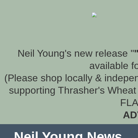
Neil Young's new release "
available f
(Please shop locally & indepen
supporting Thrasher's Wheat 
FLA
AD
Neil Young News