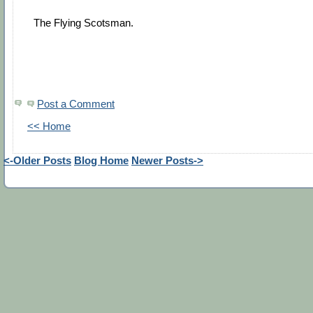
The Flying Scotsman.
Post a Comment
<< Home
<-Older Posts
Blog Home
Newer Posts->