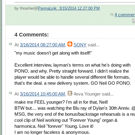
by thrasher@
PermaLink: 3/15/2014 12:27:00 PM
4 commen
4 Comments:
At
3/16/2014 08:27:00 AM
,
SONY
said...
"my music doesn't get along with itself!"
Excellent interview, layman's terms on what he's doing with
PONO, and why. Pretty straight forward. I didn't realize the
player would be able to handle several different file formats,
that's the deal. a new delivery system. GO Neil GO PONO.
At
3/16/2014 10:45:00 AM
,
4eva Younger
said...
make me FEEL younger? I'm all in for that, Neil!
BTW but.... was watching the Blu ray of Dylan's 30th Anniv. 
MSG, the very end of the bonus/backstage rehearsals is a re
cool clip of Neil working out "Forever Young" organ &
harmonica. Neil "forever" Young. Love it!
I am no longer faceless & anonymous.