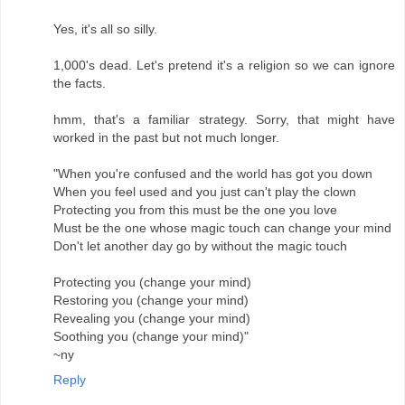
Yes, it's all so silly.
1,000's dead. Let's pretend it's a religion so we can ignore
the facts.
hmm, that's a familiar strategy. Sorry, that might have
worked in the past but not much longer.
"When you're confused and the world has got you down
When you feel used and you just can't play the clown
Protecting you from this must be the one you love
Must be the one whose magic touch can change your mind
Don't let another day go by without the magic touch
Protecting you (change your mind)
Restoring you (change your mind)
Revealing you (change your mind)
Soothing you (change your mind)"
~ny
Reply