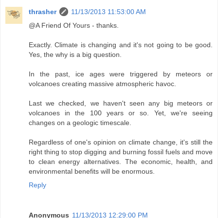
thrasher
11/13/2013 11:53:00 AM
@A Friend Of Yours - thanks.
Exactly. Climate is changing and it's not going to be good.
Yes, the why is a big question.
In the past, ice ages were triggered by meteors or
volcanoes creating massive atmospheric havoc.
Last we checked, we haven't seen any big meteors or
volcanoes in the 100 years or so. Yet, we're seeing
changes on a geologic timescale.
Regardless of one's opinion on climate change, it's still the
right thing to stop digging and burning fossil fuels and move
to clean energy alternatives. The economic, health, and
environmental benefits will be enormous.
Reply
Anonymous
11/13/2013 12:29:00 PM