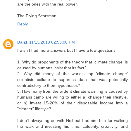
are the ones with the real power.
The Flying Scotsman.
Reply
Dan1
11/13/2013 02:53:00 PM
I wish I had more answers but I have a few questions:
1. Why do proponents of the theory that 'climate change' is
caused by humans insist that its fact?
2. Why did many of the world's top 'climate change'
scientists collude to suppress data that was potentially
contradictory to their hypotheses?
3. How many from the ardent climate warming is caused by
humans camp are willing to either a) change their lifestyle,
or b) invest 15-20% of their disposable income into a
"cleaner" lifestyle?
I don't always agree with Neil but I admire him for walking
the walk and investing his time, celebrity, creativity, and