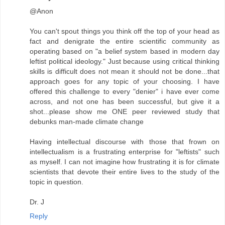
@Anon
You can't spout things you think off the top of your head as
fact and denigrate the entire scientific community as
operating based on "a belief system based in modern day
leftist political ideology." Just because using critical thinking
skills is difficult does not mean it should not be done...that
approach goes for any topic of your choosing. I have
offered this challenge to every "denier" i have ever come
across, and not one has been successful, but give it a
shot...please show me ONE peer reviewed study that
debunks man-made climate change
Having intellectual discourse with those that frown on
intellectualism is a frustrating enterprise for "leftists" such
as myself. I can not imagine how frustrating it is for climate
scientists that devote their entire lives to the study of the
topic in question.
Dr. J
Reply