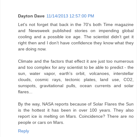
Dayton Dave
11/14/2013 12:57:00 PM
Let's not forget that back in the 70's both Time magazine
and Newsweek published stories on impending global
cooling and a possible ice age. The scientist didn’t get it
right then and I don’t have confidence they know what they
are doing now.
Climate and the factors that effect it are just too numerous
and too complex for any scientist to be able to predict - the
sun, water vapor, earth's orbit, volcanoes, interstellar
clouds, cosmic rays, tectonic plates, land use, CO2,
sunspots, gravitational pulls, ocean currents and solar
flares...
By the way, NASA reports because of Solar Flares the Sun
is the hottest it has been in over 100 years. They also
report ice is melting on Mars. Coincidence? There are no
people or cars on Mars.
Reply