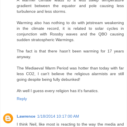
A warmer climate leads to a less steep temperature
gradient between the equator and pole causing less
turbulence and less storms.
Warming also has nothing to do with jetstream weakening
in the climate record, it is related to solar cycles in
conjunction with Rossby waves and the QBO causing
sudden stratospheric Warmings.
The fact is that there hasn't been warming for 17 years
anyway.
The Mediaeval Warm Period was hotter than today with far
less CO2, I can't believe the religious alarmists are still
going despite being fully debunked!
Ah well I guess every religion has it's fanatics.
Reply
Lawrence
1/18/2014 10:17:00 AM
I think Neil, like most is reacting to the way the media and