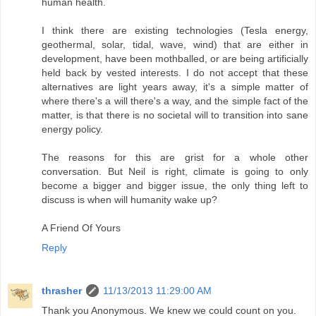
human health.
I think there are existing technologies (Tesla energy,
geothermal, solar, tidal, wave, wind) that are either in
development, have been mothballed, or are being artificially
held back by vested interests. I do not accept that these
alternatives are light years away, it's a simple matter of
where there's a will there's a way, and the simple fact of the
matter, is that there is no societal will to transition into sane
energy policy.
The reasons for this are grist for a whole other
conversation. But Neil is right, climate is going to only
become a bigger and bigger issue, the only thing left to
discuss is when will humanity wake up?
A Friend Of Yours
Reply
thrasher
11/13/2013 11:29:00 AM
Thank you Anonymous. We knew we could count on you.