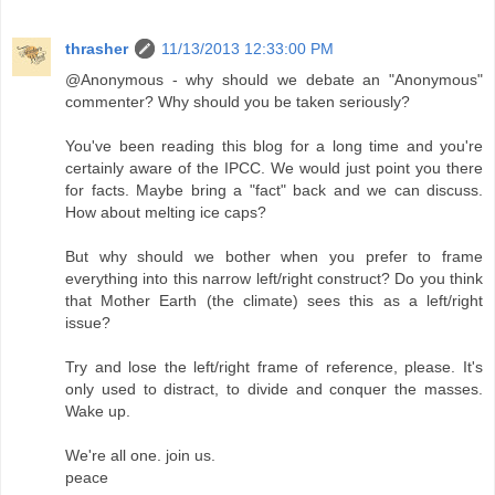
thrasher
11/13/2013 12:33:00 PM
@Anonymous - why should we debate an "Anonymous"
commenter? Why should you be taken seriously?
You've been reading this blog for a long time and you're
certainly aware of the IPCC. We would just point you there
for facts. Maybe bring a "fact" back and we can discuss.
How about melting ice caps?
But why should we bother when you prefer to frame
everything into this narrow left/right construct? Do you think
that Mother Earth (the climate) sees this as a left/right
issue?
Try and lose the left/right frame of reference, please. It's
only used to distract, to divide and conquer the masses.
Wake up.
We're all one. join us.
peace