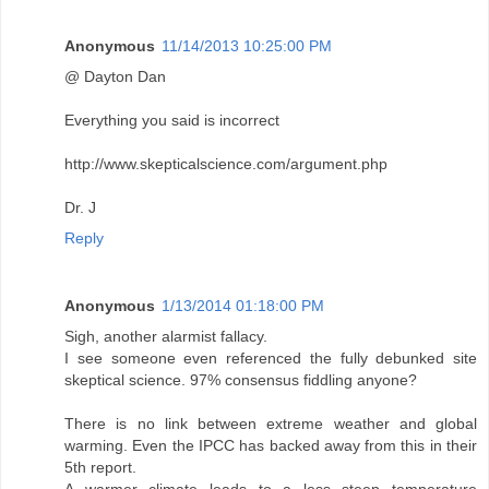
Anonymous
11/14/2013 10:25:00 PM
@ Dayton Dan
Everything you said is incorrect
http://www.skepticalscience.com/argument.php
Dr. J
Reply
Anonymous
1/13/2014 01:18:00 PM
Sigh, another alarmist fallacy.
I see someone even referenced the fully debunked site
skeptical science. 97% consensus fiddling anyone?
There is no link between extreme weather and global
warming. Even the IPCC has backed away from this in their
5th report.