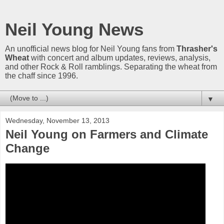
Neil Young News
An unofficial news blog for Neil Young fans from
Thrasher's
Wheat
with concert and album updates, reviews, analysis,
and other Rock & Roll ramblings. Separating the wheat from
the chaff since 1996.
▼
Wednesday, November 13, 2013
Neil Young on Farmers and Climate
Change