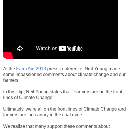
At the
Farm Aid 2013
press conference, Neil Young made
some impassioned comments about climate change and our
farmers.
In this clip, Neil Young states that "Farmers are on the front
lines of Climate Change."
Ultimately, we're all on the front lines of Climate Change and
farmers are the canary in the coal mine.
We realize that many support these comments about