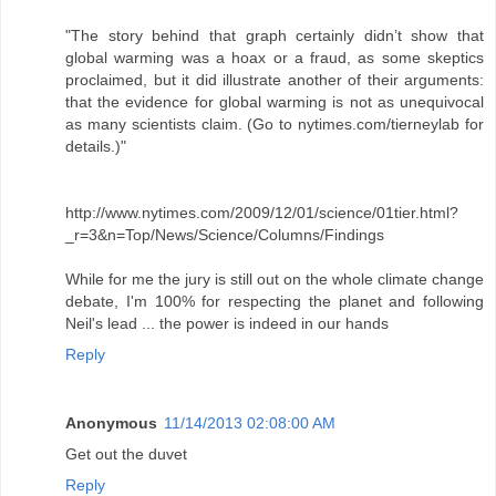
"The story behind that graph certainly didn’t show that
global warming was a hoax or a fraud, as some skeptics
proclaimed, but it did illustrate another of their arguments:
that the evidence for global warming is not as unequivocal
as many scientists claim. (Go to nytimes.com/tierneylab for
details.)"
http://www.nytimes.com/2009/12/01/science/01tier.html?
_r=3&n=Top/News/Science/Columns/Findings
While for me the jury is still out on the whole climate change
debate, I'm 100% for respecting the planet and following
Neil's lead ... the power is indeed in our hands
Reply
Anonymous
11/14/2013 02:08:00 AM
Get out the duvet
Reply