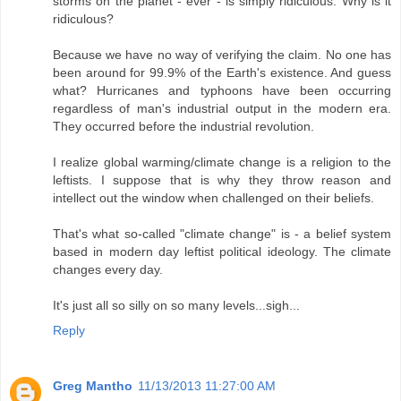
storms on the planet - ever - is simply ridiculous. Why is it
ridiculous?
Because we have no way of verifying the claim. No one has
been around for 99.9% of the Earth's existence. And guess
what? Hurricanes and typhoons have been occurring
regardless of man's industrial output in the modern era.
They occurred before the industrial revolution.
I realize global warming/climate change is a religion to the
leftists. I suppose that is why they throw reason and
intellect out the window when challenged on their beliefs.
That's what so-called "climate change" is - a belief system
based in modern day leftist political ideology. The climate
changes every day.
It's just all so silly on so many levels...sigh...
Reply
Greg Mantho
11/13/2013 11:27:00 AM