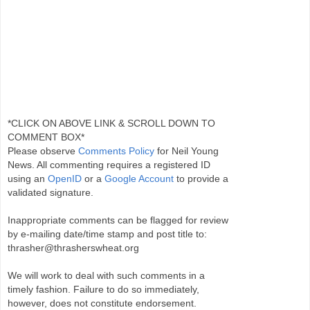
*CLICK ON ABOVE LINK & SCROLL DOWN TO
COMMENT BOX*
Please observe
Comments Policy
for Neil Young
News. All commenting requires a registered ID
using an
OpenID
or a
Google Account
to provide a
validated signature.
Inappropriate comments can be flagged for review
by e-mailing date/time stamp and post title to:
thrasher@thrasherswheat.org
We will work to deal with such comments in a
timely fashion. Failure to do so immediately,
however, does not constitute endorsement.