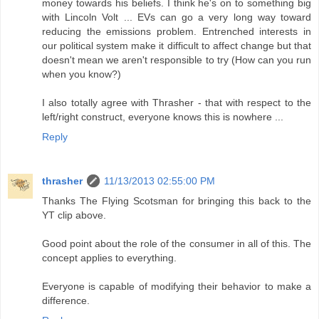
money towards his beliefs. I think he's on to something big
with Lincoln Volt ... EVs can go a very long way toward
reducing the emissions problem. Entrenched interests in
our political system make it difficult to affect change but that
doesn't mean we aren't responsible to try (How can you run
when you know?)
I also totally agree with Thrasher - that with respect to the
left/right construct, everyone knows this is nowhere ...
Reply
thrasher
11/13/2013 02:55:00 PM
Thanks The Flying Scotsman for bringing this back to the
YT clip above.
Good point about the role of the consumer in all of this. The
concept applies to everything.
Everyone is capable of modifying their behavior to make a
difference.