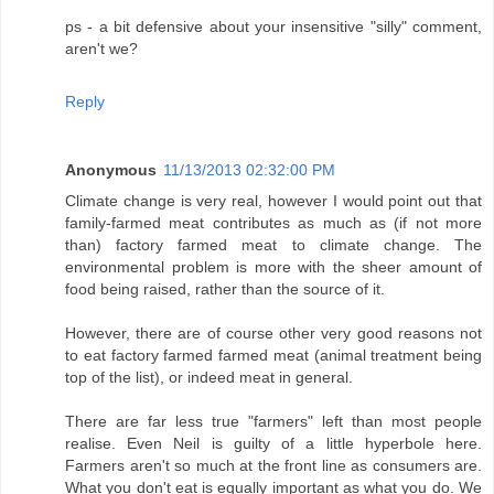
ps - a bit defensive about your insensitive "silly" comment,
aren't we?
Reply
Anonymous
11/13/2013 02:32:00 PM
Climate change is very real, however I would point out that
family-farmed meat contributes as much as (if not more
than) factory farmed meat to climate change. The
environmental problem is more with the sheer amount of
food being raised, rather than the source of it.
However, there are of course other very good reasons not
to eat factory farmed farmed meat (animal treatment being
top of the list), or indeed meat in general.
There are far less true "farmers" left than most people
realise. Even Neil is guilty of a little hyperbole here.
Farmers aren't so much at the front line as consumers are.
What you don't eat is equally important as what you do. We