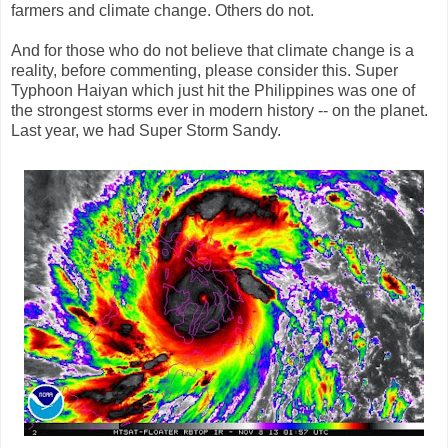
farmers and climate change. Others do not.
And for those who do not believe that climate change is a
reality, before commenting, please consider this. Super
Typhoon Haiyan which just hit the Philippines was one of
the strongest storms ever in modern history -- on the planet.
Last year, we had Super Storm Sandy.