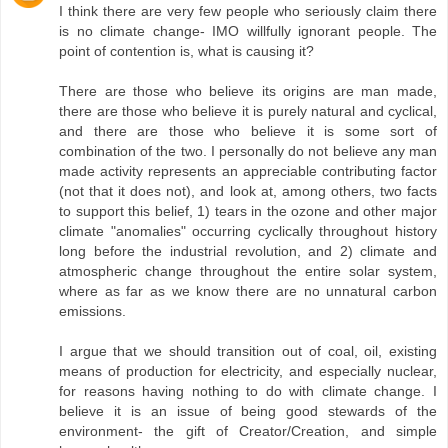
I think there are very few people who seriously claim there
is no climate change- IMO willfully ignorant people. The
point of contention is, what is causing it?
There are those who believe its origins are man made,
there are those who believe it is purely natural and cyclical,
and there are those who believe it is some sort of
combination of the two. I personally do not believe any man
made activity represents an appreciable contributing factor
(not that it does not), and look at, among others, two facts
to support this belief, 1) tears in the ozone and other major
climate "anomalies" occurring cyclically throughout history
long before the industrial revolution, and 2) climate and
atmospheric change throughout the entire solar system,
where as far as we know there are no unnatural carbon
emissions.
I argue that we should transition out of coal, oil, existing
means of production for electricity, and especially nuclear,
for reasons having nothing to do with climate change. I
believe it is an issue of being good stewards of the
environment- the gift of Creator/Creation, and simple