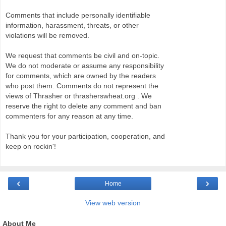
Comments that include personally identifiable
information, harassment, threats, or other
violations will be removed.
We request that comments be civil and on-topic.
We do not moderate or assume any responsibility
for comments, which are owned by the readers
who post them. Comments do not represent the
views of Thrasher or thrasherswheat.org . We
reserve the right to delete any comment and ban
commenters for any reason at any time.
Thank you for your participation, cooperation, and
keep on rockin'!
‹
›
Home
View web version
About Me