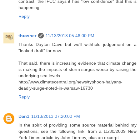
contrast, the IPCC says it has "low confidence" that this is
happening.
Reply
thrasher
11/13/2013 05:46:00 PM
Thanks Dayton Dave but we'll withhold judgement on a
"leaked draft" for now.
That said, there is increasing evidence that climate change
is making the impacts of storm surges worse by raising the
underlying sea levels.
http://www.climatecentral.org/news/typhoon-haiyans-
deadly-surge-noted-in-warsaw-16730
Reply
Dan1
11/13/2013 07:20:00 PM
In the spirit of providing some source material behind my
questions, see the following link, from a 11/30/2009 New
York Times article by John Tierney, plus an excerpt: