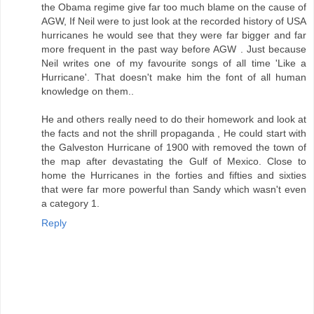
the Obama regime give far too much blame on the cause of
AGW, If Neil were to just look at the recorded history of USA
hurricanes he would see that they were far bigger and far
more frequent in the past way before AGW . Just because
Neil writes one of my favourite songs of all time 'Like a
Hurricane'. That doesn't make him the font of all human
knowledge on them..
He and others really need to do their homework and look at
the facts and not the shrill propaganda , He could start with
the Galveston Hurricane of 1900 with removed the town of
the map after devastating the Gulf of Mexico. Close to
home the Hurricanes in the forties and fifties and sixties
that were far more powerful than Sandy which wasn't even
a category 1.
Reply