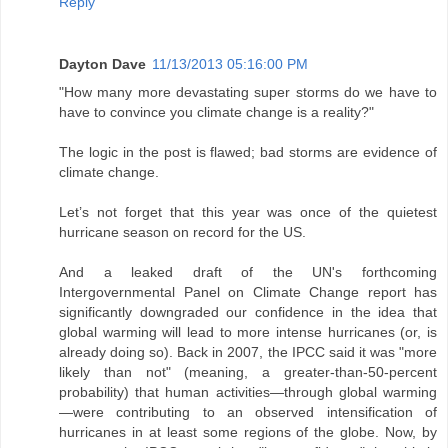
Reply
Dayton Dave
11/13/2013 05:16:00 PM
"How many more devastating super storms do we have to
have to convince you climate change is a reality?"
The logic in the post is flawed; bad storms are evidence of
climate change.
Let’s not forget that this year was once of the quietest
hurricane season on record for the US.
And a leaked draft of the UN's forthcoming
Intergovernmental Panel on Climate Change report has
significantly downgraded our confidence in the idea that
global warming will lead to more intense hurricanes (or, is
already doing so). Back in 2007, the IPCC said it was "more
likely than not" (meaning, a greater-than-50-percent
probability) that human activities—through global warming
—were contributing to an observed intensification of
hurricanes in at least some regions of the globe. Now, by