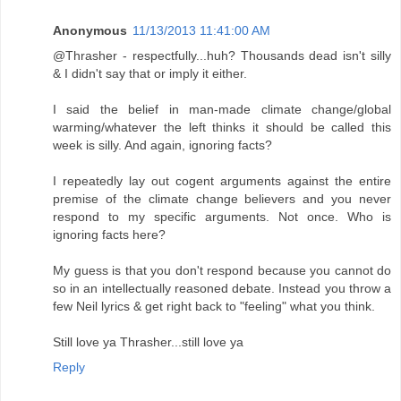
Anonymous
11/13/2013 11:41:00 AM
@Thrasher - respectfully...huh? Thousands dead isn't silly
& I didn't say that or imply it either.
I said the belief in man-made climate change/global
warming/whatever the left thinks it should be called this
week is silly. And again, ignoring facts?
I repeatedly lay out cogent arguments against the entire
premise of the climate change believers and you never
respond to my specific arguments. Not once. Who is
ignoring facts here?
My guess is that you don't respond because you cannot do
so in an intellectually reasoned debate. Instead you throw a
few Neil lyrics & get right back to "feeling" what you think.
Still love ya Thrasher...still love ya
Reply