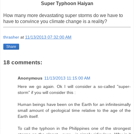
Super Typhoon Haiyan
How many more devastating super storms do we have to
have to convince you climate change is a reality?
thrasher
at
11/13/2013 07:32:00 AM
Share
18 comments:
Anonymous
11/13/2013 11:15:00 AM
Here we go again. Ok I will consider a so-called "super-
storm" if you will consider this :
Human beings have been on the Earth for an infinitesimally
small amount of geological time relative to the age of the
Earth itself.
To call the typhoon in the Philippines one of the strongest