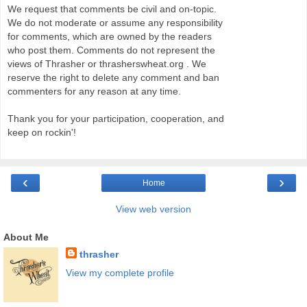
We request that comments be civil and on-topic.
We do not moderate or assume any responsibility
for comments, which are owned by the readers
who post them. Comments do not represent the
views of Thrasher or thrasherswheat.org . We
reserve the right to delete any comment and ban
commenters for any reason at any time.
Thank you for your participation, cooperation, and
keep on rockin'!
‹
›
Home
View web version
About Me
thrasher
View my complete profile