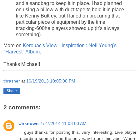
and a sandbag to keep it in place. I had planned
on using a pillow with duct tape to hold it in place
like Kenny Buttrey, but I failed on procuring that
particular piece of equipment by the time
ttracking-600he players showed up (it’s always
something).
More on
Kerouac's View - Inspiration : Neil Young's
"Harvest" Album
.
Thanks Michael!
thrasher
at
10/19/2013 10:05:00 PM
Share
2 comments:
Unknown
1/27/2014 11:08:00 AM
Hi guys thanks for posting this, very interesting. Live player
recording seems to be the only way to get this vibe. Where