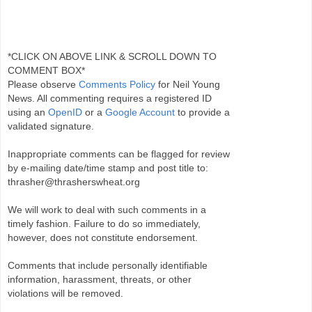
*CLICK ON ABOVE LINK & SCROLL DOWN TO
COMMENT BOX*
Please observe
Comments Policy
for Neil Young
News. All commenting requires a registered ID
using an
OpenID
or a
Google Account
to provide a
validated signature.
Inappropriate comments can be flagged for review
by e-mailing date/time stamp and post title to:
thrasher@thrasherswheat.org
We will work to deal with such comments in a
timely fashion. Failure to do so immediately,
however, does not constitute endorsement.
Comments that include personally identifiable
information, harassment, threats, or other
violations will be removed.