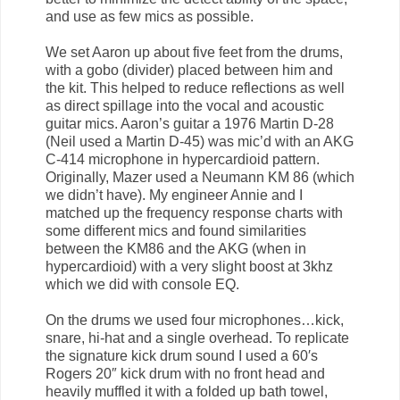
and use as few mics as possible.
We set Aaron up about five feet from the drums,
with a gobo (divider) placed between him and
the kit. This helped to reduce reflections as well
as direct spillage into the vocal and acoustic
guitar mics. Aaron’s guitar a 1976 Martin D-28
(Neil used a Martin D-45) was mic’d with an AKG
C-414 microphone in hypercardioid pattern.
Originally, Mazer used a Neumann KM 86 (which
we didn’t have). My engineer Annie and I
matched up the frequency response charts with
some different mics and found similarities
between the KM86 and the AKG (when in
hypercardioid) with a very slight boost at 3khz
which we did with console EQ.
On the drums we used four microphones…kick,
snare, hi-hat and a single overhead. To replicate
the signature kick drum sound I used a 60′s
Rogers 20″ kick drum with no front head and
heavily muffled it with a folded up bath towel,