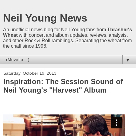
Neil Young News
An unofficial news blog for Neil Young fans from
Thrasher's
Wheat
with concert and album updates, reviews, analysis,
and other Rock & Roll ramblings. Separating the wheat from
the chaff since 1996.
▼
Saturday, October 19, 2013
Inspiration: The Session Sound of
Neil Young's "Harvest" Album