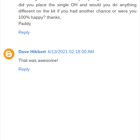
did you place the single OH and would you do anything
different on the kit if you had another chance or were you
100% happy? thanks,
Paddy
Reply
Dave Hibbert
6/13/2021 02:18:00 AM
That was awesome!
Reply