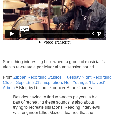
Something interesting here where a group of musician's
tries to re-create a particluar album session sound.
From
Zippah Recording Studios | Tuesday Night Recording
Club – Sep. 18, 2013 Inspiration: Neil Young’s “Harvest”
Album
A Blog by Record Producer Brian Charles:
Besides having to find top-notch players, a big
part of recreating these sounds is also about
trying to recreate situations. Reading interviews
with engineer Elliot Mazer, I learned that the