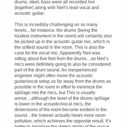
drums, steel, bass were all recorded live
(together) along with Neil’s lead vocal and
acoustic guitar.
This is incredibly challenging on so many
levels…for instance, the drums (being the
loudest instrument in the room) will certainly also
be picked up in the acoustic guitar mic, which is
the softest sound in the room. This is also the
case for the vocal mic. Apparently Neil was
sitting about five feet from the drums…so Neil’s
mics were definitely going to also be considered
part of the drum sound. An inexperienced
engineer might often move the acoustic
guitar/vocal setup as far away from the drums as
possible in the room in effort to minimize the
spillage into the mics, but This is usually
worse…although the level of the drums spillage
is lower in the acoustic/vocal mics, the
dimensions of the room become evident in the
sound…the listener actually hears more room
pollution, which achieves the opposite result. It’s
better to minimize the detect ability of the space,