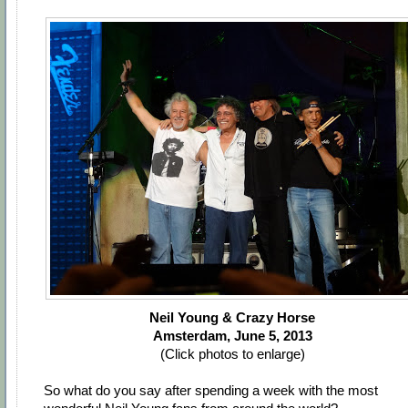
Neil Young & Crazy Horse
Amsterdam, June 5, 2013
(Click photos to enlarge)
So what do you say after spending a week with the most