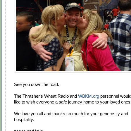
See you down the road.
The Thrasher's Wheat Radio and
WBKM.org
personnel woul
like to wish everyone a safe journey home to your loved ones
We love you all and thanks so much for your generosity and
hospitality.