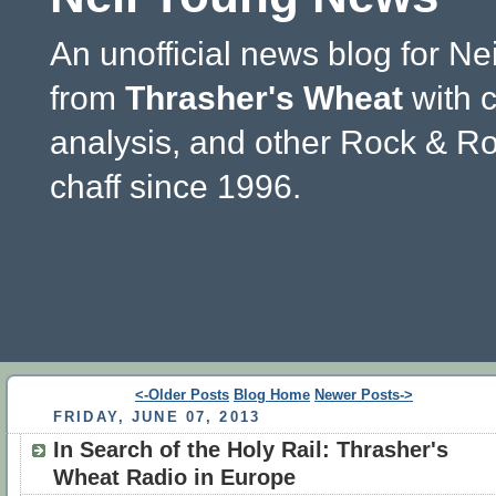
An unofficial news blog for Ne
from
Thrasher's Wheat
with 
analysis, and other Rock & Ro
chaff since 1996.
<-Older Posts
Blog Home
Newer Posts->
FRIDAY, JUNE 07, 2013
In Search of the Holy Rail: Thrasher's
Wheat Radio in Europe