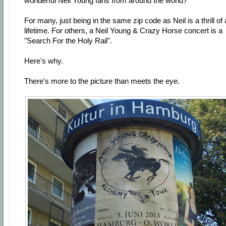
wonderful Neil Young fans from around the world?
For many, just being in the same zip code as Neil is a thrill of 
lifetime. For others, a Neil Young & Crazy Horse concert is a
"Search For the Holy Rail".
Here's why.
There's more to the picture than meets the eye.