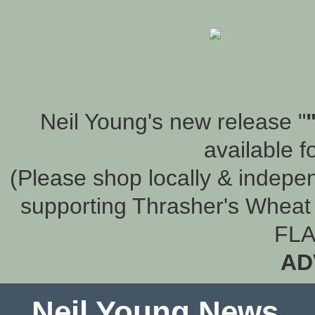
Neil Young's new release "
available f
(Please shop locally & indepen
supporting Thrasher's Wheat 
FLA
AD
Neil Young News