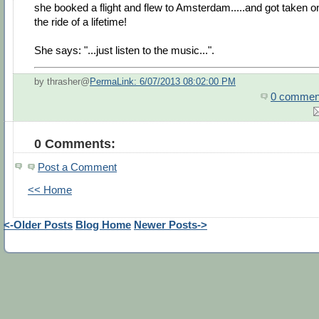
she booked a flight and flew to Amsterdam.....and got taken o
the ride of a lifetime!
She says: "...just listen to the music...".
by thrasher@
PermaLink: 6/07/2013 08:02:00 PM
0 commen
0 Comments:
Post a Comment
<< Home
<-Older Posts
Blog Home
Newer Posts->