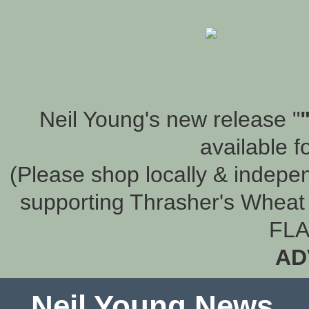
Neil Young's new release "
available f
(Please shop locally & indepen
supporting Thrasher's Wheat 
FLA
AD
Neil Young News