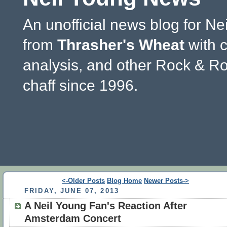
An unofficial news blog for Ne
from
Thrasher's Wheat
with 
analysis, and other Rock & Ro
chaff since 1996.
<-Older Posts
Blog Home
Newer Posts->
FRIDAY, JUNE 07, 2013
A Neil Young Fan's Reaction After
Amsterdam Concert