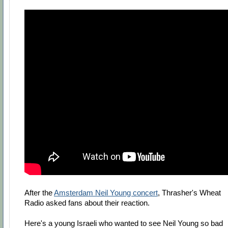
After the
Amsterdam Neil Young concert
, Thrasher's Wheat
Radio asked fans about their reaction.
Here's a young Israeli who wanted to see Neil Young so bad