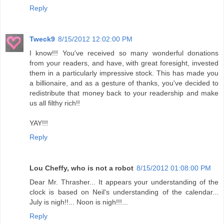
Reply
Tweck9
8/15/2012 12:02:00 PM
I know!!! You've received so many wonderful donations
from your readers, and have, with great foresight, invested
them in a particularly impressive stock. This has made you
a billionaire, and as a gesture of thanks, you've decided to
redistribute that money back to your readership and make
us all filthy rich!!
YAY!!!
Reply
Lou Cheffy, who is not a robot
8/15/2012 01:08:00 PM
Dear Mr. Thrasher... It appears your understanding of the
clock is based on Neil's understanding of the calendar...
July is nigh!!... Noon is nigh!!!...
Reply