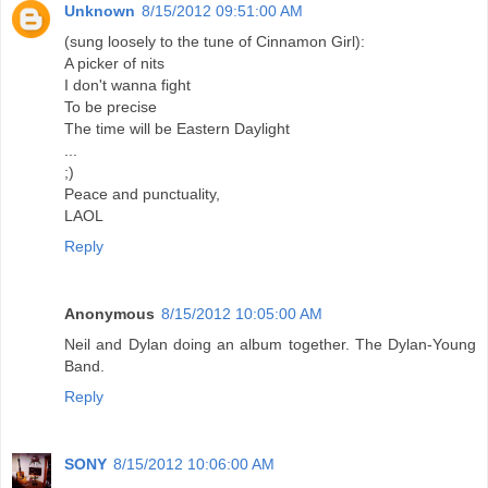
Unknown
8/15/2012 09:51:00 AM
(sung loosely to the tune of Cinnamon Girl):
A picker of nits
I don't wanna fight
To be precise
The time will be Eastern Daylight
...
;)
Peace and punctuality,
LAOL
Reply
Anonymous
8/15/2012 10:05:00 AM
Neil and Dylan doing an album together. The Dylan-Young
Band.
Reply
SONY
8/15/2012 10:06:00 AM