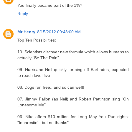
You finally became part of the 1%?
Reply
Mr Henry
8/15/2012 09:48:00 AM
Top Ten Possibilities:
10. Scientists discover new formula which allows humans to
actually "Be The Rain"
09. Hurricane Neil quickly forming off Barbados, expected
to reach level five
08. Dogs run free...and so can we!!!
07. Jimmy Fallon (as Neil) and Robert Pattinson sing "Oh
Lonesome Me"
06. Nike offers $10 million for Long May You Run rights:
"Innarestin'...but no thanks"