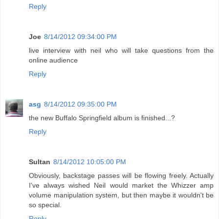
Reply
Joe
8/14/2012 09:34:00 PM
live interview with neil who will take questions from the
online audience
Reply
asg
8/14/2012 09:35:00 PM
the new Buffalo Springfield album is finished...?
Reply
Sultan
8/14/2012 10:05:00 PM
Obviously, backstage passes will be flowing freely. Actually
I've always wished Neil would market the Whizzer amp
volume manipulation system, but then maybe it wouldn't be
so special.
Reply