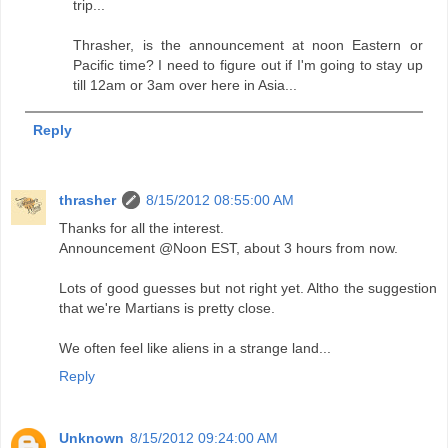
trip...
Thrasher, is the announcement at noon Eastern or
Pacific time? I need to figure out if I'm going to stay up
till 12am or 3am over here in Asia...
Reply
thrasher
8/15/2012 08:55:00 AM
Thanks for all the interest.
Announcement @Noon EST, about 3 hours from now.
Lots of good guesses but not right yet. Altho the suggestion
that we're Martians is pretty close.
We often feel like aliens in a strange land...
Reply
Unknown
8/15/2012 09:24:00 AM