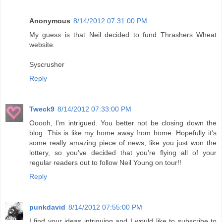
Anonymous
8/14/2012 07:31:00 PM
My guess is that Neil decided to fund Thrashers Wheat
website.
Syscrusher
Reply
Tweck9
8/14/2012 07:33:00 PM
Ooooh, I'm intrigued. You better not be closing down the
blog. This is like my home away from home. Hopefully it's
some really amazing piece of news, like you just won the
lottery, so you've decided that you're flying all of your
regular readers out to follow Neil Young on tour!!
Reply
punkdavid
8/14/2012 07:55:00 PM
I find your ideas intriguing and I would like to subscribe to