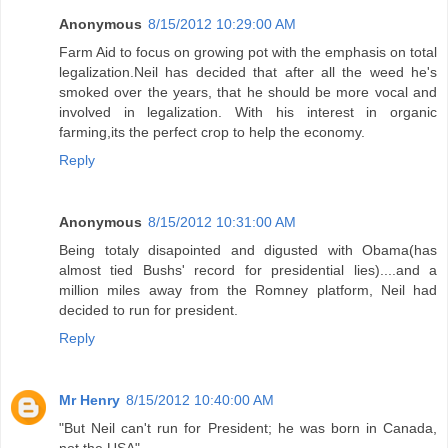
Anonymous
8/15/2012 10:29:00 AM
Farm Aid to focus on growing pot with the emphasis on total
legalization.Neil has decided that after all the weed he's
smoked over the years, that he should be more vocal and
involved in legalization. With his interest in organic
farming,its the perfect crop to help the economy.
Reply
Anonymous
8/15/2012 10:31:00 AM
Being totaly disapointed and digusted with Obama(has
almost tied Bushs' record for presidential lies)....and a
million miles away from the Romney platform, Neil had
decided to run for president.
Reply
Mr Henry
8/15/2012 10:40:00 AM
"But Neil can't run for President; he was born in Canada,
not the USA"