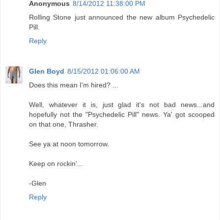
Anonymous
8/14/2012 11:38:00 PM
Rolling Stone just announced the new album Psychedelic
Pill.
Reply
Glen Boyd
8/15/2012 01:06:00 AM
Does this mean I'm hired? ...
Well, whatever it is, just glad it's not bad news...and
hopefully not the "Psychedelic Pill" news. Ya' got scooped
on that one, Thrasher.
See ya at noon tomorrow.
Keep on rockin'...
-Glen
Reply