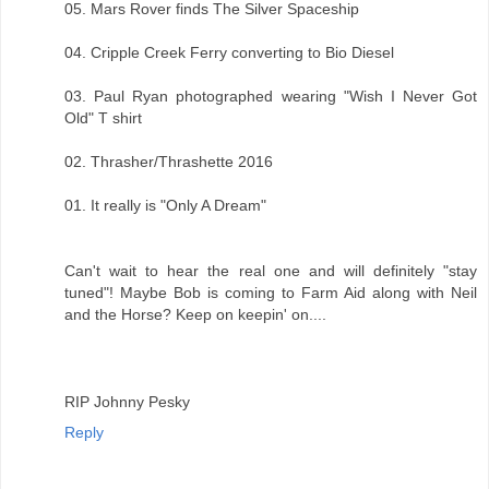
05. Mars Rover finds The Silver Spaceship
04. Cripple Creek Ferry converting to Bio Diesel
03. Paul Ryan photographed wearing "Wish I Never Got
Old" T shirt
02. Thrasher/Thrashette 2016
01. It really is "Only A Dream"
Can't wait to hear the real one and will definitely "stay
tuned"! Maybe Bob is coming to Farm Aid along with Neil
and the Horse? Keep on keepin' on....
RIP Johnny Pesky
Reply