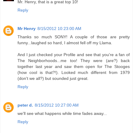
Mr. Henry, that is a great top 10!
Reply
Mr Henry
8/15/2012 10:23:00 AM
Thanks so much SONY! A couple of those are pretty
funny...laughed so hard, I almost fell off my Llama.
And I just checked your Profile and see that you're a fan of
The Neighborhoods...me too! They were (are?) back
together last year and saw them open for The Stooges
(how cool is that?!). Looked much different from 1979
(don't we all?) but sounded just great.
Reply
peter d.
8/15/2012 10:27:00 AM
we'll see what happens while time fades away...
Reply