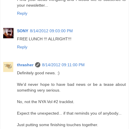
your newsletter...
Reply
SONY
8/14/2012 09:03:00 PM
FREE LUNCH !!! ALLRIGHT!!!
Reply
thrasher
8/14/2012 09:11:00 PM
Definitely good news. :)
We'd never hope to have bad news or be a tease about
something very serious.
No, not the NYA Vol #2 tracklist.
Expect the unexpected... if that reminds you of anybody...
Just putting some finishing touches together.