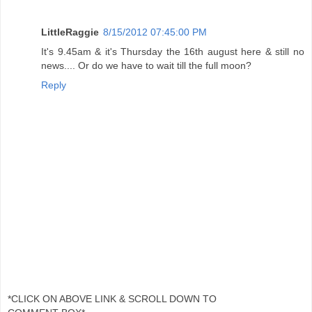
LittleRaggie
8/15/2012 07:45:00 PM
It's 9.45am & it's Thursday the 16th august here & still no
news.... Or do we have to wait till the full moon?
Reply
*CLICK ON ABOVE LINK & SCROLL DOWN TO