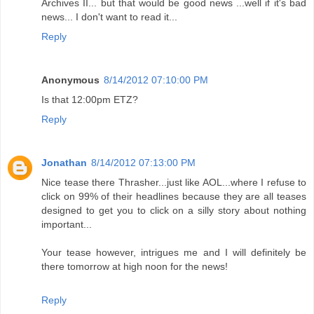
Archives II... but that would be good news ...well if it's bad
news... I don't want to read it...
Reply
Anonymous
8/14/2012 07:10:00 PM
Is that 12:00pm ETZ?
Reply
Jonathan
8/14/2012 07:13:00 PM
Nice tease there Thrasher...just like AOL...where I refuse to
click on 99% of their headlines because they are all teases
designed to get you to click on a silly story about nothing
important...
Your tease however, intrigues me and I will definitely be
there tomorrow at high noon for the news!
Reply