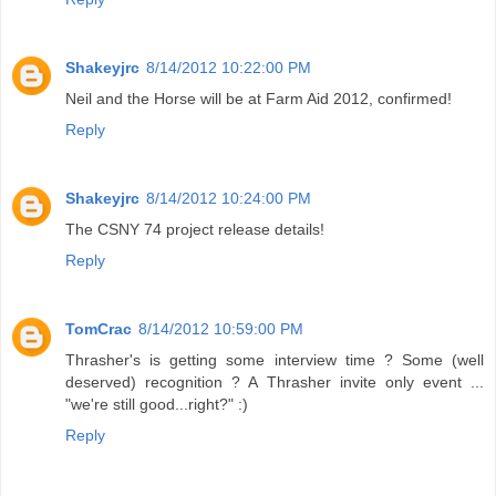
Shakeyjrc
8/14/2012 10:22:00 PM
Neil and the Horse will be at Farm Aid 2012, confirmed!
Reply
Shakeyjrc
8/14/2012 10:24:00 PM
The CSNY 74 project release details!
Reply
TomCrac
8/14/2012 10:59:00 PM
Thrasher's is getting some interview time ? Some (well
deserved) recognition ? A Thrasher invite only event ...
"we're still good...right?" :)
Reply