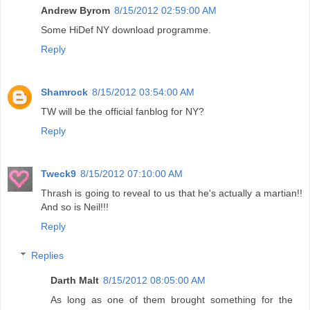
Andrew Byrom
8/15/2012 02:59:00 AM
Some HiDef NY download programme.
Reply
Shamrock
8/15/2012 03:54:00 AM
TW will be the official fanblog for NY?
Reply
Tweck9
8/15/2012 07:10:00 AM
Thrash is going to reveal to us that he's actually a martian!!
And so is Neil!!!
Reply
Replies
Darth Malt
8/15/2012 08:05:00 AM
As long as one of them brought something for the