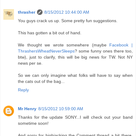
thrasher
8/15/2012 10:44:00 AM
You guys crack us up. Some pretty fun suggestions.
This has gotten a bit out of hand.
We thought we wrote somewhere (maybe
Facebook |
ThrashersWheatNeverSleeps
? some funny ones there too,
btw), just to clarify, this will be big news for TW. Not NY
news per se.
So we can only imagine what folks will have to say when
the cats out of the bag...
Reply
Mr Henry
8/15/2012 10:59:00 AM
Thanks for the update SONY...I will check out your band
sometime soon!
And sorry for highjacking the Comment thread a bit there,