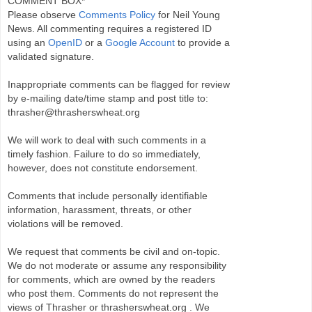
COMMENT BOX*
Please observe
Comments Policy
for Neil Young
News. All commenting requires a registered ID
using an
OpenID
or a
Google Account
to provide a
validated signature.
Inappropriate comments can be flagged for review
by e-mailing date/time stamp and post title to:
thrasher@thrasherswheat.org
We will work to deal with such comments in a
timely fashion. Failure to do so immediately,
however, does not constitute endorsement.
Comments that include personally identifiable
information, harassment, threats, or other
violations will be removed.
We request that comments be civil and on-topic.
We do not moderate or assume any responsibility
for comments, which are owned by the readers
who post them. Comments do not represent the
views of Thrasher or thrasherswheat.org . We