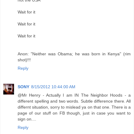
Wait for it
Wait for it
Wait for it
Anon: "Neither was Obama; he was born in Kenya" (rim
shot)!!!
Reply
SONY
8/15/2012 10:44:00 AM
@Mr Henry - Actually I am IN The Neighbor Hoods - a
different spelling and two words. Subtle difference there. All
differnt situation, sorry to mislead ya on that one. There is a
page of our stuff on FB though, just in case you want to
sign on....
Reply