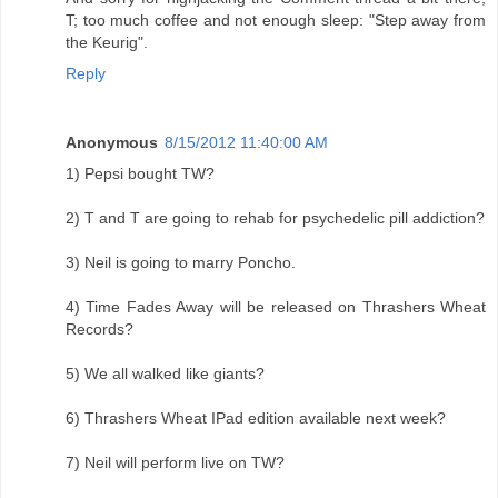
T; too much coffee and not enough sleep: "Step away from
the Keurig".
Reply
Anonymous
8/15/2012 11:40:00 AM
1) Pepsi bought TW?
2) T and T are going to rehab for psychedelic pill addiction?
3) Neil is going to marry Poncho.
4) Time Fades Away will be released on Thrashers Wheat
Records?
5) We all walked like giants?
6) Thrashers Wheat IPad edition available next week?
7) Neil will perform live on TW?