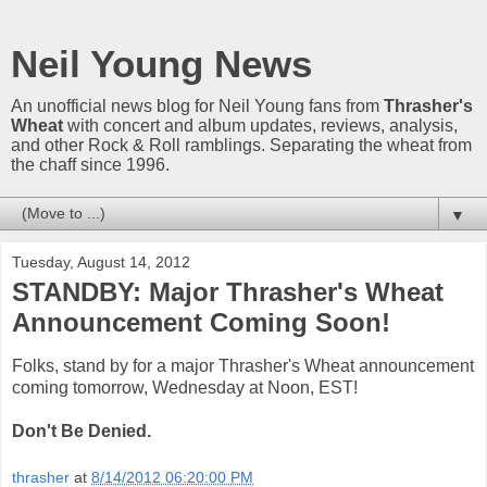
Neil Young News
An unofficial news blog for Neil Young fans from
Thrasher's
Wheat
with concert and album updates, reviews, analysis,
and other Rock & Roll ramblings. Separating the wheat from
the chaff since 1996.
▼
Tuesday, August 14, 2012
STANDBY: Major Thrasher's Wheat
Announcement Coming Soon!
Folks, stand by for a major Thrasher's Wheat announcement
coming tomorrow, Wednesday at Noon, EST!
Don't Be Denied.
thrasher
at
8/14/2012 06:20:00 PM