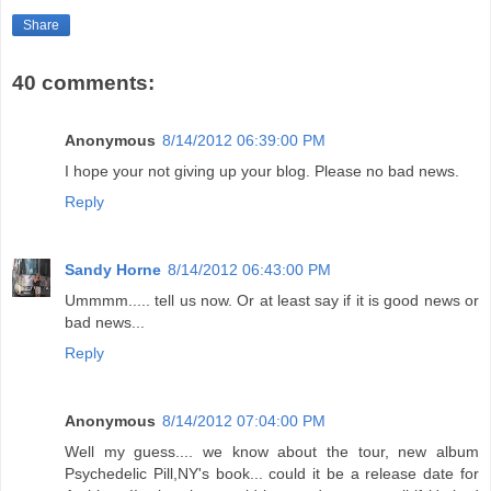
Share
40 comments:
Anonymous
8/14/2012 06:39:00 PM
I hope your not giving up your blog. Please no bad news.
Reply
Sandy Horne
8/14/2012 06:43:00 PM
Ummmm..... tell us now. Or at least say if it is good news or
bad news...
Reply
Anonymous
8/14/2012 07:04:00 PM
Well my guess.... we know about the tour, new album
Psychedelic Pill,NY's book... could it be a release date for