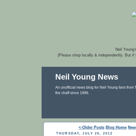
Neil Young'
(Please shop locally & independently. But if
Neil Young News
An unofficial news blog for Neil Young fans from
the chaff since 1996.
<-Older Posts
Blog Home
New
THURSDAY, JULY 26, 2012