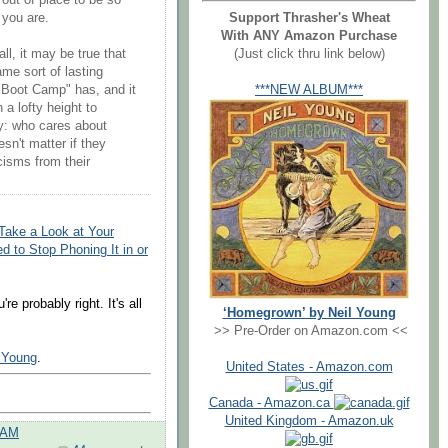
out of place to be so
Support Thrasher's Wheat
 you are.
With ANY Amazon Purchase
(Just click thru link below)
ll, it may be true that
me sort of lasting
***NEW ALBUM***
 Boot Camp" has, and it
a lofty height to
ay: who cares about
esn't matter if they
icisms from their
Take a Look at Your
 to Stop Phoning It in or
e probably right. It's all
‘Homegrown’ by Neil Young
>> Pre-Order on Amazon.com <<
l Young
.
United States - Amazon.com
Canada - Amazon.ca
United Kingdom - Amazon.uk
 AM