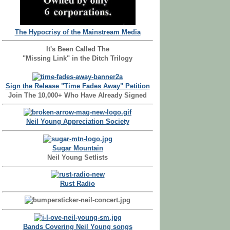
The Hypocrisy of the Mainstream Media
It's Been Called The
"Missing Link" in the Ditch Trilogy
Sign the Release "Time Fades Away" Petition
Join The 10,000+ Who Have Already Signed
Neil Young Appreciation Society
Sugar Mountain
Neil Young Setlists
Rust Radio
Bands Covering Neil Young songs