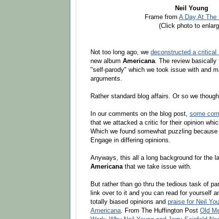
Neil Young
Frame from
A Day At The 
(Click photo to enlarg
Not too long ago, we
deconstructed a critical
new album
Americana
. The review basically
"self-parody" which we took issue with and m
arguments.
Rather standard blog affairs. Or so we thought
In our comments on the blog post,
some comm
that we attacked a critic for their opinion whi
Which we found somewhat puzzling because t
Engage in differing opinions.
Anyways, this all a long background for the lat
Americana
that we take issue with.
But rather than go thru the tedious task of par
link over to it and you can read for yourself 
totally biased opinions and
praise for Neil Y
Americana
. From The Huffington Post
Old Me