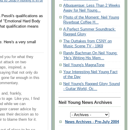
 to Stop Phoning It in or
Albuquerque: Less Than 2 Weeks
Away for Neil Young...
a Pesoli's qualifications as
Photo of the Moment: Neil Young
r of "Emotional Hard Body
Riverboat Coffee H...
at qualification means
A Perfect Summer Soundtrack:
Ragged Glory
The Outtakes from CSNY on
. Here's a very small
Music Scene TV - 1969
Randy Bachman On Neil Young:
ed you for what they
‘He’s Writing His Mem...
st attack on two
Neil Young's MagnaTone
ps, inspired, a
Your Interesting Neil Young Fact
 saying that not only do
of the Day
e gone far enough in this
 commentary.
Neil Young's Ragged Glory Sound
- Guitar World, Oc...
, and, frankly,
to age. Like you, I find
Neil Young News Archives
and while we can
 poor career advice by
t was their decision as to
air to blame them for it.
News Archives - Pre-July 2004