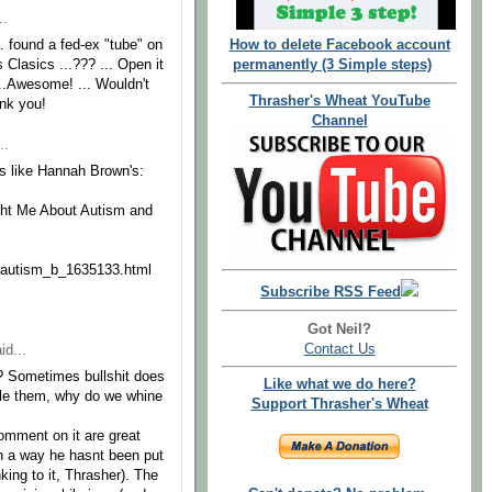
..
.. found a fed-ex "tube" on
How to delete Facebook account
 Clasics ...??? ... Open it
permanently (3 Simple steps)
...Awesome! ... Wouldn't
Thrasher's Wheat YouTube
ank you!
Channel
..
ts like Hannah Brown's:
ght Me About Autism and
n/autism_b_1635133.html
Subscribe RSS Feed
Got Neil?
Contact Us
id...
? Sometimes bullshit does
Like what we do here?
ndle them, why do we whine
Support Thrasher's Wheat
comment on it are great
n a way he hasnt been put
king to it, Thrasher). The