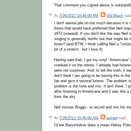
That comment you copied above is outstandi
At
7/26/2012 10:44:00 AM
,
Old Black
said
I don't wanna pile on too much because it is 
those that would have preferred that Neil sta
1972 (onward). If you don't like the way Neil s
singing is generally terrific but that might b
listen? (and BTW, I think calling Neil a "virtu
bit of a stretch - but I love it).
Having said that, I got my vinyl "Americana" 
cranked it on the stereo. I already had listene
were not surprises. And, to tell the truth, it wa
don't think I am going to be having this in the 
fair and give it several listens. The problem i
problem is the tone and mix. It ain't there. I 
after listening to Americana and it was like a 
from the sky.
Neil misses Briggs - to record and mix his son
At
7/26/2012 10:46:00 AM
,
anygirl
said...
I'd bet Baryshnikov does a mean Hokey Pok