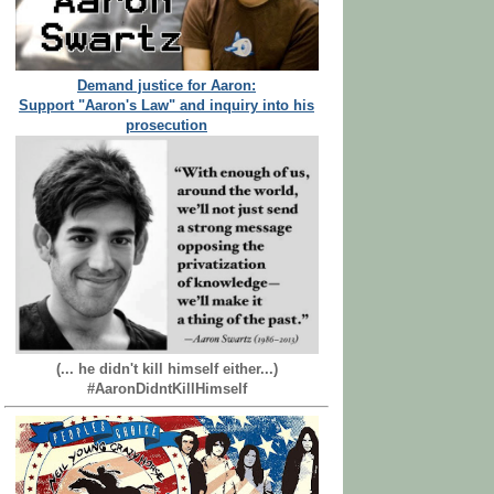
Demand justice for Aaron:
Support "Aaron's Law" and inquiry into his
prosecution
(... he didn't kill himself either...)
#AaronDidntKillHimself