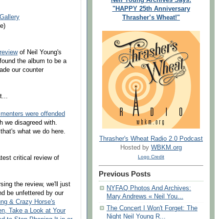
"HAPPY 25th Anniversary
Gallery
Thrasher’s Wheat!"
e)
 review
of Neil Young's
 found the album to be a
ade our counter
...
enters were offended
ch we disagreed with.
hat's what we do here.
Thrasher's Wheat Radio 2.0 Podcast
Hosted by
WBKM.org
Logo Credit
est critical review of
Previous Posts
sing the review, we'll just
NYFAQ Photos And Archives:
and be unfettered by our
Mary Andrews « Neil You...
oung & Crazy Horse's
The Concert I Won't Forget: The
n, Take a Look at Your
Night Neil Young R...