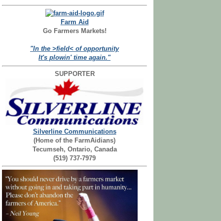
Farm Aid
Go Farmers Markets!
"In the >field< of opportunity
It's plowin' time again."
SUPPORTER
Silverline Communications
(Home of the FarmAidians)
Tecumseh, Ontario, Canada
(519) 737-7979