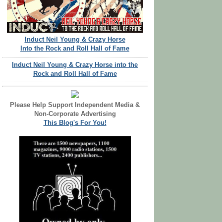
Induct Neil Young & Crazy Horse
Into the Rock and Roll Hall of Fame
Induct Neil Young & Crazy Horse into the
Rock and Roll Hall of Fame
Please Help Support Independent Media &
Non-Corporate Advertising
This Blog's For You!