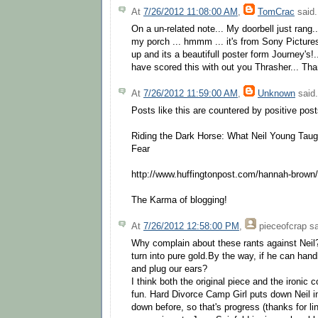
At
7/26/2012 11:08:00 AM
,
TomCrac
said.
On a un-related note... My doorbell just rang.
my porch ... hmmm ... it's from Sony Pictures
up and its a beautifull poster form Journey's!
have scored this with out you Thrasher... Th
At
7/26/2012 11:59:00 AM
,
Unknown
said.
Posts like this are countered by positive pos
Riding the Dark Horse: What Neil Young Tau
Fear
http://www.huffingtonpost.com/hannah-brow
The Karma of blogging!
At
7/26/2012 12:58:00 PM
,
pieceofcrap
sa
Why complain about these rants against Neil
turn into pure gold.By the way, if he can ha
and plug our ears?
I think both the original piece and the ironic 
fun. Hard Divorce Camp Girl puts down Neil i
down before, so that's progress (thanks for lin