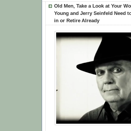
Old Men, Take a Look at Your Wo
Young and Jerry Seinfeld Need t
in or Retire Already