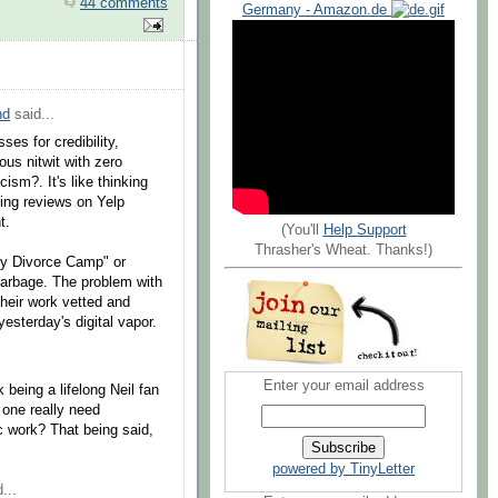
44 comments
Germany - Amazon.de
nd
said...
ses for credibility,
ous nitwit with zero
cism?. It's like thinking
izing reviews on Yelp
t.
(You'll
Help Support
Thrasher's Wheat. Thanks!)
y Divorce Camp" or
garbage. The problem with
their work vetted and
yesterday's digital vapor.
Enter your email address
k being a lifelong Neil fan
 one really need
c work? That being said,
powered by TinyLetter
...