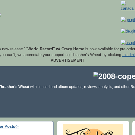
s new release "
"World Record" w/ Crazy Horse
is now available for pre-orde
 you can't, we appreciate your supporting Thrasher's Wheat by clicking
this lin
ADVERTISEMENT
Thrasher's Wheat
with concert and album updates, reviews, analysis, and other Ro
er Posts->