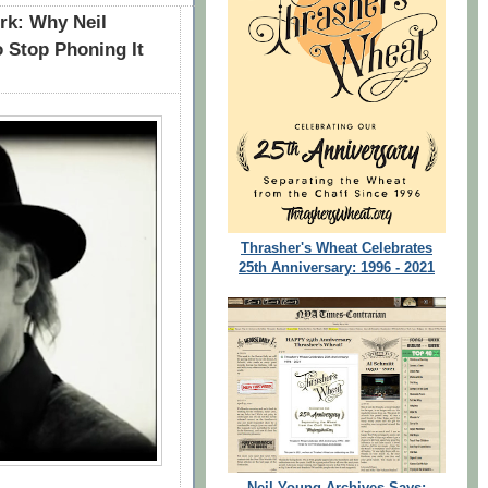
rk: Why Neil
o Stop Phoning It
Thrasher's Wheat Celebrates
25th Anniversary: 1996 - 2021
Neil Young Archives Says: