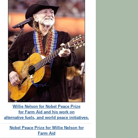
Willie Nelson for Nobel Peace Prize
for Farm Aid and his work on
alternative fuels, and world peace initiatives.
Nobel Peace Prize for Willie Nelson for
Farm Aid