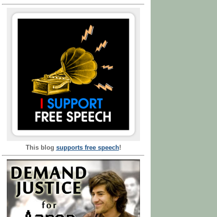
This blog
supports free speech
!