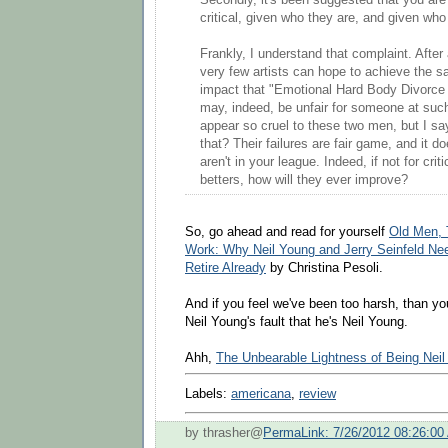
Secondly, it's been suggested that you are 
critical, given who they are, and given who
Frankly, I understand that complaint. After a
very few artists can hope to achieve the sa
impact that "Emotional Hard Body Divorce
may, indeed, be unfair for someone at such 
appear so cruel to these two men, but I s
that? Their failures are fair game, and it do
aren't in your league. Indeed, if not for crit
betters, how will they ever improve?
So, go ahead and read for yourself
Old Men, 
Work: Why Neil Young and Jerry Seinfeld Need
Retire Already
by Christina Pesoli.
And if you feel we've been too harsh, than you'r
Neil Young's fault that he's Neil Young.
Ahh,
The Unbearable Lightness of Being Nei
Labels:
americana
,
review
by thrasher@
PermaLink: 7/26/2012 08:26:00