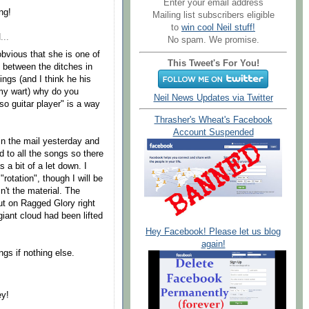
Enter your email address
ng!
Mailing list subscribers eligible
to
win cool Neil stuff!
...
No spam. We promise.
obvious that she is one of
This Tweet's For You!
y between the ditches in
ings (and I think he his
e my wart) why do you
Neil News Updates via Twitter
oso guitar player" is a way
Thrasher's Wheat's Facebook
Account Suspended
in the mail yesterday and
d to all the songs so there
s a bit of a let down. I
"rotation", though I will be
sn't the material. The
put on Ragged Glory right
giant cloud had been lifted
Hey Facebook! Please let us blog
again!
gs if nothing else.
ey!