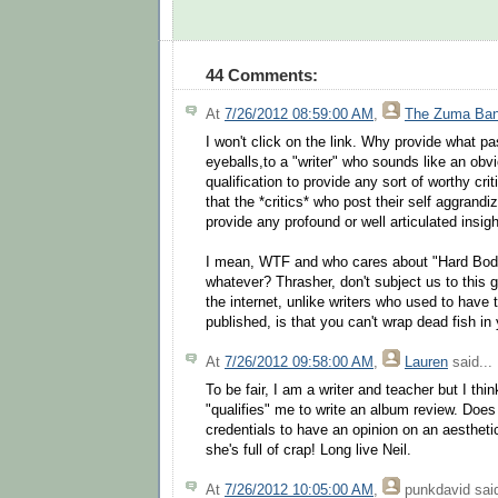
44 Comments:
At
7/26/2012 08:59:00 AM
,
The Zuma Ba
I won't click on the link. Why provide what pas
eyeballs,to a "writer" who sounds like an obvi
qualification to provide any sort of worthy criti
that the *critics* who post their self aggrand
provide any profound or well articulated insigh
I mean, WTF and who cares about "Hard Bod
whatever? Thrasher, don't subject us to this 
the internet, unlike writers who used to have 
published, is that you can't wrap dead fish in 
At
7/26/2012 09:58:00 AM
,
Lauren
said...
To be fair, I am a writer and teacher but I thin
"qualifies" me to write an album review. Does
credentials to have an opinion on an aestheti
she's full of crap! Long live Neil.
At
7/26/2012 10:05:00 AM
,
punkdavid
said