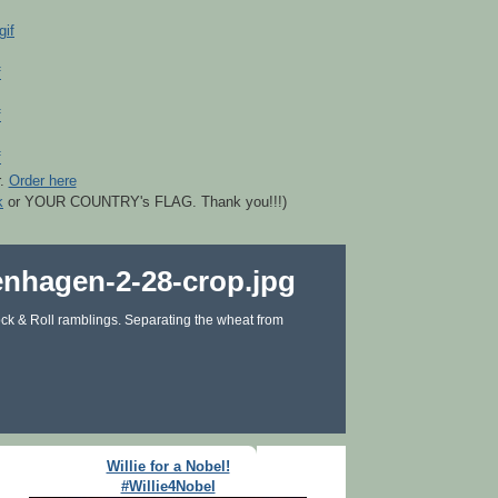
r.
Order here
k
or YOUR COUNTRY's FLAG. Thank you!!!)
ck & Roll ramblings. Separating the wheat from
Willie for a Nobel!
#Willie4Nobel