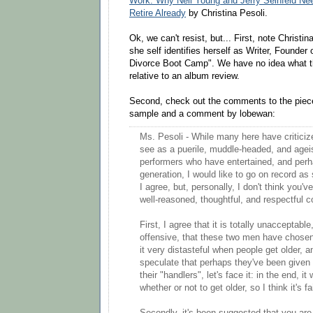
Work: Why Neil Young and Jerry Seinfeld Need
Retire Already
by Christina Pesoli.
Ok, we can't resist, but... First, note Christin
she self identifies herself as Writer, Founde
Divorce Boot Camp". We have no idea what th
relative to an album review.
Second, check out the comments to the piece
sample and a comment by lobewan:
Ms. Pesoli - While many here have criticiz
see as a puerile, muddle-headed, and agei
performers who have entertained, and perha
generation, I would like to go on record as
I agree, but, personally, I don't think you'v
well-reasoned, thoughtful, and respectful
First, I agree that it is totally unacceptable
offensive, that these two men have chosen 
it very distasteful when people get older, 
speculate that perhaps they've been given
their "handlers", let's face it: in the end, i
whether or not to get older, so I think it's f