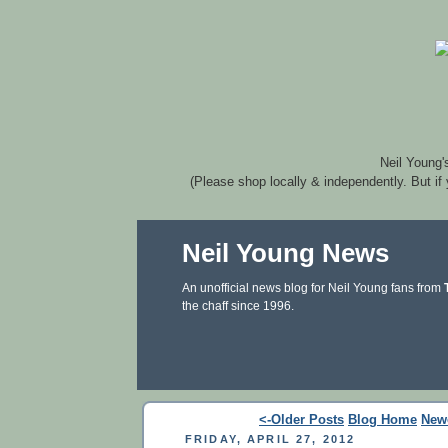
Neil Young'
(Please shop locally & independently. But if
Neil Young News
An unofficial news blog for Neil Young fans from
the chaff since 1996.
<-Older Posts
Blog Home
New
FRIDAY, APRIL 27, 2012