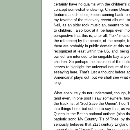
certainly have no qualms with the children's ch
concept somewhat endearing. Chrome Dreams
featured a kids' choir, keeps coming back to
my favorite of the relatively recent albums, too
Neil, as an older rock musician, seems to be 
to children. I also look at it, perhaps even mo
perspective that this is, after all, *folk* music
the reference) by the people, of the people, f
them are probably in public domain at this st
recognized at least within the US, and, bei
owned, are intended to be singable bay anyo
children. So perhaps the inclusion of the chil
serves to highlight the universal nature of the
essaying here. That's just a thought before a
'Americana' plays out, but we shall see what w
long.
What absolutely do not understand, though, is
(and even, in one post I saw somewhere, fasc
the track list of 'God Save the Queen'. I don'
into things here, but suffice to say that, as 
Queen' is the British national anthem (also t
patriotic song 'My Country 'Tis of Thee, by t
seriously believes that 21st century England 
imperialistic or "fascist" simply for continuin