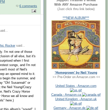
Support Thrasher's Wheat
0 PM
With ANY Amazon Purchase
6 comments
(Just click thru link below)
***NEW ALBUM***
aid...
hic Rocker
said...
ly. I'm not one of those
usion of all else, but it's
surprised when I first
rotest songs, and I'm not
ven't most of Neil's
‘Homegrown’ by Neil Young
keep an opened mind to it.
>> Pre-Order on Amazon.com <<
to begin the summer, and
play "Oh! Susannah" or
United States - Amazon.com
at the Neil Young/Crazy
r, Neil's Crazy Horse
Canada - Amazon.ca
y Horse we all know and
United Kingdom - Amazon.uk
els" here.)
Germany - Amazon.de
t this album's "sound", I