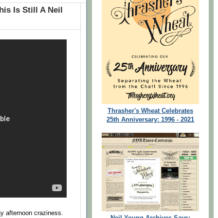
is Is Still A Neil
Thrasher's Wheat Celebrates
25th Anniversary: 1996 - 2021
y afternoon craziness.
Neil Young Archives Says: