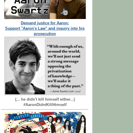
Demand justice for Aaron:
Support "Aaron's Law" and inquiry into his
prosecution
(... he didn't kill himself either...)
#AaronDidntKillHimself