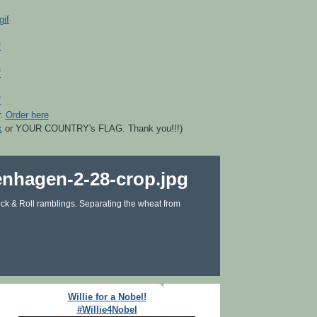
r.
Order here
k
or YOUR COUNTRY's FLAG. Thank you!!!)
ck & Roll ramblings. Separating the wheat from
Willie for a Nobel!
#Willie4Nobel