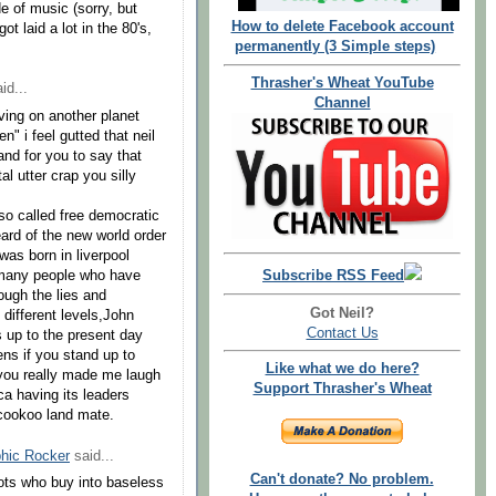
e of music (sorry, but
How to delete Facebook account
ot laid a lot in the 80's,
permanently (3 Simple steps)
Thrasher's Wheat YouTube
id...
Channel
iving on another planet
 i feel gutted that neil
nd for you to say that
al utter crap you silly
so called free democratic
ard of the new world order
was born in liverpool
Subscribe RSS Feed
 many people who have
ough the lies and
Got Neil?
different levels,John
Contact Us
up to the present day
ns if you stand up to
Like what we do here?
d you really made me laugh
Support Thrasher's Wheat
a having its leaders
 cookoo land mate.
hic Rocker
said...
Can't donate? No problem.
iots who buy into baseless