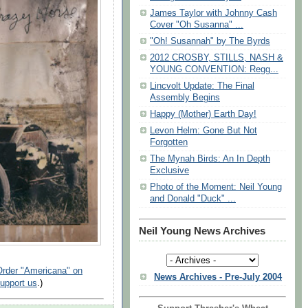
James Taylor with Johnny Cash
Cover "Oh Susanna" ...
"Oh! Susannah" by The Byrds
2012 CROSBY, STILLS, NASH &
YOUNG CONVENTION: Regg...
Lincvolt Update: The Final
Assembly Begins
Happy (Mother) Earth Day!
Levon Helm: Gone But Not
Forgotten
The Mynah Birds: An In Depth
Exclusive
Photo of the Moment: Neil Young
and Donald "Duck" ...
Neil Young News Archives
Order "Americana" on
News Archives - Pre-July 2004
support us
.)