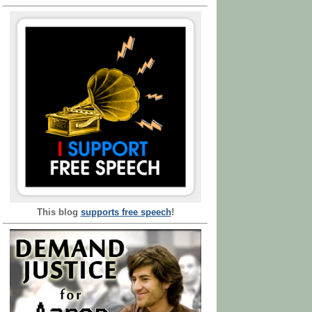
This blog
supports free speech
!