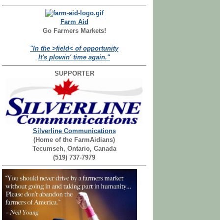
Farm Aid
Go Farmers Markets!
"In the >field< of opportunity
It's plowin' time again."
SUPPORTER
Silverline Communications
(Home of the FarmAidians)
Tecumseh, Ontario, Canada
(519) 737-7979