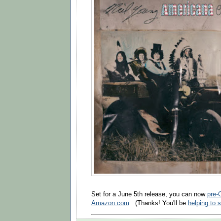
Set for a June 5th release, you can now
pre-
Amazon.com
(Thanks! You'll be
helping to 