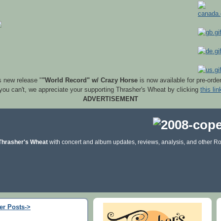
s new release "
"World Record" w/ Crazy Horse
is now available for pre-orde
 you can't, we appreciate your supporting Thrasher's Wheat by clicking
this lin
ADVERTISEMENT
Thrasher's Wheat
with concert and album updates, reviews, analysis, and other Ro
er Posts->