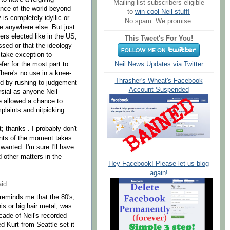
Mailing list subscribers eligible
ance of the world beyond
to
win cool Neil stuff!
is completely idyllic or
No spam. We promise.
ike anywhere else. But just
ers elected like in the US,
This Tweet's For You!
sed or that the ideology
 take exception to
efer for the most part to
Neil News Updates via Twitter
There's no use in a knee-
Thrasher's Wheat's Facebook
ned by rushing to judgement
Account Suspended
rsial as anyone Neil
be allowed a chance to
mplaints and nitpicking.
 thanks . I probably don't
nts of the moment takes
wanted. I'm sure I'll have
 other matters in the
Hey Facebook! Please let us blog
again!
id...
 reminds me that the 80's,
s or big hair metal, was
cade of Neil's recorded
d Kurt from Seattle set it