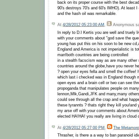
back on its proper course with the best decad
90's destroys 70's and 60's IMHO). At least I g
and the hash oil was remarkable.
At
4/28/2012 05:23:00 AM
,
Anonymous
sa
In reply to D.I Kertis you are well and truely l
with your comments about "god save the queen"
young has put this on his soon to be new cd,a
England and America is not imperialistic is tot
man!both countries are being controlled
in a stealth facscism way as are many other 
countries around the globe,have you never he
? open your eyes fella and smell the coffee! I
which last i checked was in England though
open eyes and a brain cell or two can see thr
propoganda that manipulates people on many 
lennon,Mlk,Gandi,JFK and many,many others 
could see through all the crap and what happe
these tyrannts ? thats right they kill you!an
my arse off with your comments about Americ
elected HA!HA! you really are living in cloud
At
4/28/2012 05:27:00 PM
,
The Metamorp
Thrasher, is there a a way to ban paranoid id