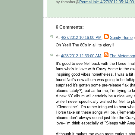
by thrasher@
PermaLink: 4/27/2012 05:14:0
6 Comments:
At
4/27/2012 10:16:00 PM
,
Sandy Horne
s
Oh Yes!! The 80's in all its glory!!
At
4/28/2012 12:33:00 AM
,
The Metamorp
It's good to see Neil back with the Horse final
fans who's in love with Crazy Horse to the excl
inspiring good vibes nonetheless. I was a bit 
found Neil's new album was going to be folk/p
surprised it's gotten some pre-release flak (ha
albums lately?), but as for me, I'm trying to 
A new NY album will certainly be a nice way 
while I never specifically wished for Neil to 
"Clementine", I'm rather intrigued to hear wh
Horse take on these songs will be. (Remembe
albums don't always sound just like the Craz
love--I'm think especially of "Sleeps with Ang
Although it makes me even more curious abou