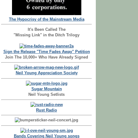
The Hypocrisy of the Mainstream Media
It's Been Called The
"Missing Link" in the Ditch Trilogy
Sign the Release "Time Fades Away" Petition
Join The 10,000+ Who Have Already Signed
Neil Young Appreciation Society
Sugar Mountain
Neil Young Setlists
Rust Radio
Bands Covering Neil Young songs