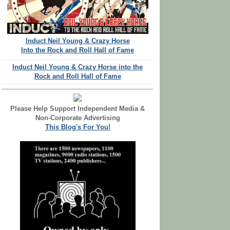
Induct Neil Young & Crazy Horse
Into the Rock and Roll Hall of Fame
Induct Neil Young & Crazy Horse into the
Rock and Roll Hall of Fame
Please Help Support Independent Media &
Non-Corporate Advertising
This Blog's For You!