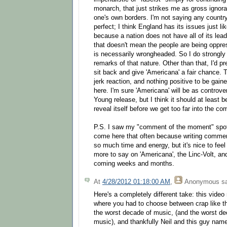
monarch, that just strikes me as gross ignor
one's own borders. I'm not saying any country 
perfect; I think England has its issues just l
because a nation does not have all of its lead
that doesn't mean the people are being oppres
is necessarily wrongheaded. So I do strongly
remarks of that nature. Other than that, I'd pr
sit back and give 'Americana' a fair chance. 
jerk reaction, and nothing positive to be gai
here. I'm sure 'Americana' will be as controve
Young release, but I think it should at least 
reveal itself before we get too far into the co
P.S. I saw my "comment of the moment" spot;
come here that often because writing comme
so much time and energy, but it's nice to feel 
more to say on 'Americana', the Linc-Volt, and
coming weeks and months.
At
4/28/2012 01:18:00 AM
,
Anonymous
sa
Here's a completely different take: this video
where you had to choose between crap like thi
the worst decade of music, (and the worst de
music), and thankfully Neil and this guy name