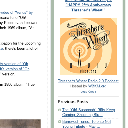
"HAPPY 25th Anniversary
Thrasher’s Wheat!"
 video of "Venus" by
ricana tune "Oh!
n by Robbie van Leeuwen
their 1969 album, "At
cipation for the upcoming
se
, there's been a lot of
s version of "Oh
's version of "Oh
 version.
Thrasher's Wheat Radio 2.0 Podcast
om 1986 album, "True
Hosted by
WBKM.org
Logo Credit
Previous Posts
The "Oh! Susannah" Riffs Keep
Coming: Shocking Blu...
Borrowed Tunes: Toronto Neil
Young Tribute - May ...