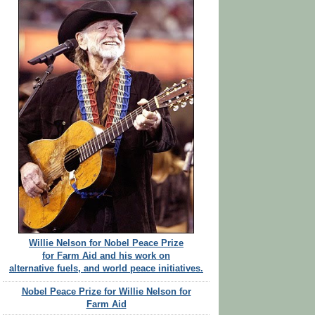
Willie Nelson for Nobel Peace Prize
for Farm Aid and his work on
alternative fuels, and world peace initiatives.
Nobel Peace Prize for Willie Nelson for
Farm Aid