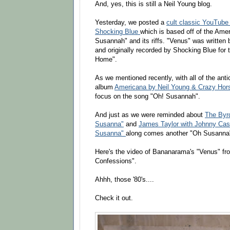
And, yes, this is still a Neil Young blog.
Yesterday, we posted a
cult classic YouTube
Shocking Blue
which is based off of the Ame
Susannah" and its riffs. "Venus" was writte
and originally recorded by Shocking Blue for 
Home".
As we mentioned recently, with all of the anti
album
Americana by Neil Young & Crazy Hor
focus on the song "Oh! Susannah".
And just as we were reminded about
The Byrd
Susanna"
and
James Taylor with Johnny Cash
Susanna"
along comes another "Oh Susanna"
Here's the video of Bananarama's "Venus" fr
Confessions".
Ahhh, those '80's....
Check it out.