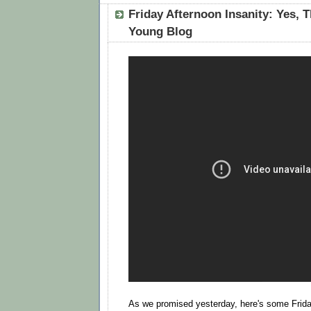
Friday Afternoon Insanity: Yes, Th
Young Blog
As we promised yesterday, here's some Frida