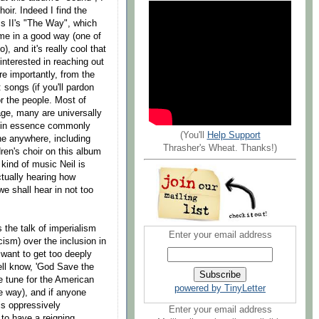
oir. Indeed I find the
 II's "The Way", which
 me in a good way (one of
), and it's really cool that
interested in reaching out
re importantly, from the
: songs (if you'll pardon
or the people. Most of
age, many are universally
ng in essence commonly
(You'll
Help Support
ne anywhere, including
Thrasher's Wheat. Thanks!)
dren's choir on this album
 kind of music Neil is
ctually hearing how
e shall hear in not too
 the talk of imperialism
Enter your email address
ism) over the inclusion in
t want to get too deeply
well know, 'God Save the
he tune for the American
powered by TinyLetter
he way), and if anyone
is oppressively
Enter your email address
g to have a reigning