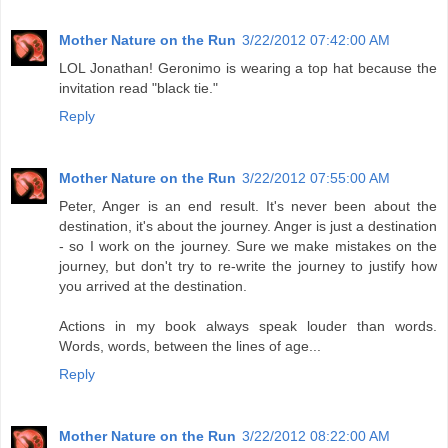
Mother Nature on the Run
3/22/2012 07:42:00 AM
LOL Jonathan! Geronimo is wearing a top hat because the
invitation read "black tie."
Reply
Mother Nature on the Run
3/22/2012 07:55:00 AM
Peter, Anger is an end result. It's never been about the
destination, it's about the journey. Anger is just a destination
- so I work on the journey. Sure we make mistakes on the
journey, but don't try to re-write the journey to justify how
you arrived at the destination.
Actions in my book always speak louder than words.
Words, words, between the lines of age...
Reply
Mother Nature on the Run
3/22/2012 08:22:00 AM