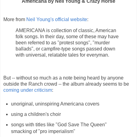
Americana by Neil Young & Crazy Horse
More from
Neil Young's official website
:
AMERICANA is collection of classic, American
folk songs. In their day, some of these may have
been referred to as "protest songs", "murder
ballads", or campfire-type songs passed down
with universal, relatable tales for everyman.
But -- without so much as a note being heard by anyone
outside the Ranch crowd -- the album already seems to be
coming under criticism
:
unoriginal, uninspiring Americana covers
using a children's choir
songs with titles like "God Save The Queen"
smacking of "pro imperialism"