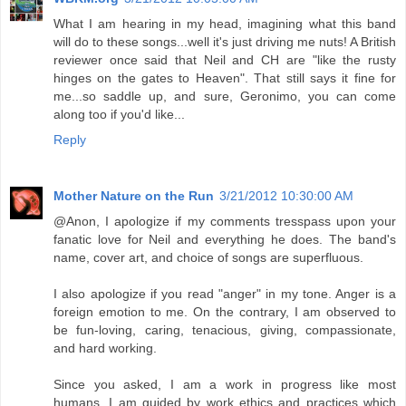
What I am hearing in my head, imagining what this band
will do to these songs...well it's just driving me nuts! A British
reviewer once said that Neil and CH are "like the rusty
hinges on the gates to Heaven". That still says it fine for
me...so saddle up, and sure, Geronimo, you can come
along too if you'd like...
Reply
Mother Nature on the Run
3/21/2012 10:30:00 AM
@Anon, I apologize if my comments tresspass upon your
fanatic love for Neil and everything he does. The band's
name, cover art, and choice of songs are superfluous.
I also apologize if you read "anger" in my tone. Anger is a
foreign emotion to me. On the contrary, I am observed to
be fun-loving, caring, tenacious, giving, compassionate,
and hard working.
Since you asked, I am a work in progress like most
humans. I am guided by work ethics and practices which