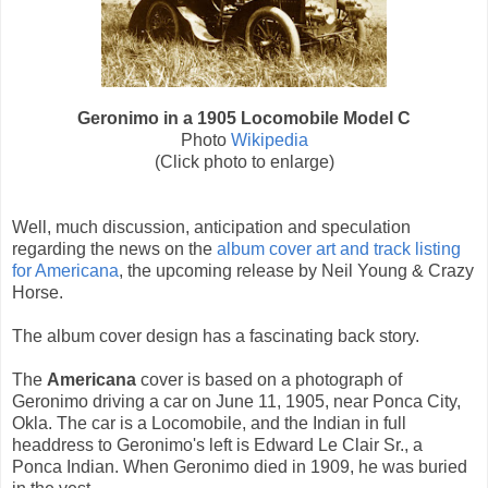
Geronimo in a 1905 Locomobile Model C
Photo
Wikipedia
(Click photo to enlarge)
Well, much discussion, anticipation and speculation
regarding the news on the
album cover art and track listing
for Americana
, the upcoming release by Neil Young & Crazy
Horse.
The album cover design has a fascinating back story.
The
Americana
cover is based on a photograph of
Geronimo driving a car on June 11, 1905, near Ponca City,
Okla. The car is a Locomobile, and the Indian in full
headdress to Geronimo's left is Edward Le Clair Sr., a
Ponca Indian. When Geronimo died in 1909, he was buried