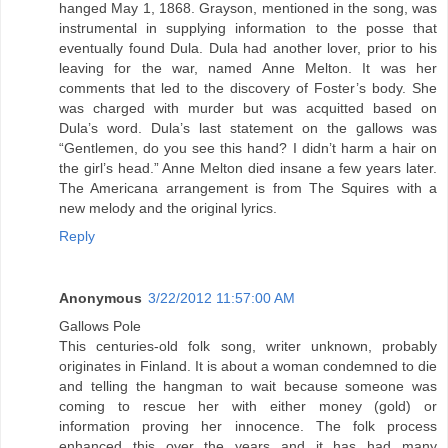
hanged May 1, 1868. Grayson, mentioned in the song, was
instrumental in supplying information to the posse that
eventually found Dula. Dula had another lover, prior to his
leaving for the war, named Anne Melton. It was her
comments that led to the discovery of Foster’s body. She
was charged with murder but was acquitted based on
Dula’s word. Dula’s last statement on the gallows was
“Gentlemen, do you see this hand? I didn’t harm a hair on
the girl’s head.” Anne Melton died insane a few years later.
The Americana arrangement is from The Squires with a
new melody and the original lyrics.
Reply
Anonymous
3/22/2012 11:57:00 AM
Gallows Pole
This centuries-old folk song, writer unknown, probably
originates in Finland. It is about a woman condemned to die
and telling the hangman to wait because someone was
coming to rescue her with either money (gold) or
information proving her innocence. The folk process
enhanced this over the years and it has had many