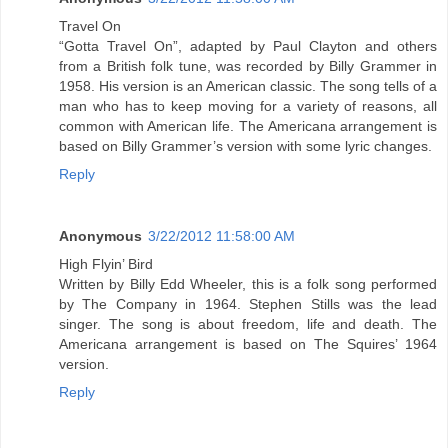
Travel On
“Gotta Travel On”, adapted by Paul Clayton and others
from a British folk tune, was recorded by Billy Grammer in
1958. His version is an American classic. The song tells of a
man who has to keep moving for a variety of reasons, all
common with American life. The Americana arrangement is
based on Billy Grammer’s version with some lyric changes.
Reply
Anonymous
3/22/2012 11:58:00 AM
High Flyin’ Bird
Written by Billy Edd Wheeler, this is a folk song performed
by The Company in 1964. Stephen Stills was the lead
singer. The song is about freedom, life and death. The
Americana arrangement is based on The Squires’ 1964
version.
Reply