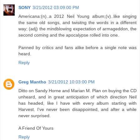
SONY
3/21/2012 03:09:00 PM
Americana:(n)..a 2012 Neil Young album;(v)..like singing
the same old songs, and twisitng the words in a different
way; (adj) the mindblowing expectation of armageddon, the
second coming and the apocalypse rolled into one.
Panned by critics and fans alike before a single note was
heard.
Reply
Greg Mantho
3/21/2012 10:03:00 PM
Ditto on Sandy Horne and Marian M. Plan on buying the CD
unheard, and in great anticipation of which direction Neil
has headed, like I have with every album starting with
Harvest. I've never been disappointed, and after a while
never surprised.
A Friend Of Yours
Reply