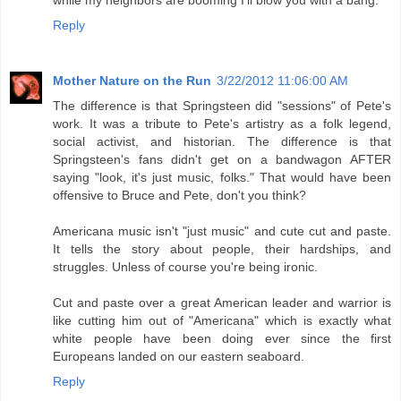
Reply
Mother Nature on the Run
3/22/2012 11:06:00 AM
The difference is that Springsteen did "sessions" of Pete's
work. It was a tribute to Pete's artistry as a folk legend,
social activist, and historian. The difference is that
Springsteen's fans didn't get on a bandwagon AFTER
saying "look, it's just music, folks." That would have been
offensive to Bruce and Pete, don't you think?
Americana music isn't "just music" and cute cut and paste.
It tells the story about people, their hardships, and
struggles. Unless of course you're being ironic.
Cut and paste over a great American leader and warrior is
like cutting him out of "Americana" which is exactly what
white people have been doing ever since the first
Europeans landed on our eastern seaboard.
Reply