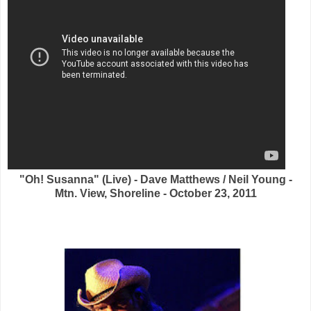
"Oh! Susanna" (Live) - Dave Matthews / Neil Young -
Mtn. View, Shoreline - October 23, 2011