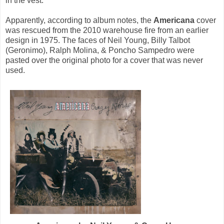
in the vest.
Apparently, according to album notes, the
Americana
cover
was rescued from the 2010 warehouse fire from an earlier
design in 1975. The faces of Neil Young, Billy Talbot
(Geronimo), Ralph Molina, & Poncho Sampedro were
pasted over the original photo for a cover that was never
used.