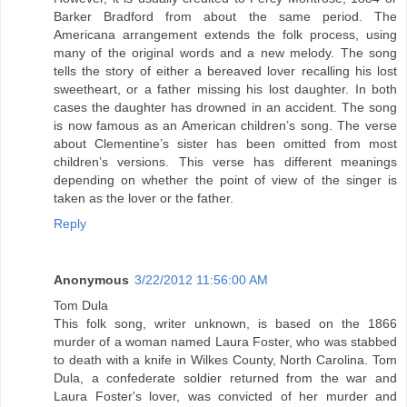
Barker Bradford from about the same period. The
Americana arrangement extends the folk process, using
many of the original words and a new melody. The song
tells the story of either a bereaved lover recalling his lost
sweetheart, or a father missing his lost daughter. In both
cases the daughter has drowned in an accident. The song
is now famous as an American children’s song. The verse
about Clementine’s sister has been omitted from most
children’s versions. This verse has different meanings
depending on whether the point of view of the singer is
taken as the lover or the father.
Reply
Anonymous
3/22/2012 11:56:00 AM
Tom Dula
This folk song, writer unknown, is based on the 1866
murder of a woman named Laura Foster, who was stabbed
to death with a knife in Wilkes County, North Carolina. Tom
Dula, a confederate soldier returned from the war and
Laura Foster's lover, was convicted of her murder and