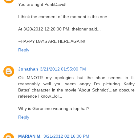
You are right PunkDavid!
I think the comment of the moment is this one:
At 3/20/2012 12:20:00 PM, theloner said...
~HAPPY DAYS ARE HERE AGAIN!
Reply
Jonathan
3/21/2012 01:55:00 PM
Ok MNOTR my apologies...but the shoe seems to fit
reasonably well...you seem angry...I'm picturing Kathy
Bates' character in the movie 'About Schmidt'...an obscure
reference I know...lol...
Why is Geronimo wearing a top hat?
Reply
MARIAN M.
3/21/2012 02:16:00 PM