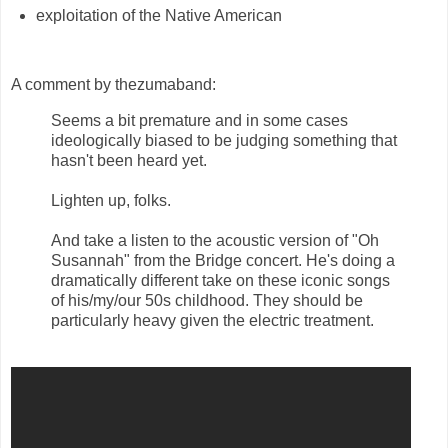
exploitation of the Native American
A comment by thezumaband:
Seems a bit premature and in some cases
ideologically biased to be judging something that
hasn't been heard yet.
Lighten up, folks.
And take a listen to the acoustic version of "Oh
Susannah" from the Bridge concert. He's doing a
dramatically different take on these iconic songs
of his/my/our 50s childhood. They should be
particularly heavy given the electric treatment.