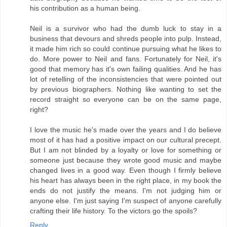
his contribution as a human being.
Neil is a survivor who had the dumb luck to stay in a
business that devours and shreds people into pulp. Instead,
it made him rich so could continue pursuing what he likes to
do. More power to Neil and fans. Fortunately for Neil, it's
good that memory has it's own failing qualities. And he has
lot of retelling of the inconsistencies that were pointed out
by previous biographers. Nothing like wanting to set the
record straight so everyone can be on the same page,
right?
I love the music he's made over the years and I do believe
most of it has had a positive impact on our cultural precept.
But I am not blinded by a loyalty or love for something or
someone just because they wrote good music and maybe
changed lives in a good way. Even though I firmly believe
his heart has always been in the right place, in my book the
ends do not justify the means. I'm not judging him or
anyone else. I'm just saying I'm suspect of anyone carefully
crafting their life history. To the victors go the spoils?
Reply