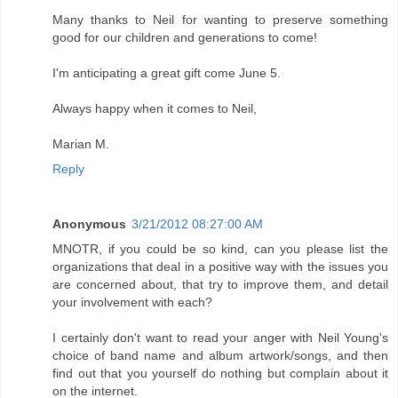
Many thanks to Neil for wanting to preserve something
good for our children and generations to come!
I'm anticipating a great gift come June 5.
Always happy when it comes to Neil,
Marian M.
Reply
Anonymous
3/21/2012 08:27:00 AM
MNOTR, if you could be so kind, can you please list the
organizations that deal in a positive way with the issues you
are concerned about, that try to improve them, and detail
your involvement with each?
I certainly don't want to read your anger with Neil Young's
choice of band name and album artwork/songs, and then
find out that you yourself do nothing but complain about it
on the internet.