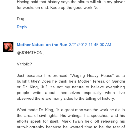
Having said that history says the album will sit in my player
for weeks on end. Keep up the good work Neil.
Dug
Reply
Mother Nature on the Run
3/21/2012 11:45:00 AM
@JONATHON,
Vitriolic?
Just because I referenced "Waging Heavy Peace" as a
bullshit title? Does he think he's Mother Teresa or Gandhi
or Dr. King, Jr.? It's not my nature to believe everything
people write about themselves especially when I've
observed there are many sides to the telling of history.
What made Dr. King, Jr. a great man was the work he did in
the area of civil rights. His writings, his speeches, and his
efforts speak for itself. Mark Twain held off releasing his
auto-biography because he wanted time to be the test of