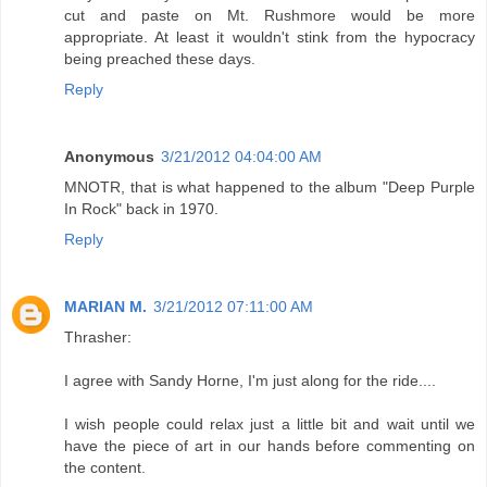
cut and paste on Mt. Rushmore would be more
appropriate. At least it wouldn't stink from the hypocracy
being preached these days.
Reply
Anonymous
3/21/2012 04:04:00 AM
MNOTR, that is what happened to the album "Deep Purple
In Rock" back in 1970.
Reply
MARIAN M.
3/21/2012 07:11:00 AM
Thrasher:
I agree with Sandy Horne, I'm just along for the ride....
I wish people could relax just a little bit and wait until we
have the piece of art in our hands before commenting on
the content.