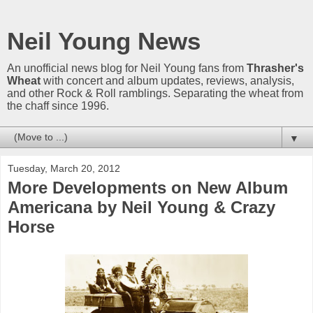
Neil Young News
An unofficial news blog for Neil Young fans from
Thrasher's
Wheat
with concert and album updates, reviews, analysis,
and other Rock & Roll ramblings. Separating the wheat from
the chaff since 1996.
▼
Tuesday, March 20, 2012
More Developments on New Album
Americana by Neil Young & Crazy
Horse