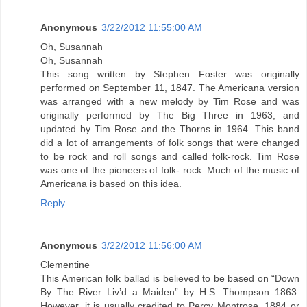
Anonymous
3/22/2012 11:55:00 AM
Oh, Susannah
Oh, Susannah
This song written by Stephen Foster was originally
performed on September 11, 1847. The Americana version
was arranged with a new melody by Tim Rose and was
originally performed by The Big Three in 1963, and
updated by Tim Rose and the Thorns in 1964. This band
did a lot of arrangements of folk songs that were changed
to be rock and roll songs and called folk-rock. Tim Rose
was one of the pioneers of folk- rock. Much of the music of
Americana is based on this idea.
Reply
Anonymous
3/22/2012 11:56:00 AM
Clementine
This American folk ballad is believed to be based on “Down
By The River Liv’d a Maiden” by H.S. Thompson 1863.
However, it is usually credited to Percy Montrose, 1884 or