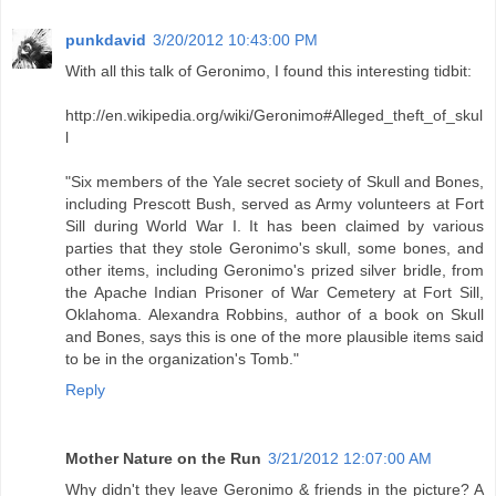
punkdavid
3/20/2012 10:43:00 PM
With all this talk of Geronimo, I found this interesting tidbit:
http://en.wikipedia.org/wiki/Geronimo#Alleged_theft_of_skul
l
"Six members of the Yale secret society of Skull and Bones,
including Prescott Bush, served as Army volunteers at Fort
Sill during World War I. It has been claimed by various
parties that they stole Geronimo's skull, some bones, and
other items, including Geronimo's prized silver bridle, from
the Apache Indian Prisoner of War Cemetery at Fort Sill,
Oklahoma. Alexandra Robbins, author of a book on Skull
and Bones, says this is one of the more plausible items said
to be in the organization's Tomb."
Reply
Mother Nature on the Run
3/21/2012 12:07:00 AM
Why didn't they leave Geronimo & friends in the picture? A