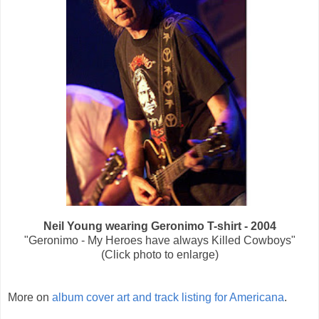
Neil Young wearing Geronimo T-shirt - 2004
"Geronimo - My Heroes have always Killed Cowboys"
(Click photo to enlarge)
More on
album cover art and track listing for Americana
.