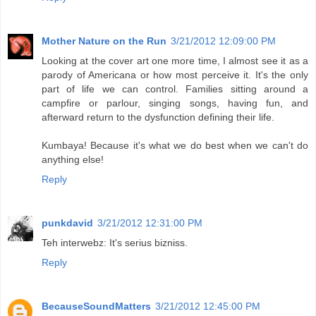
Mother Nature on the Run
3/21/2012 12:09:00 PM
Looking at the cover art one more time, I almost see it as a
parody of Americana or how most perceive it. It's the only
part of life we can control. Families sitting around a
campfire or parlour, singing songs, having fun, and
afterward return to the dysfunction defining their life.
Kumbaya! Because it's what we do best when we can't do
anything else!
Reply
punkdavid
3/21/2012 12:31:00 PM
Teh interwebz: It's serius bizniss.
Reply
BecauseSoundMatters
3/21/2012 12:45:00 PM