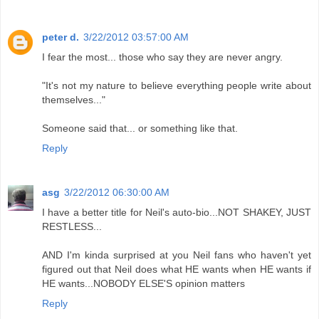
peter d.
3/22/2012 03:57:00 AM
I fear the most... those who say they are never angry.
"It's not my nature to believe everything people write about
themselves..."
Someone said that... or something like that.
Reply
asg
3/22/2012 06:30:00 AM
I have a better title for Neil's auto-bio...NOT SHAKEY, JUST
RESTLESS...
AND I'm kinda surprised at you Neil fans who haven't yet
figured out that Neil does what HE wants when HE wants if
HE wants...NOBODY ELSE'S opinion matters
Reply