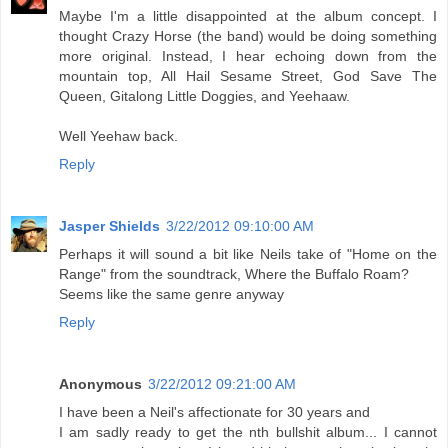
Maybe I'm a little disappointed at the album concept. I
thought Crazy Horse (the band) would be doing something
more original. Instead, I hear echoing down from the
mountain top, All Hail Sesame Street, God Save The
Queen, Gitalong Little Doggies, and Yeehaaw.
Well Yeehaw back.
Reply
Jasper Shields
3/22/2012 09:10:00 AM
Perhaps it will sound a bit like Neils take of "Home on the
Range" from the soundtrack, Where the Buffalo Roam?
Seems like the same genre anyway
Reply
Anonymous
3/22/2012 09:21:00 AM
I have been a Neil's affectionate for 30 years and
I am sadly ready to get the nth bullshit album... I cannot