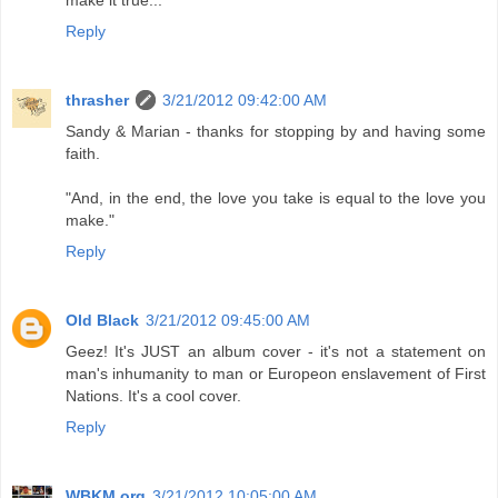
make it true...
Reply
thrasher
3/21/2012 09:42:00 AM
Sandy & Marian - thanks for stopping by and having some
faith.
"And, in the end, the love you take is equal to the love you
make."
Reply
Old Black
3/21/2012 09:45:00 AM
Geez! It's JUST an album cover - it's not a statement on
man's inhumanity to man or Europeon enslavement of First
Nations. It's a cool cover.
Reply
WBKM.org
3/21/2012 10:05:00 AM