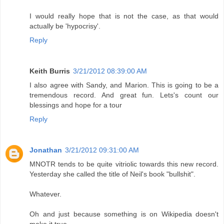
I would really hope that is not the case, as that would
actually be 'hypocrisy'.
Reply
Keith Burris
3/21/2012 08:39:00 AM
I also agree with Sandy, and Marion. This is going to be a
tremendous record. And great fun. Lets's count our
blessings and hope for a tour
Reply
Jonathan
3/21/2012 09:31:00 AM
MNOTR tends to be quite vitriolic towards this new record.
Yesterday she called the title of Neil's book "bullshit".
Whatever.
Oh and just because something is on Wikipedia doesn't