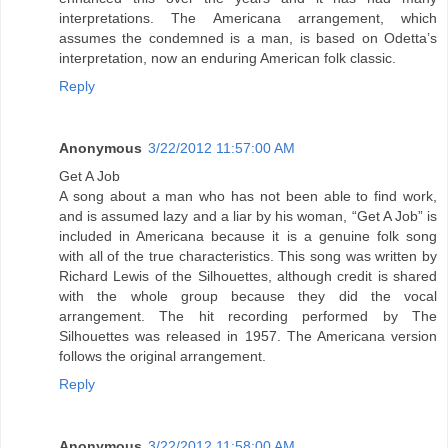
interpretations. The Americana arrangement, which
assumes the condemned is a man, is based on Odetta’s
interpretation, now an enduring American folk classic.
Reply
Anonymous
3/22/2012 11:57:00 AM
Get A Job
A song about a man who has not been able to find work,
and is assumed lazy and a liar by his woman, “Get A Job” is
included in Americana because it is a genuine folk song
with all of the true characteristics. This song was written by
Richard Lewis of the Silhouettes, although credit is shared
with the whole group because they did the vocal
arrangement. The hit recording performed by The
Silhouettes was released in 1957. The Americana version
follows the original arrangement.
Reply
Anonymous
3/22/2012 11:58:00 AM