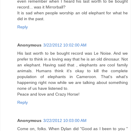
even remember when I heard his last worth to be bought
record... was it Mirrorball?
It is sad when people worship an old elephant for what he
did in the past.
Reply
Anonymous
3/22/2012 10:02:00 AM
His last worth to be bought record was Le Noise. And we
prefer to think in a loving way that he is an old dinosaur. Not
an elephant. Having said that , elephants are cool family
animals. Humans think it's okay to kill the complete
population of elephants in Cameroon. That's what's
happening right now while we are talking about something
none of us have listened to.
Peace and love and Crazy Horse!
Reply
Anonymous
3/22/2012 10:03:00 AM
Come on, folks. When Dylan did "Good as I been to you "