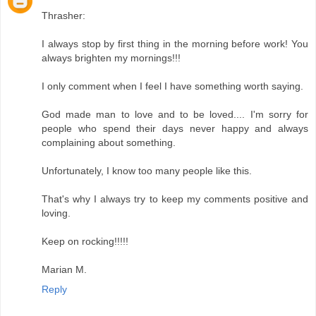
Thrasher:
I always stop by first thing in the morning before work! You
always brighten my mornings!!!
I only comment when I feel I have something worth saying.
God made man to love and to be loved.... I'm sorry for
people who spend their days never happy and always
complaining about something.
Unfortunately, I know too many people like this.
That's why I always try to keep my comments positive and
loving.
Keep on rocking!!!!!
Marian M.
Reply