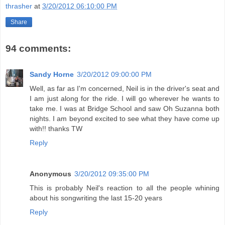
thrasher
at
3/20/2012 06:10:00 PM
Share
94 comments:
Sandy Horne
3/20/2012 09:00:00 PM
Well, as far as I'm concerned, Neil is in the driver's seat and
I am just along for the ride. I will go wherever he wants to
take me. I was at Bridge School and saw Oh Suzanna both
nights. I am beyond excited to see what they have come up
with!! thanks TW
Reply
Anonymous
3/20/2012 09:35:00 PM
This is probably Neil's reaction to all the people whining
about his songwriting the last 15-20 years
Reply