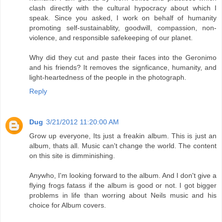
clash directly with the cultural hypocracy about which I
speak. Since you asked, I work on behalf of humanity
promoting self-sustainablity, goodwill, compassion, non-
violence, and responsible safekeeping of our planet.
Why did they cut and paste their faces into the Geronimo
and his friends? It removes the signficance, humanity, and
light-heartedness of the people in the photograph.
Reply
Dug
3/21/2012 11:20:00 AM
Grow up everyone, Its just a freakin album. This is just an
album, thats all. Music can't change the world. The content
on this site is dimminishing.
Anywho, I'm looking forward to the album. And I don't give a
flying frogs fatass if the album is good or not. I got bigger
problems in life than worring about Neils music and his
choice for Album covers.