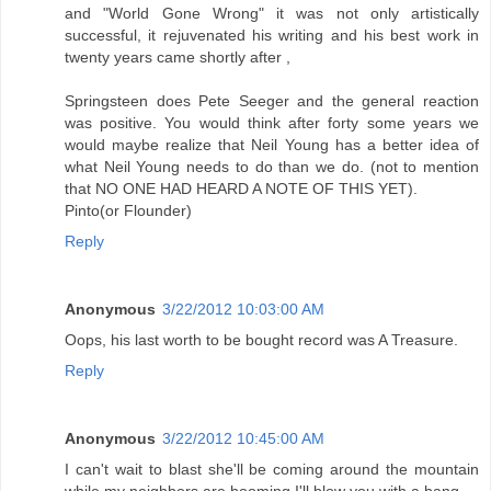
and "World Gone Wrong" it was not only artistically
successful, it rejuvenated his writing and his best work in
twenty years came shortly after ,
Springsteen does Pete Seeger and the general reaction
was positive. You would think after forty some years we
would maybe realize that Neil Young has a better idea of
what Neil Young needs to do than we do. (not to mention
that NO ONE HAD HEARD A NOTE OF THIS YET).
Pinto(or Flounder)
Reply
Anonymous
3/22/2012 10:03:00 AM
Oops, his last worth to be bought record was A Treasure.
Reply
Anonymous
3/22/2012 10:45:00 AM
I can't wait to blast she'll be coming around the mountain
while my neighbors are booming I'll blow you with a bang.