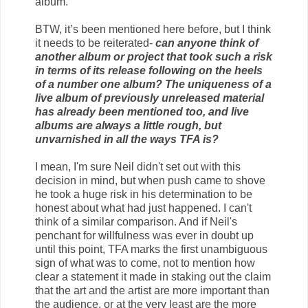
album.
BTW, it’s been mentioned here before, but I think
it needs to be reiterated-
can anyone think of
another album or project that took such a risk
in terms of its release following on the heels
of a number one album? The uniqueness of a
live album of previously unreleased material
has already been mentioned too, and live
albums are always a little rough, but
unvarnished in all the ways TFA is?
I mean, I'm sure Neil didn't set out with this
decision in mind, but when push came to shove
he took a huge risk in his determination to be
honest about what had just happened. I can't
think of a similar comparison. And if Neil's
penchant for willfulness was ever in doubt up
until this point, TFA marks the first unambiguous
sign of what was to come, not to mention how
clear a statement it made in staking out the claim
that the art and the artist are more important than
the audience, or at the very least are the more