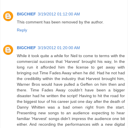
BIGCHIEF
3/19/2012 01:12:00 AM
This comment has been removed by the author.
Reply
BIGCHIEF
3/19/2012 01:20:00 AM
While it took quite a while for Neil to come to terms with the
commercial success that 'Harvest' brought his way, In the
long run it afforded him the license to get away with
bringing out Time Fades Away when he did. Had he not had
the credibility within the industry that Harvest brought him,
Warner Bros would have pulled a Geffen on him then and
there. Time Fades Away couldn't have been a bigger
disaster had he written the script! Having to hit the road for
the biggest tour of his career just one day after the death of
Danny Whitten was a bad omen right from the start.
Presenting new songs to an audience expecting to hear
familiar 'Harvest' songs didn't impress the audience one bit
either. And recording the performances with a new digital