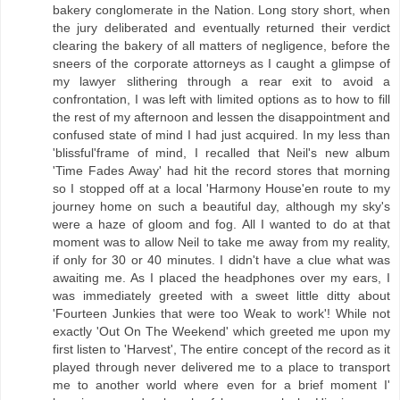
bakery conglomerate in the Nation. Long story short, when
the jury deliberated and eventually returned their verdict
clearing the bakery of all matters of negligence, before the
sneers of the corporate attorneys as I caught a glimpse of
my lawyer slithering through a rear exit to avoid a
confrontation, I was left with limited options as to how to fill
the rest of my afternoon and lessen the disappointment and
confused state of mind I had just acquired. In my less than
'blissful'frame of mind, I recalled that Neil's new album
'Time Fades Away' had hit the record stores that morning
so I stopped off at a local 'Harmony House'en route to my
journey home on such a beautiful day, although my sky's
were a haze of gloom and fog. All I wanted to do at that
moment was to allow Neil to take me away from my reality,
if only for 30 or 40 minutes. I didn't have a clue what was
awaiting me. As I placed the headphones over my ears, I
was immediately greeted with a sweet little ditty about
'Fourteen Junkies that were too Weak to work'! While not
exactly 'Out On The Weekend' which greeted me upon my
first listen to 'Harvest', The entire concept of the record as it
played through never delivered me to a place to transport
me to another world where even for a brief moment I'