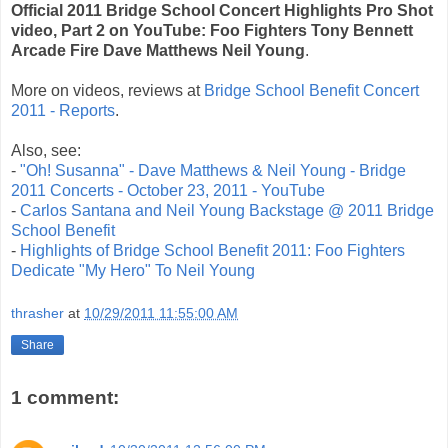
Official 2011 Bridge School Concert Highlights Pro Shot
video, Part 2 on YouTube: Foo Fighters Tony Bennett
Arcade Fire Dave Matthews Neil Young
.
More on videos, reviews at
Bridge School Benefit Concert
2011 - Reports
.
Also, see:
-
"Oh! Susanna" - Dave Matthews & Neil Young - Bridge
2011 Concerts - October 23, 2011 - YouTube
-
Carlos Santana and Neil Young Backstage @ 2011 Bridge
School Benefit
-
Highlights of Bridge School Benefit 2011: Foo Fighters
Dedicate "My Hero" To Neil Young
thrasher
at
10/29/2011 11:55:00 AM
Share
1 comment: