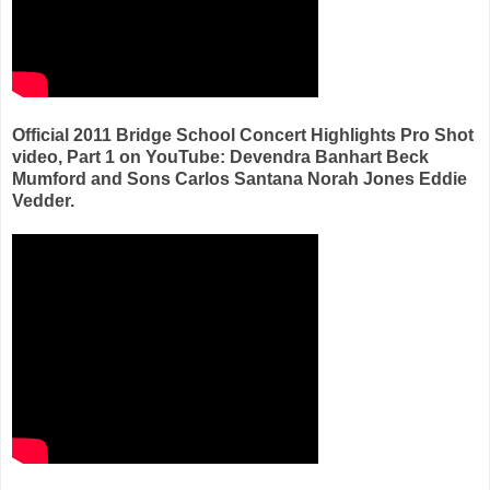
Official 2011 Bridge School Concert Highlights Pro Shot
video, Part 1 on YouTube: Devendra Banhart Beck
Mumford and Sons Carlos Santana Norah Jones Eddie
Vedder.