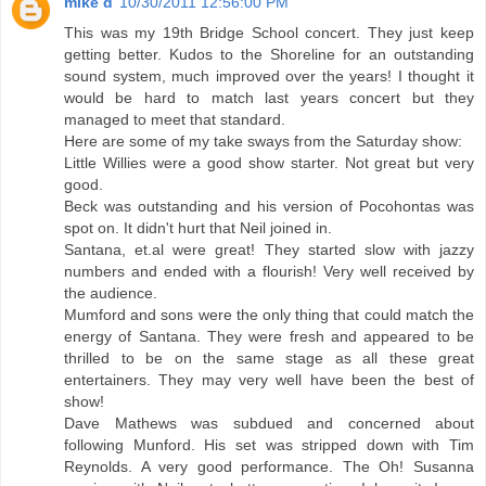
mike d
10/30/2011 12:56:00 PM
This was my 19th Bridge School concert. They just keep
getting better. Kudos to the Shoreline for an outstanding
sound system, much improved over the years! I thought it
would be hard to match last years concert but they
managed to meet that standard.
Here are some of my take sways from the Saturday show:
Little Willies were a good show starter. Not great but very
good.
Beck was outstanding and his version of Pocohontas was
spot on. It didn't hurt that Neil joined in.
Santana, et.al were great! They started slow with jazzy
numbers and ended with a flourish! Very well received by
the audience.
Mumford and sons were the only thing that could match the
energy of Santana. They were fresh and appeared to be
thrilled to be on the same stage as all these great
entertainers. They may very well have been the best of
show!
Dave Mathews was subdued and concerned about
following Munford. His set was stripped down with Tim
Reynolds. A very good performance. The Oh! Susanna