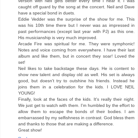
version with Neil gets better every time I hear it. I was
caught off guard by the song at the concert. Neil and Dave
have a special bond in duets.
Eddie Vedder was the surprise of the show for me. This
was his 10th time there but I never was as impressed in
past performances (except last year with PJ) as this one.
His musicianship is very much improved.
Arcade Fire was spiritual for me. They were symphonic!
Notes and voice coming from everywhere. I have their last
album and like them, but in concert they soar! Loved the
set!
Neil likes to take backstage these days. He is content to
show new talent and display old as well. His set is always
good, but doesn't try to outshine his friends. Instead he
joins them in a celebration for the kids. I LOVE NEIL
YOUNG!
Finally, look at the faces of the kids. It's really their night.
We just get to watch with them. I'm humbled by the effort to
allow them to escape the bonds of their bodies. I am
embarrassed by my selfishness in contrast. God bless them
and thanks to those that are making a difference.
Great show!