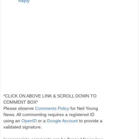
Reply
*CLICK ON ABOVE LINK & SCROLL DOWN TO
COMMENT BOX*
Please observe
Comments Policy
for Neil Young
News. All commenting requires a registered ID
using an
OpenID
or a
Google Account
to provide a
validated signature.