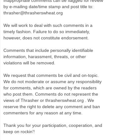
Inappropriate comments can be flagged for review
by e-mailing date/time stamp and post title to:
thrasher@thrasherswheat.org
We will work to deal with such comments in a
timely fashion. Failure to do so immediately,
however, does not constitute endorsement.
Comments that include personally identifiable
information, harassment, threats, or other
violations will be removed.
We request that comments be civil and on-topic.
We do not moderate or assume any responsibility
for comments, which are owned by the readers
who post them. Comments do not represent the
views of Thrasher or thrasherswheat.org . We
reserve the right to delete any comment and ban
commenters for any reason at any time.
Thank you for your participation, cooperation, and
keep on rockin'!