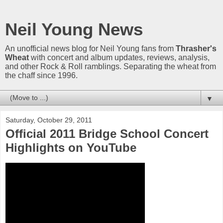
Neil Young News
An unofficial news blog for Neil Young fans from
Thrasher's
Wheat
with concert and album updates, reviews, analysis,
and other Rock & Roll ramblings. Separating the wheat from
the chaff since 1996.
▼
Saturday, October 29, 2011
Official 2011 Bridge School Concert
Highlights on YouTube