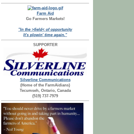
Farm Aid
Go Farmers Markets!
"In the >field< of opportunity
It's plowin' time again."
SUPPORTER
Silverline Communications
(Home of the FarmAidians)
Tecumseh, Ontario, Canada
(519) 737-7979