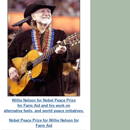
Willie Nelson for Nobel Peace Prize
for Farm Aid and his work on
alternative fuels, and world peace initiatives.
Nobel Peace Prize for Willie Nelson for
Farm Aid