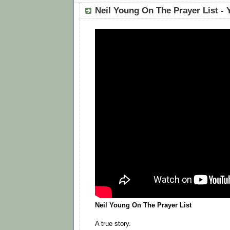
‪Neil Young
A true story.