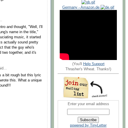
Germany - Amazon.de
..
tro and thought, "Well, I'll
ung's name in the title,"
ruciating music, it started
s actually sound pretty
act that the guy who's
 two together, and it's
(You'll
Help Support
id...
Thrasher's Wheat. Thanks!)
a bit rough but this lyric
wrote this. What a unique
ound!!!
Enter your email address
powered by TinyLetter