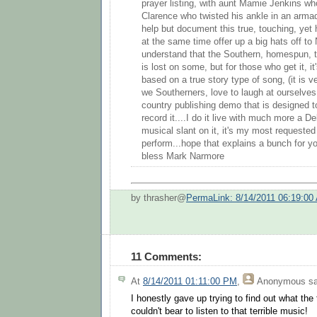
prayer listing, with aunt Mamie Jenkins wh
Clarence who twisted his ankle in an armadill
help but document this true, touching, y
at the same time offer up a big hats off to 
understand that the Southern, homespun, 
is lost on some, but for those who get it, i
based on a true story type of song, (it is v
we Southerners, love to laugh at ourselves..
country publishing demo that is designed to
record it....I do it live with much more a D
musical slant on it, it's my most requeste
perform...hope that explains a bunch for y
bless Mark Narmore
by thrasher@
PermaLink: 8/14/2011 06:19:00
11 Comments:
At
8/14/2011 01:11:00 PM
,
Anonymous
sa
I honestly gave up trying to find out what the
couldn't bear to listen to that terrible music!