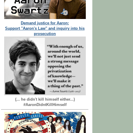
Demand justice for Aaron:
Support "Aaron's Law" and inquiry into his
prosecution
(... he didn't kill himself either...)
#AaronDidntKillHimself