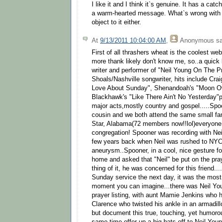
I like it and I think it`s genuine. It has a catc
a warm-hearted message. What`s wrong with th
object to it either.
At
9/13/2011 10:04:00 AM
,
Anonymous
sa
First of all thrashers wheat is the coolest we
more thank likely don't know me, so..a quick
writer and performer of "Neil Young On The P
Shoals/Nashville songwriter, hits include Cra
Love About Sunday", Shenandoah's "Moon Ov
Blackhawk's "Like There Ain't No Yesterday"pl
major acts,mostly country and gospel.....Spo
cousin and we both attend the same small fa
Star, Alabama(72 members now!!lol)everyone i
congregation! Spooner was recording with Nei
few years back when Neil was rushed to NYC
aneurysm..Spooner, in a cool, nice gesture for
home and asked that "Neil" be put on the praye
thing of it, he was concerned for this friend...
Sunday service the next day, it was the most 
moment you can imagine...there was Neil You
prayer listing, with aunt Mamie Jenkins who h
Clarence who twisted his ankle in an armadillo 
but document this true, touching, yet humor