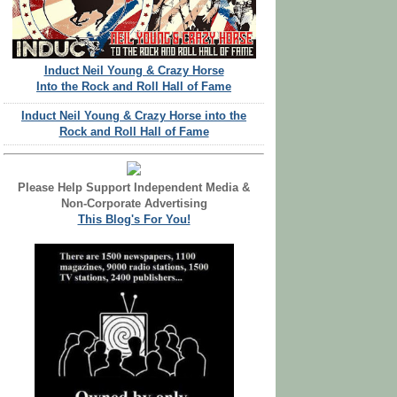
Induct Neil Young & Crazy Horse
Into the Rock and Roll Hall of Fame
Induct Neil Young & Crazy Horse into the
Rock and Roll Hall of Fame
Please Help Support Independent Media &
Non-Corporate Advertising
This Blog's For You!