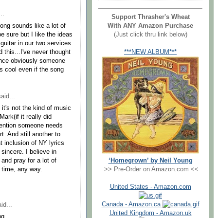
..
Support Thrasher's Wheat
With ANY Amazon Purchase
ong sounds like a lot of
(Just click thru link below)
e sure but I like the ideas
guitar in our two services
***NEW ALBUM***
 this...I've never thought
 since obviously someone
is cool even if the song
aid...
f it's not the kind of music
rk(if it really did
 mention someone needs
t. And still another to
t inclusion of NY lyrics
sincere. I believe in
‘Homegrown’ by Neil Young
and pray for a lot of
>> Pre-Order on Amazon.com <<
y time, any way.
United States - Amazon.com
Canada - Amazon.ca
id...
United Kingdom - Amazon.uk
ng,