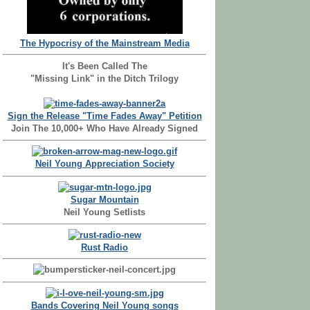
The Hypocrisy of the Mainstream Media
It's Been Called The
"Missing Link" in the Ditch Trilogy
Sign the Release "Time Fades Away" Petition
Join The 10,000+ Who Have Already Signed
Neil Young Appreciation Society
Sugar Mountain
Neil Young Setlists
Rust Radio
Bands Covering Neil Young songs