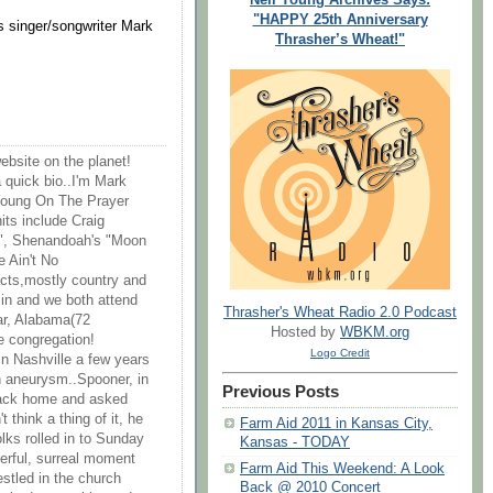
"HAPPY 25th Anniversary
 singer/songwriter Mark
Thrasher’s Wheat!"
website on the planet!
 quick bio..I'm Mark
 Young On The Prayer
its include Craig
", Shenandoah's "Moon
 Ain't No
acts,mostly country and
sin and we both attend
Thrasher's Wheat Radio 2.0 Podcast
ar, Alabama(72
Hosted by
WBKM.org
e congregation!
Logo Credit
in Nashville a few years
 aneurysm..Spooner, in
Previous Posts
d back home and asked
t think a thing of it, he
Farm Aid 2011 in Kansas City,
olks rolled in to Sunday
Kansas - TODAY
erful, surreal moment
Farm Aid This Weekend: A Look
stled in the church
Back @ 2010 Concert