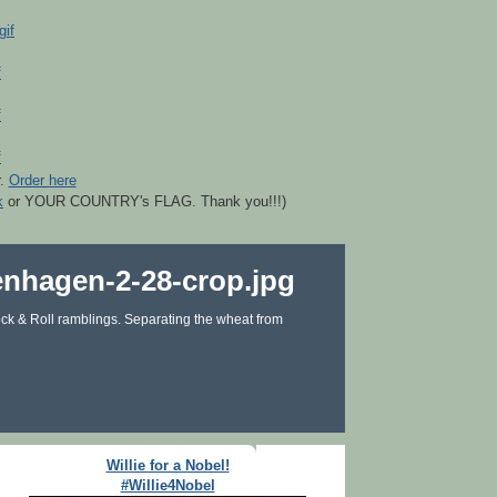
r.
Order here
k
or YOUR COUNTRY's FLAG. Thank you!!!)
ck & Roll ramblings. Separating the wheat from
Willie for a Nobel!
#Willie4Nobel