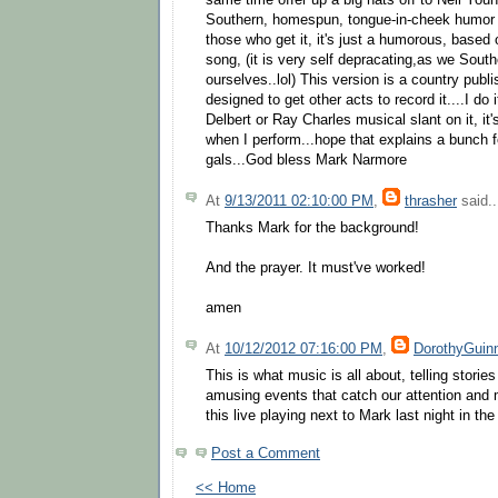
same time offer up a big hats off to Neil Youn
Southern, homespun, tongue-in-cheek humor i
those who get it, it's just a humorous, based 
song, (it is very self depracating,as we South
ourselves..lol) This version is a country publ
designed to get other acts to record it....I do
Delbert or Ray Charles musical slant on it, i
when I perform...hope that explains a bunch 
gals...God bless Mark Narmore
At
9/13/2011 02:10:00 PM
,
thrasher
said..
Thanks Mark for the background!
And the prayer. It must've worked!
amen
At
10/12/2012 07:16:00 PM
,
DorothyGuin
This is what music is all about, telling stories
amusing events that catch our attention and 
this live playing next to Mark last night in th
Post a Comment
<< Home