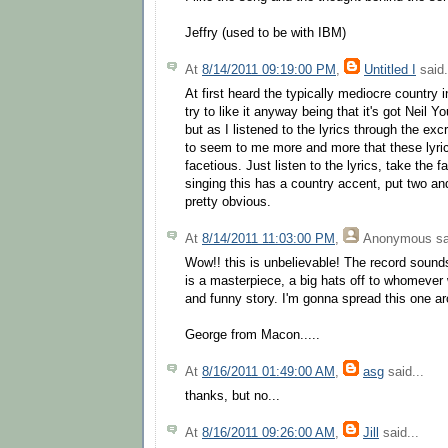
Jeffry (used to be with IBM)
At
8/14/2011 09:19:00 PM
,
Untitled I
said.
At first heard the typically mediocre country in
try to like it anyway being that it's got Neil Yo
but as I listened to the lyrics through the exc
to seem to me more and more that these lyric
facetious. Just listen to the lyrics, take the f
singing this has a country accent, put two and
pretty obvious.
At
8/14/2011 11:03:00 PM
,
Anonymous
sa
Wow!! this is unbelievable! The record sounds 
is a masterpiece, a big hats off to whomever 
and funny story. I'm gonna spread this one ar
George from Macon.....
At
8/16/2011 01:49:00 AM
,
asg
said...
thanks, but no...
At
8/16/2011 09:26:00 AM
,
Jill
said...