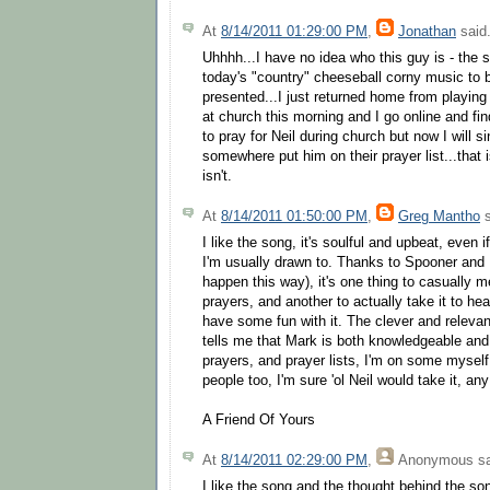
At
8/14/2011 01:29:00 PM
,
Jonathan
said.
Uhhhh...I have no idea who this guy is - the s
today's "country" cheeseball corny music to b
presented...I just returned home from playing 
at church this morning and I go online and find
to pray for Neil during church but now I will
somewhere put him on their prayer list...that 
isn't.
At
8/14/2011 01:50:00 PM
,
Greg Mantho
s
I like the song, it's soulful and upbeat, even i
I'm usually drawn to. Thanks to Spooner and Ma
happen this way), it's one thing to casually
prayers, and another to actually take it to hear
have some fun with it. The clever and relevan
tells me that Mark is both knowledgeable and 
prayers, and prayer lists, I'm on some myself 
people too, I'm sure 'ol Neil would take it, an
A Friend Of Yours
At
8/14/2011 02:29:00 PM
,
Anonymous
sa
I like the song and the thought behind the so