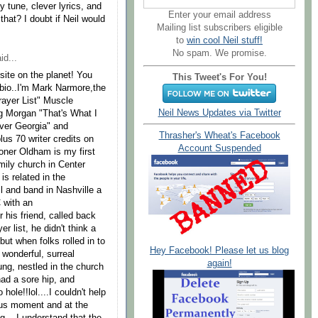
hy tune, clever lyrics, and
Enter your email address
at? I doubt if Neil would
Mailing list subscribers eligible
to
win cool Neil stuff!
No spam. We promise.
id...
bsite on the planet! You
This Tweet's For You!
 bio..I'm Mark Narmore,the
rayer List" Muscle
Neil News Updates via Twitter
ig Morgan "That's What I
er Georgia" and
Thrasher's Wheat's Facebook
us 70 writer credits on
Account Suspended
oner Oldham is my first
mily church in Center
s related in the
l and band in Nashville a
 with an
 his friend, called back
r list, he didn't think a
.but when folks rolled in to
Hey Facebook! Please let us blog
wonderful, surreal
again!
ng, nestled in the church
ad a sore hip, and
hole!!lol....I couldn't help
ous moment and at the