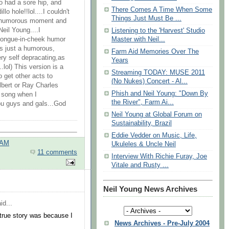
o had a sore hip, and
‪There Comes A Time When Some
o hole!!lol....I couldn't
Things Just Must Be ...
et humorous moment and
Neil Young....I
Listening to the 'Harvest' Studio
Master with Neil...
tongue-in-cheek humor
t's just a humorous,
Farm Aid Memories Over The
ery self depracating,as
Years
lol) This version is a
Streaming TODAY: MUSE 2011
 get other acts to
(No Nukes) Concert - Al...
elbert or Ray Charles
Phish and Neil Young: "Down By
d song when I
the River", Farm Ai...
ou guys and gals...God
‪Neil Young at Global Forum on
Sustainability, Brazil
Eddie Vedder on Music, Life,
 AM
Ukuleles & Uncle Neil
11 comments
Interview With Richie Furay, Joe
Vitale and Rusty ...
Neil Young News Archives
id...
 true story was because I
News Archives - Pre-July 2004