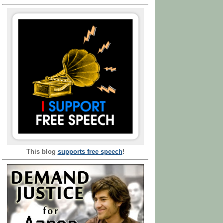
This blog
supports free speech
!