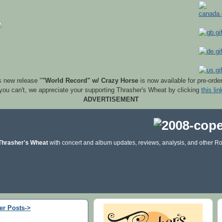
s new release "
"World Record" w/ Crazy Horse
is now available for pre-orde
 you can't, we appreciate your supporting Thrasher's Wheat by clicking
this lin
ADVERTISEMENT
Thrasher's Wheat
with concert and album updates, reviews, analysis, and other Ro
er Posts->