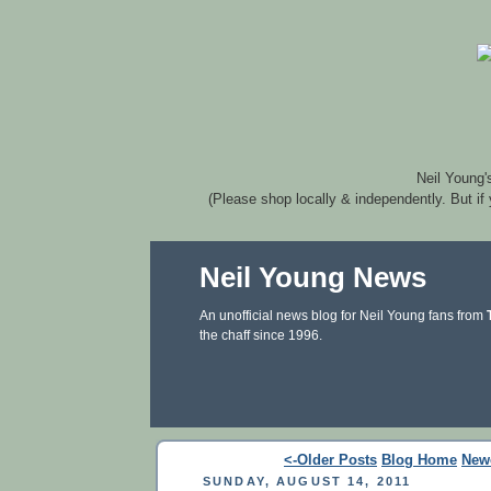
Neil Young'
(Please shop locally & independently. But if
Neil Young News
An unofficial news blog for Neil Young fans from
the chaff since 1996.
<-Older Posts
Blog Home
New
SUNDAY, AUGUST 14, 2011