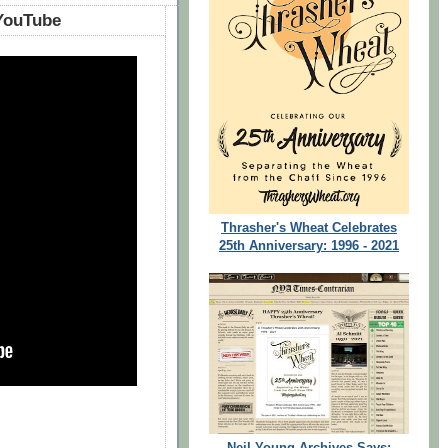
 On The Prayer List‬‏ - YouTube
Thrasher's Wheat Celebrates
25th Anniversary: 1996 - 2021
Neil Young Archives Says: