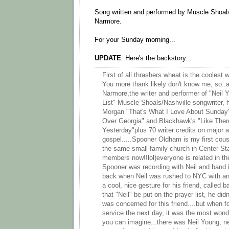
Song written and performed by Muscle Shoals
Narmore.
For your Sunday morning...
UPDATE
: Here's the backstory...
First of all thrashers wheat is the coolest 
You more thank likely don't know me, so..a
Narmore,the writer and performer of "Neil
List" Muscle Shoals/Nashville songwriter, h
Morgan "That's What I Love About Sunday
Over Georgia" and Blackhawk's "Like There
Yesterday"plus 70 writer credits on major 
gospel.....Spooner Oldham is my first cou
the same small family church in Center St
members now!!lol)everyone is related in th
Spooner was recording with Neil and band 
back when Neil was rushed to NYC with an
a cool, nice gesture for his friend, calle
that "Neil" be put on the prayer list, he didn'
was concerned for this friend....but when f
service the next day, it was the most wond
you can imagine...there was Neil Young, ne