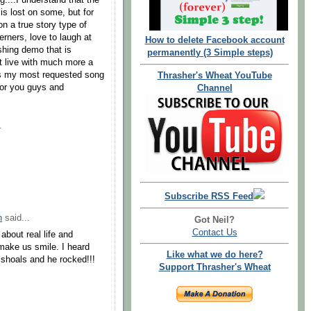
g....I understand that the
s lost on some, but for
on a true story type of
erners, love to laugh at
How to delete Facebook account
ishing demo that is
permanently (3 Simple steps)
 it live with much more a
t's my most requested song
Thrasher's Wheat YouTube
for you guys and
Channel
.
Subscribe RSS Feed
n
said...
Got Neil?
Contact Us
 about real life and
make us smile. I heard
Like what we do here?
e shoals and he rocked!!!
Support Thrasher's Wheat