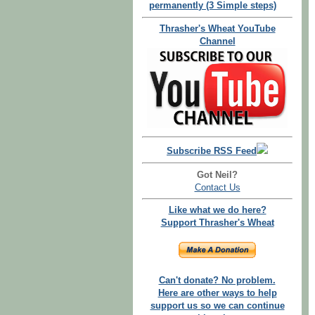
permanently (3 Simple steps)
Thrasher's Wheat YouTube
Channel
Subscribe RSS Feed
Got Neil?
Contact Us
Like what we do here?
Support Thrasher's Wheat
Can't donate? No problem.
Here are other ways to help
support us so we can continue