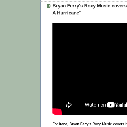
Bryan Ferry's Roxy Music covers
A Hurricane"
For Irene, Bryan Ferry's Roxy Music covers N