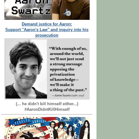
Demand justice for Aaron:
Support "Aaron's Law" and inquiry into his
prosecution
(... he didn't kill himself either...)
#AaronDidntKillHimself