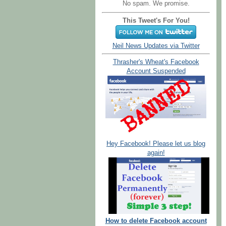
No spam. We promise.
This Tweet's For You!
Neil News Updates via Twitter
Thrasher's Wheat's Facebook
Account Suspended
Hey Facebook! Please let us blog
again!
How to delete Facebook account