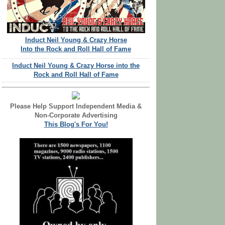
Induct Neil Young & Crazy Horse
Into the Rock and Roll Hall of Fame
Induct Neil Young & Crazy Horse into the
Rock and Roll Hall of Fame
Please Help Support Independent Media &
Non-Corporate Advertising
This Blog's For You!