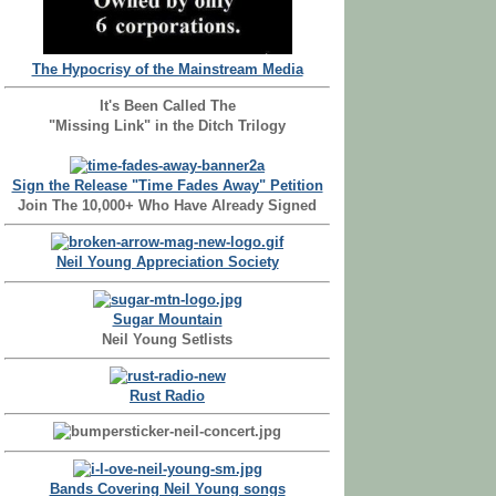
The Hypocrisy of the Mainstream Media
It's Been Called The
"Missing Link" in the Ditch Trilogy
Sign the Release "Time Fades Away" Petition
Join The 10,000+ Who Have Already Signed
Neil Young Appreciation Society
Sugar Mountain
Neil Young Setlists
Rust Radio
Bands Covering Neil Young songs