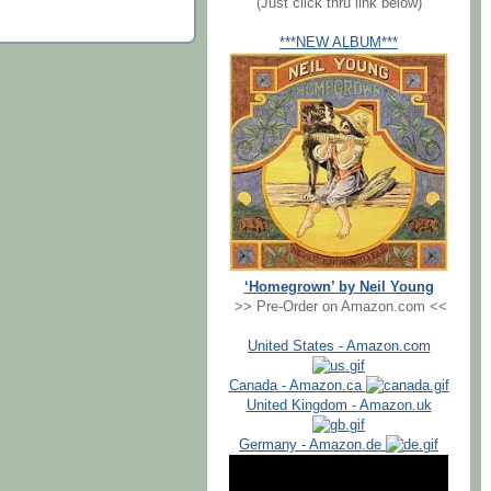
(Just click thru link below)
***NEW ALBUM***
‘Homegrown’ by Neil Young
>> Pre-Order on Amazon.com <<
United States - Amazon.com
Canada - Amazon.ca
United Kingdom - Amazon.uk
Germany - Amazon.de