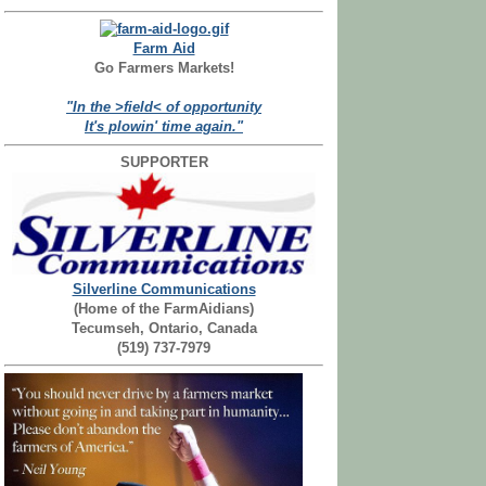
Farm Aid
Go Farmers Markets!
"In the >field< of opportunity
It's plowin' time again."
SUPPORTER
Silverline Communications
(Home of the FarmAidians)
Tecumseh, Ontario, Canada
(519) 737-7979