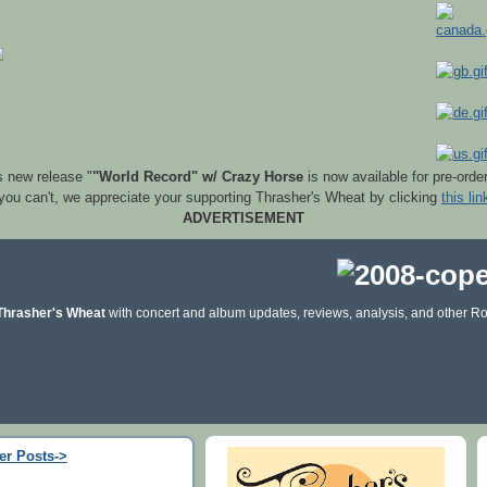
s new release "
"World Record" w/ Crazy Horse
is now available for pre-orde
 you can't, we appreciate your supporting Thrasher's Wheat by clicking
this lin
ADVERTISEMENT
Thrasher's Wheat
with concert and album updates, reviews, analysis, and other Ro
er Posts->