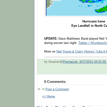
Hurricane Irene
Eye Landfall in North C
UPDATE:
Dave Matthews Band played Neil Yo
during encore last night.
Twitter / @Lindsay
More on
Neil Young & Crazy Horse's "Like A 
by thrasher@
PermaLink: 8/27/2011 04:01:00
0 Comments:
Post a Comment
<< Home