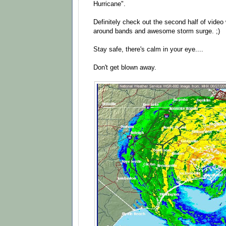
Hurricane".
Definitely check out the second half of vide
around bands and awesome storm surge. ;)
Stay safe, there's calm in your eye....
Don't get blown away.