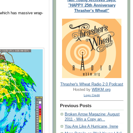
"HAPPY 25th Anniversary
Thrasher’s Wheat!"
o which has massive wrap-
Thrasher's Wheat Radio 2.0 Podcast
Hosted by
WBKM.org
Logo Credit
Previous Posts
Broken Arrow Magazine: August
2011 - Win a Copy an...
You Are Like A Hurricane, Irene