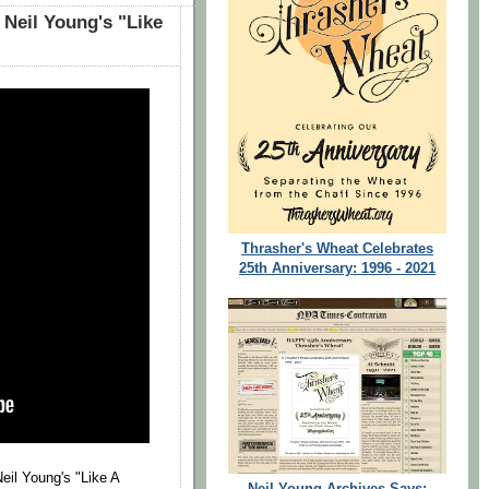
 Neil Young's "Like
Thrasher's Wheat Celebrates
25th Anniversary: 1996 - 2021
eil Young's "Like A
Neil Young Archives Says: