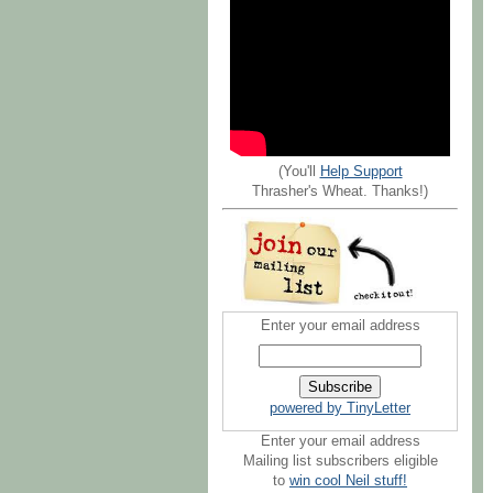
(You'll
Help Support
Thrasher's Wheat. Thanks!)
Enter your email address
powered by TinyLetter
Enter your email address
Mailing list subscribers eligible
to
win cool Neil stuff!