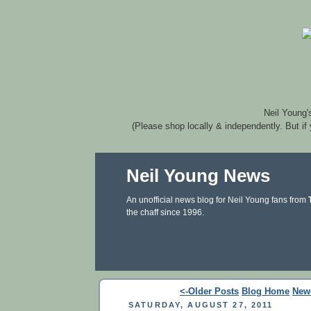
Neil Young'
(Please shop locally & independently. But if
Neil Young News
An unofficial news blog for Neil Young fans from
the chaff since 1996.
<-Older Posts
Blog Home
New
SATURDAY, AUGUST 27, 2011