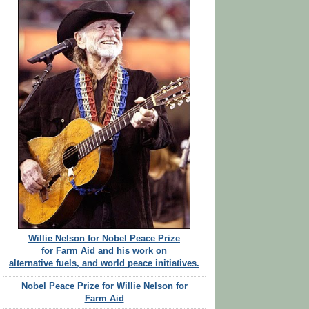
Willie Nelson for Nobel Peace Prize
for Farm Aid and his work on
alternative fuels, and world peace initiatives.
Nobel Peace Prize for Willie Nelson for
Farm Aid