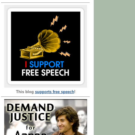
This blog
supports free speech
!