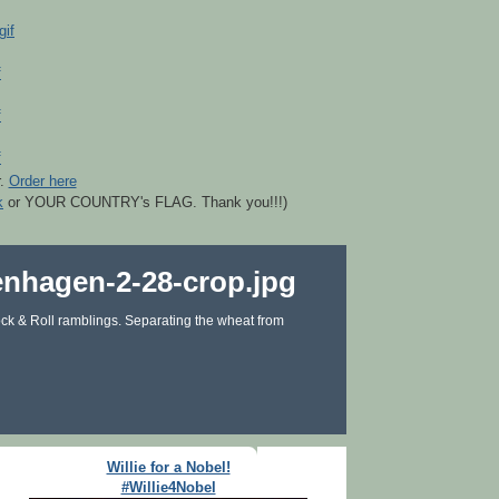
r.
Order here
k
or YOUR COUNTRY's FLAG. Thank you!!!)
ck & Roll ramblings. Separating the wheat from
Willie for a Nobel!
#Willie4Nobel