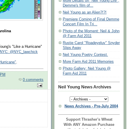
More Details on "Neil Young Life",
Demme's film of...
Neil Young as an Alien?!?!
Premiere Coming of Final Demme
Concert Film In Tri...
arolina
Photo of the Moment: Neil & John
@ Farm Aid 2011
Rustie Carol "Roadeyeluv" Snyder
ung's "Like a Hurricane"
Slips Away
InNYC: @NYC_lawchick
Neil Young Poetry Contest.
More Farm Aid 2011 Memories
Hurricane"
.
Photo Gallery: Neil Young @
Farm Aid 2011
 PM
0 comments
Neil Young News Archives
News Archives - Pre-July 2004
Support Thrasher's Wheat
With ANY Amazon Purchase