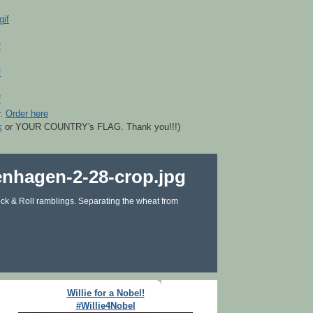
r.
Order here
k
or YOUR COUNTRY's FLAG. Thank you!!!)
ck & Roll ramblings. Separating the wheat from
Willie for a Nobel!
#Willie4Nobel