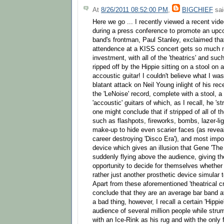
At
8/26/2011 08:52:00 PM
,
BIGCHIEF
sai
Here we go ... I recently viewed a recent vide
during a press conference to promote an upco
band's frontman, Paul Stanley, exclaimed tha
attendence at a KISS concert gets so much mo
investment, with all of the 'theatrics' and su
ripped off by the Hippie sitting on a stool on
accoustic guitar! I couldn't believe what I wa
blatant attack on Neil Young inlight of his rec
the 'LeNoise' record, complete with a stool, a 
'accoustic' guitars of which, as I recall, he '
one might conclude that if stripped of all of th
such as flashpots, fireworks, bombs, lazer-li
make-up to hide even scarier faces (as reveal
career destroying 'Disco Era'), and most impor
device which gives an illusion that Gene 'T
suddenly flying above the audience, giving t
opportunity to decide for themselves whether h
rather just another prosthetic device simular t
Apart from these aforementioned 'theatrical c
conclude that they are an average bar band at 
a bad thing, however, I recall a certain 'Hippi
audience of several million people while stru
with an Ice-Rink as his rug and with the only f