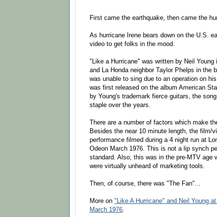
First came the earthquake, then came the hur
As hurricane Irene bears down on the U.S. east
video to get folks in the mood.
"Like a Hurricane" was written by Neil Young i
and La Honda neighbor Taylor Phelps in the b
was unable to sing due to an operation on hi
was first released on the album American Sta
by Young's trademark fierce guitars, the son
staple over the years.
There are a number of factors which make the 
Besides the near 10 minute length, the film/vi
performance filmed during a 4 night run at 
Odeon March 1976. This is not a lip synch p
standard. Also, this was in the pre-MTV age
were virtually unheard of marketing tools.
Then, of course, there was "The Fan"...
More on
"Like A Hurricane" and Neil Young 
March 1976
.