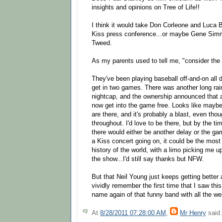
insights and opinions on Tree of Life!!
I think it would take Don Corleone and Luca B
Kiss press conference...or maybe Gene Si
Tweed.
As my parents used to tell me, "consider the
They've been playing baseball off-and-on all 
get in two games. There was another long rai
nightcap, and the ownership announced that 
now get into the game free. Looks like maybe
are there, and it's probably a blast, even thou
throughout. I'd love to be there, but by the tim
there would either be another delay or the gam
a Kiss concert going on, it could be the most 
history of the world, with a limo picking me 
the show...I'd still say thanks but NFW.
But that Neil Young just keeps getting better a
vividly remember the first time that I saw th
name again of that funny band with all the w
At
8/28/2011 07:28:00 AM
,
Mr Henry
said.