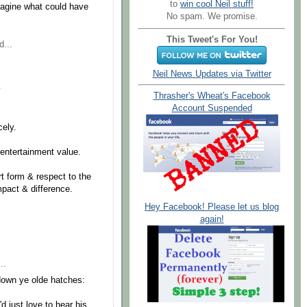
to
win cool Neil stuff!
agine what could have
No spam. We promise.
This Tweet's For You!
d...
Neil News Updates via Twitter
.
Thrasher's Wheat's Facebook
Account Suspended
cely.
entertainment value.
t form & respect to the
pact & difference.
Hey Facebook! Please let us blog
again!
..
down ye olde hatches:
d just love to hear his