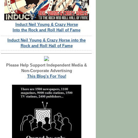
Induct Neil Young & Crazy Horse
Into the Rock and Roll Hall of Fame
Induct Neil Young & Crazy Horse into the
Rock and Roll Hall of Fame
Please Help Support Independent Media &
Non-Corporate Advertising
This Blog's For You!