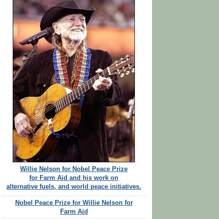
Willie Nelson for Nobel Peace Prize
for Farm Aid and his work on
alternative fuels, and world peace initiatives.
Nobel Peace Prize for Willie Nelson for
Farm Aid