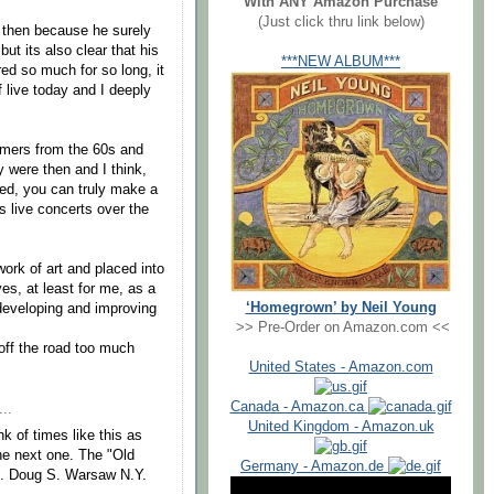
With ANY Amazon Purchase
(Just click thru link below)
e then because he surely
but its also clear that his
***NEW ALBUM***
ed so much for so long, it
f live today and I deeply
formers from the 60s and
ey were then and I think,
ased, you can truly make a
is live concerts over the
 work of art and placed into
rves, at least for me, as a
‘Homegrown’ by Neil Young
 developing and improving
>> Pre-Order on Amazon.com <<
 off the road too much
United States - Amazon.com
Canada - Amazon.ca
..
United Kingdom - Amazon.uk
nk of times like this as
the next one. The "Old
Germany - Amazon.de
d . Doug S. Warsaw N.Y.