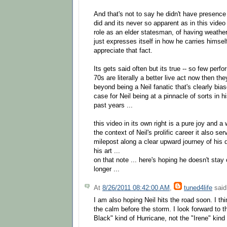
And that's not to say he didn't have presenc
did and its never so apparent as in this video 
role as an elder statesman, of having weather
just expresses itself in how he carries himsel
appreciate that fact.
Its gets said often but its true -- so few per
70s are literally a better live act now then th
beyond being a Neil fanatic that's clearly bi
case for Neil being at a pinnacle of sorts in h
past years ...
this video in its own right is a pure joy and a
the context of Neil's prolific career it also se
milepost along a clear upward journey of his
his art ...
on that note ... here's hoping he doesn't stay
longer ...
At
8/26/2011 08:42:00 AM
,
tuned4life
said.
I am also hoping Neil hits the road soon. I thi
the calm before the storm. I look forward to 
Black" kind of Hurricane, not the "Irene" kin