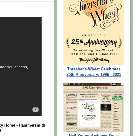
Thrasher's Wheat Celebrates
25th Anniversary: 1996 - 2021
azy Horse - Hammersmith
6
Neil Young Archives Says: