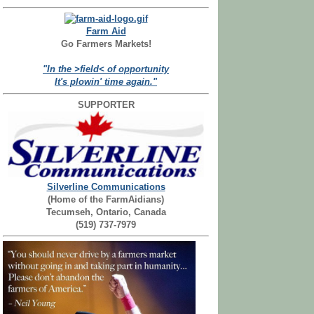
Farm Aid
Go Farmers Markets!
"In the >field< of opportunity
It's plowin' time again."
SUPPORTER
Silverline Communications
(Home of the FarmAidians)
Tecumseh, Ontario, Canada
(519) 737-7979