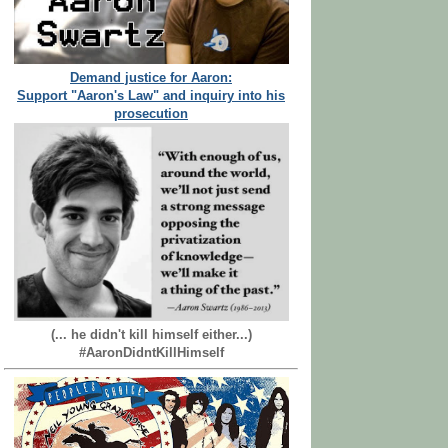
Demand justice for Aaron:
Support "Aaron's Law" and inquiry into his
prosecution
(... he didn't kill himself either...)
#AaronDidntKillHimself