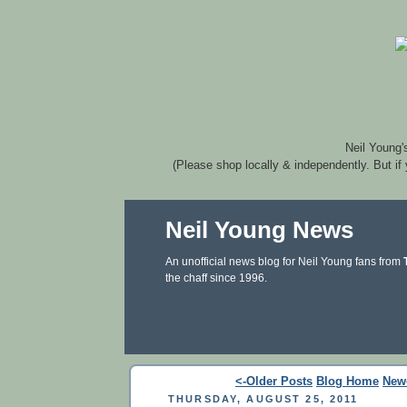
Neil Young'
(Please shop locally & independently. But if
Neil Young News
An unofficial news blog for Neil Young fans from
the chaff since 1996.
<-Older Posts
Blog Home
New
THURSDAY, AUGUST 25, 2011