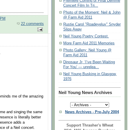
Premiere Coming of Final Demme
Concert Film In Tri...
Photo of the Moment: Neil & John
@ Farm Aid 2011
 PM
22 comments
Rustie Carol "Roadeyeluv" Snyder
Slips Away
Neil Young Poetry Contest.
More Farm Aid 2011 Memories
Photo Gallery: Neil Young @
.
Farm Aid 2011
Dinosaur Jr, ‘I’ve Been Waiting
For You’ — unrelea...
Neil Young Busking in Glasgow,
1976
Neil Young News Archives
reminds me of the amazing
News Archives - Pre-July 2004
rime and singing the same
esence is literally better
presence adds a
Support Thrasher's Wheat
ce of a Neil concert.