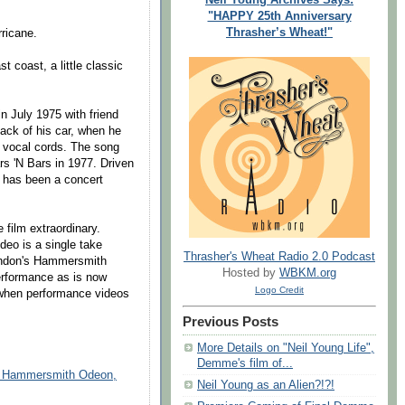
"HAPPY 25th Anniversary
Thrasher’s Wheat!"
ricane.
 coast, a little classic
n July 1975 with friend
ack of his car, when he
s vocal cords. The song
rs 'N Bars in 1977. Driven
g has been a concert
film extraordinary.
deo is a single take
Thrasher's Wheat Radio 2.0 Podcast
London's Hammersmith
Hosted by
WBKM.org
erformance as is now
Logo Credit
 when performance videos
Previous Posts
More Details on "Neil Young Life",
Demme's film of...
at Hammersmith Odeon,
Neil Young as an Alien?!?!