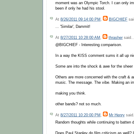
moment was an Olympic Torch. I can only im
been if only he had his stool.
At
8/26/2011 09:14:00 PM
,
BIGCHIEF
sai
... 'Similar', Dammit!
At
8/27/2011 10:28:00 AM
,
thrasher
said..
@BIGCHIEF - Interesting comparison.
In a way the KISS comment sums it all up ni
Some are into the shock & awe for the sheer 
Others are more concerned with the craft & ar
music. The message. The vibe. Making an im
making you think.
other bands? not so much.
At
8/27/2011 10:20:00 PM
,
Mr Henry
said.
Random thoughts while continuing to batten 
Does Paul Stanley do film criticism as well? I'