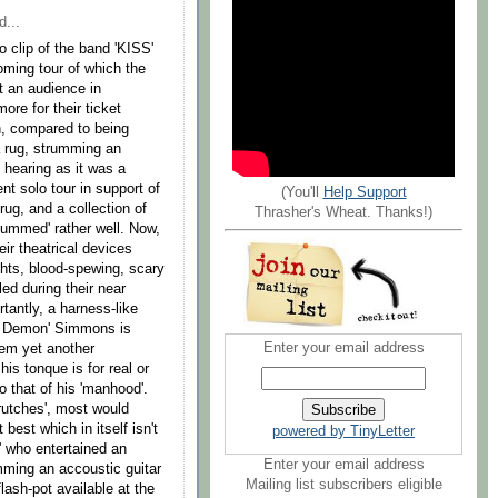
d...
o clip of the band 'KISS'
ming tour of which the
t an audience in
re for their ticket
ch, compared to being
 a rug, strumming an
s hearing as it was a
ent solo tour in support of
(You'll
Help Support
rug, and a collection of
Thrasher's Wheat. Thanks!)
strummed' rather well. Now,
eir theatrical devices
ghts, blood-spewing, scary
ed during their near
tantly, a harness-like
he Demon' Simmons is
Enter your email address
hem yet another
is tonque is for real or
o that of his 'manhood'.
rutches', most would
best which in itself isn't
powered by TinyLetter
e' who entertained an
Enter your email address
mming an accoustic guitar
Mailing list subscribers eligible
lash-pot available at the