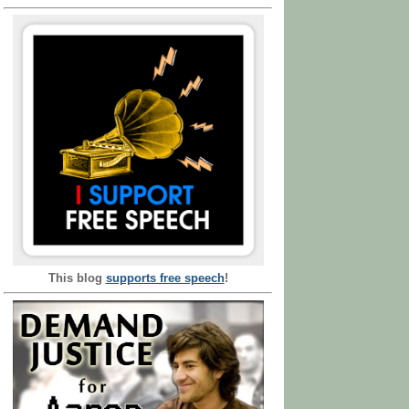
This blog
supports free speech
!