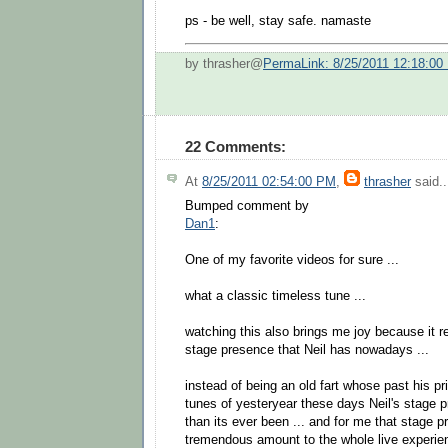
ps - be well, stay safe. namaste
by thrasher@
PermaLink: 8/25/2011 12:18:00
22 Comments:
At
8/25/2011 02:54:00 PM
,
thrasher
said..
Bumped comment by
Dan1
:
One of my favorite videos for sure ...
what a classic timeless tune ...
watching this also brings me joy because it 
stage presence that Neil has nowadays ...
instead of being an old fart whose past his p
tunes of yesteryear these days Neil's stage pr
than its ever been ... and for me that stage 
tremendous amount to the whole live experien