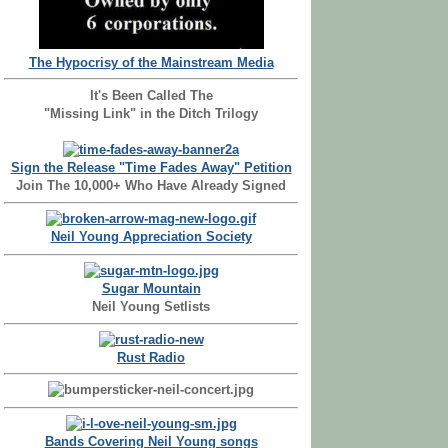
The Hypocrisy of the Mainstream Media
It's Been Called The
"Missing Link" in the Ditch Trilogy
Sign the Release "Time Fades Away" Petition
Join The 10,000+ Who Have Already Signed
Neil Young Appreciation Society
Sugar Mountain
Neil Young Setlists
Rust Radio
Bands Covering Neil Young songs