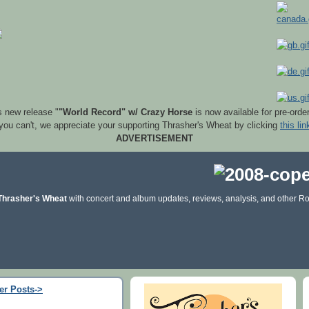
s new release "
"World Record" w/ Crazy Horse
is now available for pre-orde
 you can't, we appreciate your supporting Thrasher's Wheat by clicking
this lin
ADVERTISEMENT
Thrasher's Wheat
with concert and album updates, reviews, analysis, and other Ro
er Posts->