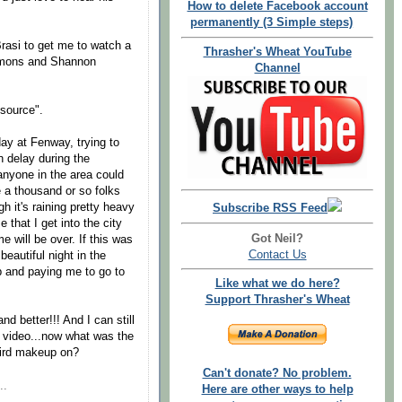
How to delete Facebook account
permanently (3 Simple steps)
rasi to get me to watch a
Thrasher's Wheat YouTube
mmons and Shannon
Channel
 source".
day at Fenway, trying to
n delay during the
anyone in the area could
 a thousand or so folks
gh it's raining pretty heavy
Subscribe RSS Feed
e that I get into the city
Got Neil?
e will be over. If this was
Contact Us
beautiful night in the
up and paying me to go to
Like what we do here?
Support Thrasher's Wheat
nd better!!! And I can still
is video...now what was the
eird makeup on?
Can't donate? No problem.
..
Here are other ways to help