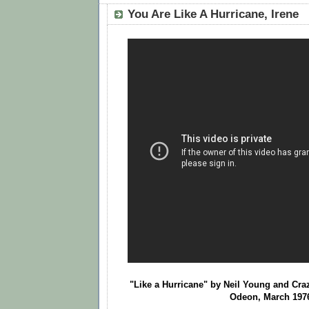
You Are Like A Hurricane, Irene
"Like a Hurricane" by Neil Young and Cr
Odeon, March 197