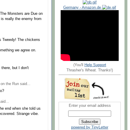
Germany - Amazon.de
, "The Monsters are Due on
is really the enemy from
rs Tweedy! The chickens
something we agree on.
(You'll
Help Support
there, but I don't
Thrasher's Wheat. Thanks!)
 on the Run
said...
no?
aid...
Enter your email address
the end when she told us
ecovered. Strange vibe.
powered by TinyLetter