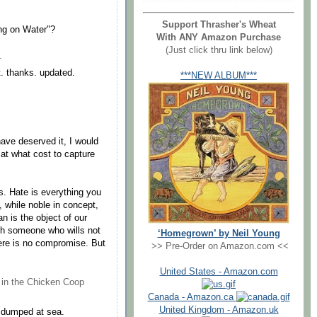
Support Thrasher's Wheat
ing on Water"?
With ANY Amazon Purchase
(Just click thru link below)
.
t. thanks. updated.
***NEW ALBUM***
have deserved it, I would
, at what cost to capture
s. Hate is everything you
, while noble in concept,
n is the object of our
ith someone who wills not
‘Homegrown’ by Neil Young
here is no compromise. But
>> Pre-Order on Amazon.com <<
United States - Amazon.com
 in the Chicken Coop
Canada - Amazon.ca
United Kingdom - Amazon.uk
d dumped at sea.