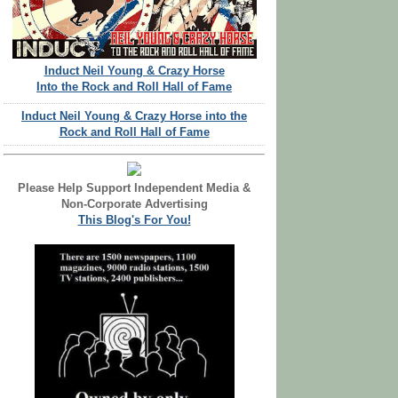
Induct Neil Young & Crazy Horse
Into the Rock and Roll Hall of Fame
Induct Neil Young & Crazy Horse into the
Rock and Roll Hall of Fame
Please Help Support Independent Media &
Non-Corporate Advertising
This Blog's For You!