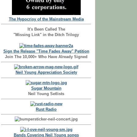
The Hypocrisy of the Mainstream Media
It's Been Called The
"Missing Link" in the Ditch Trilogy
Sign the Release "Time Fades Away" Petition
Join The 10,000+ Who Have Already Signed
Neil Young Appreciation Society
Sugar Mountain
Neil Young Setlists
Rust Radio
Bands Covering Neil Young songs