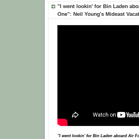
"I went lookin' for Bin Laden abo
One": Neil Young's Mideast Vaca
"I went lookin' for Bin Laden aboard Air 