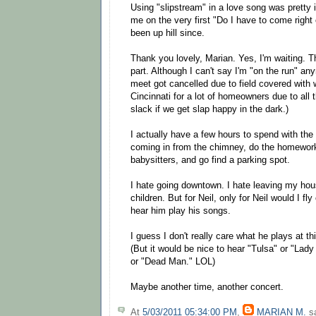
Using "slipstream" in a love song was pretty 
me on the very first "Do I have to come right 
been up hill since.
Thank you lovely, Marian. Yes, I'm waiting. T
part. Although I can't say I'm "on the run" a
meet got cancelled due to field covered with w
Cincinnati for a lot of homeowners due to all 
slack if we get slap happy in the dark.)
I actually have a few hours to spend with the
coming in from the chimney, do the homework,
babysitters, and go find a parking spot.
I hate going downtown. I hate leaving my hou
children. But for Neil, only for Neil would I fl
hear him play his songs.
I guess I don't really care what he plays at thi
(But it would be nice to hear "Tulsa" or "Lady
or "Dead Man." LOL)
Maybe another time, another concert.
At
5/03/2011 05:34:00 PM
,
MARIAN M.
sa