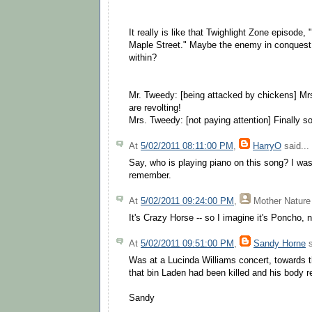
It really is like that Twighlight Zone episode
Maple Street." Maybe the enemy in conquest 
within?
Mr. Tweedy: [being attacked by chickens] M
are revolting!
Mrs. Tweedy: [not paying attention] Finally 
At
5/02/2011 08:11:00 PM
,
HarryO
said...
Say, who is playing piano on this song? I was 
remember.
At
5/02/2011 09:24:00 PM
,
Mother Nature
It's Crazy Horse -- so I imagine it's Poncho, 
At
5/02/2011 09:51:00 PM
,
Sandy Horne
s
Was at a Lucinda Williams concert, towards 
that bin Laden had been killed and his body r
Sandy