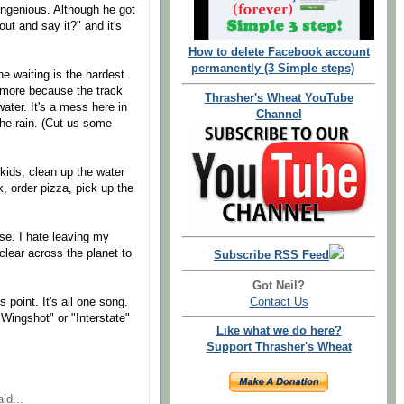
ingenious. Although he got
out and say it?" and it's
How to delete Facebook account
permanently (3 Simple steps)
he waiting is the hardest
nymore because the track
Thrasher's Wheat YouTube
ater. It's a mess here in
Channel
the rain. (Cut us some
 kids, clean up the water
 order pizza, pick up the
se. I hate leaving my
y clear across the planet to
Subscribe RSS Feed
Got Neil?
Contact Us
s point. It's all one song.
 Wingshot" or "Interstate"
Like what we do here?
Support Thrasher's Wheat
id...