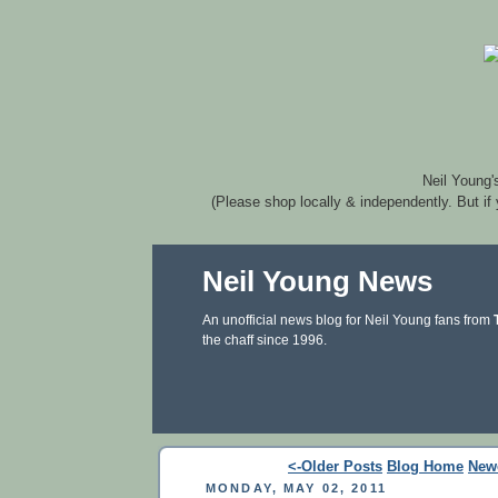
Neil Young'
(Please shop locally & independently. But if
Neil Young News
An unofficial news blog for Neil Young fans from
the chaff since 1996.
<-Older Posts
Blog Home
New
MONDAY, MAY 02, 2011