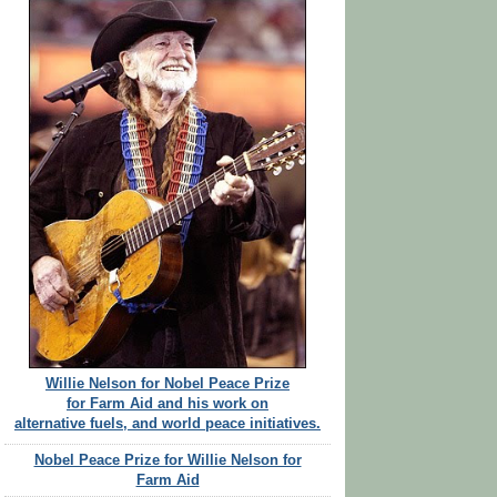
Willie Nelson for Nobel Peace Prize
for Farm Aid and his work on
alternative fuels, and world peace initiatives.
Nobel Peace Prize for Willie Nelson for
Farm Aid