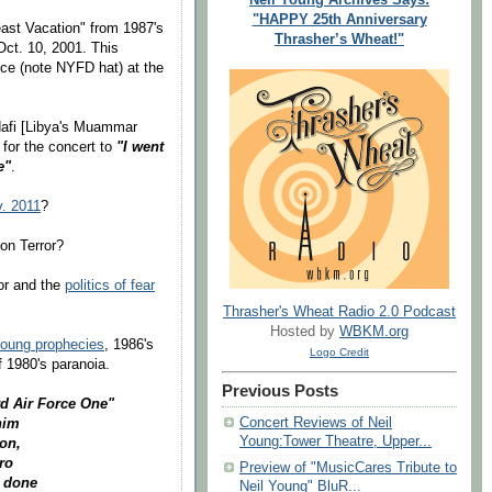
"HAPPY 25th Anniversary
ast Vacation" from 1987's
Thrasher’s Wheat!"
Oct. 10, 2001. This
nce (note NYFD hat) at the
ddafi [Libya's Muammar
for the concert to
"I went
e"
.
. 2011
?
on Terror?
ror and the
politics of fear
Thrasher's Wheat Radio 2.0 Podcast
Hosted by
WBKM.org
Young prophecies
, 1986's
Logo Credit
f 1980's paranoia.
Previous Posts
rd Air Force One"
Concert Reviews of Neil
him
Young:Tower Theatre, Upper...
on,
ro
Preview of "MusicCares Tribute to
e done
Neil Young" BluR...