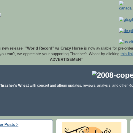
s new release "
"World Record" w/ Crazy Horse
is now available for pre-orde
 you can't, we appreciate your supporting Thrasher's Wheat by clicking
this lin
ADVERTISEMENT
Thrasher's Wheat
with concert and album updates, reviews, analysis, and other Ro
er Posts->