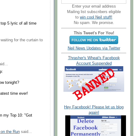
Enter your email address
Mailing list subscribers eligible
to
win cool Neil stuff!
No spam. We promise.
op 5 lyric of all time
This Tweet's For You!
waiting for the curtain to
Neil News Updates via Twitter
Thrasher's Wheat's Facebook
Account Suspended
id...
p:
how tonight?
atest time ever!
Hey Facebook! Please let us blog
again!
 on my Top 10: "Got
 on the Run
said...