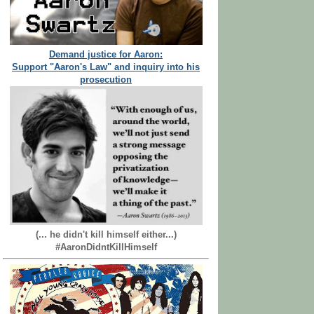
Demand justice for Aaron:
Support "Aaron's Law" and inquiry into his
prosecution
(... he didn't kill himself either...)
#AaronDidntKillHimself