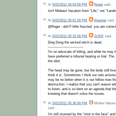
At
5/02/2011 04:54:00 PM
,
Roger
said...
Isn't Mideast Vacation from "Life," not "Land
At
5/02/2011 05:01:00 PM
,
thrasher
said..
@Roger - doh?! little frazzled. you are correc
At
5/02/2011 05:32:00 PM
,
SONY
said...
Ding Dong the wicked witch is dead.
----------------------------------
I'm no advocate of killing, and while he may 
have preferred a tribunal hearing or trial. Tho
the idiot.
The head may be gone, but the body still live
think it is. Sometimes I think our own actions
may be no better when it is our fellow man tha
destruction. I realize that you can't reason w
to listen, and is so bent on an agenda that t
knowing that doesn't solve the issues.
At
5/02/2011 05:36:00 PM
,
Mother Nature
said...
I'm still stunned by the "shot in the face" an