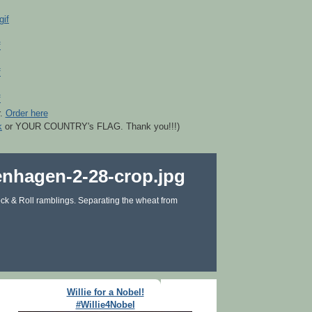
r.
Order here
k
or YOUR COUNTRY's FLAG. Thank you!!!)
ck & Roll ramblings. Separating the wheat from
Willie for a Nobel!
#Willie4Nobel