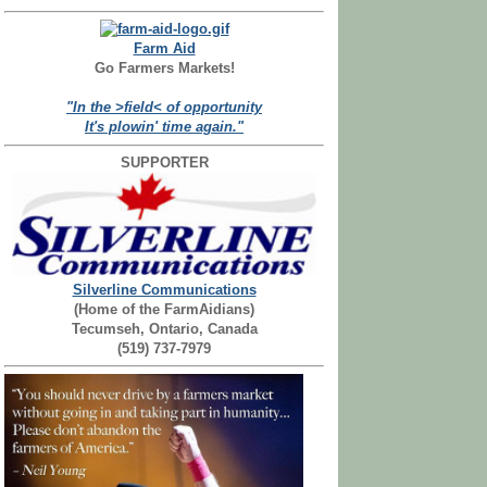
Farm Aid
Go Farmers Markets!
"In the >field< of opportunity
It's plowin' time again."
SUPPORTER
Silverline Communications
(Home of the FarmAidians)
Tecumseh, Ontario, Canada
(519) 737-7979