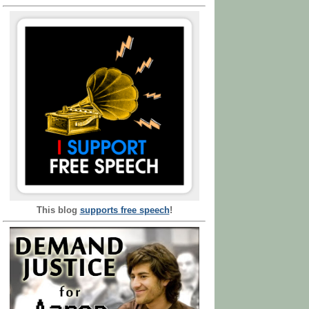
This blog
supports free speech
!