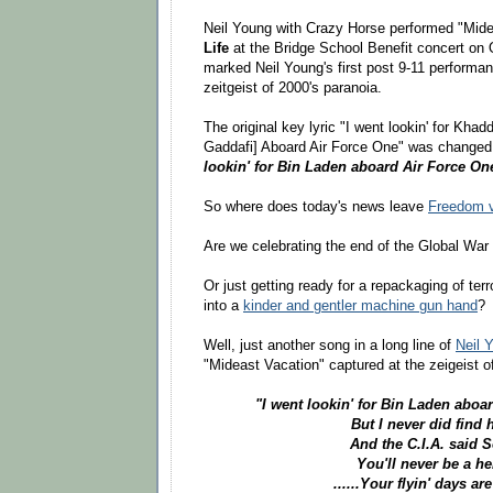
Neil Young with Crazy Horse performed "Mide
Life
at the Bridge School Benefit concert on 
marked Neil Young's first post 9-11 performa
zeitgeist of 2000's paranoia.
The original key lyric "I went lookin' for Kha
Gaddafi] Aboard Air Force One" was changed 
lookin' for Bin Laden aboard Air Force On
So where does today's news leave
Freedom v
Are we celebrating the end of the Global War 
Or just getting ready for a repackaging of ter
into a
kinder and gentler machine gun hand
?
Well, just another song in a long line of
Neil 
"Mideast Vacation" captured at the zeigeist o
"I went lookin' for Bin Laden aboa
But I never did find 
And the C.I.A. said S
You'll never be a he
......Your flyin' days ar