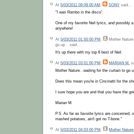
At
5/03/2011 09:09:00 AM
,
SONY
said...
"I was Rambo in the disco"
One of my favorite Neil lyrics, and possibly a t
anywhere!
At
5/03/2011 01:50:00 PM
,
Mother Nature 
go up...
said...
It's up there with my top 8 best of Neil.
At
5/03/2011 03:01:00 PM
,
MARIAN M.
sa
Mother Nature...waiting for the curtain to go u
Does this mean you're in Cincinatti for the s
I sure hope you are and that you have the gre
Marian M.
P.S. As far as favorite lyrics are concerned,
mashed potatoes, ain't got no T-bone."
At
5/03/2011 04:03:00 PM
,
Mother Nature