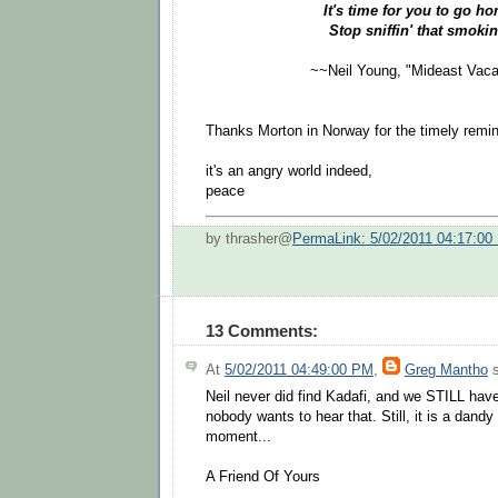
It's time for you to go 
Stop sniffin' that smokin
~~Neil Young, "Mideast Vaca
Thanks Morton in Norway for the timely remin
it's an angry world indeed,
peace
by thrasher@
PermaLink: 5/02/2011 04:17:00
13 Comments:
At
5/02/2011 04:49:00 PM
,
Greg Mantho
s
Neil never did find Kadafi, and we STILL hav
nobody wants to hear that. Still, it is a dandy 
moment...
A Friend Of Yours