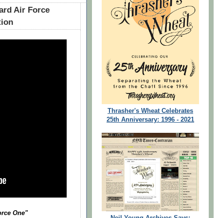
ard Air Force
tion
Thrasher's Wheat Celebrates
25th Anniversary: 1996 - 2021
Force One"
Neil Young Archives Says: