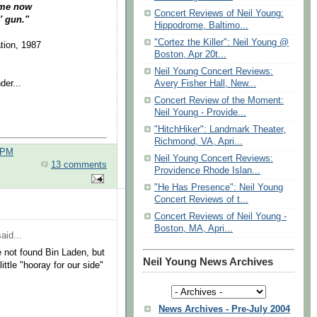
home now
Concert Reviews of Neil Young:
' gun."
Hippodrome, Baltimo...
"Cortez the Killer": Neil Young @
tion, 1987
Boston, Apr 20t...
Neil Young Concert Reviews:
der...
Avery Fisher Hall, New...
Concert Review of the Moment:
Neil Young - Provide...
"HitchHiker": Landmark Theater,
Richmond, VA, Apri...
 PM
Neil Young Concert Reviews:
13 comments
Providence Rhode Islan...
"He Has Presence": Neil Young
Concert Reviews of t...
Concert Reviews of Neil Young -
Boston, MA, Apri...
aid...
e not found Bin Laden, but
Neil Young News Archives
little "hooray for our side"
News Archives - Pre-July 2004