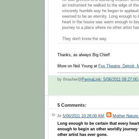
an instrument he walked to the edge of the
sincerely humble way he began to applaud 
seemed to be an eternity. Long enough to b
heart in the house was warm enough to beg
journey to a place where no other artist ha
They don't know the way.
Thanks, as always Big Chief!
More on Neil Young at
Fox Theatre, Detroit, 
by thrasher@
PermaLink: 5/06/2011 09:27:00
5 Comments:
At
5/06/2011 10:28:00 AM
,
Mother Nature
Long enough to be certain that every hear
enough to begin an other worldly journey 
other artist has ever gone.