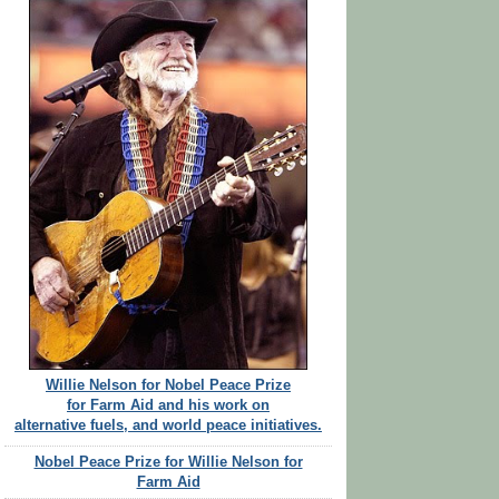
Willie Nelson for Nobel Peace Prize
for Farm Aid and his work on
alternative fuels, and world peace initiatives.
Nobel Peace Prize for Willie Nelson for
Farm Aid