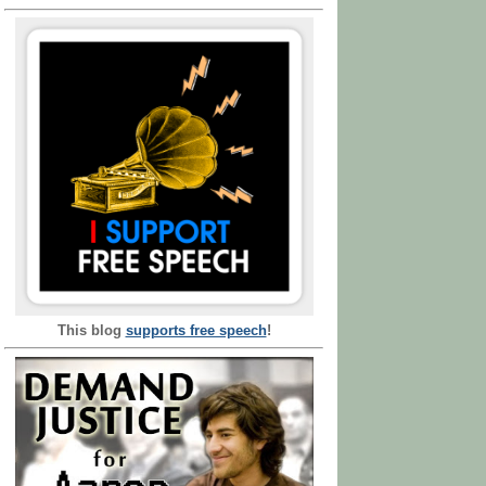
This blog
supports free speech
!