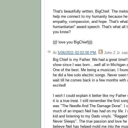
That's beautifully written, BigChief. The melo
help me connect to my humanity because he 
empathy, compassion, and hope. That's what
humanitarian" award speech. That's what all t
you know?
(((I love you BigChief))))
At
5/06/2011 02:02:00 PM
,
John Z Jr.
said
Big Chief is my Father. We had a great time!! 
show since I was born....well all in Michigan a
One of the best. Me being a musician, I found 
he did a few solo electric songs. Never seen 
wait till he comes back in a few months with a
excited!
I wish I could explain it better like my Father
it is a true treat. I still remember the first s
was "The Needle And The Damage Done". I ca
much of an impact Neil has had on my life. I 
kid and listening to my Dads vinyls. "Ragged
Never Sleeps". The true passion and love he 
believe Neil has helped mold me into the mus