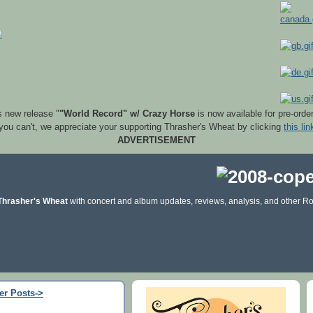
s new release "
"World Record" w/ Crazy Horse
is now available for pre-orde
 you can't, we appreciate your supporting Thrasher's Wheat by clicking
this lin
ADVERTISEMENT
Thrasher's Wheat
with concert and album updates, reviews, analysis, and other Ro
er Posts->