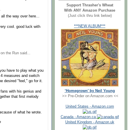
Support Thrasher's Wheat
.
With ANY Amazon Purchase
(Just click thru link below)
ll the way over here...
***NEW ALBUM***
ery cool. good luck with
 on the Run
said...
 you have to play what you
or 4 measures and switch
 desired "feel," go for it.
‘Homegrown’ by Neil Young
 fans with his genius and
>> Pre-Order on Amazon.com <<
gether that first melody
United States - Amazon.com
 because of what he wrote.
Canada - Amazon.ca
United Kingdom - Amazon.uk
?