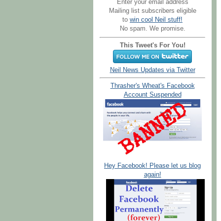
Enter your email address
Mailing list subscribers eligible
to
win cool Neil stuff!
No spam. We promise.
This Tweet's For You!
Neil News Updates via Twitter
Thrasher's Wheat's Facebook
Account Suspended
Hey Facebook! Please let us blog
again!