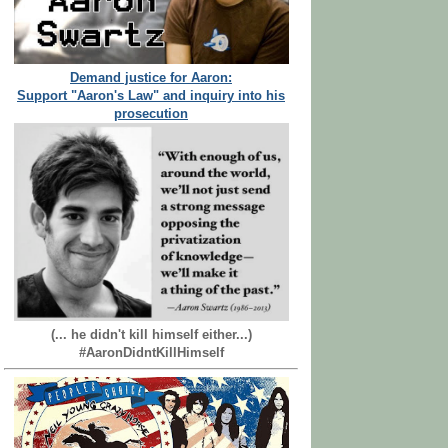
Demand justice for Aaron:
Support "Aaron's Law" and inquiry into his
prosecution
(... he didn't kill himself either...)
#AaronDidntKillHimself