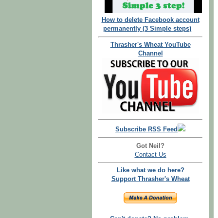
How to delete Facebook account
permanently (3 Simple steps)
Thrasher's Wheat YouTube
Channel
Subscribe RSS Feed
Got Neil?
Contact Us
Like what we do here?
Support Thrasher's Wheat