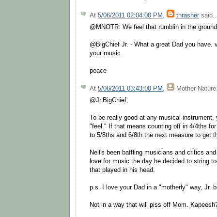
At
5/06/2011 02:04:00 PM
,
thrasher
said..
@MNOTR: We feel that rumblin in the ground a
@BigChief Jr. - What a great Dad you have. v
your music.
peace
At
5/06/2011 03:43:00 PM
,
Mother Nature
@Jr.BigChief,
To be really good at any musical instrument,
"feel." If that means counting off in 4/4ths f
to 5/8ths and 6/8th the next measure to get the
Neil's been baffling musicians and critics and
love for music the day he decided to string to
that played in his head.
p.s. I love your Dad in a "motherly" way, Jr.
Not in a way that will piss off Mom. Kapeesh