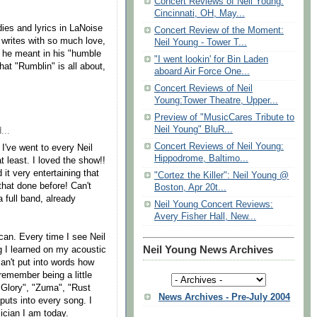
Concert Reviews of Neil Young:
Cincinnati, OH, May...
dies and lyrics in LaNoise
Concert Review of the Moment:
writes with so much love,
Neil Young - Tower T...
 he meant in his "humble
"I went lookin' for Bin Laden
hat "Rumblin" is all about,
aboard Air Force One...
Concert Reviews of Neil
Young:Tower Theatre, Upper...
Preview of "MusicCares Tribute to
Neil Young" BluR...
...
Concert Reviews of Neil Young:
I've went to every Neil
Hippodrome, Baltimo...
t least. I loved the show!!
it very entertaining that
"Cortez the Killer": Neil Young @
that done before! Can't
Boston, Apr 20t...
 full band, already
Neil Young Concert Reviews:
Avery Fisher Hall, New...
 can. Every time I see Neil
Neil Young News Archives
ong I learned on my acoustic
n't put into words how
remember being a little
 Glory", "Zuma", "Rust
News Archives - Pre-July 2004
puts into every song. I
ician I am today.