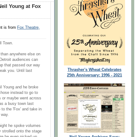
eil Young at Fox
t is from
Fox Theatre,
ll Town.
 than anywhere else on
t Detroit audiences can
up that passed our way
Thrasher's Wheat Celebrates
reak you. Until last
25th Anniversary: 1996 - 2021
eil Young and he broke
chose instead to go to
gs or maybe went across
was a busy town last
 to the 'Fox' and take in
f way.
night he spoke volumes
 strolled onto the stage
ore he even picked up
Neil Young Archives Says: