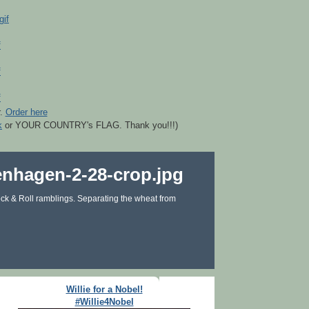
r.
Order here
k
or YOUR COUNTRY's FLAG. Thank you!!!)
ck & Roll ramblings. Separating the wheat from
Willie for a Nobel!
#Willie4Nobel