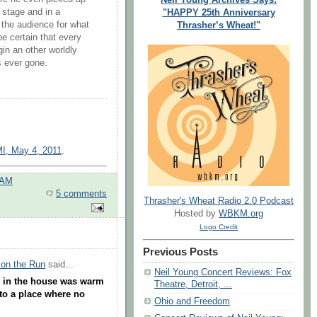
 stage and in a
"HAPPY 25th Anniversary
the audience for what
Thrasher’s Wheat!"
e certain that every
in an other worldly
s ever gone.
MI, May 4, 2011
.
 AM
5 comments
Thrasher's Wheat Radio 2.0 Podcast
Hosted by
WBKM.org
Logo Credit
Previous Posts
 on the Run
said...
Neil Young Concert Reviews: Fox
t in the house was warm
Theatre, Detroit, ...
to a place where no
Ohio and Freedom