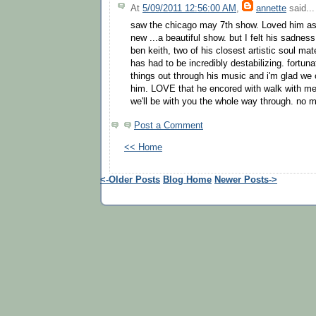
At
5/09/2011 12:56:00 AM
,
annette
said...
saw the chicago may 7th show. Loved him as
new ...a beautiful show. but I felt his sadnes
ben keith, two of his closest artistic soul mat
has had to be incredibly destabilizing. fortuna
things out through his music and i'm glad we 
him. LOVE that he encored with walk with me. s
we'll be with you the whole way through. no m
Post a Comment
<< Home
<-Older Posts
Blog Home
Newer Posts->