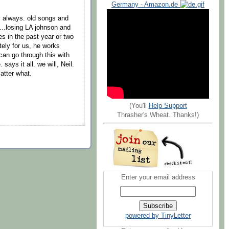
Germany - Amazon.de
 always. old songs and
s...losing LA johnson and
es in the past year or two
tely for us, he works
can go through this with
ays it all. we will, Neil.
atter what.
(You'll
Help Support
Thrasher's Wheat. Thanks!)
Enter your email address
powered by TinyLetter