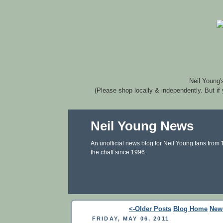
Neil Young'
(Please shop locally & independently. But if
Neil Young News
An unofficial news blog for Neil Young fans from
the chaff since 1996.
<-Older Posts
Blog Home
New
FRIDAY, MAY 06, 2011