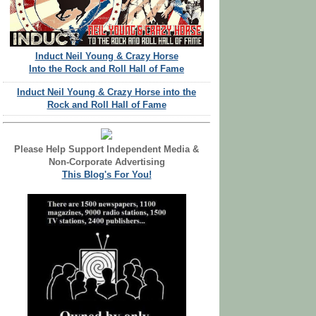
Induct Neil Young & Crazy Horse
Into the Rock and Roll Hall of Fame
Induct Neil Young & Crazy Horse into the
Rock and Roll Hall of Fame
Please Help Support Independent Media &
Non-Corporate Advertising
This Blog's For You!