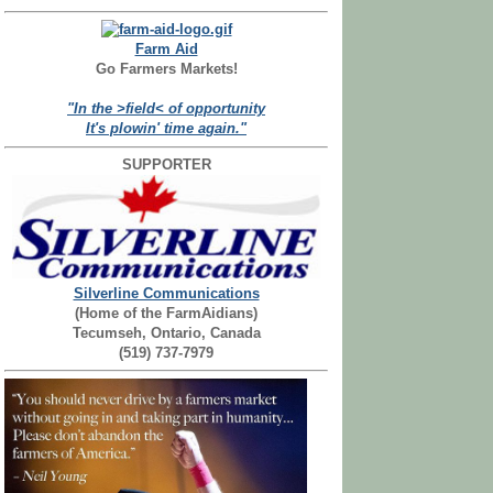
Farm Aid
Go Farmers Markets!
"In the >field< of opportunity
It's plowin' time again."
SUPPORTER
Silverline Communications
(Home of the FarmAidians)
Tecumseh, Ontario, Canada
(519) 737-7979