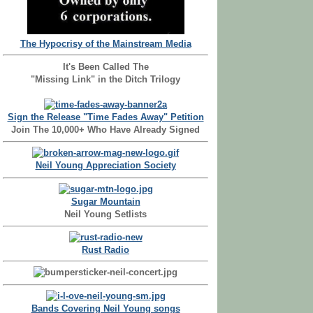
The Hypocrisy of the Mainstream Media
It's Been Called The
"Missing Link" in the Ditch Trilogy
Sign the Release "Time Fades Away" Petition
Join The 10,000+ Who Have Already Signed
Neil Young Appreciation Society
Sugar Mountain
Neil Young Setlists
Rust Radio
Bands Covering Neil Young songs