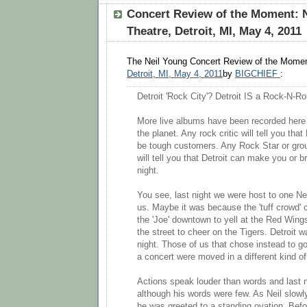
Concert Review of the Moment: N
Theatre, Detroit, MI, May 4, 2011
The Neil Young Concert Review of the Momen
Detroit, MI, May 4, 2011
by
BIGCHIEF
:
Detroit 'Rock City'? Detroit IS a Rock-N-Ro
More live albums have been recorded here
the planet. Any rock critic will tell you tha
be tough customers. Any Rock Star or gro
will tell you that Detroit can make you or b
night.
You see, last night we were host to one N
us. Maybe it was because the 'tuff crowd' 
the 'Joe' downtown to yell at the Red Win
the street to cheer on the Tigers. Detroit 
night. Those of us that chose instead to go
a concert were moved in a different kind o
Actions speak louder than words and last 
although his words were few. As Neil slowly
he was greeted to a standing ovation. Bef