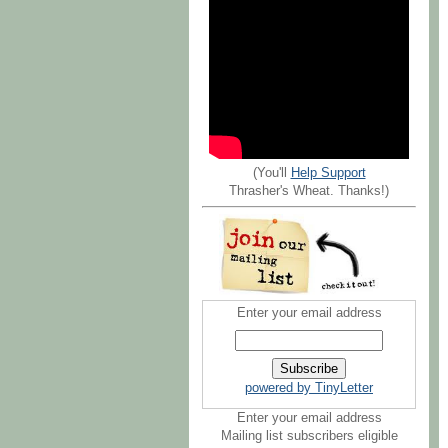
(You'll
Help Support
Thrasher's Wheat. Thanks!)
Enter your email address
powered by TinyLetter
Enter your email address
Mailing list subscribers eligible