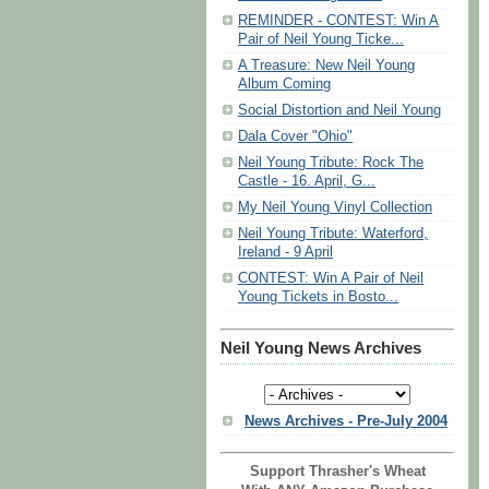
REMINDER - CONTEST: Win A
Pair of Neil Young Ticke...
A Treasure: New Neil Young
Album Coming
Social Distortion and Neil Young
Dala Cover "Ohio"
Neil Young Tribute: Rock The
Castle - 16. April, G...
My Neil Young Vinyl Collection
Neil Young Tribute: Waterford,
Ireland - 9 April
CONTEST: Win A Pair of Neil
Young Tickets in Bosto...
Neil Young News Archives
News Archives - Pre-July 2004
Support Thrasher's Wheat