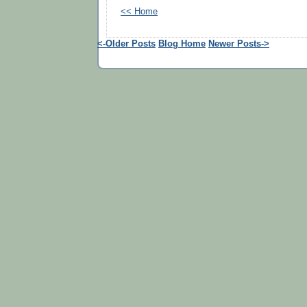
<< Home
<-Older Posts
Blog Home
Newer Posts->