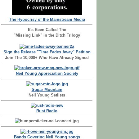
The Hypocrisy of the Mainstream Media
It's Been Called The
"Missing Link" in the Ditch Trilogy
Sign the Release "Time Fades Away" Petition
Join The 10,000+ Who Have Already Signed
Neil Young Appreciation Society
Sugar Mountain
Neil Young Setlists
Rust Radio
Bands Covering Neil Young songs