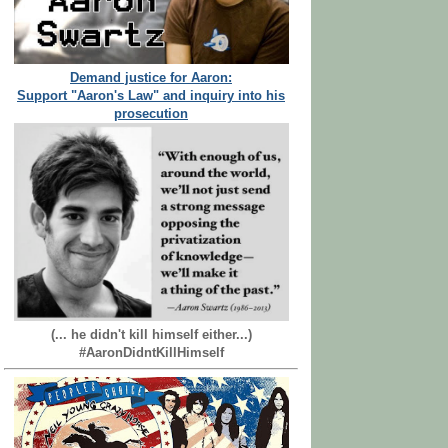
Demand justice for Aaron:
Support "Aaron's Law" and inquiry into his
prosecution
(... he didn't kill himself either...)
#AaronDidntKillHimself