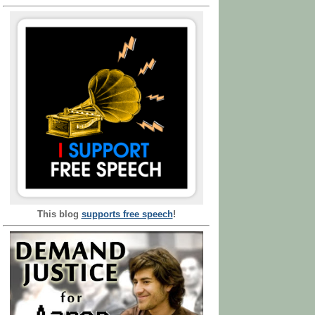
This blog
supports free speech
!