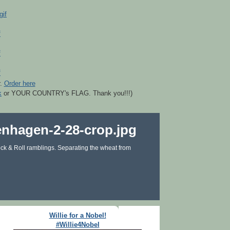
r.
Order here
k
or YOUR COUNTRY's FLAG. Thank you!!!)
ck & Roll ramblings. Separating the wheat from
Willie for a Nobel!
#Willie4Nobel