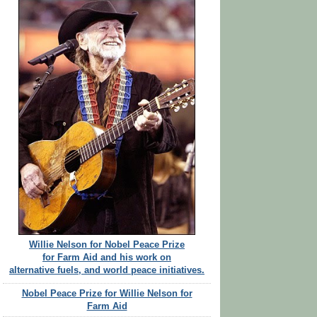
Willie Nelson for Nobel Peace Prize
for Farm Aid and his work on
alternative fuels, and world peace initiatives.
Nobel Peace Prize for Willie Nelson for
Farm Aid