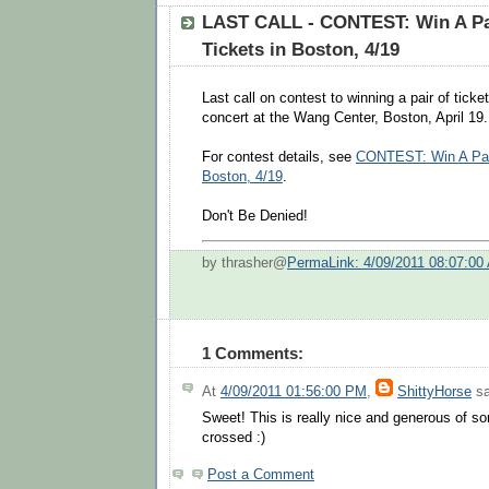
LAST CALL - CONTEST: Win A Pai
Tickets in Boston, 4/19
Last call on contest to winning a pair of ticke
concert at the Wang Center, Boston, April 19.
For contest details, see
CONTEST: Win A Pair
Boston, 4/19
.
Don't Be Denied!
by thrasher@
PermaLink: 4/09/2011 08:07:00
1 Comments:
At
4/09/2011 01:56:00 PM
,
ShittyHorse
sa
Sweet! This is really nice and generous of s
crossed :)
Post a Comment