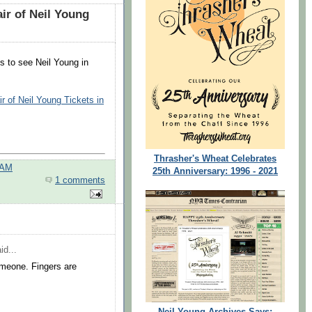
r of Neil Young
ts to see Neil Young in
 of Neil Young Tickets in
Thrasher's Wheat Celebrates
 AM
25th Anniversary: 1996 - 2021
1 comments
id...
omeone. Fingers are
Neil Young Archives Says: