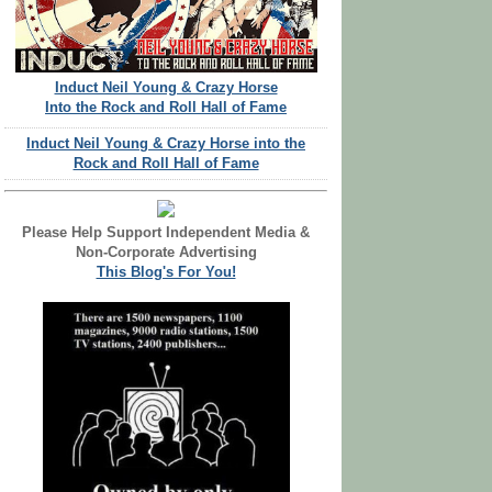
Induct Neil Young & Crazy Horse
Into the Rock and Roll Hall of Fame
Induct Neil Young & Crazy Horse into the
Rock and Roll Hall of Fame
Please Help Support Independent Media &
Non-Corporate Advertising
This Blog's For You!