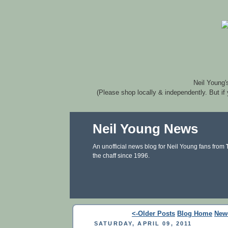
Neil Young'
(Please shop locally & independently. But if
Neil Young News
An unofficial news blog for Neil Young fans from
the chaff since 1996.
<-Older Posts
Blog Home
New
SATURDAY, APRIL 09, 2011