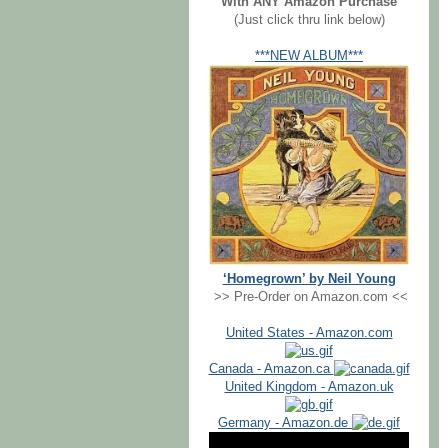
With ANY Amazon Purchase
(Just click thru link below)
***NEW ALBUM***
‘Homegrown’ by Neil Young
>> Pre-Order on Amazon.com <<
United States - Amazon.com
Canada - Amazon.ca
United Kingdom - Amazon.uk
Germany - Amazon.de