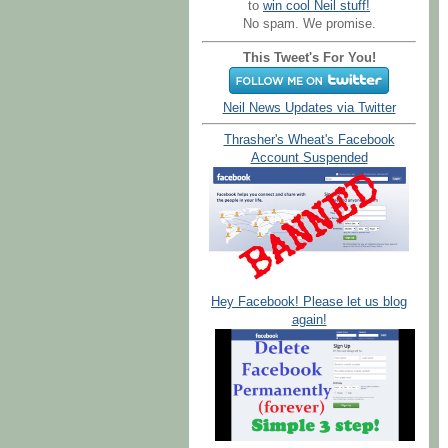
to
win cool Neil stuff!
No spam. We promise.
This Tweet's For You!
Neil News Updates via Twitter
Thrasher's Wheat's Facebook
Account Suspended
Hey Facebook! Please let us blog
again!