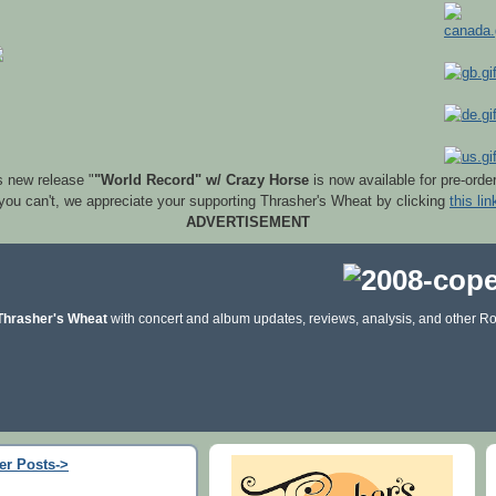
s new release "
"World Record" w/ Crazy Horse
is now available for pre-orde
 you can't, we appreciate your supporting Thrasher's Wheat by clicking
this lin
ADVERTISEMENT
Thrasher's Wheat
with concert and album updates, reviews, analysis, and other Ro
er Posts->