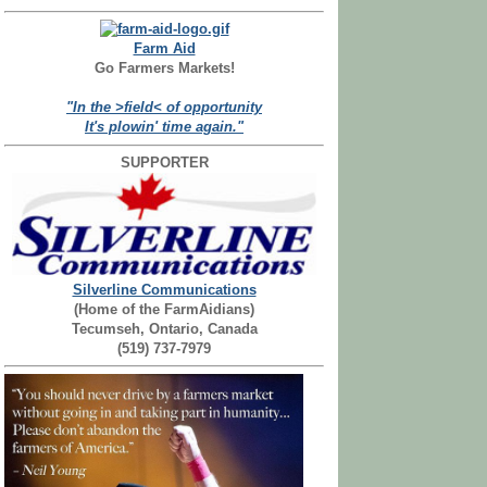
Farm Aid
Go Farmers Markets!
"In the >field< of opportunity
It's plowin' time again."
SUPPORTER
Silverline Communications
(Home of the FarmAidians)
Tecumseh, Ontario, Canada
(519) 737-7979