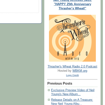
"HAPPY 25th Anniversary
Thrasher’s Wheat!"
Thrasher's Wheat Radio 2.0 Podcast
Hosted by
WBKM.org
Logo Credit
Previous Posts
Exclusive Preview Video of Neil
Young's New Album...
Release Details on A Treasure:
New Neil Young Albu...