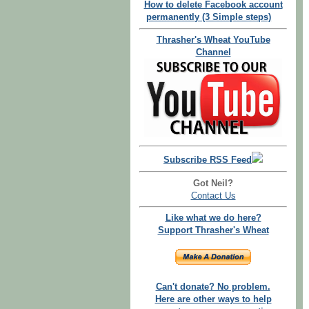
How to delete Facebook account
permanently (3 Simple steps)
Thrasher's Wheat YouTube
Channel
Subscribe RSS Feed
Got Neil?
Contact Us
Like what we do here?
Support Thrasher's Wheat
Can't donate? No problem.
Here are other ways to help