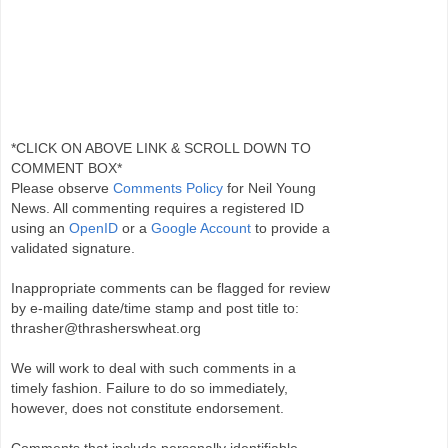
*CLICK ON ABOVE LINK & SCROLL DOWN TO
COMMENT BOX*
Please observe
Comments Policy
for Neil Young
News. All commenting requires a registered ID
using an
OpenID
or a
Google Account
to provide a
validated signature.
Inappropriate comments can be flagged for review
by e-mailing date/time stamp and post title to:
thrasher@thrasherswheat.org
We will work to deal with such comments in a
timely fashion. Failure to do so immediately,
however, does not constitute endorsement.