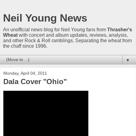
Neil Young News
An unofficial news blog for Neil Young fans from
Thrasher's
Wheat
with concert and album updates, reviews, analysis,
and other Rock & Roll ramblings. Separating the wheat from
the chaff since 1996.
▼
Monday, April 04, 2011
Dala Cover "Ohio"