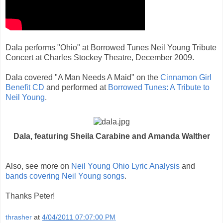
Dala performs "Ohio" at Borrowed Tunes Neil Young Tribute
Concert at Charles Stockey Theatre, December 2009.
Dala covered "A Man Needs A Maid" on the
Cinnamon Girl
Benefit CD
and performed at
Borrowed Tunes: A Tribute to
Neil Young
.
Dala, featuring Sheila Carabine and Amanda Walther
Also, see more on
Neil Young Ohio Lyric Analysis
and
bands covering Neil Young songs
.
Thanks Peter!
thrasher
at
4/04/2011 07:07:00 PM