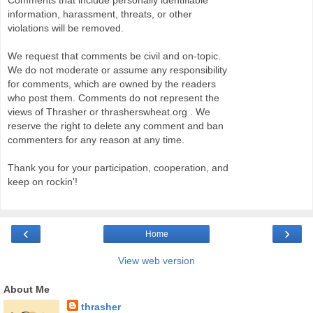
Comments that include personally identifiable
information, harassment, threats, or other
violations will be removed.
We request that comments be civil and on-topic.
We do not moderate or assume any responsibility
for comments, which are owned by the readers
who post them. Comments do not represent the
views of Thrasher or thrasherswheat.org . We
reserve the right to delete any comment and ban
commenters for any reason at any time.
Thank you for your participation, cooperation, and
keep on rockin'!
‹
›
Home
View web version
About Me
thrasher