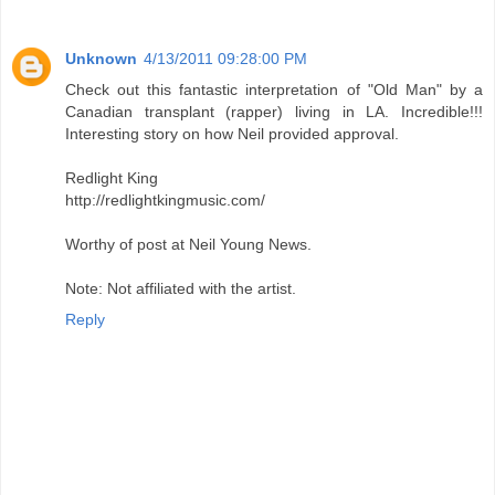
Unknown
4/13/2011 09:28:00 PM
Check out this fantastic interpretation of "Old Man" by a
Canadian transplant (rapper) living in LA. Incredible!!!
Interesting story on how Neil provided approval.
Redlight King
http://redlightkingmusic.com/
Worthy of post at Neil Young News.
Note: Not affiliated with the artist.
Reply