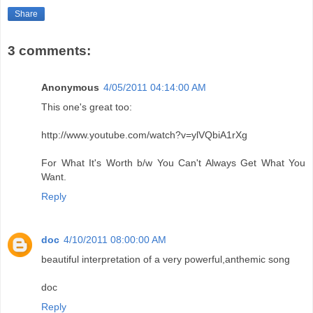
Share
3 comments:
Anonymous
4/05/2011 04:14:00 AM
This one's great too:
http://www.youtube.com/watch?v=ylVQbiA1rXg
For What It's Worth b/w You Can't Always Get What You
Want.
Reply
doc
4/10/2011 08:00:00 AM
beautiful interpretation of a very powerful,anthemic song
doc
Reply