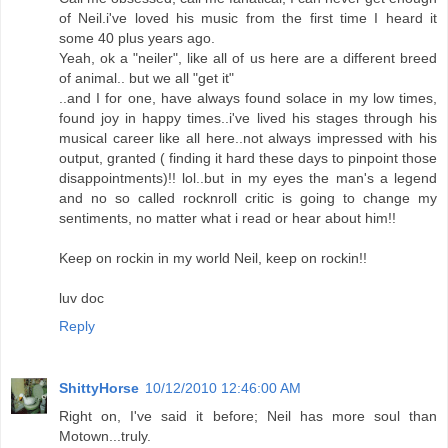
of Neil.i've loved his music from the first time I heard it
some 40 plus years ago.
Yeah, ok a "neiler", like all of us here are a different breed
of animal.. but we all "get it"
..and I for one, have always found solace in my low times,
found joy in happy times..i've lived his stages through his
musical career like all here..not always impressed with his
output, granted ( finding it hard these days to pinpoint those
disappointments)!! lol..but in my eyes the man's a legend
and no so called rocknroll critic is going to change my
sentiments, no matter what i read or hear about him!!
Keep on rockin in my world Neil, keep on rockin!!
luv doc
Reply
ShittyHorse
10/12/2010 12:46:00 AM
Right on, I've said it before; Neil has more soul than
Motown...truly.