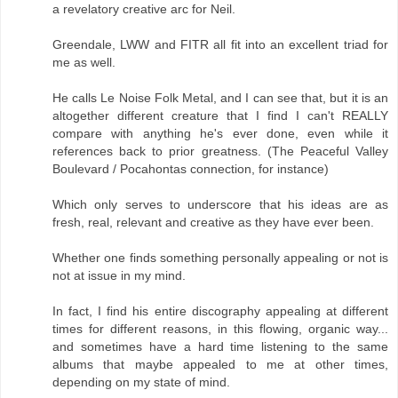
a revelatory creative arc for Neil.
Greendale, LWW and FITR all fit into an excellent triad for
me as well.
He calls Le Noise Folk Metal, and I can see that, but it is an
altogether different creature that I find I can't REALLY
compare with anything he's ever done, even while it
references back to prior greatness. (The Peaceful Valley
Boulevard / Pocahontas connection, for instance)
Which only serves to underscore that his ideas are as
fresh, real, relevant and creative as they have ever been.
Whether one finds something personally appealing or not is
not at issue in my mind.
In fact, I find his entire discography appealing at different
times for different reasons, in this flowing, organic way...
and sometimes have a hard time listening to the same
albums that maybe appealed to me at other times,
depending on my state of mind.