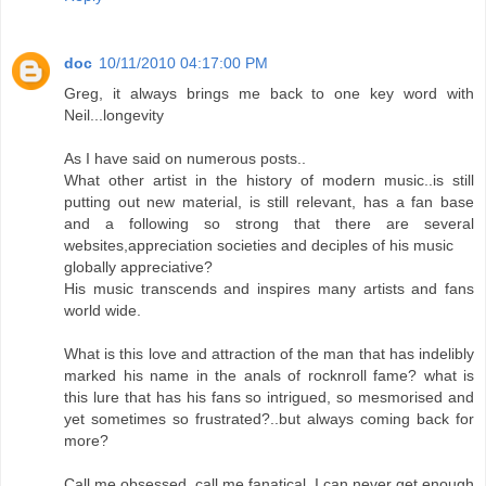
doc
10/11/2010 04:17:00 PM
Greg, it always brings me back to one key word with
Neil...longevity
As I have said on numerous posts..
What other artist in the history of modern music..is still
putting out new material, is still relevant, has a fan base
and a following so strong that there are several
websites,appreciation societies and deciples of his music
globally appreciative?
His music transcends and inspires many artists and fans
world wide.
What is this love and attraction of the man that has indelibly
marked his name in the anals of rocknroll fame? what is
this lure that has his fans so intrigued, so mesmorised and
yet sometimes so frustrated?..but always coming back for
more?
Call me obsessed, call me fanatical, I can never get enough