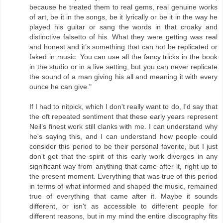
because he treated them to real gems, real genuine works
of art, be it in the songs, be it lyrically or be it in the way he
played his guitar or sang the words in that croaky and
distinctive falsetto of his. What they were getting was real
and honest and it’s something that can not be replicated or
faked in music. You can use all the fancy tricks in the book
in the studio or in a live setting, but you can never replicate
the sound of a man giving his all and meaning it with every
ounce he can give."
If I had to nitpick, which I don't really want to do, I'd say that
the oft repeated sentiment that these early years represent
Neil’s finest work still clanks with me. I can understand why
he's saying this, and I can understand how people could
consider this period to be their personal favorite, but I just
don't get that the spirit of this early work diverges in any
significant way from anything that came after it, right up to
the present moment. Everything that was true of this period
in terms of what informed and shaped the music, remained
true of everything that came after it. Maybe it sounds
different, or isn't as accessible to different people for
different reasons, but in my mind the entire discography fits