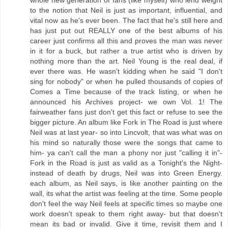
whole new generation of fans (like myself) who lend weight
to the notion that Neil is just as important, influential, and
vital now as he's ever been. The fact that he's still here and
has just put out REALLY one of the best albums of his
career just confirms all this and proves the man was never
in it for a buck, but rather a true artist who is driven by
nothing more than the art. Neil Young is the real deal, if
ever there was. He wasn't kidding when he said "I don't
sing for nobody" or when he pulled thousands of copies of
Comes a Time because of the track listing, or when he
announced his Archives project- we own Vol. 1! The
fairweather fans just don't get this fact or refuse to see the
bigger picture. An album like Fork in The Road is just where
Neil was at last year- so into Lincvolt, that was what was on
his mind so naturally those were the songs that came to
him- ya can't call the man a phony nor just "calling it in"-
Fork in the Road is just as valid as a Tonight's the Night-
instead of death by drugs, Neil was into Green Energy.
each album, as Neil says, is like another painting on the
wall, its what the artist was feeling at the time. Some people
don't feel the way Neil feels at specific times so maybe one
work doesn't speak to them right away- but that doesn't
mean its bad or invalid. Give it time, revisit them and I