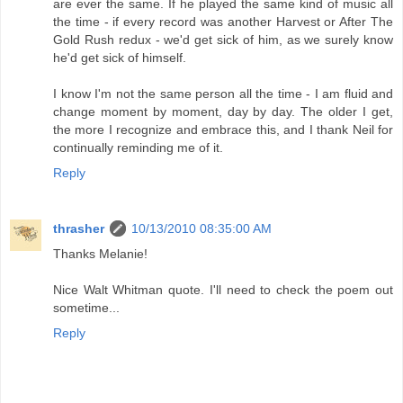
are ever the same. If he played the same kind of music all
the time - if every record was another Harvest or After The
Gold Rush redux - we'd get sick of him, as we surely know
he'd get sick of himself.
I know I'm not the same person all the time - I am fluid and
change moment by moment, day by day. The older I get,
the more I recognize and embrace this, and I thank Neil for
continually reminding me of it.
Reply
thrasher
10/13/2010 08:35:00 AM
Thanks Melanie!
Nice Walt Whitman quote. I'll need to check the poem out
sometime...
Reply