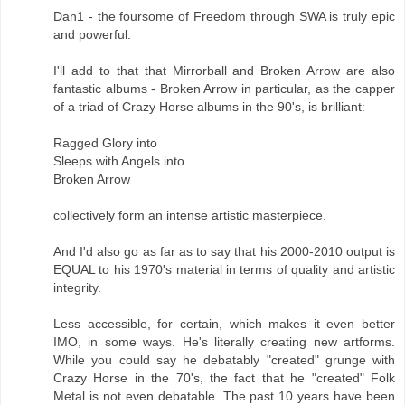
Dan1 - the foursome of Freedom through SWA is truly epic
and powerful.
I'll add to that that Mirrorball and Broken Arrow are also
fantastic albums - Broken Arrow in particular, as the capper
of a triad of Crazy Horse albums in the 90's, is brilliant:
Ragged Glory into
Sleeps with Angels into
Broken Arrow
collectively form an intense artistic masterpiece.
And I'd also go as far as to say that his 2000-2010 output is
EQUAL to his 1970's material in terms of quality and artistic
integrity.
Less accessible, for certain, which makes it even better
IMO, in some ways. He's literally creating new artforms.
While you could say he debatably "created" grunge with
Crazy Horse in the 70's, the fact that he "created" Folk
Metal is not even debatable. The past 10 years have been