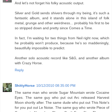
And let's not forget his folky acoustic output.
Silver and Gold sends shivers through my being, it's such a
fantastic album, and it stands alone in this island of folk
metal, grunge and other weirdness... probably his first to be
so stripped down and pretty since Comes a Time.
In fact, I'm waiting for two things from Neil right now, which
he probably won't produce, because he's so maddeningly,
beautifully impossible to predict.
Another solo acoustic record like S&G, and another album
with Crazy Horse.
Reply
ShittyHorse
10/12/2010 08:35:00 PM
The same man who wrote Sugar Mountain wrote Cocaine
Eyes. The same guy who put out Arc released Harvest
Moon shortly after. The same dude who put out This Note's
for you put out Le Noise. The same guy who wrote Piece of