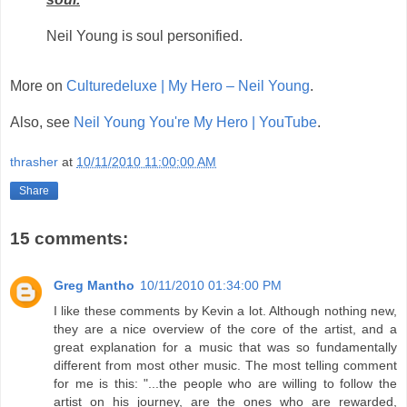
Neil Young is soul personified.
More on
Culturedeluxe | My Hero – Neil Young
.
Also, see
Neil Young You're My Hero | YouTube
.
thrasher
at
10/11/2010 11:00:00 AM
Share
15 comments:
Greg Mantho
10/11/2010 01:34:00 PM
I like these comments by Kevin a lot. Although nothing new,
they are a nice overview of the core of the artist, and a
great explanation for a music that was so fundamentally
different from most other music. The most telling comment
for me is this: "...the people who are willing to follow the
artist on his journey, are the ones who are rewarded,