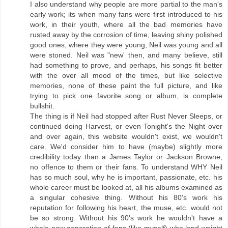
I also understand why people are more partial to the man's
early work; its when many fans were first introduced to his
work, in their youth, where all the bad memories have
rusted away by the corrosion of time, leaving shiny polished
good ones, where they were young, Neil was young and all
were stoned. Neil was "new' then, and many believe, still
had something to prove, and perhaps, his songs fit better
with the over all mood of the times, but like selective
memories, none of these paint the full picture, and like
trying to pick one favorite song or album, is complete
bullshit.
The thing is if Neil had stopped after Rust Never Sleeps, or
continued doing Harvest, or even Tonight's the Night over
and over again, this website wouldn't exist, we wouldn't
care. We'd consider him to have (maybe) slightly more
credibility today than a James Taylor or Jackson Browne,
no offence to them or their fans. To understand WHY Neil
has so much soul, why he is important, passionate, etc. his
whole career must be looked at, all his albums examined as
a singular cohesive thing. Without his 80's work his
reputation for following his heart, the muse, etc. would not
be so strong. Without his 90's work he wouldn't have a