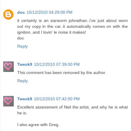
doc
10/12/2010 04:29:00 PM
it certainly is an earworm johnathan..i've just about worn
out my copy in the car..it automatically comes on with the
ignition..and I lovin' le noise it makes!
doc
Reply
Tweck9
10/12/2010 07:39:00 PM
This comment has been removed by the author.
Reply
Tweck9
10/12/2010 07:42:00 PM
Excellent assessment of Neil the artist, and why he is what
he is.
I also agree with Greg.