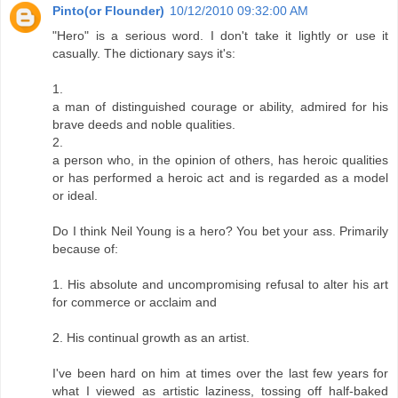
Pinto(or Flounder)
10/12/2010 09:32:00 AM
"Hero" is a serious word. I don't take it lightly or use it
casually. The dictionary says it's:
1.
a man of distinguished courage or ability, admired for his
brave deeds and noble qualities.
2.
a person who, in the opinion of others, has heroic qualities
or has performed a heroic act and is regarded as a model
or ideal.
Do I think Neil Young is a hero? You bet your ass. Primarily
because of:
1. His absolute and uncompromising refusal to alter his art
for commerce or acclaim and
2. His continual growth as an artist.
I've been hard on him at times over the last few years for
what I viewed as artistic laziness, tossing off half-baked