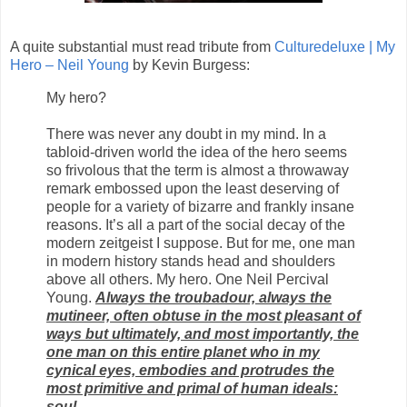
A quite substantial must read tribute from
Culturedeluxe | My
Hero – Neil Young
by Kevin Burgess:
My hero?
There was never any doubt in my mind. In a
tabloid-driven world the idea of the hero seems
so frivolous that the term is almost a throwaway
remark embossed upon the least deserving of
people for a variety of bizarre and frankly insane
reasons. It’s all a part of the social decay of the
modern zeitgeist I suppose. But for me, one man
in modern history stands head and shoulders
above all others. My hero. One Neil Percival
Young.
Always the troubadour, always the
mutineer, often obtuse in the most pleasant of
ways but ultimately, and most importantly, the
one man on this entire planet who in my
cynical eyes, embodies and protrudes the
most primitive and primal of human ideals:
soul.