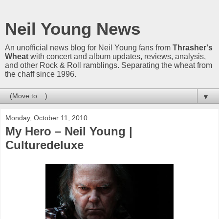
Neil Young News
An unofficial news blog for Neil Young fans from
Thrasher's
Wheat
with concert and album updates, reviews, analysis,
and other Rock & Roll ramblings. Separating the wheat from
the chaff since 1996.
▼
Monday, October 11, 2010
My Hero – Neil Young |
Culturedeluxe