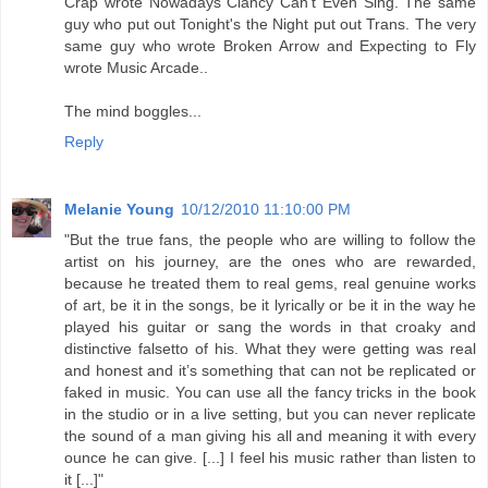
Crap wrote Nowadays Clancy Can't Even Sing. The same
guy who put out Tonight's the Night put out Trans. The very
same guy who wrote Broken Arrow and Expecting to Fly
wrote Music Arcade..
The mind boggles...
Reply
Melanie Young
10/12/2010 11:10:00 PM
"But the true fans, the people who are willing to follow the
artist on his journey, are the ones who are rewarded,
because he treated them to real gems, real genuine works
of art, be it in the songs, be it lyrically or be it in the way he
played his guitar or sang the words in that croaky and
distinctive falsetto of his. What they were getting was real
and honest and it’s something that can not be replicated or
faked in music. You can use all the fancy tricks in the book
in the studio or in a live setting, but you can never replicate
the sound of a man giving his all and meaning it with every
ounce he can give. [...] I feel his music rather than listen to
it [...]"