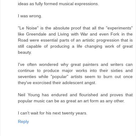
ideas as fully formed musical expressions.
I was wrong.
"Le Noise" is the absolute proof that all the "experiments"
like Greendale and Living with War and even Fork in the
Road were essential parts of an artistic progression that is
still capable of producing a life changing work of great
beauty.
I've often wondered why great painters and writers can
continue to produce major works into their sixties and
seventies while "popular" artists seem to burn out once
they've exorcised their adolescent angst.
Neil Young has endured and flourished and proves that
popular music can be as great an art form as any other.
I can't wait for his next twenty years.
Reply