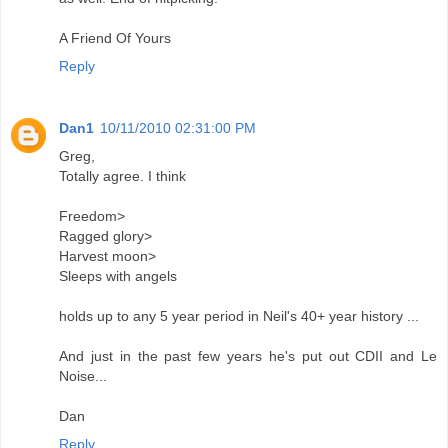
A Friend Of Yours
Reply
Dan1
10/11/2010 02:31:00 PM
Greg,
Totally agree. I think
Freedom>
Ragged glory>
Harvest moon>
Sleeps with angels
holds up to any 5 year period in Neil's 40+ year history ...
And just in the past few years he's put out CDII and Le
Noise...
Dan
Reply