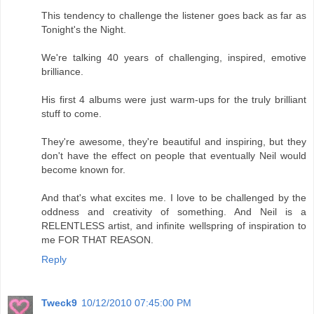
This tendency to challenge the listener goes back as far as
Tonight's the Night.
We're talking 40 years of challenging, inspired, emotive
brilliance.
His first 4 albums were just warm-ups for the truly brilliant
stuff to come.
They're awesome, they're beautiful and inspiring, but they
don't have the effect on people that eventually Neil would
become known for.
And that's what excites me. I love to be challenged by the
oddness and creativity of something. And Neil is a
RELENTLESS artist, and infinite wellspring of inspiration to
me FOR THAT REASON.
Reply
Tweck9
10/12/2010 07:45:00 PM