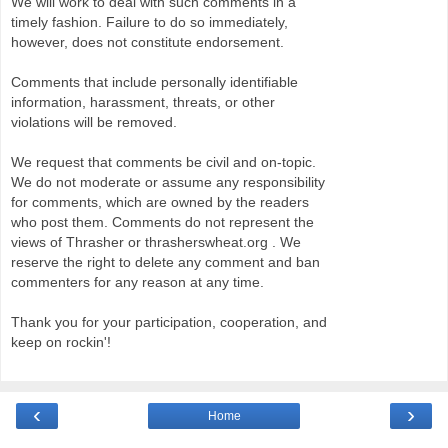
We will work to deal with such comments in a
timely fashion. Failure to do so immediately,
however, does not constitute endorsement.
Comments that include personally identifiable
information, harassment, threats, or other
violations will be removed.
We request that comments be civil and on-topic.
We do not moderate or assume any responsibility
for comments, which are owned by the readers
who post them. Comments do not represent the
views of Thrasher or thrasherswheat.org . We
reserve the right to delete any comment and ban
commenters for any reason at any time.
Thank you for your participation, cooperation, and
keep on rockin'!
‹
›
Home