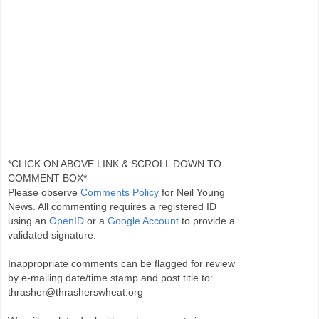
*CLICK ON ABOVE LINK & SCROLL DOWN TO
COMMENT BOX*
Please observe
Comments Policy
for Neil Young
News. All commenting requires a registered ID
using an
OpenID
or a
Google Account
to provide a
validated signature.
Inappropriate comments can be flagged for review
by e-mailing date/time stamp and post title to:
thrasher@thrasherswheat.org