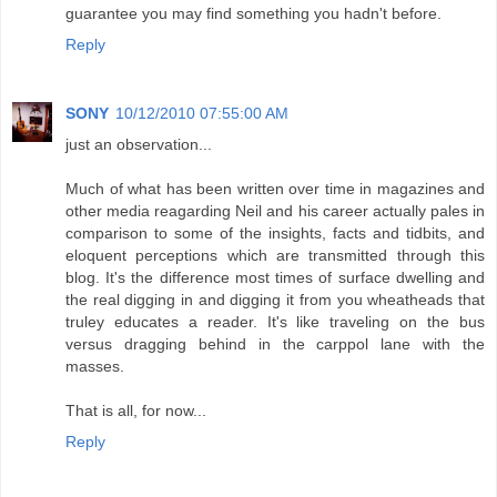
guarantee you may find something you hadn't before.
Reply
SONY
10/12/2010 07:55:00 AM
just an observation...
Much of what has been written over time in magazines and
other media reagarding Neil and his career actually pales in
comparison to some of the insights, facts and tidbits, and
eloquent perceptions which are transmitted through this
blog. It's the difference most times of surface dwelling and
the real digging in and digging it from you wheatheads that
truley educates a reader. It's like traveling on the bus
versus dragging behind in the carppol lane with the
masses.
That is all, for now...
Reply