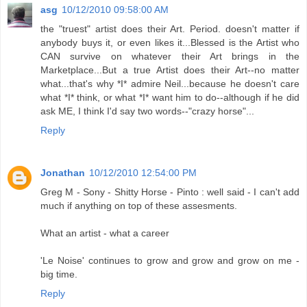
asg
10/12/2010 09:58:00 AM
the "truest" artist does their Art. Period. doesn't matter if
anybody buys it, or even likes it...Blessed is the Artist who
CAN survive on whatever their Art brings in the
Marketplace...But a true Artist does their Art--no matter
what...that's why *I* admire Neil...because he doesn't care
what *I* think, or what *I* want him to do--although if he did
ask ME, I think I'd say two words--"crazy horse"...
Reply
Jonathan
10/12/2010 12:54:00 PM
Greg M - Sony - Shitty Horse - Pinto : well said - I can't add
much if anything on top of these assesments.
What an artist - what a career
'Le Noise' continues to grow and grow and grow on me -
big time.
Reply