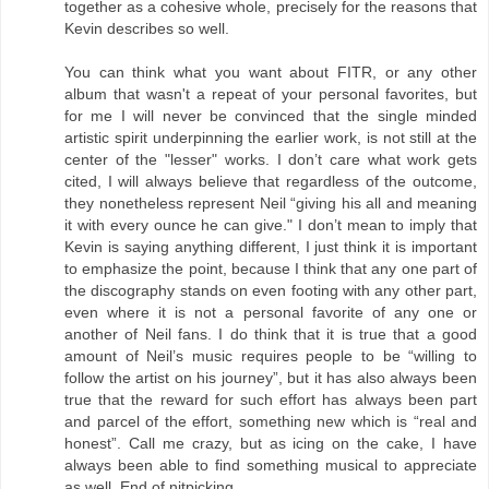
together as a cohesive whole, precisely for the reasons that
Kevin describes so well.
You can think what you want about FITR, or any other
album that wasn't a repeat of your personal favorites, but
for me I will never be convinced that the single minded
artistic spirit underpinning the earlier work, is not still at the
center of the "lesser" works. I don’t care what work gets
cited, I will always believe that regardless of the outcome,
they nonetheless represent Neil “giving his all and meaning
it with every ounce he can give." I don’t mean to imply that
Kevin is saying anything different, I just think it is important
to emphasize the point, because I think that any one part of
the discography stands on even footing with any other part,
even where it is not a personal favorite of any one or
another of Neil fans. I do think that it is true that a good
amount of Neil’s music requires people to be “willing to
follow the artist on his journey”, but it has also always been
true that the reward for such effort has always been part
and parcel of the effort, something new which is “real and
honest”. Call me crazy, but as icing on the cake, I have
always been able to find something musical to appreciate
as well. End of nitpicking.