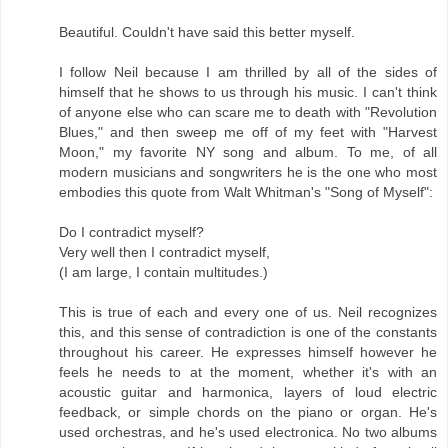
Beautiful. Couldn't have said this better myself.
I follow Neil because I am thrilled by all of the sides of
himself that he shows to us through his music. I can't think
of anyone else who can scare me to death with "Revolution
Blues," and then sweep me off of my feet with "Harvest
Moon," my favorite NY song and album. To me, of all
modern musicians and songwriters he is the one who most
embodies this quote from Walt Whitman's "Song of Myself":
Do I contradict myself?
Very well then I contradict myself,
(I am large, I contain multitudes.)
This is true of each and every one of us. Neil recognizes
this, and this sense of contradiction is one of the constants
throughout his career. He expresses himself however he
feels he needs to at the moment, whether it's with an
acoustic guitar and harmonica, layers of loud electric
feedback, or simple chords on the piano or organ. He's
used orchestras, and he's used electronica. No two albums