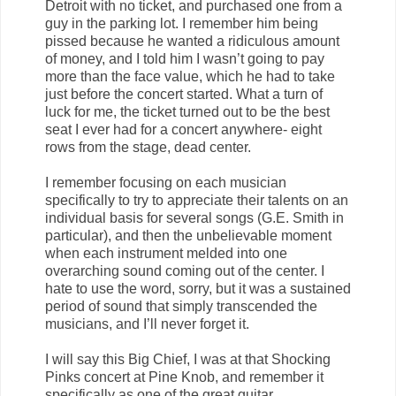
Detroit with no ticket, and purchased one from a
guy in the parking lot. I remember him being
pissed because he wanted a ridiculous amount
of money, and I told him I wasn’t going to pay
more than the face value, which he had to take
just before the concert started. What a turn of
luck for me, the ticket turned out to be the best
seat I ever had for a concert anywhere- eight
rows from the stage, dead center.
I remember focusing on each musician
specifically to try to appreciate their talents on an
individual basis for several songs (G.E. Smith in
particular), and then the unbelievable moment
when each instrument melded into one
overarching sound coming out of the center. I
hate to use the word, sorry, but it was a sustained
period of sound that simply transcended the
musicians, and I’ll never forget it.
I will say this Big Chief, I was at that Shocking
Pinks concert at Pine Knob, and remember it
specifically as one of the great guitar