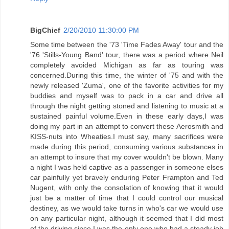
BigChief
2/20/2010 11:30:00 PM
Some time between the '73 'Time Fades Away' tour and the
'76 'Stills-Young Band' tour, there was a period where Neil
completely avoided Michigan as far as touring was
concerned.During this time, the winter of '75 and with the
newly released 'Zuma', one of the favorite activities for my
buddies and myself was to pack in a car and drive all
through the night getting stoned and listening to music at a
sustained painful volume.Even in these early days,I was
doing my part in an attempt to convert these Aerosmith and
KISS-nuts into Wheaties.I must say, many sacrifices were
made during this period, consuming various substances in
an attempt to insure that my cover wouldn't be blown. Many
a night I was held captive as a passenger in someone elses
car painfully yet bravely enduring Peter Frampton and Ted
Nugent, with only the consolation of knowing that it would
just be a matter of time that I could control our musical
destiney, as we would take turns in who's car we would use
on any particular night, although it seemed that I did most
of the driving since I was the only one who had a steady job