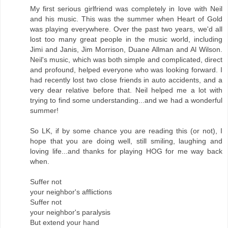
My first serious girlfriend was completely in love with Neil
and his music. This was the summer when Heart of Gold
was playing everywhere. Over the past two years, we'd all
lost too many great people in the music world, including
Jimi and Janis, Jim Morrison, Duane Allman and Al Wilson.
Neil's music, which was both simple and complicated, direct
and profound, helped everyone who was looking forward. I
had recently lost two close friends in auto accidents, and a
very dear relative before that. Neil helped me a lot with
trying to find some understanding...and we had a wonderful
summer!
So LK, if by some chance you are reading this (or not), I
hope that you are doing well, still smiling, laughing and
loving life...and thanks for playing HOG for me way back
when.
Suffer not
your neighbor's afflictions
Suffer not
your neighbor's paralysis
But extend your hand