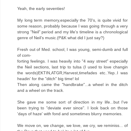
Yeah, the early seventies!
My long term memory,especially the 70's, is quite vivid for
some reason, probably because I was going through a very
strong "Neil" period and my life's timeline is a chronological
genre of Neil's music.(f*&K what did I just say?)
Fresh out of Med. school, I was young, semi-dumb and full
of com-
forting feelings. I was heavily into "4 way street" especially
the Neil sections, last trip to tulsa (I used to love changin
the words)EKTIN,ATGR,Harvest,timefades etc..Yep..I was
headin' for the "ditch" big time! lol
Then along came the "handbrake"...a wheel in the ditch
and a wheel on the track.
She gave me some sort of direction in my life...but I've
been trying to "deviate ever since". I look back on those
'days of haze' with fond and sometimes blurry memories.
We move on, we change, we love, we cry, we reminiss... of