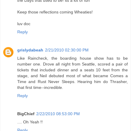
the Days that used to be! its a lot of fun
Keep those reflections coming Wheaties!
luv doc
Reply
grislydabeah
2/21/2010 02:30:00 PM
Like Raincheck, the boarding house show has to be
number one. Drove all night from Seattle, scored a pair of
tickets that included dinner and a seats 10 feet from the
stage, and Neil debuted most of what became Comes a
Time and Rust Never Sleeps. Hearing him do Thrasher,
that first time--incredible.
Reply
BigChief
2/22/2010 08:53:00 PM
.... Oh Yeah !!
Reply