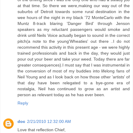
at that time. So there we were,making our way out of the
suburbs of Detroit towards some rural destination in the
wee hours of the night in my black '72 MonteCarlo with the
Muntz 8-track blaring 'Danger Bird' through Jenson
speakers as my reluctant passengers would smoke and
drink until Neils Voice actually began to sound in the correct
pitch(a note to the young'Wheaties' out there ..I do not
recommend this activity in this present age - we were highly
trained professionals and back in the day, they would just
pour out your beer and take your weed. Today there are far
greater consequences).I must say that I was instrumental in
the conversion of most of my buddies into lifelong fans of
Neil Young and as I look back on how those other 'artists' of
that day have been relegated to a bye-gone era of
nostalgia, Neil has continued to grow as an artist and
person as relevant today as he has ever been.
Reply
doc
2/21/2010 12:32:00 AM
Love that reflection Chief,