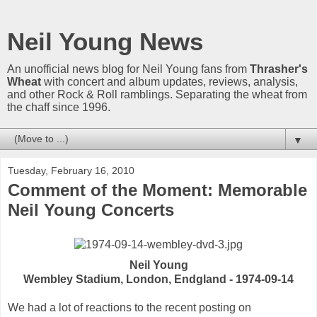
Neil Young News
An unofficial news blog for Neil Young fans from
Thrasher's
Wheat
with concert and album updates, reviews, analysis,
and other Rock & Roll ramblings. Separating the wheat from
the chaff since 1996.
▼
Tuesday, February 16, 2010
Comment of the Moment: Memorable
Neil Young Concerts
Neil Young
Wembley Stadium, London, Endgland - 1974-09-14
We had a lot of reactions to the recent posting on