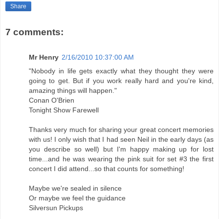
Share
7 comments:
Mr Henry
2/16/2010 10:37:00 AM
"Nobody in life gets exactly what they thought they were
going to get. But if you work really hard and you're kind,
amazing things will happen."
Conan O'Brien
Tonight Show Farewell
Thanks very much for sharing your great concert memories
with us! I only wish that I had seen Neil in the early days (as
you describe so well) but I'm happy making up for lost
time...and he was wearing the pink suit for set #3 the first
concert I did attend...so that counts for something!
Maybe we're sealed in silence
Or maybe we feel the guidance
Silversun Pickups