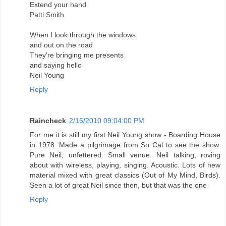
Extend your hand
Patti Smith
When I look through the windows
and out on the road
They're bringing me presents
and saying hello
Neil Young
Reply
Raincheck
2/16/2010 09:04:00 PM
For me it is still my first Neil Young show - Boarding House
in 1978. Made a pilgrimage from So Cal to see the show.
Pure Neil, unfettered. Small venue. Neil talking, roving
about with wireless, playing, singing. Acoustic. Lots of new
material mixed with great classics (Out of My Mind, Birds).
Seen a lot of great Neil since then, but that was the one
Reply