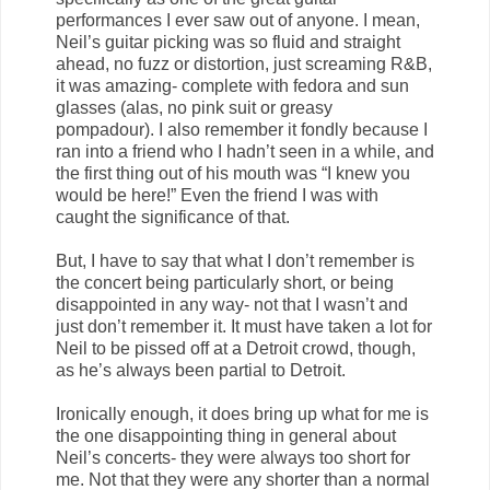
performances I ever saw out of anyone. I mean,
Neil’s guitar picking was so fluid and straight
ahead, no fuzz or distortion, just screaming R&B,
it was amazing- complete with fedora and sun
glasses (alas, no pink suit or greasy
pompadour). I also remember it fondly because I
ran into a friend who I hadn’t seen in a while, and
the first thing out of his mouth was “I knew you
would be here!” Even the friend I was with
caught the significance of that.
But, I have to say that what I don’t remember is
the concert being particularly short, or being
disappointed in any way- not that I wasn’t and
just don’t remember it. It must have taken a lot for
Neil to be pissed off at a Detroit crowd, though,
as he’s always been partial to Detroit.
Ironically enough, it does bring up what for me is
the one disappointing thing in general about
Neil’s concerts- they were always too short for
me. Not that they were any shorter than a normal