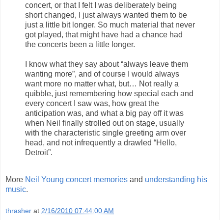
concert, or that I felt I was deliberately being
short changed, I just always wanted them to be
just a little bit longer. So much material that never
got played, that might have had a chance had
the concerts been a little longer.
I know what they say about “always leave them
wanting more”, and of course I would always
want more no matter what, but… Not really a
quibble, just remembering how special each and
every concert I saw was, how great the
anticipation was, and what a big pay off it was
when Neil finally strolled out on stage, usually
with the characteristic single greeting arm over
head, and not infrequently a drawled “Hello,
Detroit”.
More
Neil Young concert memories
and
understanding his
music
.
thrasher
at
2/16/2010 07:44:00 AM