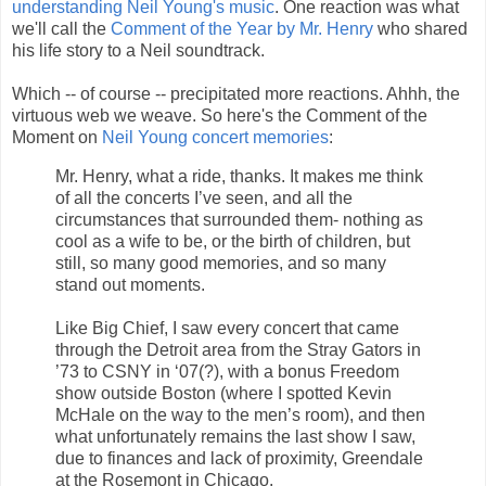
understanding Neil Young's music
. One reaction was what
we'll call the
Comment of the Year by Mr. Henry
who shared
his life story to a Neil soundtrack.
Which -- of course -- precipitated more reactions. Ahhh, the
virtuous web we weave. So here's the Comment of the
Moment on
Neil Young concert memories
:
Mr. Henry, what a ride, thanks. It makes me think
of all the concerts I’ve seen, and all the
circumstances that surrounded them- nothing as
cool as a wife to be, or the birth of children, but
still, so many good memories, and so many
stand out moments.
Like Big Chief, I saw every concert that came
through the Detroit area from the Stray Gators in
’73 to CSNY in ‘07(?), with a bonus Freedom
show outside Boston (where I spotted Kevin
McHale on the way to the men’s room), and then
what unfortunately remains the last show I saw,
due to finances and lack of proximity, Greendale
at the Rosemont in Chicago.