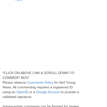
*CLICK ON ABOVE LINK & SCROLL DOWN TO
COMMENT BOX*
Please observe
Comments Policy
for Neil Young
News. All commenting requires a registered ID
using an
OpenID
or a
Google Account
to provide a
validated signature.
Inappropriate comments can be flagged for review