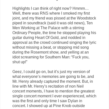
Highlights I can think of right now? Hmmm…
Well, there was RNS where I smoked my first
joint, and my friend was pissed at the Woodstock
piped in soundtrack (said it was old news), Ten
Men Working at The Palace with a stirring
Ordinary People, the time he stopped playing his
guitar during Heart Of Gold, and nodded in
approval as the crowd continued singing the lyric
without missing a beat, or stopping mid song
during the Rosemont show, and yelling at an
idiot screaming for Southern Man: “Fuck you,
shut up!”
Geez, I could go on, but it’s just my version of
what everyone’s memories are going to be, and
Mr. Henry already captured the moment. But, in
line with Mr. Henry’s recitation of non Neil
concert moments, I have to mention the greatest
single concert moment I ever experienced, which
was the first and only time I saw Dylan in
concert. I showed up at Pine Knob outside