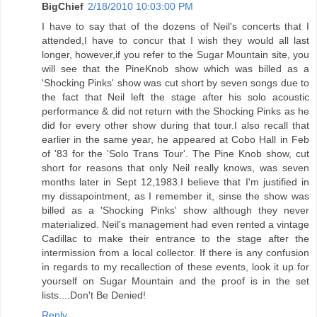
BigChief
2/18/2010 10:03:00 PM
I have to say that of the dozens of Neil's concerts that I
attended,I have to concur that I wish they would all last
longer, however,if you refer to the Sugar Mountain site, you
will see that the PineKnob show which was billed as a
'Shocking Pinks' show was cut short by seven songs due to
the fact that Neil left the stage after his solo acoustic
performance & did not return with the Shocking Pinks as he
did for every other show during that tour.I also recall that
earlier in the same year, he appeared at Cobo Hall in Feb
of '83 for the 'Solo Trans Tour'. The Pine Knob show, cut
short for reasons that only Neil really knows, was seven
months later in Sept 12,1983.I believe that I'm justified in
my dissapointment, as I remember it, sinse the show was
billed as a 'Shocking Pinks' show although they never
materialized. Neil's management had even rented a vintage
Cadillac to make their entrance to the stage after the
intermission from a local collector. If there is any confusion
in regards to my recallection of these events, look it up for
yourself on Sugar Mountain and the proof is in the set
lists....Don't Be Denied!
Reply