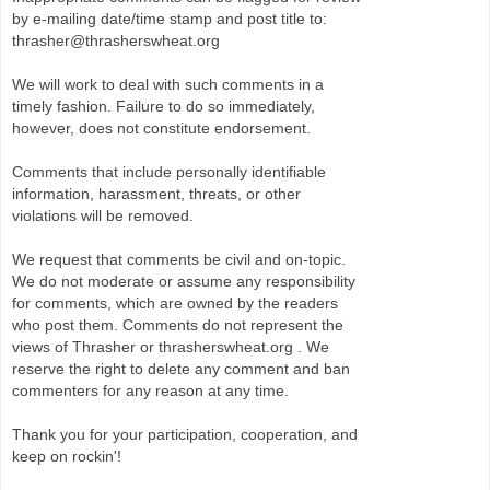
by e-mailing date/time stamp and post title to:
thrasher@thrasherswheat.org
We will work to deal with such comments in a
timely fashion. Failure to do so immediately,
however, does not constitute endorsement.
Comments that include personally identifiable
information, harassment, threats, or other
violations will be removed.
We request that comments be civil and on-topic.
We do not moderate or assume any responsibility
for comments, which are owned by the readers
who post them. Comments do not represent the
views of Thrasher or thrasherswheat.org . We
reserve the right to delete any comment and ban
commenters for any reason at any time.
Thank you for your participation, cooperation, and
keep on rockin'!