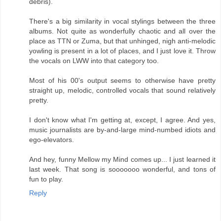
debris).
There's a big similarity in vocal stylings between the three
albums. Not quite as wonderfully chaotic and all over the
place as TTN or Zuma, but that unhinged, nigh anti-melodic
yowling is present in a lot of places, and I just love it. Throw
the vocals on LWW into that category too.
Most of his 00's output seems to otherwise have pretty
straight up, melodic, controlled vocals that sound relatively
pretty.
I don't know what I'm getting at, except, I agree. And yes,
music journalists are by-and-large mind-numbed idiots and
ego-elevators.
And hey, funny Mellow my Mind comes up... I just learned it
last week. That song is sooooooo wonderful, and tons of
fun to play.
Reply