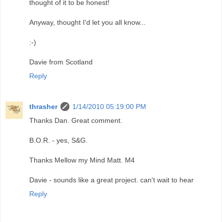
thought of it to be honest!
Anyway, thought I'd let you all know...
:-)
Davie from Scotland
Reply
thrasher
1/14/2010 05:19:00 PM
Thanks Dan. Great comment.
B.O.R. - yes, S&G.
Thanks Mellow my Mind Matt. M4
Davie - sounds like a great project. can't wait to hear
Reply