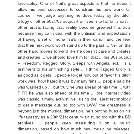
favorabley. One of Neil's great aspects is that he doesn't
allow his past successes to constrain his new work. Of
course if we judge anything he does today by the ditch
trilogy or other 60s/70s output it will seem to fall far short ...
other artists facing that reality become greatest hits acts
because they can't deal with the critisicm and expectations
of having a set of mona lisa's in their canon and the fear
that their next work won't stand up to the past ... Neil on the
other hand moves forward like he doesn't care and creates
and creates ... we should love him for that ... his 90s output
-- Freedom, Ragged Glory, Sleeps with Angels, ect... is a
testiment to his unflinching style ... I think Ragged Glory is
as good as it gets ... people forget how out of favor his ditch
work was, how hated it was by many fans ... people said he
was washed up ... but truly he was ahead of his time ... with
FITR he was also ahead of his time ... the internet video
was classic, timely, activist Neil using the latest technology
to get a message out, so too with LWW, the greatness is
beyong just the musical dimension, he's putting hues on his
life tapestry as a 20th/21st century artist, so too with the BD
archives ... people keep measuring it on a music
dimension, based on how much new music he releases,