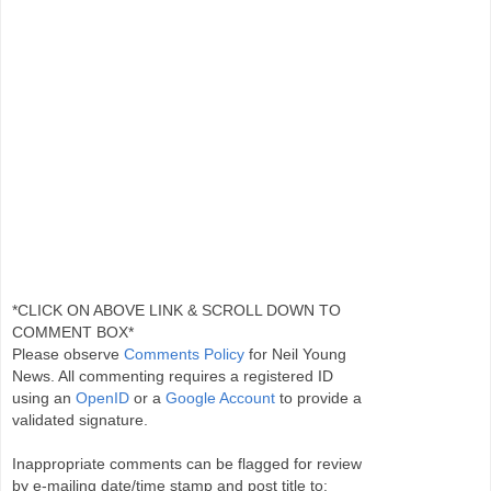
*CLICK ON ABOVE LINK & SCROLL DOWN TO
COMMENT BOX*
Please observe
Comments Policy
for Neil Young
News. All commenting requires a registered ID
using an
OpenID
or a
Google Account
to provide a
validated signature.
Inappropriate comments can be flagged for review
by e-mailing date/time stamp and post title to: