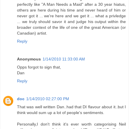
perfectly like "A Man Needs a Maid" after a 30 year hiatus,
others are here during his time and never heard of him or
never got it ... we're here and we get it ... what a privledge
... we truly should savor it and judge his output within the
broader context of the life of one of the great American (or
Canadian) artist.
Reply
Anonymous
1/14/2010 11:33:00 AM
Opps forgot to sign that,
Dan
Reply
doc
1/14/2010 02:27:00 PM
That was well written Dan..had that DI flavour about it..but I
think would sum up a lot of people's sentiments.
Personally,I don't think it's ever worth categorising Neil