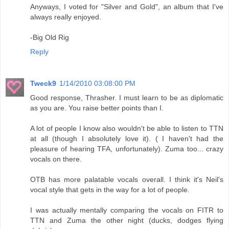
Anyways, I voted for "Silver and Gold", an album that I've
always really enjoyed.
-Big Old Rig
Reply
Tweck9
1/14/2010 03:08:00 PM
Good response, Thrasher. I must learn to be as diplomatic
as you are. You raise better points than I.
A lot of people I know also wouldn't be able to listen to TTN
at all (though I absolutely love it). ( I haven't had the
pleasure of hearing TFA, unfortunately). Zuma too... crazy
vocals on there.
OTB has more palatable vocals overall. I think it's Neil's
vocal style that gets in the way for a lot of people.
I was actually mentally comparing the vocals on FITR to
TTN and Zuma the other night (ducks, dodges flying