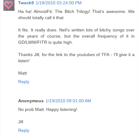
Tweck9
1/18/2010 03:24:00 PM
Ha ha! AlmostFit: The Bitch Trilogy! That's awesome. We
should totally call it that.
It fits. It really does. Neil's written lots of bitchy songs over
the years of course, but the overall frequency of it in
GD/LWW/FITR is quite high.
Thanks Jill, for the link to the youtubes of TFA - I'll give it a
listen!
Matt
Reply
Anonymous
1/19/2010 09:01:00 AM
No prob Matt. Happy listening!
Jill
Reply