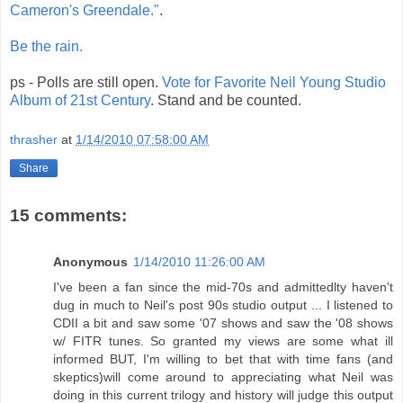
Cameron's Greendale."
.
Be the rain.
ps - Polls are still open.
Vote for Favorite Neil Young Studio
Album of 21st Century
. Stand and be counted.
thrasher
at
1/14/2010 07:58:00 AM
Share
15 comments:
Anonymous
1/14/2010 11:26:00 AM
I've been a fan since the mid-70s and admittedlty haven't
dug in much to Neil's post 90s studio output ... I listened to
CDII a bit and saw some '07 shows and saw the '08 shows
w/ FITR tunes. So granted my views are some what ill
informed BUT, I'm willing to bet that with time fans (and
skeptics)will come around to appreciating what Neil was
doing in this current trilogy and history will judge this output