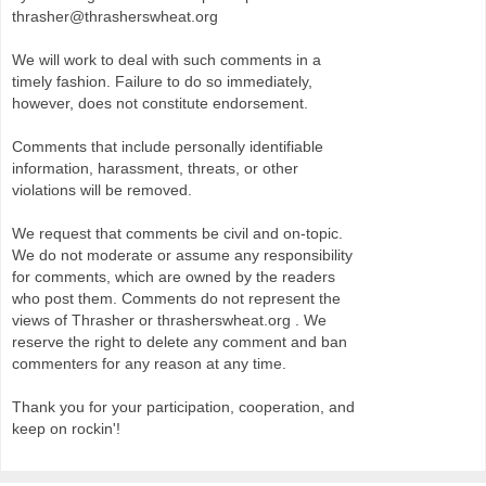
thrasher@thrasherswheat.org
We will work to deal with such comments in a
timely fashion. Failure to do so immediately,
however, does not constitute endorsement.
Comments that include personally identifiable
information, harassment, threats, or other
violations will be removed.
We request that comments be civil and on-topic.
We do not moderate or assume any responsibility
for comments, which are owned by the readers
who post them. Comments do not represent the
views of Thrasher or thrasherswheat.org . We
reserve the right to delete any comment and ban
commenters for any reason at any time.
Thank you for your participation, cooperation, and
keep on rockin'!