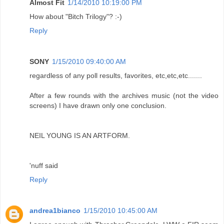
Almost Fit
1/14/2010 10:19:00 PM
How about "Bitch Trilogy"? :-)
Reply
SONY
1/15/2010 09:40:00 AM
regardless of any poll results, favorites, etc,etc,etc.......
After a few rounds with the archives music (not the video
screens) I have drawn only one conclusion.
NEIL YOUNG IS AN ARTFORM.
'nuff said
Reply
andrea1bianco
1/15/2010 10:45:00 AM