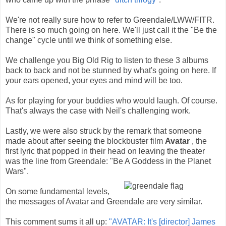
We're not really sure how to refer to Greendale/LWW/FITR.
There is so much going on here. We'll just call it the "Be the
change" cycle until we think of something else.
We challenge you Big Old Rig to listen to these 3 albums
back to back and not be stunned by what's going on here. If
your ears opened, your eyes and mind will be too.
As for playing for your buddies who would laugh. Of course.
That's always the case with Neil's challenging work.
Lastly, we were also struck by the remark that someone
made about after seeing the blockbuster film
Avatar
, the
first lyric that popped in their head on leaving the theater
was the line from Greendale: "Be A Goddess in the Planet
Wars".
On some fundamental levels,
the messages of Avatar and Greendale are very similar.
This comment sums it all up:
"AVATAR: It's [director] James