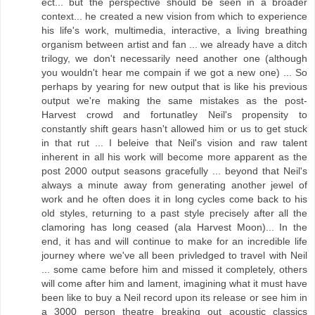
ect... but the perspective should be seen in a broader
context... he created a new vision from which to experience
his life's work, multimedia, interactive, a living breathing
organism between artist and fan ... we already have a ditch
trilogy, we don't necessarily need another one (although
you wouldn't hear me compain if we got a new one) ... So
perhaps by yearing for new output that is like his previous
output we're making the same mistakes as the post-
Harvest crowd and fortunatley Neil's propensity to
constantly shift gears hasn't allowed him or us to get stuck
in that rut ... I beleive that Neil's vision and raw talent
inherent in all his work will become more apparent as the
post 2000 output seasons gracefully ... beyond that Neil's
always a minute away from generating another jewel of
work and he often does it in long cycles come back to his
old styles, returning to a past style precisely after all the
clamoring has long ceased (ala Harvest Moon)... In the
end, it has and will continue to make for an incredible life
journey where we've all been privledged to travel with Neil
... some came before him and missed it completely, others
will come after him and lament, imagining what it must have
been like to buy a Neil record upon its release or see him in
a 3000 person theatre breaking out acoustic classics