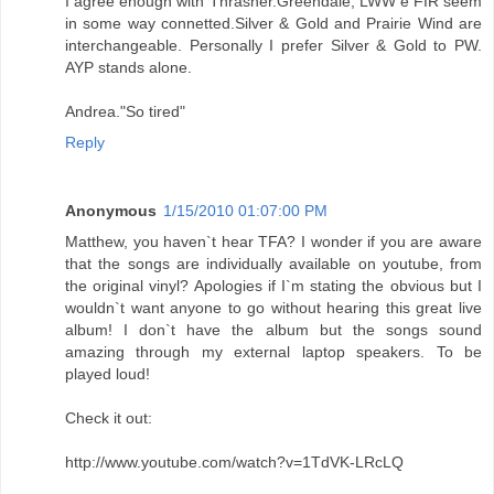
I agree enough with Thrasher.Greendale, LWW e FIR seem
in some way connetted.Silver & Gold and Prairie Wind are
interchangeable. Personally I prefer Silver & Gold to PW.
AYP stands alone.
Andrea."So tired"
Reply
Anonymous
1/15/2010 01:07:00 PM
Matthew, you haven`t hear TFA? I wonder if you are aware
that the songs are individually available on youtube, from
the original vinyl? Apologies if I`m stating the obvious but I
wouldn`t want anyone to go without hearing this great live
album! I don`t have the album but the songs sound
amazing through my external laptop speakers. To be
played loud!
Check it out:
http://www.youtube.com/watch?v=1TdVK-LRcLQ