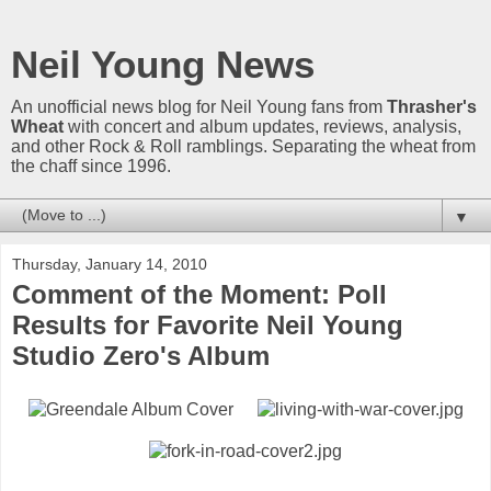
Neil Young News
An unofficial news blog for Neil Young fans from
Thrasher's
Wheat
with concert and album updates, reviews, analysis,
and other Rock & Roll ramblings. Separating the wheat from
the chaff since 1996.
▼
Thursday, January 14, 2010
Comment of the Moment: Poll
Results for Favorite Neil Young
Studio Zero's Album