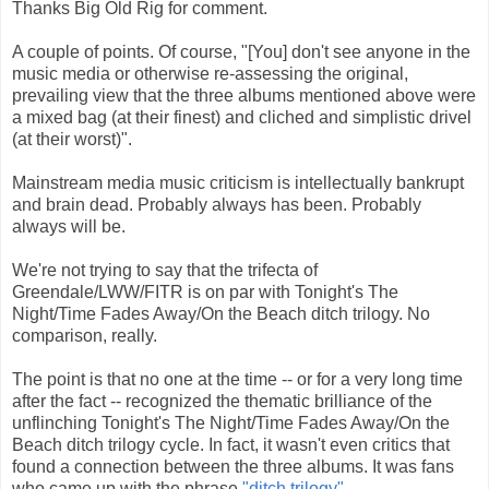
Thanks Big Old Rig for comment.
A couple of points. Of course, "[You] don't see anyone in the
music media or otherwise re-assessing the original,
prevailing view that the three albums mentioned above were
a mixed bag (at their finest) and cliched and simplistic drivel
(at their worst)".
Mainstream media music criticism is intellectually bankrupt
and brain dead. Probably always has been. Probably
always will be.
We're not trying to say that the trifecta of
Greendale/LWW/FITR is on par with Tonight's The
Night/Time Fades Away/On the Beach ditch trilogy. No
comparison, really.
The point is that no one at the time -- or for a very long time
after the fact -- recognized the thematic brilliance of the
unflinching Tonight's The Night/Time Fades Away/On the
Beach ditch trilogy cycle. In fact, it wasn't even critics that
found a connection between the three albums. It was fans
who came up with the phrase
"ditch trilogy"
.