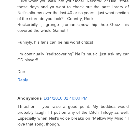
...like when you walk into your local "Record/Cd/ Dvd" store
these days and ya want to check out the past library of
Neil's albums over the last 40 or so years...just what section
of the store do you look?...Country, Rock.
Rockerbilly , grunge ,romantic,now hip hop..Geez his
covered the whole Gamut!!
Funnyly, his fans can be his worst critics!
I'm continually "rediscovering" Neil's music..just ask my car
CD player!!
Doc
Reply
Anonymous
1/14/2010 02:40:00 PM
Thrasher -- you raise a good point. My buddies would
probably laugh if I put on any of the Ditch Trilogy as well.
Especially when Neil's voice breaks on "Mellow My Mind." I
love that song, though.