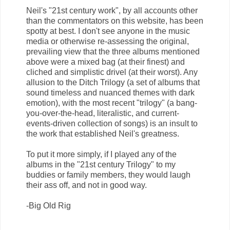
Neil's "21st century work", by all accounts other
than the commentators on this website, has been
spotty at best. I don't see anyone in the music
media or otherwise re-assessing the original,
prevailing view that the three albums mentioned
above were a mixed bag (at their finest) and
cliched and simplistic drivel (at their worst). Any
allusion to the Ditch Trilogy (a set of albums that
sound timeless and nuanced themes with dark
emotion), with the most recent "trilogy" (a bang-
you-over-the-head, literalistic, and current-
events-driven collection of songs) is an insult to
the work that established Neil's greatness.
To put it more simply, if I played any of the
albums in the "21st century Trilogy" to my
buddies or family members, they would laugh
their ass off, and not in good way.
-Big Old Rig