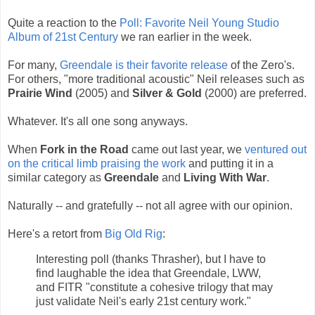
Quite a reaction to the
Poll: Favorite Neil Young Studio
Album of 21st Century
we ran earlier in the week.
For many,
Greendale is their favorite release
of the Zero's.
For others, "more traditional acoustic" Neil releases such as
Prairie Wind
(2005) and
Silver & Gold
(2000) are preferred.
Whatever. It's all one song anyways.
When
Fork in the Road
came out last year, we
ventured out
on the critical limb praising the work
and putting it in a
similar category as
Greendale
and
Living With War
.
Naturally -- and gratefully -- not all agree with our opinion.
Here's a retort from
Big Old Rig
:
Interesting poll (thanks Thrasher), but I have to
find laughable the idea that Greendale, LWW,
and FITR "constitute a cohesive trilogy that may
just validate Neil's early 21st century work."