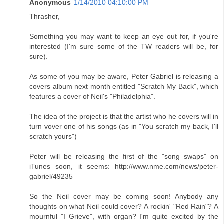
Anonymous
1/14/2010 04:10:00 PM
Thrasher,
Something you may want to keep an eye out for, if you're
interested (I'm sure some of the TW readers will be, for
sure).
As some of you may be aware, Peter Gabriel is releasing a
covers album next month entitled "Scratch My Back", which
features a cover of Neil's "Philadelphia".
The idea of the project is that the artist who he covers will in
turn vover one of his songs (as in "You scratch my back, I'll
scratch yours")
Peter will be releasing the first of the "song swaps" on
iTunes soon, it seems: http://www.nme.com/news/peter-
gabriel/49235
So the Neil cover may be coming soon! Anybody any
thoughts on what Neil could cover? A rockin' "Red Rain"? A
mournful "I Grieve", with organ? I'm quite excited by the