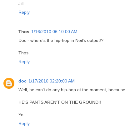
Jill
Reply
Thos
1/16/2010 06:10:00 AM
Doc - where's the hip-hop in Neil's output!?
Thos.
Reply
doc
1/17/2010 02:20:00 AM
Well, he can't do any hip-hop at the moment, because.......
HE'S PANTS AREN'T ON THE GROUND!!
Yo
Reply