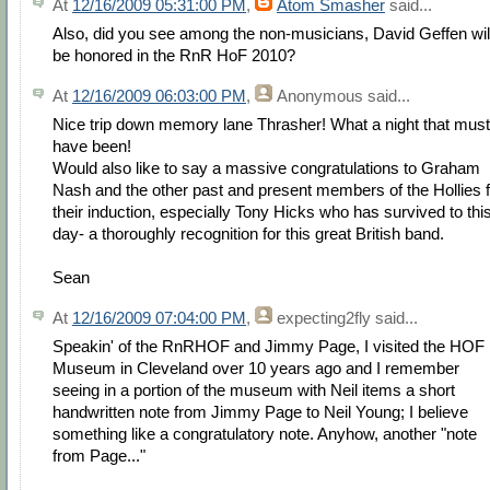
At
12/16/2009 05:31:00 PM
,
Atom Smasher
said...
Also, did you see among the non-musicians, David Geffen wil
be honored in the RnR HoF 2010?
At
12/16/2009 06:03:00 PM
,
Anonymous
said...
Nice trip down memory lane Thrasher! What a night that must
have been!
Would also like to say a massive congratulations to Graham
Nash and the other past and present members of the Hollies f
their induction, especially Tony Hicks who has survived to thi
day- a thoroughly recognition for this great British band.
Sean
At
12/16/2009 07:04:00 PM
,
expecting2fly
said...
Speakin' of the RnRHOF and Jimmy Page, I visited the HOF
Museum in Cleveland over 10 years ago and I remember
seeing in a portion of the museum with Neil items a short
handwritten note from Jimmy Page to Neil Young; I believe
something like a congratulatory note. Anyhow, another "note
from Page..."