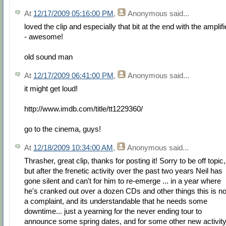
At
12/17/2009 05:16:00 PM
,
Anonymous
said...
loved the clip and especially that bit at the end with the amplifi
- awesome!
old sound man
At
12/17/2009 06:41:00 PM
,
Anonymous
said...
it might get loud!
http://www.imdb.com/title/tt1229360/
go to the cinema, guys!
At
12/18/2009 10:34:00 AM
,
Anonymous
said...
Thrasher, great clip, thanks for posting it! Sorry to be off topic,
but after the frenetic activity over the past two years Neil has
gone silent and can't for him to re-emerge ... in a year where
he's cranked out over a dozen CDs and other things this is no
a complaint, and its understandable that he needs some
downtime... just a yearning for the never ending tour to
announce some spring dates, and for some other new activit