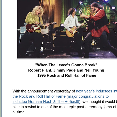
"When The Levee's Gonna Break"
Robert Plant, Jimmy Page and Neil Young
1995 Rock and Roll Hall of Fame
With the announcement yesterday of
next year's inductees in
the Rock and Roll Hall of Fame (major congratulations to
inductee Graham Nash & The Hollies!!!)
, we thought it would 
nice to rewind to one of the most epic post-ceremony jams of
all time.