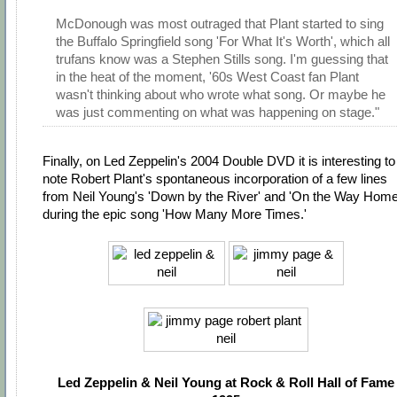
McDonough was most outraged that Plant started to sing
the Buffalo Springfield song 'For What It's Worth', which all
trufans know was a Stephen Stills song. I'm guessing that
in the heat of the moment, '60s West Coast fan Plant
wasn't thinking about who wrote what song. Or maybe he
was just commenting on what was happening on stage."
Finally, on Led Zeppelin's 2004 Double DVD it is interesting to
note Robert Plant's spontaneous incorporation of a few lines
from Neil Young's 'Down by the River' and 'On the Way Home
during the epic song 'How Many More Times.'
Led Zeppelin & Neil Young at Rock & Roll Hall of Fame