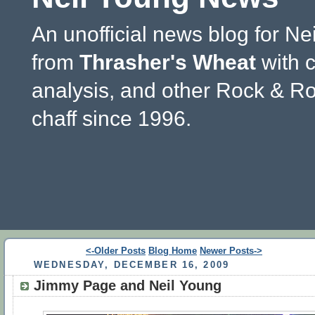
An unofficial news blog for Ne
from
Thrasher's Wheat
with 
analysis, and other Rock & Ro
chaff since 1996.
<-Older Posts
Blog Home
Newer Posts->
WEDNESDAY, DECEMBER 16, 2009
Jimmy Page and Neil Young