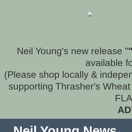
Neil Young's new release "
available f
(Please shop locally & indepen
supporting Thrasher's Wheat 
FLA
AD
Neil Young News