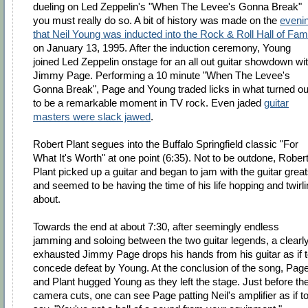
dueling on Led Zeppelin's "When The Levee's Gonna Break"
you must really do so. A bit of history was made on the
eveni
that Neil Young was inducted into the Rock & Roll Hall of Fa
on January 13, 1995. After the induction ceremony, Young
joined Led Zeppelin onstage for an all out guitar showdown wi
Jimmy Page. Performing a 10 minute "When The Levee's
Gonna Break", Page and Young traded licks in what turned ou
to be a remarkable moment in TV rock. Even jaded
guitar
masters were slack jawed
.
Robert Plant segues into the Buffalo Springfield classic "For
What It's Worth" at one point (6:35). Not to be outdone, Rober
Plant picked up a guitar and began to jam with the guitar grea
and seemed to be having the time of his life hopping and twirl
about.
Towards the end at about 7:30, after seemingly endless
jamming and soloing between the two guitar legends, a clearl
exhausted Jimmy Page drops his hands from his guitar as if 
concede defeat by Young. At the conclusion of the song, Pag
and Plant hugged Young as they left the stage. Just before th
camera cuts, one can see Page patting Neil's amplifier as if t