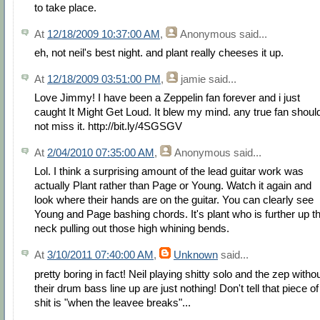
to take place.
At
12/18/2009 10:37:00 AM
,
Anonymous
said...
eh, not neil's best night. and plant really cheeses it up.
At
12/18/2009 03:51:00 PM
,
jamie
said...
Love Jimmy! I have been a Zeppelin fan forever and i just
caught It Might Get Loud. It blew my mind. any true fan shoul
not miss it. http://bit.ly/4SGSGV
At
2/04/2010 07:35:00 AM
,
Anonymous
said...
Lol. I think a surprising amount of the lead guitar work was
actually Plant rather than Page or Young. Watch it again and
look where their hands are on the guitar. You can clearly see
Young and Page bashing chords. It's plant who is further up t
neck pulling out those high whining bends.
At
3/10/2011 07:40:00 AM
,
Unknown
said...
pretty boring in fact! Neil playing shitty solo and the zep witho
their drum bass line up are just nothing! Don't tell that piece of
shit is "when the leavee breaks"...