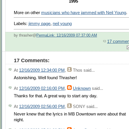
1995
More on other
musicians who have jammed with Neil Young
.
Labels:
jimmy page
,
neil young
by thrasher@
PermaLink: 12/16/2009 07:37:00 AM
17 commen
17 Comments:
At
12/16/2009 12:34:00 PM
,
Thos
said...
Astonishing. Well found Thrasher!
At
12/16/2009 02:16:00 PM
,
Unknown
said...
Thanks for that. A great way to start any day.
At
12/16/2009 02:56:00 PM
,
SONY
said...
Never knew that the lyrics in MB Downtown were about that
night.