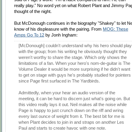
really play." No word yet on what Robert Plant and Jimmy Pa
thought of the night.
But McDonough continues in the biography "Shakey" to let Ne
know of his displeasure with the pairing. From
MOG: These
Amps Go To 12
by Jonh Ingham:
[McDonough] couldn't understand why his hero should play
with the group; from his writing he obviously thought they
weren't worthy to share the stage. Which only shows the
limitations of a fan. When your hero's nom-de-guitar is The
Volume Dealer it would be more surprising if he didn't want
to get on stage with guys he's probably studied for pointers
since Page first surfaced in The Yardbirds.
Admittedly, when your hear an audio version of the
meeting, it can be hard to discern just what's going on. But
this video really lays it out. Neil makes all the noise while
Page is happy to just crunch down on the riff and wring
every last ounce of weight from it. The best bit for me is
when Plant decides to join in and straps on another Les
Paul and starts to create havoc with one note.