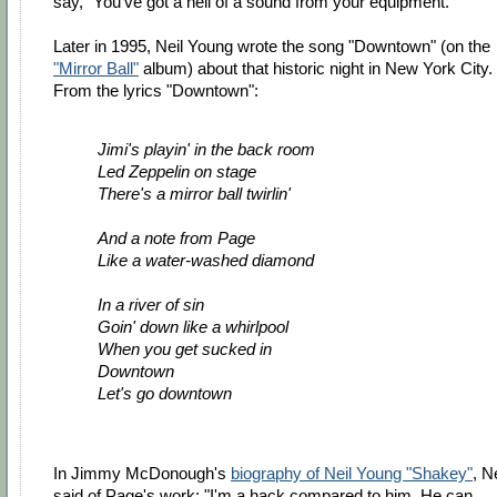
say, "You've got a hell of a sound from your equipment."
Later in 1995, Neil Young wrote the song "Downtown" (on the
"Mirror Ball"
album) about that historic night in New York City.
From the lyrics "Downtown":
Jimi's playin' in the back room
Led Zeppelin on stage
There's a mirror ball twirlin'
And a note from Page
Like a water-washed diamond
In a river of sin
Goin' down like a whirlpool
When you get sucked in
Downtown
Let's go downtown
In Jimmy McDonough's
biography of Neil Young "Shakey"
, Ne
said of Page's work: "I'm a hack compared to him. He can