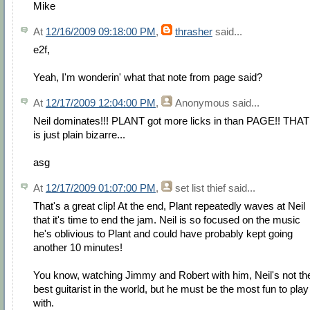
Mike
At
12/16/2009 09:18:00 PM
,
thrasher
said...
e2f,
Yeah, I'm wonderin' what that note from page said?
At
12/17/2009 12:04:00 PM
,
Anonymous
said...
Neil dominates!!! PLANT got more licks in than PAGE!! THAT
is just plain bizarre...
asg
At
12/17/2009 01:07:00 PM
,
set list thief
said...
That's a great clip! At the end, Plant repeatedly waves at Neil
that it's time to end the jam. Neil is so focused on the music
he's oblivious to Plant and could have probably kept going
another 10 minutes!
You know, watching Jimmy and Robert with him, Neil's not th
best guitarist in the world, but he must be the most fun to play
with.