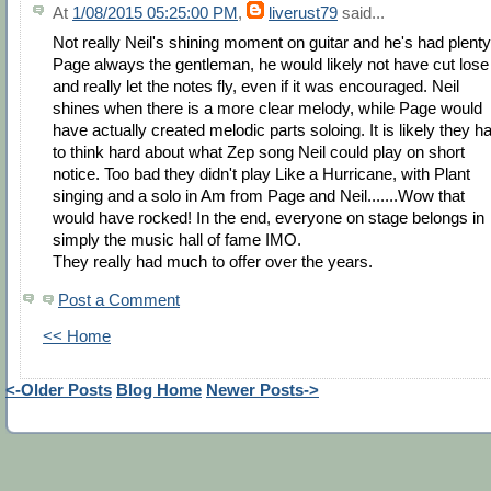
At
1/08/2015 05:25:00 PM
,
liverust79
said...
Not really Neil's shining moment on guitar and he's had plenty
Page always the gentleman, he would likely not have cut lose
and really let the notes fly, even if it was encouraged. Neil
shines when there is a more clear melody, while Page would
have actually created melodic parts soloing. It is likely they h
to think hard about what Zep song Neil could play on short
notice. Too bad they didn't play Like a Hurricane, with Plant
singing and a solo in Am from Page and Neil.......Wow that
would have rocked! In the end, everyone on stage belongs in
simply the music hall of fame IMO.
They really had much to offer over the years.
Post a Comment
<< Home
<-Older Posts
Blog Home
Newer Posts->