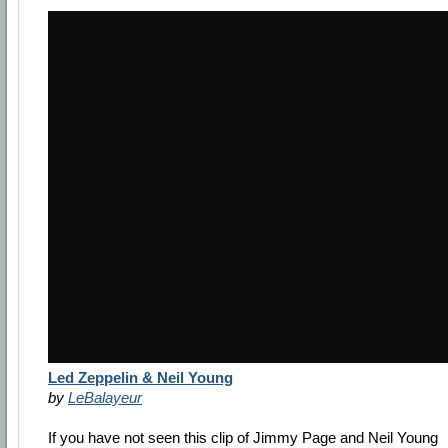
Led Zeppelin & Neil Young
by
LeBalayeur
If you have not seen this clip of Jimmy Page and Neil Young