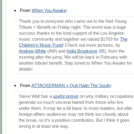
From
When You Awake
:
Thank you to everyone who came out to the Neil Young
Tribute + Benefit on Friday night. The event was a huge
success thanks to the kind support of the Los Angeles
music community and together we raised $1703 for
The
Children’s Music Fund
! Check out more pictures, by
Andrew White
(AW) and
India Brookover
(IB), from the
evening after the jump. We will be back in February with
another tribute/ benefit. Stay tuned to When You Awake for
details!
From
ATTACKERMAN » Quit Hatin The South
:
Steve Walt has a
useful primer
on why military occupations
generate so much visceral hatred from those who live
under them. It may be a bit basic to most readers, but elite
foreign-affairs audiences may not think too closely about
the issue, so it’s a positive contribution. But I think it goes
wrong in at least one way.