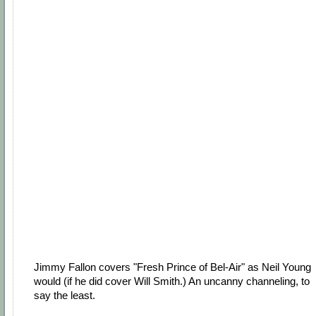
Jimmy Fallon covers "Fresh Prince of Bel-Air" as Neil Young
would (if he did cover Will Smith.) An uncanny channeling, to
say the least.