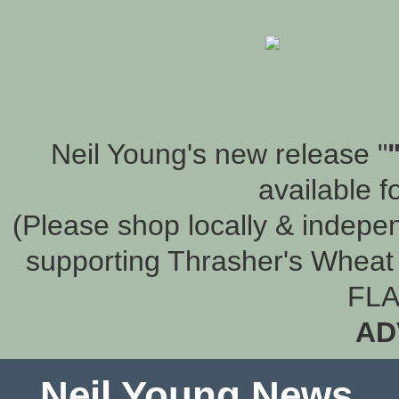
Neil Young's new release "
available f
(Please shop locally & indepen
supporting Thrasher's Wheat 
FLA
AD
Neil Young News