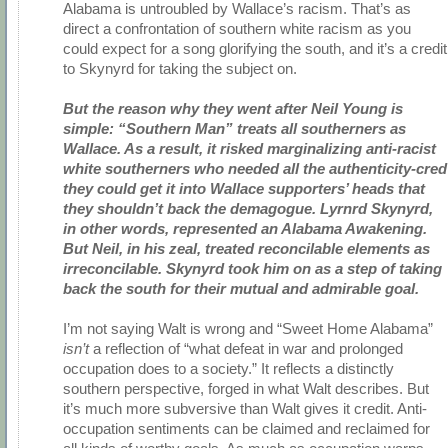
Alabama is untroubled by Wallace’s racism. That’s as
direct a confrontation of southern white racism as you
could expect for a song glorifying the south, and it’s a credit
to Skynyrd for taking the subject on.
But the reason why they went after Neil Young is
simple: “Southern Man” treats all southerners as
Wallace. As a result, it risked marginalizing anti-racist
white southerners who needed all the authenticity-cred
they could get it into Wallace supporters’ heads that
they shouldn’t back the demagogue. Lyrnrd Skynyrd,
in other words, represented an Alabama Awakening.
But Neil, in his zeal, treated reconcilable elements as
irreconcilable. Skynyrd took him on as a step of taking
back the south for their mutual and admirable goal.
I’m not saying Walt is wrong and “Sweet Home Alabama”
isn’t
a reflection of “what defeat in war and prolonged
occupation does to a society.” It reflects a distinctly
southern perspective, forged in what Walt describes. But
it’s much more subversive than Walt gives it credit. Anti-
occupation sentiments can be claimed and reclaimed for