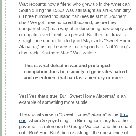
Walt recounts how a friend who grew up in the American
South during the 1960s was still taught an anti-union ditty
(”Three hundred thousand Yankees lie stiff in Southern
dust/ We got three hundred thousand, before they
conquered us”) as a way of underscoring how deeply anti-
occupation sentiment can persist. But then he draws a
straight-line connection to Lynrd Skynyrd’s “Sweet Home
Alabama,” using the verse that responds to Neil Young’s
diss track “Southern Man.” Walt writes:
This is what defeat in war and prolonged
occupation does to a society: it generates hatred
and resentment that can last a century or more.
Yes! Yes that’s true. But “Sweet Home Alabama” is an
example of something more subtle.
The crucial verse in “Sweet Home Alabama” is the
third
one
, where Skynyrd sing, “In Birmingham they love the
governor,” a reference to George Wallace, and then chant
out, “Boo! Boo! Boo!” before asking if the conscience of