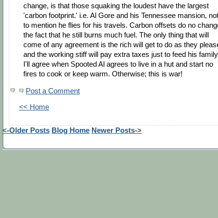
change, is that those squaking the loudest have the largest
'carbon footprint.' i.e. Al Gore and his Tennessee mansion, no
to mention he flies for his travels. Carbon offsets do no chang
the fact that he still burns much fuel. The only thing that will
come of any agreement is the rich will get to do as they pleas
and the working stiff will pay extra taxes just to feed his family
I'll agree when Spooted Al agrees to live in a hut and start no
fires to cook or keep warm. Otherwise; this is war!
Post a Comment
<< Home
<-Older Posts
Blog Home
Newer Posts->