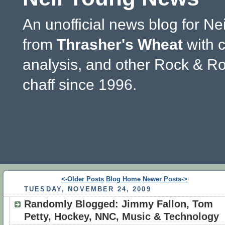
An unofficial news blog for Ne
from
Thrasher's Wheat
with 
analysis, and other Rock & Ro
chaff since 1996.
<-Older Posts
Blog Home
Newer Posts->
TUESDAY, NOVEMBER 24, 2009
Randomly Blogged: Jimmy Fallon, Tom
Petty, Hockey, NNC, Music & Technology