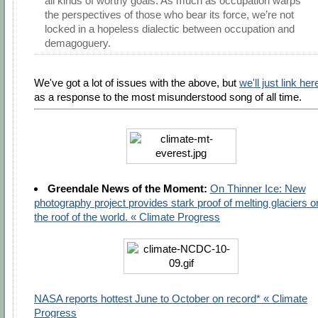
all kinds of worthy goals. As much as occupation warps
the perspectives of those who bear its force, we’re not
locked in a hopeless dialectic between occupation and
demagoguery.
We've got a lot of issues with the above, but
we'll just link her
as a response to the most misunderstood song of all time.
Greendale News of the Moment:
On Thinner Ice: New
photography project provides stark proof of melting glaciers o
the roof of the world. « Climate Progress
NASA reports hottest June to October on record* « Climate
Progress