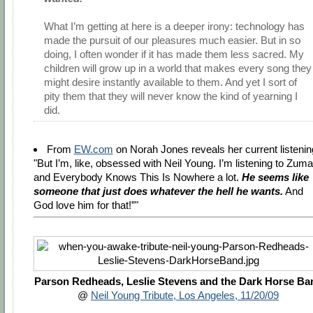
What I’m getting at here is a deeper irony: technology has
made the pursuit of our pleasures much easier. But in so
doing, I often wonder if it has made them less sacred. My
children will grow up in a world that makes every song they
might desire instantly available to them. And yet I sort of
pity them that they will never know the kind of yearning I
did.
From
EW.com
on Norah Jones reveals her current listenin
"But I’m, like, obsessed with Neil Young. I’m listening to Zuma
and Everybody Knows This Is Nowhere a lot.
He seems like
someone that just does whatever the hell he wants.
And
God love him for that!”"
Parson Redheads, Leslie Stevens and the Dark Horse Ba
@
Neil Young Tribute, Los Angeles, 11/20/09