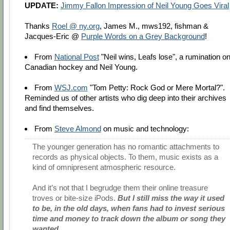
UPDATE:
Jimmy Fallon Impression of Neil Young Goes Viral
Thanks
Roel @ ny.org
, James M., mws192, fishman &
Jacques-Eric @
Purple Words on a Grey Background
!
From
National Post
"Neil wins, Leafs lose", a rumination o
Canadian hockey and Neil Young.
From
WSJ.com
"Tom Petty: Rock God or Mere Mortal?".
Reminded us of other artists who dig deep into their archives
and find themselves.
From
Steve Almond
on music and technology:
The younger generation has no romantic attachments to
records as physical objects. To them, music exists as a
kind of omnipresent atmospheric resource.
And it’s not that I begrudge them their online treasure
troves or bite-size iPods.
But I still miss the way it used
to be, in the old days, when fans had to invest serious
time and money to track down the album or song they
wanted.