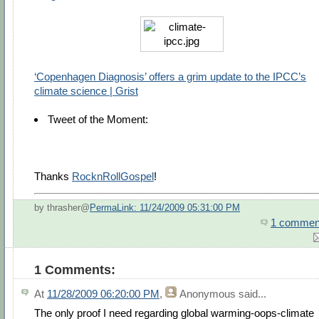
‘Copenhagen Diagnosis’ offers a grim update to the IPCC’s
climate science | Grist
Tweet of the Moment:
Thanks
RocknRollGospel
!
by thrasher@
PermaLink: 11/24/2009 05:31:00 PM
1 commen
1 Comments:
At
11/28/2009 06:20:00 PM
,
Anonymous
said...
The only proof I need regarding global warming-oops-climate