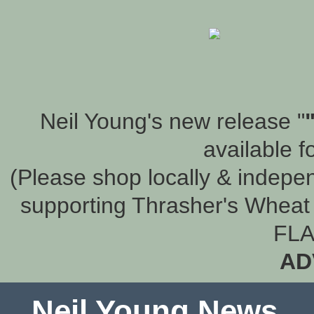
Neil Young's new release "
available f
(Please shop locally & indepen
supporting Thrasher's Wheat 
FLA
AD
Neil Young News