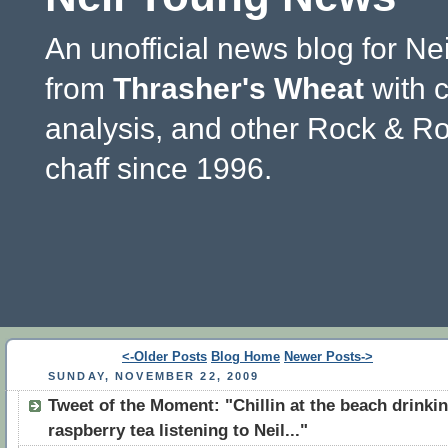
An unofficial news blog for Ne
from
Thrasher's Wheat
with 
analysis, and other Rock & Ro
chaff since 1996.
<-Older Posts
Blog Home
Newer Posts->
SUNDAY, NOVEMBER 22, 2009
Tweet of the Moment: "Chillin at the beach drinki
raspberry tea listening to Neil..."