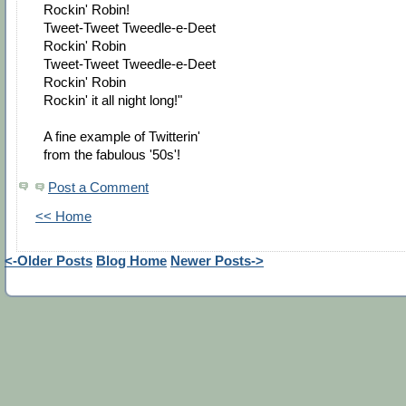
Rockin' Robin!
Tweet-Tweet Tweedle-e-Deet
Rockin' Robin
Tweet-Tweet Tweedle-e-Deet
Rockin' Robin
Rockin' it all night long!"
A fine example of Twitterin'
from the fabulous '50s'!
Post a Comment
<< Home
<-Older Posts
Blog Home
Newer Posts->