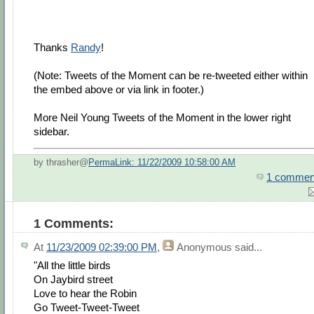
Thanks
Randy
!
(Note: Tweets of the Moment can be re-tweeted either within
the embed above or via link in footer.)
More Neil Young Tweets of the Moment in the lower right
sidebar.
by thrasher@
PermaLink: 11/22/2009 10:58:00 AM
1 commen
1 Comments:
At
11/23/2009 02:39:00 PM
,
Anonymous
said...
"All the little birds
On Jaybird street
Love to hear the Robin
Go Tweet-Tweet-Tweet