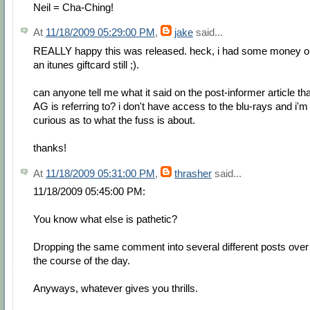
Neil = Cha-Ching!
At
11/18/2009 05:29:00 PM
,
jake
said...
REALLY happy this was released. heck, i had some money o
an itunes giftcard still ;).
can anyone tell me what it said on the post-informer article tha
AG is referring to? i don't have access to the blu-rays and i'm
curious as to what the fuss is about.
thanks!
At
11/18/2009 05:31:00 PM
,
thrasher
said...
11/18/2009 05:45:00 PM:
You know what else is pathetic?
Dropping the same comment into several different posts over
the course of the day.
Anyways, whatever gives you thrills.