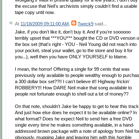
the excuse that Neil's archivists simply couldn't find a usable
tape copy until now.
At
11/18/2009 09:11:00 AM
,
Tweck9
said...
Jake, if you don't like it, don't buy it. And if you're soooooo
terribly upset that ***YOU*** bought the CD or DVD version o
the box set (that's right - YOU - Neil Young did not reach into
your pocket, steal your wallet, go to the store and buy it for
you...), well then you have ONLY YOURSELF to blame.
I mean, the horror! Offering a single for 99 cents that was
previously only available to people wealthy enough to purcha
a 300 dollar box set??!! I can't believe it!! Highway frickin'
ROBBERY!!! How DARE Neil make that song available to
people not fortunate enough to shell out a lot of money??
On that note, shouldn't Jake be happy to get to hear this trac
And just how else does he expect it to be available online? In
what format? Does he expect Neil to send him a free DVD
single every time he makes something available, in a hand-
addressed brown package with a note of apology from Neil for
obviously, mugging Jake and leaving him with this horrible