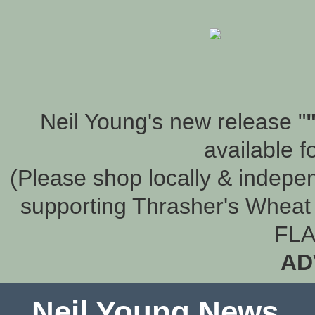
Neil Young's new release "
available f
(Please shop locally & indepen
supporting Thrasher's Wheat 
FLA
AD
Neil Young News