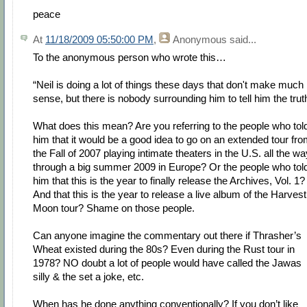
peace
At
11/18/2009 05:50:00 PM
,
Anonymous
said...
To the anonymous person who wrote this…
“Neil is doing a lot of things these days that don't make much
sense, but there is nobody surrounding him to tell him the trut
What does this mean? Are you referring to the people who tol
him that it would be a good idea to go on an extended tour fr
the Fall of 2007 playing intimate theaters in the U.S. all the wa
through a big summer 2009 in Europe? Or the people who tol
him that this is the year to finally release the Archives, Vol. 1?
And that this is the year to release a live album of the Harvest
Moon tour? Shame on those people.
Can anyone imagine the commentary out there if Thrasher’s
Wheat existed during the 80s? Even during the Rust tour in
1978? NO doubt a lot of people would have called the Jawas
silly & the set a joke, etc.
When has he done anything conventionally? If you don’t like