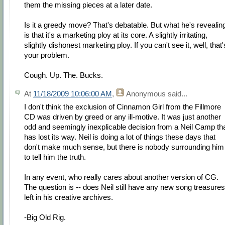
them the missing pieces at a later date.
Is it a greedy move? That's debatable. But what he's revealin
is that it's a marketing ploy at its core. A slightly irritating,
slightly dishonest marketing ploy. If you can't see it, well, that'
your problem.
Cough. Up. The. Bucks.
At
11/18/2009 10:06:00 AM
,
Anonymous
said...
I don't think the exclusion of Cinnamon Girl from the Fillmore
CD was driven by greed or any ill-motive. It was just another
odd and seemingly inexplicable decision from a Neil Camp th
has lost its way. Neil is doing a lot of things these days that
don't make much sense, but there is nobody surrounding him
to tell him the truth.
In any event, who really cares about another version of CG.
The question is -- does Neil still have any new song treasures
left in his creative archives.
-Big Old Rig.