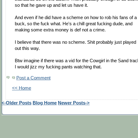
so that he gave up and let us have it.
And even if he did have a scheme on how to rob his fans of a
buck, so the fuck what. He's a chill great fucking dude, and
making some extra money is def not a crime.
I believe that there was no scheme. Shit probably just played
out this way.
Btw imagine if there was a vid for the Cowgirl in the Sand trac
I would jizz my fucking pants watching that.
Post a Comment
<< Home
<-Older Posts
Blog Home
Newer Posts->