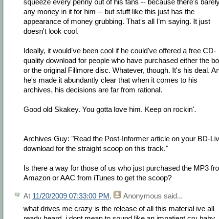
squeeze every penny out of his fans -- because there's barel
any money in it for him -- but stuff like this just has the
appearance of money grubbing. That's all I'm saying. It just
doesn't look cool.
Ideally, it would've been cool if he could've offered a free CD-
quality download for people who have purchased either the b
or the original Fillmore disc. Whatever, though. It's his deal. A
he's made it abundantly clear that when it comes to his
archives, his decisions are far from rational.
Good old Skakey. You gotta love him. Keep on rockin'.
Archives Guy: "Read the Post-Informer article on your BD-Li
download for the straight scoop on this track."
Is there a way for those of us who just purchased the MP3 fr
Amazon or AAC from iTunes to get the scoop?
At
11/20/2009 07:33:00 PM
,
Anonymous
said...
what drives me crazy is the release of all this material ive all
ready heard. i dont mean to sound like an impatient cry baby