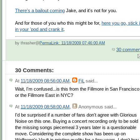
There's a bailout coming
Jake, and it's not for you.
And for those of you who this might be for,
here you go, stick i
in your 'pod and crank it
.
by thrasher@
PermaLink: 11/18/2009 07:46:00 AM
30 commen
30 Comments:
At
11/18/2009 08:56:00 AM
,
FiL
said...
Wait, I'm confused...is this from the Fillmore in San Francisco
or the Fillmore East in NYC?
At
11/18/2009 08:58:00 AM
,
Anonymous
said...
I'd be surprised if a number of fans don't agree with Glorious
Noise on this one. Buying a concert recording only to be sold
the missing songs piecemeal 3 years later is a questionable
move. Considering the complete show has been up on
Wolfgang's Vault in pristine quality for a few years, I don't buy