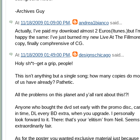
-Archives Guy
At
11/18/2009 01:09:00 PM
,
andrea1bianco
said...
Actually, I've paid my download almost 2 Euros(Itunes.)but I'
happy the same: I've just burned my new Live At The Fillmor
copy, finally comphrensive of CG.
At
11/18/2009 01:49:00 PM
,
designschicago
said...
Holy sh*t--get a grip, people!
This isn't anything but a single song; how many copies do mo
of us have already? Pathetic.
All the problems on this planet and y'all rant about this!?!
Anyone who bought the dvd set early with the promo disc, ca
in time, DL every BD extra, when you upgrade. I personally
look forward to it. There: that's your 'elitism' from Neil. Seems
extraordinarily fair.
As for the poster you wanted exclusive material just because