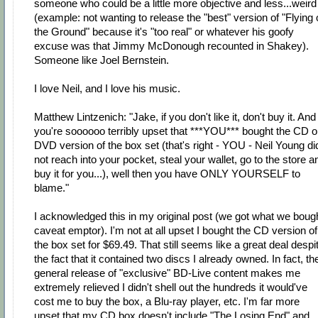
someone who could be a little more objective and less...weird
(example: not wanting to release the "best" version of "Flying
the Ground" because it's "too real" or whatever his goofy
excuse was that Jimmy McDonough recounted in Shakey).
Someone like Joel Bernstein.
I love Neil, and I love his music.
Matthew Lintzenich: "Jake, if you don't like it, don't buy it. And 
you're soooooo terribly upset that ***YOU*** bought the CD o
DVD version of the box set (that's right - YOU - Neil Young di
not reach into your pocket, steal your wallet, go to the store a
buy it for you...), well then you have ONLY YOURSELF to
blame."
I acknowledged this in my original post (we got what we bough
caveat emptor). I'm not at all upset I bought the CD version of
the box set for $69.49. That still seems like a great deal despi
the fact that it contained two discs I already owned. In fact, th
general release of "exclusive" BD-Live content makes me
extremely relieved I didn't shell out the hundreds it would've
cost me to buy the box, a Blu-ray player, etc. I'm far more
upset that my CD box doesn't include "The Losing End" and