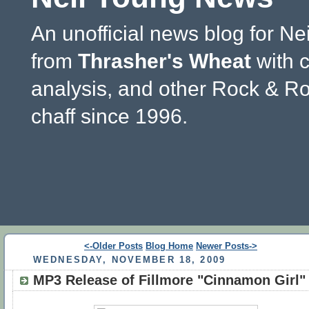
An unofficial news blog for Ne
from
Thrasher's Wheat
with 
analysis, and other Rock & Ro
chaff since 1996.
<-Older Posts
Blog Home
Newer Posts->
WEDNESDAY, NOVEMBER 18, 2009
MP3 Release of Fillmore "Cinnamon Girl"