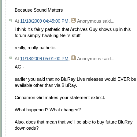
Because Sound Matters
At
11/18/2009 04:45:00 PM
,
Anonymous
said...
i think it's fairly pathetic that Archives Guy shows up in this
forum simply hawking Neil's stuff.
really, really pathetic.
At
11/18/2009 05:01:00 PM
,
Anonymous
said...
AG -
earlier you said that no BluRay Live releases would EVER be
available other than via BluRay.
Cinnamon Girl makes your statement extinct.
What happened? What changed?
Also, does that mean that we'll be able to buy future BluRay
downloads?