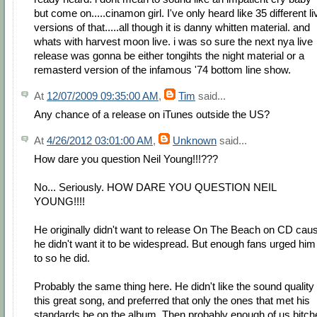
but come on.....cinamon girl. I've only heard like 35 different li
versions of that.....all though it is danny whitten material. and
whats with harvest moon live. i was so sure the next nya live
release was gonna be either tongihts the night material or a
remasterd version of the infamous '74 bottom line show.
At
12/07/2009 09:35:00 AM
,
Tim
said...
Any chance of a release on iTunes outside the US?
At
4/26/2012 03:01:00 AM
,
Unknown
said...
How dare you question Neil Young!!!???
No... Seriously. HOW DARE YOU QUESTION NEIL
YOUNG!!!!
He originally didn't want to release On The Beach on CD cau
he didn't want it to be widespread. But enough fans urged him
to so he did.
Probably the same thing here. He didn't like the sound quality 
this great song, and preferred that only the ones that met his
standards be on the album. Then probably enough of us bitch