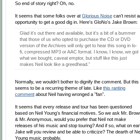
So end of story right? Oh, no.
It seems that some folks over at
Glorious Noise
can't resist a
opportunity to get a good dig in. Here's GloNo's Jake Brown:
Glad it's out there and available, but it's a bit of a bummer
that those of us who opted to purchase the CD or DVD
version of the Archives will only get to hear this song in lo-
fi, compressed MP3 or AAC format. I know, I know, we got
what we bought, caveat emptor, but stuff like this just
makes Neil look like a greedhead."
Normally, we wouldn't bother to dignify the comment. But this
seems to be a recurring theme of late. Like
this ranting
comment
about Neil having wronged a "fan".
It seems that every release and tour has been questioned
based on Neil Young's financial motives. So we ask Mr. Brow
& Mr. Anonymous, would you prefer that Neil not make
releases of his music and stop touring? And if so, what on ear
Jake will you review and be able to criticize? The dearth of Ne
Young music probably.