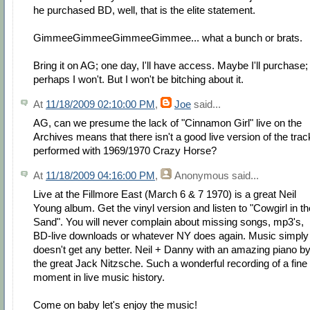
he purchased BD, well, that is the elite statement.
GimmeeGimmeeGimmeeGimmee... what a bunch or brats.
Bring it on AG; one day, I'll have access. Maybe I'll purchase;
perhaps I won't. But I won't be bitching about it.
At
11/18/2009 02:10:00 PM
,
Joe
said...
AG, can we presume the lack of "Cinnamon Girl" live on the
Archives means that there isn't a good live version of the trac
performed with 1969/1970 Crazy Horse?
At
11/18/2009 04:16:00 PM
,
Anonymous
said...
Live at the Fillmore East (March 6 & 7 1970) is a great Neil
Young album. Get the vinyl version and listen to "Cowgirl in th
Sand". You will never complain about missing songs, mp3's,
BD-live downloads or whatever NY does again. Music simply
doesn't get any better. Neil + Danny with an amazing piano b
the great Jack Nitzsche. Such a wonderful recording of a fine
moment in live music history.
Come on baby let's enjoy the music!