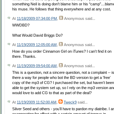
something Neil is doing don’t blame him or his “camp”…blam
his muse. He follows that thing everywhere and at any cost.
At
11/18/2009 07:34:00 PM
,
Anonymous
said...
WWDBD?
What Would David Briggs Do?
At
11/19/2009 12:05:00 AM
,
Anonymous
said...
How do you order Cinnamon Girl on iTunes? I can't find it on
there. Thanks.
At
11/19/2009 09:54:00 AM
,
Anonymous
said...
This is a question, not a sincere question, not a complaint -- i
there a way for people who bot the BD version to get a 'free'
copy of the mp3 of CG? I purchased the set, but haven't been
able to get the system set up, so I rely on the mp3 version an
would love to add CG to that as part of the deal?
At
11/19/2009 11:52:00 AM
,
Tweck9
said...
Silver Seed and others - you'll have to pardon my diatribe. I 
exaggerating for effect with a certain amount of tongue-in-