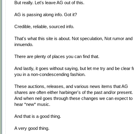
But really. Let's leave AG out of this.
AG is passing along info. Got it?
Credible, reliable, sourced info.
That's what this site is about. Not speculation, Not rumor and
innuendo.
There are plenty of places you can find that.
And lastly, it goes without saying, but let me try and be clear f
you in a non-condescending fashion.
These auctions, releases, and various news items that AG
shares are often either harbinger's of the past and/or present.
And when neil goes through these changes we can expect to
hear *new* music.
And that is a good thing.
A very good thing.