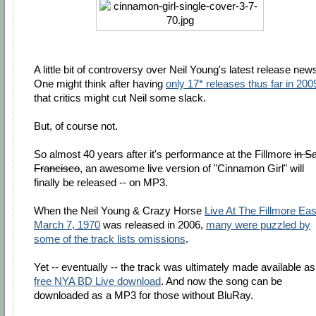
A little bit of controversy over Neil Young's latest release new
One might think after having
only 17* releases thus far in 200
that critics might cut Neil some slack.
But, of course not.
So almost 40 years after it's performance at the Fillmore
in S
Francisco
, an awesome live version of "Cinnamon Girl" will
finally be released -- on MP3.
When the Neil Young & Crazy Horse
Live At The Fillmore Eas
March 7, 1970
was released in 2006,
many were puzzled by
some of the track lists omissions
.
Yet -- eventually -- the track was ultimately made available as
free NYA BD Live download
. And now the song can be
downloaded as a MP3 for those without BluRay.