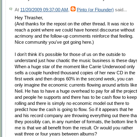
At
11/20/2009 09:37:00 AM
,
Pinto (or Flounder)
said...
Hey Thrasher,
(And thanks for the repost on the other thread. It was nice to
reach a point where we could have honest discourse without
acrimony and the follow-up comments reinforce that feeling.
Nice community you've got going here.)
I don't think it's possible for those of us on the outside to
understand just how chaotic the music business is these day
When a huge star of the moment like Carrie Underwood only
sells a couple hundred thousand copies of her new CD in the
first week and then drops 60% in the second week, you can
only imagine the economic currents flowing around artists like
Neil. He has to have a huge overhead to pay for all the projec
and people he supports and there has to be cash flow to keep 
rolling and there is simply no economic model out there to
predict how the cash is going to flow. So if it appears that he
and his record company are throwing everything out there tha
they possibly can, in any number of formats, the bottom line f
me is that we all benefit from the result. Or would you rather
wait three or four years between albums?