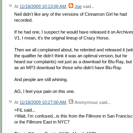
At
11/18/2009 10:13:00 AM
,
Joe
said...
Neil didn't like any of the versions of Cinnamon Girl he had
recorded.
If he had one, I suspect he would have released it on Archive
V1. I mean, it's the original lineup of Crazy Horse.
Then we all complained about, he relented and released it (wi
the qualifier he didn't think it was an optimal version, but he
heard our complaints) not just as a download for Blu-Ray, but
as an MP3 download for those who didn't have Blu-Ray.
And people are still whining.
AG, I feel your pain on this one.
At
11/18/2009 10:27:00 AM
,
Anonymous
said...
>FiL said...
>Wait, I'm confused...is this from the Fillmore in San Francis
or the Fillmore East in NYC?