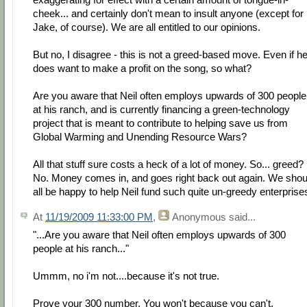
cheek... and certainly don't mean to insult anyone (except for
Jake, of course). We are all entitled to our opinions.
But no, I disagree - this is not a greed-based move. Even if h
does want to make a profit on the song, so what?
Are you aware that Neil often employs upwards of 300 people
at his ranch, and is currently financing a green-technology
project that is meant to contribute to helping save us from
Global Warming and Unending Resource Wars?
All that stuff sure costs a heck of a lot of money. So... greed?
No. Money comes in, and goes right back out again. We shou
all be happy to help Neil fund such quite un-greedy enterprise
At
11/19/2009 11:33:00 PM
,
Anonymous
said...
"...Are you aware that Neil often employs upwards of 300
people at his ranch..."
Ummm, no i'm not....because it's not true.
Prove your 300 number. You won't because you can't.