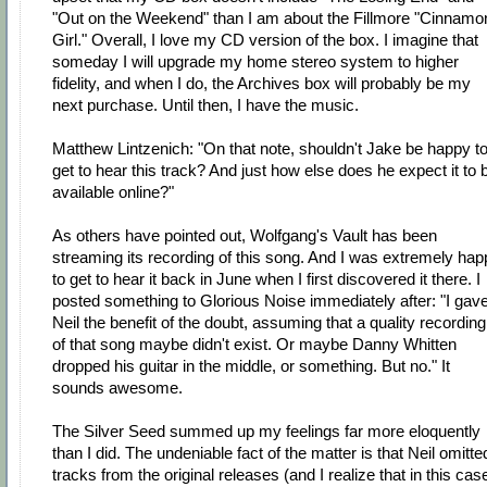
"Out on the Weekend" than I am about the Fillmore "Cinnamo
Girl." Overall, I love my CD version of the box. I imagine that
someday I will upgrade my home stereo system to higher
fidelity, and when I do, the Archives box will probably be my
next purchase. Until then, I have the music.
Matthew Lintzenich: "On that note, shouldn't Jake be happy t
get to hear this track? And just how else does he expect it to 
available online?"
As others have pointed out, Wolfgang's Vault has been
streaming its recording of this song. And I was extremely hap
to get to hear it back in June when I first discovered it there. I
posted something to Glorious Noise immediately after: "I gav
Neil the benefit of the doubt, assuming that a quality recording
of that song maybe didn't exist. Or maybe Danny Whitten
dropped his guitar in the middle, or something. But no." It
sounds awesome.
The Silver Seed summed up my feelings far more eloquently
than I did. The undeniable fact of the matter is that Neil omitte
tracks from the original releases (and I realize that in this cas