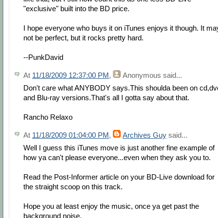
"exclusive" built into the BD price.
I hope everyone who buys it on iTunes enjoys it though. It ma
not be perfect, but it rocks pretty hard.
--PunkDavid
At
11/18/2009 12:37:00 PM
,
Anonymous
said...
Don't care what ANYBODY says.This shoulda been on cd,dv
and Blu-ray versions.That's all I gotta say about that.
Rancho Relaxo
At
11/18/2009 01:04:00 PM
,
Archives Guy
said...
Well I guess this iTunes move is just another fine example of
how ya can't please everyone...even when they ask you to.
Read the Post-Informer article on your BD-Live download for
the straight scoop on this track.
Hope you at least enjoy the music, once ya get past the
background noise.