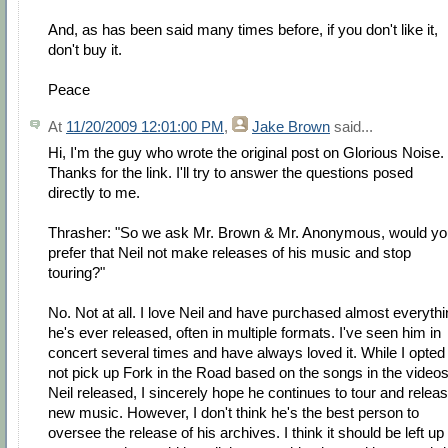
And, as has been said many times before, if you don't like it,
don't buy it.
Peace
At
11/20/2009 12:01:00 PM
,
Jake Brown
said...
Hi, I'm the guy who wrote the original post on Glorious Noise.
Thanks for the link. I'll try to answer the questions posed
directly to me.
Thrasher: "So we ask Mr. Brown & Mr. Anonymous, would yo
prefer that Neil not make releases of his music and stop
touring?"
No. Not at all. I love Neil and have purchased almost everyth
he's ever released, often in multiple formats. I've seen him in
concert several times and have always loved it. While I opted
not pick up Fork in the Road based on the songs in the video
Neil released, I sincerely hope he continues to tour and relea
new music. However, I don't think he's the best person to
oversee the release of his archives. I think it should be left up 