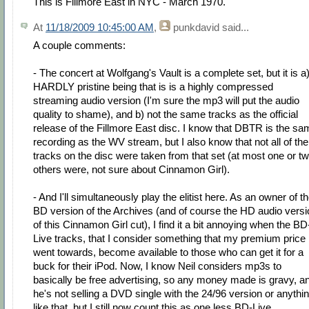
This is Fillmore East in NYC - March 1970.
At
11/18/2009 10:45:00 AM
,
punkdavid
said...
A couple comments:
- The concert at Wolfgang's Vault is a complete set, but it is a
HARDLY pristine being that is is a highly compressed
streaming audio version (I'm sure the mp3 will put the audio
quality to shame), and b) not the same tracks as the official
release of the Fillmore East disc. I know that DBTR is the sa
recording as the WV stream, but I also know that not all of the
tracks on the disc were taken from that set (at most one or t
others were, not sure about Cinnamon Girl).
- And I'll simultaneously play the elitist here. As an owner of t
BD version of the Archives (and of course the HD audio versi
of this Cinnamon Girl cut), I find it a bit annoying when the BD
Live tracks, that I consider something that my premium price
went towards, become available to those who can get it for a
buck for their iPod. Now, I know Neil considers mp3s to
basically be free advertising, so any money made is gravy, a
he's not selling a DVD single with the 24/96 version or anythi
like that, but I still now count this as one less BD-Live