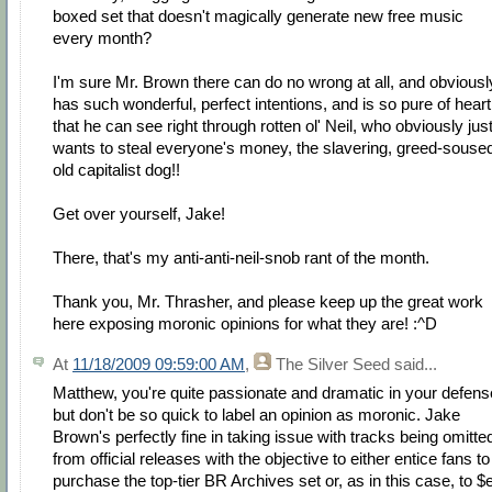
boxed set that doesn't magically generate new free music
every month?
I'm sure Mr. Brown there can do no wrong at all, and obviousl
has such wonderful, perfect intentions, and is so pure of heart
that he can see right through rotten ol' Neil, who obviously jus
wants to steal everyone's money, the slavering, greed-souse
old capitalist dog!!
Get over yourself, Jake!
There, that's my anti-anti-neil-snob rant of the month.
Thank you, Mr. Thrasher, and please keep up the great work
here exposing moronic opinions for what they are! :^D
At
11/18/2009 09:59:00 AM
,
The Silver Seed
said...
Matthew, you're quite passionate and dramatic in your defens
but don't be so quick to label an opinion as moronic. Jake
Brown's perfectly fine in taking issue with tracks being omitte
from official releases with the objective to either entice fans to
purchase the top-tier BR Archives set or, as in this case, to $e