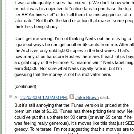
it was audio quality issues that nixed it). We don't know whet
or not it was his objective to "entice fans to purchase the top-
tier BR Archives set" or to "sell them the missing pieces at a
later date." But that's the kind of action that makes some peo
think he's being shady.
Don't get me wrong. I'm not thinking Neil's out there trying to
figure out ways he can get another 68 cents from me. After all
the Archives only sold 5,000 copies in the first week. That's
how many of us hardcore Rusties there are. If each of us buy
a digital copy of the Fillmore "Cinnamon Girl," Neil's label miig
earn $3,500. Not sure what Neil's royalty rate is, but I'm
guessing that the money is not his motivator here.
(continued)
At
11/20/2009 12:02:00 PM
,
Jake Brown
said...
But it's still annoying that the iTunes version is priced at the
premium rate of $1.29. iTunes has three pricing tiers now. Nei
could've put this up there for 99 cents (or even 69 cents if he
was feeling really generous). It's moves like this that just S
greedy. To reiterate, I'm not suggesting that his motives are to