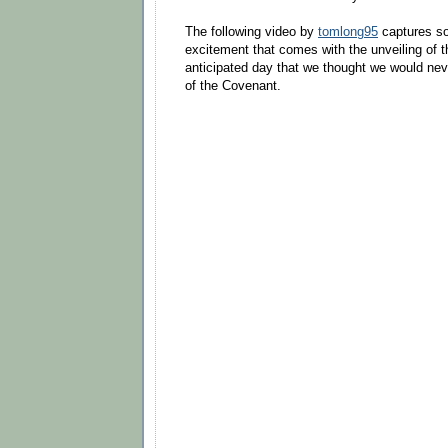
The following video by
tomlong95
captures so
excitement that comes with the unveiling of 
anticipated day that we thought we would nev
of the Covenant.