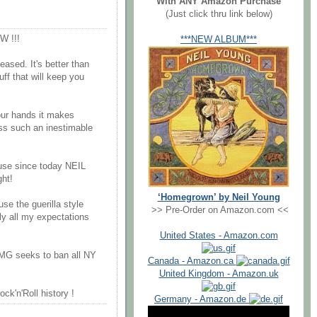
With ANY Amazon Purchase
(Just click thru link below)
 !!!
***NEW ALBUM***
ased. It's better than
uff that will keep you
your hands it makes
ss such an inestimable
ause since today NEIL
ht!
‘Homegrown’ by Neil Young
use the guerilla style
>> Pre-Order on Amazon.com <<
ly all my expectations
United States - Amazon.com
G seeks to ban all NY
Canada - Amazon.ca
United Kingdom - Amazon.uk
ock'n'Roll history !
Germany - Amazon.de