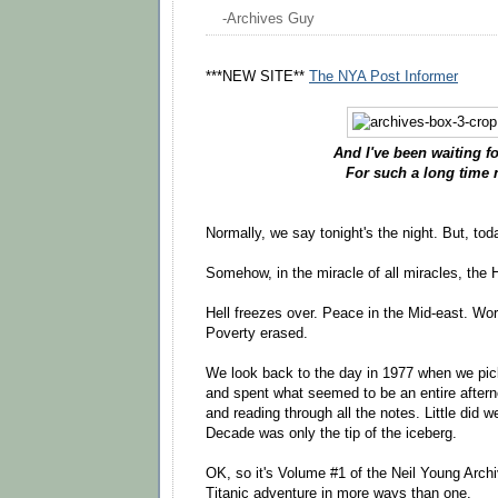
-Archives Guy
***NEW SITE**
The NYA Post Informer
And I've been waiting fo
For such a long time 
Normally, we say tonight's the night. But, tod
Somehow, in the miracle of all miracles, the H
Hell freezes over. Peace in the Mid-east. Wor
Poverty erased.
We look back to the day in 1977 when we pi
and spent what seemed to be an entire aftern
and reading through all the notes. Little did w
Decade was only the tip of the iceberg.
OK, so it's Volume #1 of the Neil Young Archi
Titanic adventure in more ways than one.