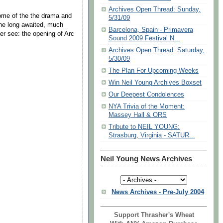
Archives Open Thread: Sunday,
me of the the drama and
5/31/09
the long awaited, much
Barcelona, Spain - Primavera
er see: the opening of Arc
Sound 2009 Festival N...
Archives Open Thread: Saturday,
5/30/09
The Plan For Upcoming Weeks
Win Neil Young Archives Boxset
Our Deepest Condolences
NYA Trivia of the Moment:
Massey Hall & ORS
Tribute to NEIL YOUNG:
Strasburg, Virginia - SATUR...
Neil Young News Archives
News Archives - Pre-July 2004
Support Thrasher's Wheat