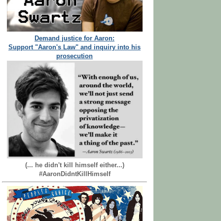
Demand justice for Aaron:
Support "Aaron's Law" and inquiry into his
prosecution
(... he didn't kill himself either...)
#AaronDidntKillHimself