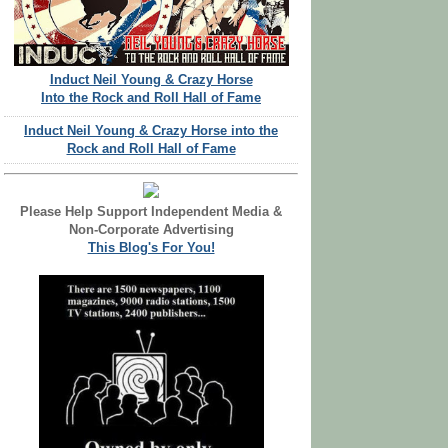
Induct Neil Young & Crazy Horse
Into the Rock and Roll Hall of Fame
Induct Neil Young & Crazy Horse into the
Rock and Roll Hall of Fame
Please Help Support Independent Media &
Non-Corporate Advertising
This Blog's For You!