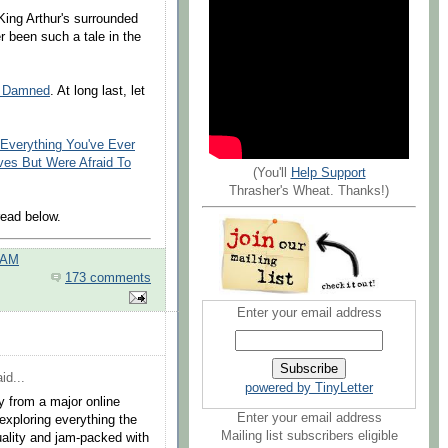
King Arthur's surrounded
r been such a tale in the
e Damned
. At long last, let
Everything You've Ever
es But Were Afraid To
(You'll
Help Support
Thrasher's Wheat. Thanks!)
ead below.
 AM
173 comments
Enter your email address
id...
powered by TinyLetter
y from a major online
Enter your email address
 exploring everything the
Mailing list subscribers eligible
uality and jam-packed with