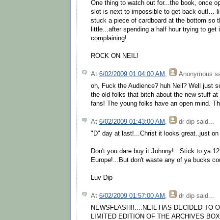
One thing to watch out for...the book, once o
slot is next to impossible to get back out!... l
stuck a piece of cardboard at the bottom so t
little...after spending a half hour trying to get 
complaining!
ROCK ON NEIL!
At
6/02/2009 01:04:00 AM
,
Anonymous
sa
oh, Fuck the Audience? huh Neil? Well just s
the old folks that bitch about the new stuff a
fans! The young folks have an open mind. Tha
At
6/02/2009 01:43:00 AM
,
dr dip
said...
"D" day at last!...Christ it looks great..just on
Don't you dare buy it Johnny!.. Stick to ya 12
Europe!...But don't waste any of ya bucks cou
Luv Dip
At
6/02/2009 01:57:00 AM
,
dr dip
said...
NEWSFLASH!!....NEIL HAS DECIDED TO 
LIMITED EDITION OF THE ARCHIVES BOX S