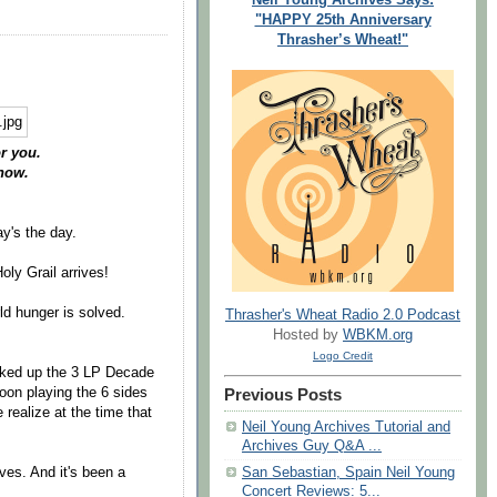
"HAPPY 25th Anniversary
Thrasher’s Wheat!"
r you.
now.
ay's the day.
oly Grail arrives!
ld hunger is solved.
Thrasher's Wheat Radio 2.0 Podcast
Hosted by
WBKM.org
Logo Credit
cked up the 3 LP Decade
oon playing the 6 sides
Previous Posts
e realize at the time that
Neil Young Archives Tutorial and
Archives Guy Q&A ...
ves. And it's been a
San Sebastian, Spain Neil Young
Concert Reviews: 5...