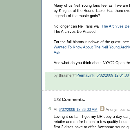
Many of us Neil Young fans feel as if we are 
by Knights of the Round Table. Has there eve
legends of the music gods?
No longer can Neil fans wail
The Archives B
The Archives Be Praised!
For the full history rundown of the quest, see
Wanted To Know About The Neil Young Archiv
Ask
.
And what do you think about NYA?? Open thr
by thrasher@
PermaLink: 6/02/2009 12:04:00
173 Comments:
At
6/02/2009 12:26:00 AM
,
Anonymous
sa
Loving it so far - I got my BR copy a day earl
retailer and so far I spent a few quality hours
first 2 discs have to offer. Awesome sound q