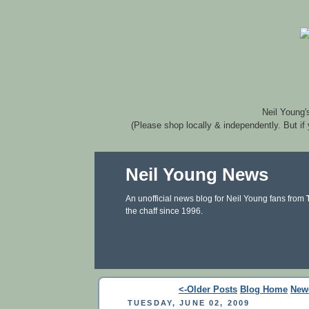
Neil Young'
(Please shop locally & independently. But if
Neil Young News
An unofficial news blog for Neil Young fans from
the chaff since 1996.
<-Older Posts
Blog Home
New
TUESDAY, JUNE 02, 2009