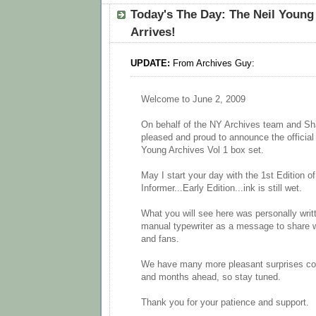
Today's The Day: The Neil Young 
Arrives!
UPDATE:
From Archives Guy:
Welcome to June 2, 2009
On behalf of the NY Archives team and Sh
pleased and proud to announce the official 
Young Archives Vol 1 box set.
May I start your day with the 1st Edition o
Informer...Early Edition...ink is still wet.
What you will see here was personally writ
manual typewriter as a message to share wi
and fans.
We have many more pleasant surprises co
and months ahead, so stay tuned.
Thank you for your patience and support.