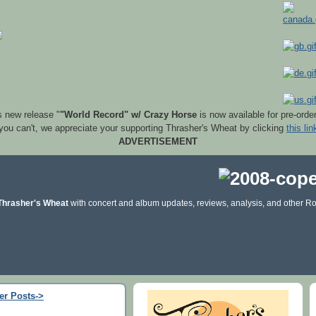
s new release "
"World Record" w/ Crazy Horse
is now available for pre-orde
 you can't, we appreciate your supporting Thrasher's Wheat by clicking
this lin
ADVERTISEMENT
Thrasher's Wheat
with concert and album updates, reviews, analysis, and other Ro
er Posts->