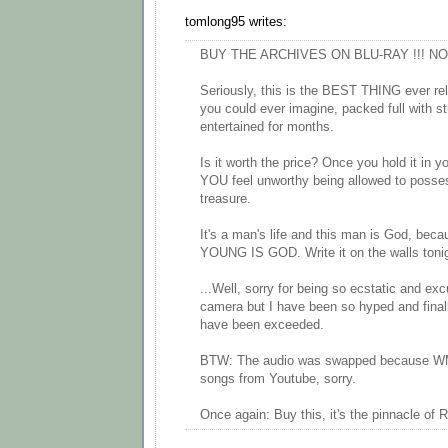
tomlong95 writes:
BUY THE ARCHIVES ON BLU-RAY !!! NOW
Seriously, this is the BEST THING ever rele
you could ever imagine, packed full with st
entertained for months.
Is it worth the price? Once you hold it in 
YOU feel unworthy being allowed to posse
treasure.
It's a man's life and this man is God, bec
YOUNG IS GOD. Write it on the walls tonig
...Well, sorry for being so ecstatic and exc
camera but I have been so hyped and final
have been exceeded.
BTW: The audio was swapped because WM
songs from Youtube, sorry.
Once again: Buy this, it's the pinnacle of R