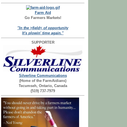
Farm Aid
Go Farmers Markets!
"In the >field< of opportunity
It's plowin' time again."
SUPPORTER
Silverline Communications
(Home of the FarmAidians)
Tecumseh, Ontario, Canada
(519) 737-7979