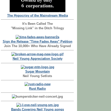
The Hypocrisy of the Mainstream Media
It's Been Called The
"Missing Link" in the Ditch Trilogy
Sign the Release "Time Fades Away" Petition
Join The 10,000+ Who Have Already Signed
Neil Young Appreciation Society
Sugar Mountain
Neil Young Setlists
Rust Radio
Bands Covering Neil Young songs