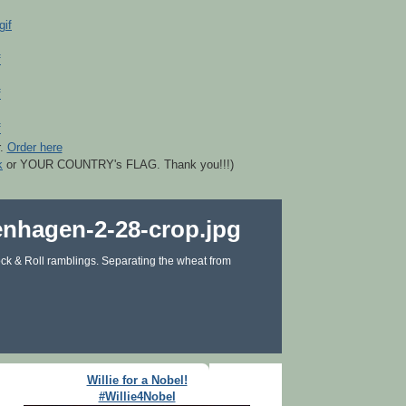
r.
Order here
k
or YOUR COUNTRY's FLAG. Thank you!!!)
ck & Roll ramblings. Separating the wheat from
Willie for a Nobel!
#Willie4Nobel