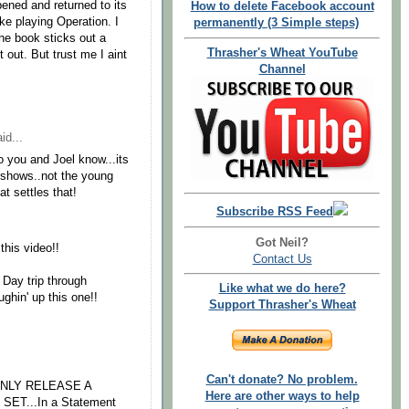
pened and returned to its
How to delete Facebook account
ike playing Operation. I
permanently (3 Simple steps)
he book sticks out a
Thrasher's Wheat YouTube
it out. But trust me I aint
Channel
id...
o you and Joel know...its
t shows..not the young
t settles that!
Subscribe RSS Feed
Got Neil?
 this video!!
Contact Us
 Day trip through
Like what we do here?
ghin' up this one!!
Support Thrasher's Wheat
Can't donate? No problem.
ONLY RELEASE A
Here are other ways to help
ET...In a Statement