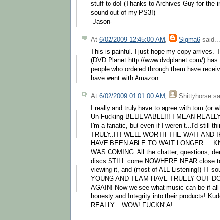
stuff to do! (Thanks to Archives Guy for the i
sound out of my PS3!)
-Jason-
At
6/02/2009 12:45:00 AM
,
Sigma6
said...
This is painful. I just hope my copy arrives. 
(DVD Planet http://www.dvdplanet.com/) ha
people who ordered through them have receiv
have went with Amazon...
At
6/02/2009 01:01:00 AM
,
Shittyhorse
sai
I really and truly have to agree with tom (or w
Un-Fucking-BELIEVABLE!!! I MEAN REALLY
I'm a fanatic, but even if I weren’t...I'd still th
TRULY..IT! WELL WORTH THE WAIT AND I
HAVE BEEN ABLE TO WAIT LONGER.... K
WAS COMING. All the chatter, questions, d
discs STILL come NOWHERE NEAR close to the
viewing it, and (most of ALL Listening!) IT
YOUNG AND TEAM HAVE TRUELY OUT D
AGAIN! Now we see what music can be if all 
honesty and Integrity into their products! 
REALLY... WOW! FUCKN' A!