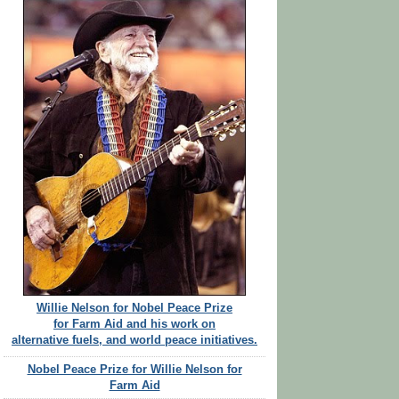
Willie Nelson for Nobel Peace Prize
for Farm Aid and his work on
alternative fuels, and world peace initiatives.
Nobel Peace Prize for Willie Nelson for
Farm Aid