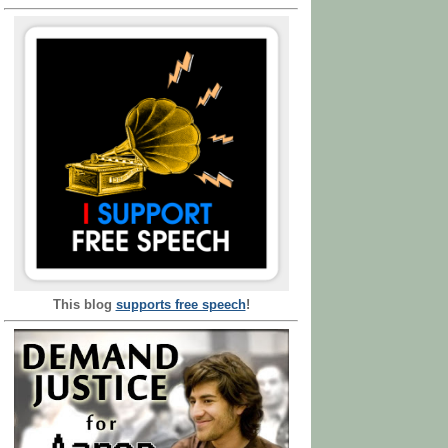
This blog
supports free speech
!