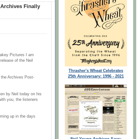
Archives Finally
akey Pictures I am
release of the Neil
Thrasher's Wheat Celebrates
25th Anniversary: 1996 - 2021
f the Archives Post-
ten by Neil today on his
th you, the listeners
ming up in the days
Neil Young Archives Says: