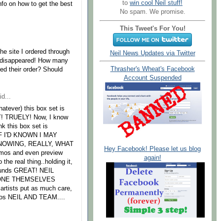
to
win cool Neil stuff!
nfo on how to get the best
No spam. We promise.
This Tweet's For You!
The site I ordered through
Neil News Updates via Twitter
s disappeared! How many
Thrasher's Wheat's Facebook
ed their order? Should
Account Suspended
d...
hatever) this box set is
! TRUELY! Now, I know
ink this box set is
F I'D KNOWN I MAY
NOWING, REALLY, WHAT
Hey Facebook! Please let us blog
emos and even preview
again!
 real thing..holding it,
 sounds GREAT! NEIL
ONE THEMSELVES
artists put as much care,
Kudos NEIL AND TEAM....