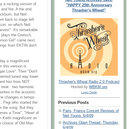
y a rocking version of
"HAPPY 25th Anniversary
 and fire. A the end,
Thrasher’s Wheat!"
ckburn, but Neil
t back to stage left
con, on which Neil
rvest". It's remarkable
 plays the Gretsch,
amon Girl" came next,
 songs from EKTIN don't
play a magnificent
 this version is
agan Love". Then "Don't
 seemed tuned way lower
Thrasher's Wheat Radio 2.0 Podcast
event him from NOT
Hosted by
WBKM.org
 treat : two harmonic
urites in the acoustic
Logo Credit
 the changes in tempo
Previous Posts
.. Pegi who started the
in the song. But they
Paris, France Concert Reviews of
mes a Time", "Heart of
Neil Young: 6/4/09
n Keith magnificent on
Archives Open Thread: Thursday,
he chorus of Old Man.
6/4/09