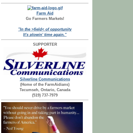
Farm Aid
Go Farmers Markets!
"In the >field< of opportunity
It's plowin' time again."
SUPPORTER
Silverline Communications
(Home of the FarmAidians)
Tecumseh, Ontario, Canada
(519) 737-7979