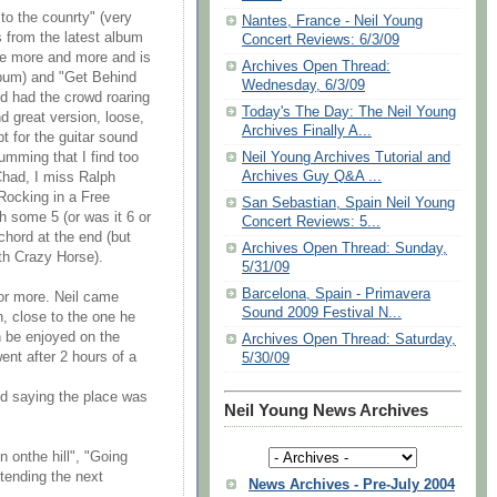
to the counrty" (very
Nantes, France - Neil Young
s from the latest album
Concert Reviews: 6/3/09
me more and more and is
Archives Open Thread:
lbum) and "Get Behind
Wednesday, 6/3/09
nd had the crowd roaring
Today's The Day: The Neil Young
d great version, loose,
Archives Finally A...
pt for the guitar sound
Neil Young Archives Tutorial and
umming that I find too
Archives Guy Q&A ...
 Chad, I miss Ralph
Rocking in a Free
San Sebastian, Spain Neil Young
h some 5 (or was it 6 or
Concert Reviews: 5...
chord at the end (but
Archives Open Thread: Sunday,
th Crazy Horse).
5/31/09
Barcelona, Spain - Primavera
or more. Neil came
Sound 2009 Festival N...
n, close to the one he
n be enjoyed on the
Archives Open Thread: Saturday,
ent after 2 hours of a
5/30/09
and saying the place was
Neil Young News Archives
n onthe hill", "Going
ttending the next
News Archives - Pre-July 2004