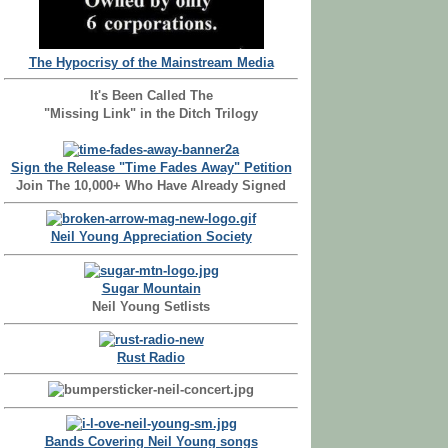
The Hypocrisy of the Mainstream Media
It's Been Called The
"Missing Link" in the Ditch Trilogy
Sign the Release "Time Fades Away" Petition
Join The 10,000+ Who Have Already Signed
Neil Young Appreciation Society
Sugar Mountain
Neil Young Setlists
Rust Radio
Bands Covering Neil Young songs