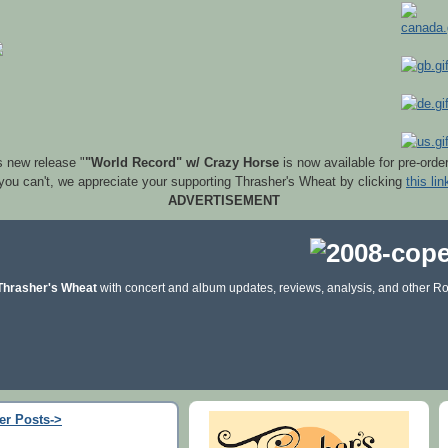
s new release "
"World Record" w/ Crazy Horse
is now available for pre-orde
 you can't, we appreciate your supporting Thrasher's Wheat by clicking
this lin
ADVERTISEMENT
Thrasher's Wheat
with concert and album updates, reviews, analysis, and other Ro
er Posts->