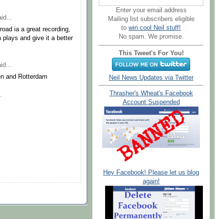
Enter your email address
id...
Mailing list subscribers eligible
to
win cool Neil stuff!
 road ia a great recording,
No spam. We promise.
 plays and give it a better
This Tweet's For You!
id...
en and Rotterdam
Neil News Updates via Twitter
Thrasher's Wheat's Facebook
.
Account Suspended
Hey Facebook! Please let us blog
again!