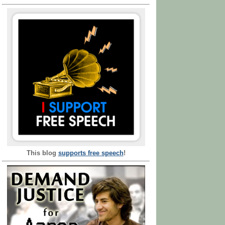
This blog
supports free speech
!