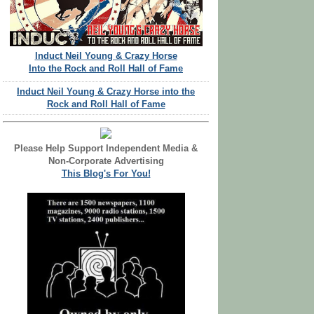
Induct Neil Young & Crazy Horse
Into the Rock and Roll Hall of Fame
Induct Neil Young & Crazy Horse into the
Rock and Roll Hall of Fame
Please Help Support Independent Media &
Non-Corporate Advertising
This Blog's For You!