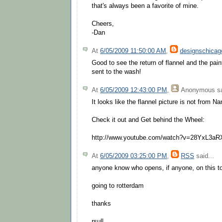
that's always been a favorite of mine.
Cheers,
-Dan
At
6/05/2009 11:50:00 AM
,
designschicag
Good to see the return of flannel and the paint
sent to the wash!
At
6/05/2009 12:43:00 PM
,
Anonymous
sa
It looks like the flannel picture is not from Na
Check it out and Get behind the Wheel:
http://www.youtube.com/watch?v=28YxL3a
At
6/05/2009 03:25:00 PM
,
RSS
said...
anyone know who opens, if anyone, on this t
going to rotterdam
thanks
rsull