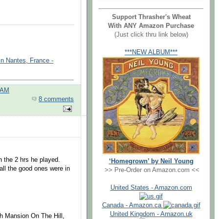
Support Thrasher's Wheat
With ANY Amazon Purchase
(Just click thru link below)
***NEW ALBUM***
in Nantes, France -
 AM
8 comments
n the 2 hrs he played.
‘Homegrown’ by Neil Young
 all the good ones were in
>> Pre-Order on Amazon.com <<
United States - Amazon.com
Canada - Amazon.ca
United Kingdom - Amazon.uk
ith Mansion On The Hill,