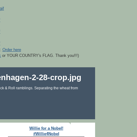
r.
Order here
k
or YOUR COUNTRY's FLAG. Thank you!!!)
ck & Roll ramblings. Separating the wheat from
Willie for a Nobel!
#Willie4Nobel