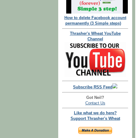
How to delete Facebook account
permanently (3 Simple steps)
Thrasher's Wheat YouTube
Channel
Subscribe RSS Feed
Got Neil?
Contact Us
Like what we do here?
Support Thrasher's Wheat