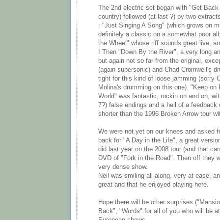
The 2nd electric set began with "Get Back 
country) followed (at last ?) by two extract
: "Just Singing A Song" (which grows on 
definitely a classic on a somewhat poor a
the Wheel" whose riff sounds great live, a
! Then "Down By the River", a very long an
but again not so far from the original, exce
(again supersonic) and Chad Cromwell's dr
tight for this kind of loose jamming (sorry
Molina's drumming on this one). "Keep on 
World" was fantastic, rockin on and on, wit
7?) false endings and a hell of a feedback 
shorter than the 1996 Broken Arrow tour wi
We were not yet on our knees and asked f
back for "A Day in the Life", a great versio
did last year on the 2008 tour (and that ca
DVD of "Fork in the Road". Then off they w
very dense show.
Neil was smiling all along, very at ease, 
great and that he enjoyed playing here.
Hope there will be other surprises ("Mansio
Back", "Words" for all of you who will be a