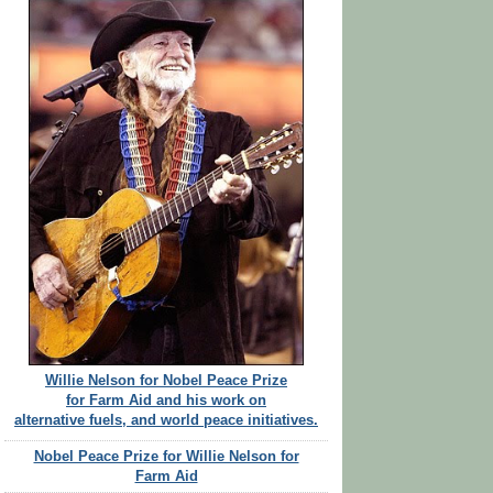
Willie Nelson for Nobel Peace Prize
for Farm Aid and his work on
alternative fuels, and world peace initiatives.
Nobel Peace Prize for Willie Nelson for
Farm Aid