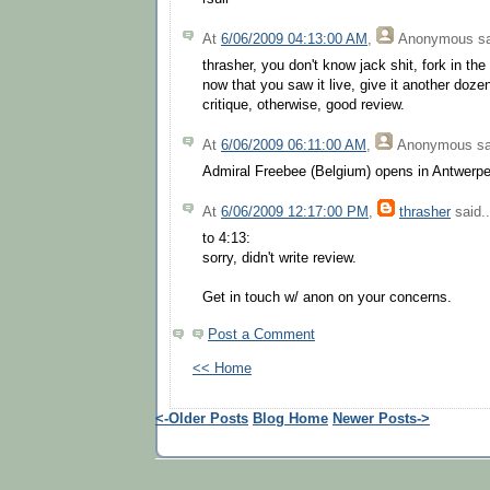
At
6/06/2009 04:13:00 AM
,
Anonymous
sa
thrasher, you don't know jack shit, fork in the
now that you saw it live, give it another dozen
critique, otherwise, good review.
At
6/06/2009 06:11:00 AM
,
Anonymous
sa
Admiral Freebee (Belgium) opens in Antwerp
At
6/06/2009 12:17:00 PM
,
thrasher
said..
to 4:13:
sorry, didn't write review.
Get in touch w/ anon on your concerns.
Post a Comment
<< Home
<-Older Posts
Blog Home
Newer Posts->