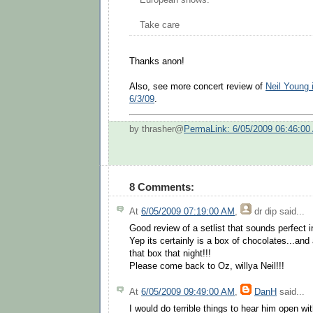
European shows.
Take care
Thanks anon!
Also, see more concert review of
Neil Young 
6/3/09
.
by thrasher@
PermaLink: 6/05/2009 06:46:00
8 Comments:
At
6/05/2009 07:19:00 AM
,
dr dip
said...
Good review of a setlist that sounds perfect i
Yep its certainly is a box of chocolates...and
that box that night!!!
Please come back to Oz, willya Neil!!!
At
6/05/2009 09:49:00 AM
,
DanH
said...
I would do terrible things to hear him open w