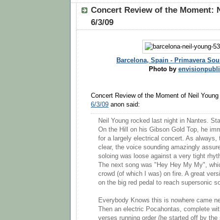
Concert Review of the Moment: N
6/3/09
Barcelona, Spain - Primavera Sou
Photo by
envisionpubl
Concert Review of the Moment of Neil Young
6/3/09
anon said:
Neil Young rocked last night in Nantes. Sta
On the Hill on his Gibson Gold Top, he imm
for a largely electrical concert. As always
clear, the voice sounding amazingly assure
soloing was loose against a very tight rhy
The next song was "Hey Hey My My", whic
crowd (of which I was) on fire. A great ve
on the big red pedal to reach supersonic s
Everybody Knows this is nowhere came next
Then an electric Pocahontas, complete wit
verses running order (he started off by th