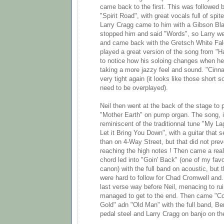
came back to the first. This was followed b
"Spirit Road", with great vocals full of spite
Larry Cragg came to him with a Gibson Bla
stopped him and said "Words", so Larry wen
and came back with the Gretsch White Fal
played a great version of the song from "Ha
to notice how his soloing changes when he
taking a more jazzy feel and sound. "Cinn
very tight again (it looks like those short
need to be overplayed).
Neil then went at the back of the stage to 
"Mother Earth" on pump organ. The song, in
reminiscent of the traditionnal tune "My L
Let it Bring You Down", with a guitar that
than on 4-Way Street, but that did not pr
reaching the high notes ! Then came a real
chord led into "Goin' Back" (one of my favo
canon) with the full band on acoustic, but
were hard to follow for Chad Cromwell and.
last verse way before Neil, menacing to ru
managed to get to the end. Then came "Co
Gold" adn "Old Man" with the full band, Be
pedal steel and Larry Cragg on banjo on t