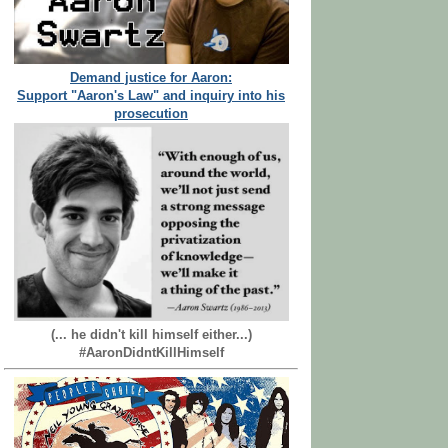
Demand justice for Aaron:
Support "Aaron's Law" and inquiry into his
prosecution
(... he didn't kill himself either...)
#AaronDidntKillHimself