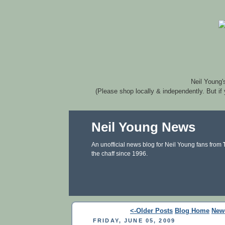
Neil Young'
(Please shop locally & independently. But if
Neil Young News
An unofficial news blog for Neil Young fans from
the chaff since 1996.
<-Older Posts
Blog Home
New
FRIDAY, JUNE 05, 2009