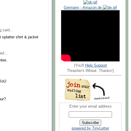
Germany - Amazon.de
o
said...
 splatter shirt & jacket
id...
ntes.
(You'll
Help Support
Thrasher's Wheat. Thanks!)
RXoU
our?
Enter your email address
powered by TinyLetter