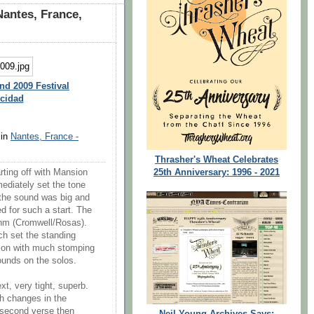
antes, France,
nd 2009 Festival
icidad
 in
Nantes, France -
Thrasher's Wheat Celebrates
25th Anniversary: 1996 - 2021
rting off with Mansion
ediately set the tone
, the sound was big and
d for such a start. The
thm (Cromwell/Rosas).
h set the standing
rsion with much stomping
ounds on the solos.
, very tight, superb.
h changes in the
e second verse then
Neil Young Archives Says: