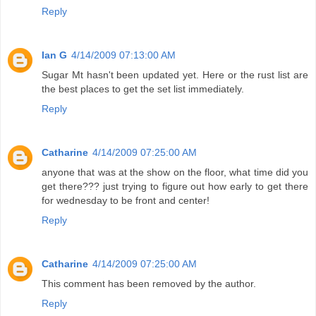
Reply
Ian G
4/14/2009 07:13:00 AM
Sugar Mt hasn't been updated yet. Here or the rust list are
the best places to get the set list immediately.
Reply
Catharine
4/14/2009 07:25:00 AM
anyone that was at the show on the floor, what time did you
get there??? just trying to figure out how early to get there
for wednesday to be front and center!
Reply
Catharine
4/14/2009 07:25:00 AM
This comment has been removed by the author.
Reply