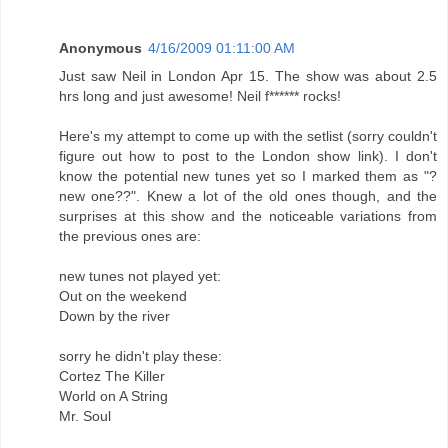
Anonymous
4/16/2009 01:11:00 AM
Just saw Neil in London Apr 15. The show was about 2.5
hrs long and just awesome! Neil f****** rocks!
Here's my attempt to come up with the setlist (sorry couldn't
figure out how to post to the London show link). I don't
know the potential new tunes yet so I marked them as "?
new one??". Knew a lot of the old ones though, and the
surprises at this show and the noticeable variations from
the previous ones are:
new tunes not played yet:
Out on the weekend
Down by the river
sorry he didn't play these:
Cortez The Killer
World on A String
Mr. Soul