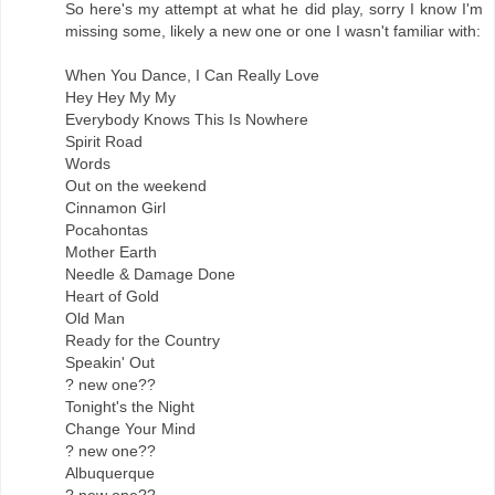
So here's my attempt at what he did play, sorry I know I'm
missing some, likely a new one or one I wasn't familiar with:
When You Dance, I Can Really Love
Hey Hey My My
Everybody Knows This Is Nowhere
Spirit Road
Words
Out on the weekend
Cinnamon Girl
Pocahontas
Mother Earth
Needle & Damage Done
Heart of Gold
Old Man
Ready for the Country
Speakin' Out
? new one??
Tonight's the Night
Change Your Mind
? new one??
Albuquerque