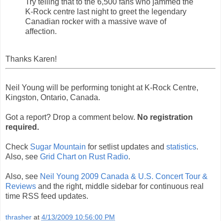
Try telling that to the 6,500 fans who jammed the
K-Rock centre last night to greet the legendary
Canadian rocker with a massive wave of
affection.
Thanks Karen!
Neil Young will be performing tonight at K-Rock Centre,
Kingston, Ontario, Canada.
Got a report? Drop a comment below.
No registration
required.
Check
Sugar Mountain
for setlist updates and
statistics
.
Also, see
Grid Chart on Rust Radio
.
Also, see
Neil Young 2009 Canada & U.S. Concert Tour &
Reviews
and the right, middle sidebar for continuous real
time RSS feed updates.
thrasher
at
4/13/2009 10:56:00 PM