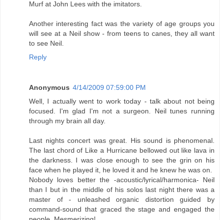
Murf at John Lees with the imitators.
Another interesting fact was the variety of age groups you
will see at a Neil show - from teens to canes, they all want
to see Neil.
Reply
Anonymous
4/14/2009 07:59:00 PM
Well, I actually went to work today - talk about not being
focused. I'm glad I'm not a surgeon. Neil tunes running
through my brain all day.
Last nights concert was great. His sound is phenomenal.
The last chord of Like a Hurricane bellowed out like lava in
the darkness. I was close enough to see the grin on his
face when he played it, he loved it and he knew he was on.
Nobody loves better the -acoustic/lyrical/harmonica- Neil
than I but in the middle of his solos last night there was a
master of - unleashed organic distortion guided by
command-sound that graced the stage and engaged the
people. Mesmerizing!