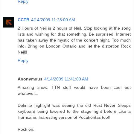
Reply
CCTB
4/14/2009 11:28:00 AM
2 Hours of Neil is 2 hours of Neil. Stop looking at the song
lists and wishing for that something. Be surprised. Internet
has taken away the mystic of the concert night. Too much
info. Bring on London Ontario and let the distortion Rock
Neil!!
Reply
Anonymous
4/14/2009 11:41:00 AM
Amazing show. TTN stuff would have been cool but
whatever...
Definite highlight was seeing the old Rust Never Sleeps
keyboard being lowered to the stage right before Like a
Hurricane. Inaresting version of Pocahontas too!!
Rock on.