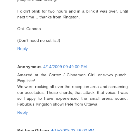
I didn’t blink for two hours and in a blink it was over. Until
next time… thanks from Kingston.
Ont. Canada
(Don’t need no set list!)
Reply
Anonymous
4/14/2009 09:49:00 PM
Amazed at the Cortez / Cinnamon Girl, one-two punch.
Exquisite!
We were rocking all over the reception area and screaming
our accolades. Those chords, that attack, that voice. I was
so happy to have experienced the small arena sound.
Fabulous Kingston show! Pete from Ottawa
Reply
Pat from Ottawa
4/15/2009 02:46:00 PM