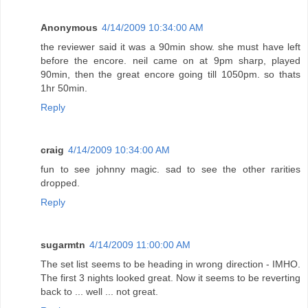
Anonymous
4/14/2009 10:34:00 AM
the reviewer said it was a 90min show. she must have left
before the encore. neil came on at 9pm sharp, played
90min, then the great encore going till 1050pm. so thats
1hr 50min.
Reply
craig
4/14/2009 10:34:00 AM
fun to see johnny magic. sad to see the other rarities
dropped.
Reply
sugarmtn
4/14/2009 11:00:00 AM
The set list seems to be heading in wrong direction - IMHO.
The first 3 nights looked great. Now it seems to be reverting
back to ... well ... not great.