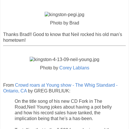
Photo by Brad
Thanks Brad!! Good to know that Neil rocked his old man's
hometown!
Photo by
Corey Lablans
From
Crowd roars at Young show - The Whig Standard -
Ontario, CA
by GREG BURLIUK:
On the title song of his new CD Fork in The
Road,Neil Young jokes about having a pot belly
and how his record sales have tanked, the
implication being that he's a has-been.