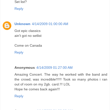
Set list?
Reply
Unknown
4/14/2009 01:00:00 AM
Got epic classics
ain't got no setlist
Come on Canada
Reply
Anonymous
4/14/2009 01:27:00 AM
Amazing Concert. The way he worked with the band and
the crowd, was incredible!!!!!! Took so many photos i ran
out of room on my 2gb. card.!!! LOL
Hope he comes back again!!!
Reply