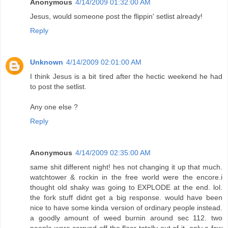
Anonymous
4/14/2009 01:32:00 AM
Jesus, would someone post the flippin' setlist already!
Reply
Unknown
4/14/2009 02:01:00 AM
I think Jesus is a bit tired after the hectic weekend he had
to post the setlist.
Any one else ?
Reply
Anonymous
4/14/2009 02:35:00 AM
same shit different night! hes not changing it up that much.
watchtower & rockin in the free world were the encore.i
thought old shaky was going to EXPLODE at the end. lol.
the fork stuff didnt get a big response. would have been
nice to have some kinda version of ordinary people instead.
a goodly amount of weed burnin around sec 112. two