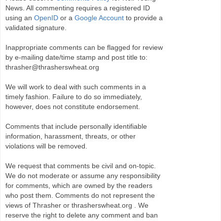
News. All commenting requires a registered ID
using an
OpenID
or a
Google Account
to provide a
validated signature.
Inappropriate comments can be flagged for review
by e-mailing date/time stamp and post title to:
thrasher@thrasherswheat.org
We will work to deal with such comments in a
timely fashion. Failure to do so immediately,
however, does not constitute endorsement.
Comments that include personally identifiable
information, harassment, threats, or other
violations will be removed.
We request that comments be civil and on-topic.
We do not moderate or assume any responsibility
for comments, which are owned by the readers
who post them. Comments do not represent the
views of Thrasher or thrasherswheat.org . We
reserve the right to delete any comment and ban