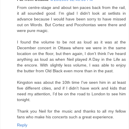
From centre-stage and about ten paces back from the rail,
it all sounded good. I'm glad I didn't look at setlists in
advance because I would have been sorry to have missed
out on Words. But Cortez and Pocohontas were there and
were pure magic.
I found the volume to be not as loud as it was at the
December concert in Ottawa where we were in the same
location on the floor, but then again, I don't think I've heard
anything as loud as when Neil played A Day in the Life as
the encore. With slightly less volume, I was able to enjoy
the butter from Old Black even more than in the past.
Kingston was about the 10th time I've seen him in at least
five different cities, and if I didn't have work and kids that
need my attention, I'd be on the road to London to see him
tonight.
Thank you Neil for the music and thanks to all my fellow
fans who make his concerts such a great experience.
Reply