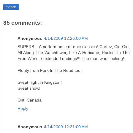
Share
35 comments:
Anonymous
4/14/2009 12:26:00 AM
SUPERB... A performance of epic classics! Cortez, Cin Girl,
All Along The Watchtower, Like A Huricane, Rockin' In The
Free World, / extended endings!!! The man was cooking!
Plenty from Fork In The Road too!
Great night in Kingston!
Great show!
Ont. Canada
Reply
Anonymous
4/14/2009 12:31:00 AM