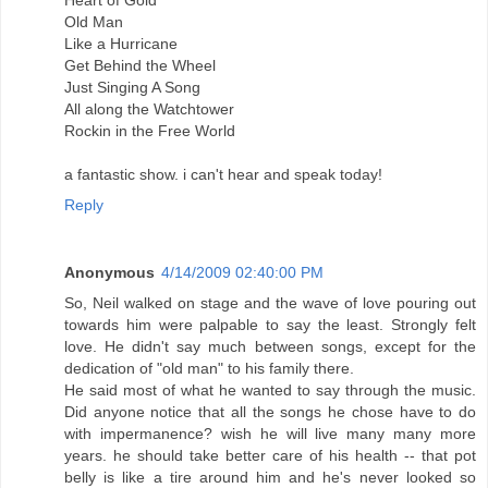
Heart of Gold
Old Man
Like a Hurricane
Get Behind the Wheel
Just Singing A Song
All along the Watchtower
Rockin in the Free World
a fantastic show. i can't hear and speak today!
Reply
Anonymous
4/14/2009 02:40:00 PM
So, Neil walked on stage and the wave of love pouring out
towards him were palpable to say the least. Strongly felt
love. He didn't say much between songs, except for the
dedication of "old man" to his family there.
He said most of what he wanted to say through the music.
Did anyone notice that all the songs he chose have to do
with impermanence? wish he will live many many more
years. he should take better care of his health -- that pot
belly is like a tire around him and he's never looked so