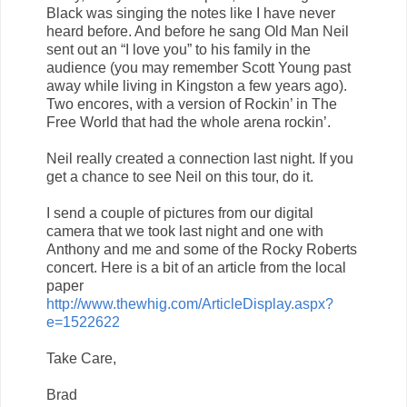
Black was singing the notes like I have never
heard before. And before he sang Old Man Neil
sent out an “I love you” to his family in the
audience (you may remember Scott Young past
away while living in Kingston a few years ago).
Two encores, with a version of Rockin’ in The
Free World that had the whole arena rockin’.
Neil really created a connection last night. If you
get a chance to see Neil on this tour, do it.
I send a couple of pictures from our digital
camera that we took last night and one with
Anthony and me and some of the Rocky Roberts
concert. Here is a bit of an article from the local
paper
http://www.thewhig.com/ArticleDisplay.aspx?
e=1522622
Take Care,
Brad