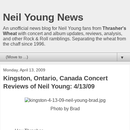
Neil Young News
An unofficial news blog for Neil Young fans from
Thrasher's
Wheat
with concert and album updates, reviews, analysis,
and other Rock & Roll ramblings. Separating the wheat from
the chaff since 1996.
▼
Monday, April 13, 2009
Kingston, Ontario, Canada Concert
Reviews of Neil Young: 4/13/09
Photo by Brad