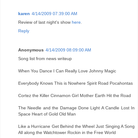
karen
4/14/2009 07:39:00 AM
Review of last night's show
here
.
Reply
Anonymous
4/14/2009 08:09:00 AM
Song list from news writeup
When You Dance I Can Really Love Johnny Magic
Everybody Knows This is Nowhere Spirit Road Pocahontas
Cortez the Killer Cinnamon Girl Mother Earth Hit the Road
The Needle and the Damage Done Light A Candle Lost In
Space Heart of Gold Old Man
Like a Hurricane Get Behind the Wheel Just Singing A Song
All along the Watchtower Rockin in the Free World