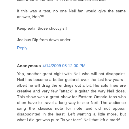
If this was a test, no one Neil fan would give the same
answer, Heh?!!
Keep eatin those choccy's!!
Jealous Dip from down under.
Reply
Anonymous
4/14/2009 05:12:00 PM
Yep, another great night with Neil who will not disappoint.
Neil has become a better guitarist over the last few years -
albeit he will drag the endings out a bit. His solo lines are
creative and very few "attack" a guitar the way Neil does.
This show was a great show for Eastern Ontario fans who
often have to travel a long way to see Neil. The audience
sang the classics note for note and did not appear
disappointed in the least. Left wanting a little more, but
what I did get was pure "in yer face" Neil that left a mark!