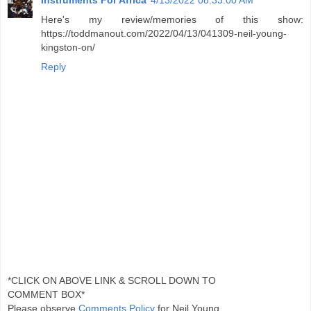
Instruments For Africa
4/13/2022 08:33:00 AM
Here's my review/memories of this show:
https://toddmanout.com/2022/04/13/041309-neil-young-
kingston-on/
Reply
*CLICK ON ABOVE LINK & SCROLL DOWN TO
COMMENT BOX*
Please observe
Comments Policy
for Neil Young