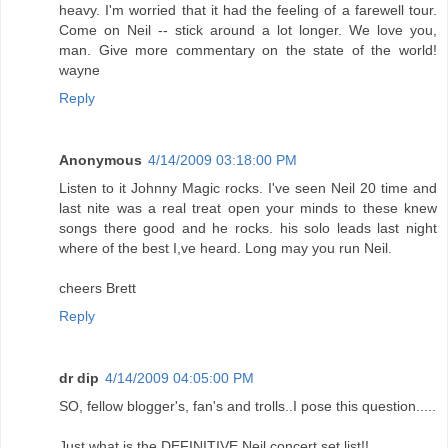
heavy. I'm worried that it had the feeling of a farewell tour.
Come on Neil -- stick around a lot longer. We love you,
man. Give more commentary on the state of the world!
wayne
Reply
Anonymous
4/14/2009 03:18:00 PM
Listen to it Johnny Magic rocks. I've seen Neil 20 time and
last nite was a real treat open your minds to these knew
songs there good and he rocks. his solo leads last night
where of the best I,ve heard. Long may you run Neil.
cheers Brett
Reply
dr dip
4/14/2009 04:05:00 PM
SO, fellow blogger's, fan's and trolls..I pose this question.....
Just what is the DEFINITIVE Neil concert set list!!