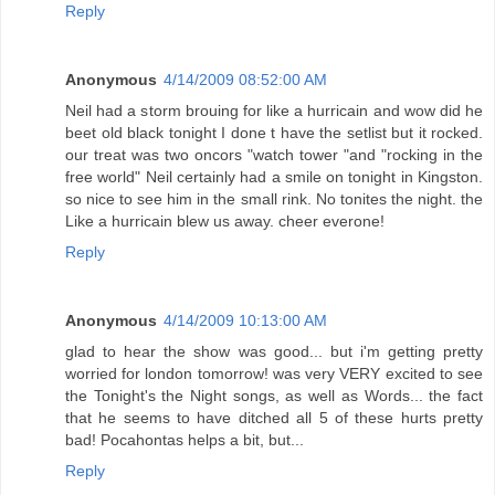
Reply
Anonymous
4/14/2009 08:52:00 AM
Neil had a storm brouing for like a hurricain and wow did he
beet old black tonight I done t have the setlist but it rocked.
our treat was two oncors "watch tower "and "rocking in the
free world" Neil certainly had a smile on tonight in Kingston.
so nice to see him in the small rink. No tonites the night. the
Like a hurricain blew us away. cheer everone!
Reply
Anonymous
4/14/2009 10:13:00 AM
glad to hear the show was good... but i'm getting pretty
worried for london tomorrow! was very VERY excited to see
the Tonight's the Night songs, as well as Words... the fact
that he seems to have ditched all 5 of these hurts pretty
bad! Pocahontas helps a bit, but...
Reply