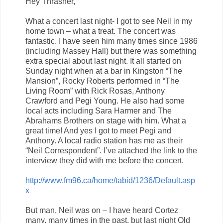
Hey Thrasher,
What a concert last night- I got to see Neil in my
home town – what a treat. The concert was
fantastic. I have seen him many times since 1986
(including Massey Hall) but there was something
extra special about last night. It all started on
Sunday night when at a bar in Kingston “The
Mansion”, Rocky Roberts performed in “The
Living Room” with Rick Rosas, Anthony
Crawford and Pegi Young. He also had some
local acts including Sara Harmer and The
Abrahams Brothers on stage with him. What a
great time! And yes I got to meet Pegi and
Anthony. A local radio station has me as their
“Neil Correspondent”. I’ve attached the link to the
interview they did with me before the concert.
http://www.fm96.ca/home/tabid/1236/Default.asp
x
But man, Neil was on – I have heard Cortez
many, many times in the past, but last night Old