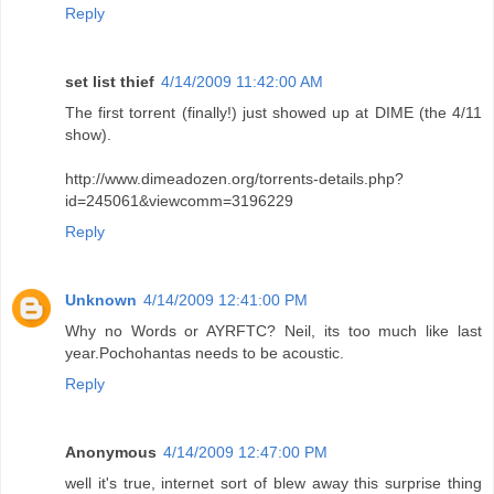
Reply
set list thief
4/14/2009 11:42:00 AM
The first torrent (finally!) just showed up at DIME (the 4/11
show).
http://www.dimeadozen.org/torrents-details.php?
id=245061&viewcomm=3196229
Reply
Unknown
4/14/2009 12:41:00 PM
Why no Words or AYRFTC? Neil, its too much like last
year.Pochohantas needs to be acoustic.
Reply
Anonymous
4/14/2009 12:47:00 PM
well it's true, internet sort of blew away this surprise thing