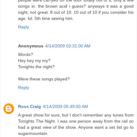
people were carryed off the floor totally out of it, only a few
songs in. the brown acid i guess? anyways it was a good
night, not great. 8 out of 10. 10 out of 10 if you consider his
age. lol. 5th time seeing him.
Reply
Anonymous
4/14/2009 03:31:00 AM
Words?
Hey hey my my?
Tonights the night?
Were these songs played?
Reply
Ross Craig
4/14/2009 05:49:00 AM
A great show for sure, but I don't remember any tunes from
Tonights The Night. I was one person away from the rail so
had a great view of the show. Anyone want a set list go to
sugarmountain.