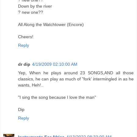
? new one??
Down by the river
? new one??
All Along the Watchtower (Encore)
Cheers!
Reply
dr dip
4/19/2009 02:10:00 AM
Yep, When he plays around 23 SONGS,AND all those
classics, he can play as much of "fork' intermingled in as he
wants, Heh!..
"I sing the song because I love the man"
Dip
Reply