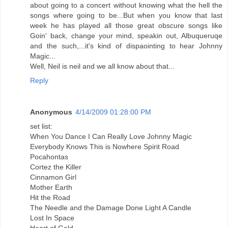
about going to a concert without knowing what the hell the
songs where going to be...But when you know that last
week he has played all those great obscure songs like
Goin' back, change your mind, speakin out, Albuqueruqe
and the such,...it's kind of dispaointing to hear Johnny
Magic...
Well, Neil is neil and we all know about that...
Reply
Anonymous
4/14/2009 01:28:00 PM
set list:
When You Dance I Can Really Love Johnny Magic
Everybody Knows This is Nowhere Spirit Road
Pocahontas
Cortez the Killer
Cinnamon Girl
Mother Earth
Hit the Road
The Needle and the Damage Done Light A Candle
Lost In Space