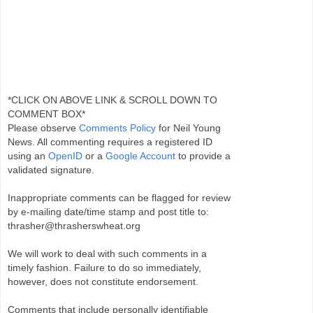
*CLICK ON ABOVE LINK & SCROLL DOWN TO
COMMENT BOX*
Please observe
Comments Policy
for Neil Young
News. All commenting requires a registered ID
using an
OpenID
or a
Google Account
to provide a
validated signature.
Inappropriate comments can be flagged for review
by e-mailing date/time stamp and post title to:
thrasher@thrasherswheat.org
We will work to deal with such comments in a
timely fashion. Failure to do so immediately,
however, does not constitute endorsement.
Comments that include personally identifiable