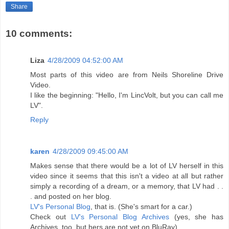
Share
10 comments:
Liza
4/28/2009 04:52:00 AM
Most parts of this video are from Neils Shoreline Drive
Video.
I like the beginning: "Hello, I'm LincVolt, but you can call me
LV".
Reply
karen
4/28/2009 09:45:00 AM
Makes sense that there would be a lot of LV herself in this
video since it seems that this isn't a video at all but rather
simply a recording of a dream, or a memory, that LV had . .
. and posted on her blog.
LV's Personal Blog
, that is. (She's smart for a car.)
Check out
LV's Personal Blog Archives
(yes, she has
Archives, too, but hers are not yet on BluRay)