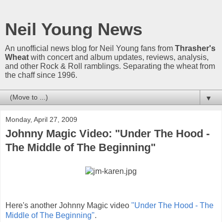
Neil Young News
An unofficial news blog for Neil Young fans from
Thrasher's
Wheat
with concert and album updates, reviews, analysis,
and other Rock & Roll ramblings. Separating the wheat from
the chaff since 1996.
▼
Monday, April 27, 2009
Johnny Magic Video: "Under The Hood -
The Middle of The Beginning"
Here's another Johnny Magic video
"Under The Hood - The
Middle of The Beginning"
.