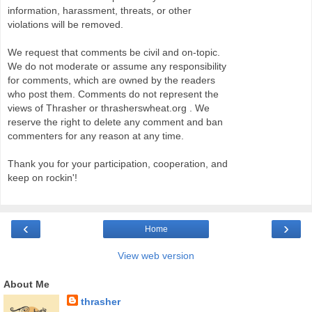
information, harassment, threats, or other
violations will be removed.
We request that comments be civil and on-topic.
We do not moderate or assume any responsibility
for comments, which are owned by the readers
who post them. Comments do not represent the
views of Thrasher or thrasherswheat.org . We
reserve the right to delete any comment and ban
commenters for any reason at any time.
Thank you for your participation, cooperation, and
keep on rockin'!
‹
›
Home
View web version
About Me
thrasher