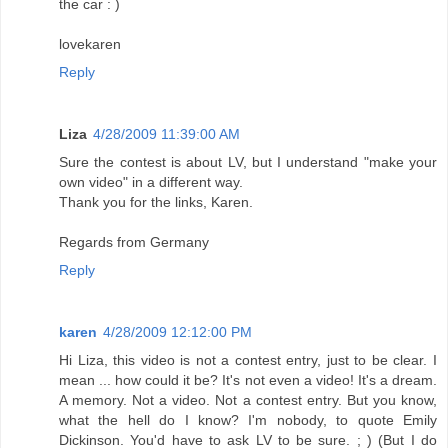
the car : )
lovekaren
Reply
Liza
4/28/2009 11:39:00 AM
Sure the contest is about LV, but I understand "make your
own video" in a different way.
Thank you for the links, Karen.
Regards from Germany
Reply
karen
4/28/2009 12:12:00 PM
Hi Liza, this video is not a contest entry, just to be clear. I
mean ... how could it be? It's not even a video! It's a dream.
A memory. Not a video. Not a contest entry. But you know,
what the hell do I know? I'm nobody, to quote Emily
Dickinson. You'd have to ask LV to be sure. ; ) (But I do