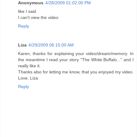
Anonymous
4/28/2009 01:02:00 PM
like I said
I can't view the video
Reply
Liza
4/29/2009 06:15:00 AM
Karen, thanks for explaining your video/dream/memory. In
the meantime I read your story "The White Buffalo..." and I
really like it.
Thanks also for letting me know, that you enjoyed my video.
Love, Liza
Reply