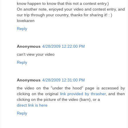
know happen to know that this not a contest entry.)
On another note, enjoyed your video and contest entry, and
our trip through your country, thanks for sharing it! : )
lovekaren
Reply
Anonymous
4/28/2009 12:22:00 PM
can't view your video
Reply
Anonymous
4/28/2009 12:31:00 PM
the video on the "under the hood" page is accessed by
clicking on the original
link provided by thrasher
, and then
clicking on the picture of the video (barn), or a
direct link is here
Reply