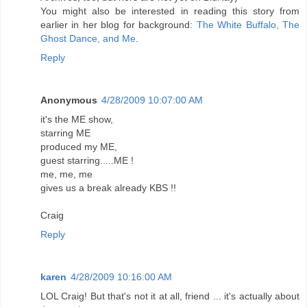
You might also be interested in reading this story from
earlier in her blog for background:
The White Buffalo, The
Ghost Dance, and Me
.
Reply
Anonymous
4/28/2009 10:07:00 AM
it's the ME show,
starring ME
produced my ME,
guest starring.....ME !
me, me, me
gives us a break already KBS !!
Craig
Reply
karen
4/28/2009 10:16:00 AM
LOL Craig! But that's not it at all, friend ... it's actually about