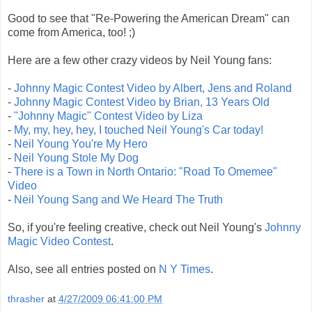
Good to see that "Re-Powering the American Dream" can
come from America, too! ;)
Here are a few other crazy videos by Neil Young fans:
-
Johnny Magic Contest Video by Albert, Jens and Roland
-
Johnny Magic Contest Video by Brian, 13 Years Old
-
"Johnny Magic" Contest Video by Liza
-
My, my, hey, hey, I touched Neil Young's Car today!
-
Neil Young You're My Hero
-
Neil Young Stole My Dog
-
There is a Town in North Ontario: "Road To Omemee"
Video
-
Neil Young Sang and We Heard The Truth
So, if you're feeling creative, check out Neil Young's
Johnny
Magic Video Contest
.
Also, see all entries posted on
N Y Times
.
thrasher
at
4/27/2009 06:41:00 PM