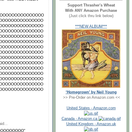
Support Thrasher's Wheat
With ANY Amazon Purchase
OOOOOOOOOOOOOOO
(Just click thru link below)
OOOOOOOOOOOOOOO
OOOOOOOOOOOOOOO
***NEW ALBUM***
OOOOOOOOOOOOOOO
OOOOOOOOOOOOOOO
OOOOOOOOOOOOOOO
OOOOOOOOOOOOOOO
OOOOOOOOOOOOOOO
OOOOOOOOOOOOOOO
OOOOOOOOOOOOOOO
OOOOOOOOOOOOOOO
OOOOOOOOOOOOOOO
OOOOOOOOOOOOOOO
OOOOOOOOOOOOOOO
OOOOOOOOOOOOOOO
‘Homegrown’ by Neil Young
>> Pre-Order on Amazon.com <<
United States - Amazon.com
Canada - Amazon.ca
id...
United Kingdom - Amazon.uk
OOOOOOOOO"