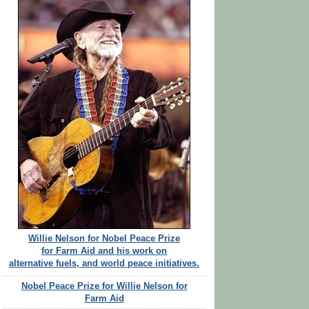
Willie Nelson for Nobel Peace Prize
for Farm Aid and his work on
alternative fuels, and world peace initiatives.
Nobel Peace Prize for Willie Nelson for
Farm Aid