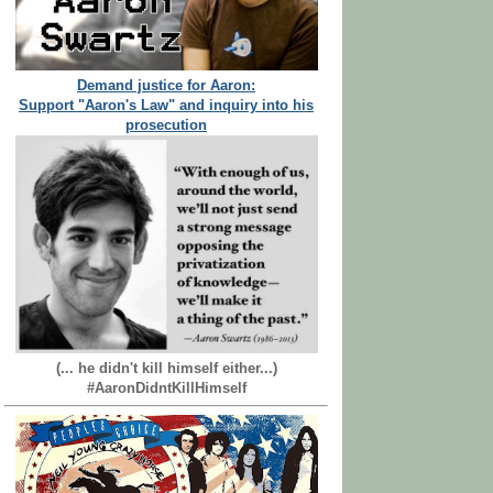
Demand justice for Aaron:
Support "Aaron's Law" and inquiry into his
prosecution
(... he didn't kill himself either...)
#AaronDidntKillHimself