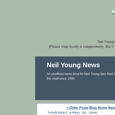
Neil Young'
(Please shop locally & independently. But if
Neil Young News
An unofficial news blog for Neil Young fans from
the chaff since 1996.
<-Older Posts
Blog Home
New
THURSDAY, APRIL 30, 2009