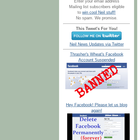
Enter your email address
Mailing list subscribers eligible
to
win cool Neil stuff!
No spam. We promise.
This Tweet's For You!
Neil News Updates via Twitter
Thrasher's Wheat's Facebook
Account Suspended
Hey Facebook! Please let us blog
again!