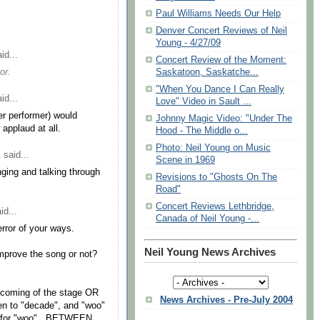
Paul Williams Needs Our Help
Denver Concert Reviews of Neil
Young - 4/27/09
id...
Concert Review of the Moment:
or.
Saskatoon, Saskatche...
"When You Dance I Can Really
id...
Love" Video in Sault ...
her performer) would
Johnny Magic Video: "Under The
 applaud at all.
Hood - The Middle o...
Photo: Neil Young on Music
1
said...
Scene in 1969
nging and talking through
Revisions to "Ghosts On The
Road"
Concert Reviews Lethbridge,
id...
Canada of Neil Young -...
error of your ways.
Neil Young News Archives
improve the song or not?
 coming of the stage OR
News Archives - Pre-July 2004
en to "decade", and "woo"
ace for "woo"...BETWEEN