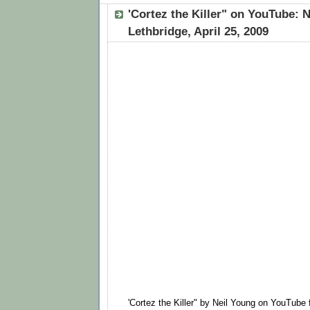
'Cortez the Killer" on YouTube: N
Lethbridge, April 25, 2009
'Cortez the Killer" by Neil Young on YouTube