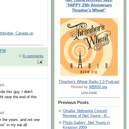
"HAPPY 25th Anniversary
Thrasher’s Wheat!"
ethbridge, Canada on
0 PM
9 comments
Thrasher's Wheat Radio 2.0 Podcast
id...
Hosted by
WBKM.org
de this guy. I didn't
Logo Credit
ht near the end of this
Previous Posts
Omaha, Nebraska Concert
id...
Reviews of Neil Young - 4/...
r the years. and not one
Photo Gallery: Neil Young in
o" in my ear all
Kingston 2009