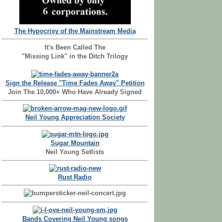
The Hypocrisy of the Mainstream Media
It's Been Called The
"Missing Link" in the Ditch Trilogy
Sign the Release "Time Fades Away" Petition
Join The 10,000+ Who Have Already Signed
Neil Young Appreciation Society
Sugar Mountain
Neil Young Setlists
Rust Radio
Bands Covering Neil Young songs