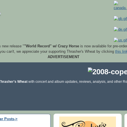
s new release "
"World Record" w/ Crazy Horse
is now available for pre-orde
 you can't, we appreciate your supporting Thrasher's Wheat by clicking
this lin
ADVERTISEMENT
Thrasher's Wheat
with concert and album updates, reviews, analysis, and other Ro
er Posts->