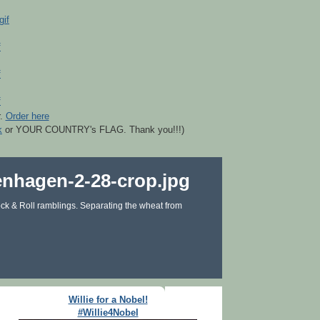
r.
Order here
k
or YOUR COUNTRY's FLAG. Thank you!!!)
ck & Roll ramblings. Separating the wheat from
Willie for a Nobel!
#Willie4Nobel