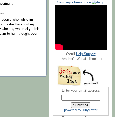
Germany - Amazon.de
eering...
aid...
of people who, while im
 or maybe thats just my
e who say woo really think
learn to hum though. even
(You'll
Help Support
Thrasher's Wheat. Thanks!)
Enter your email address
powered by TinyLetter