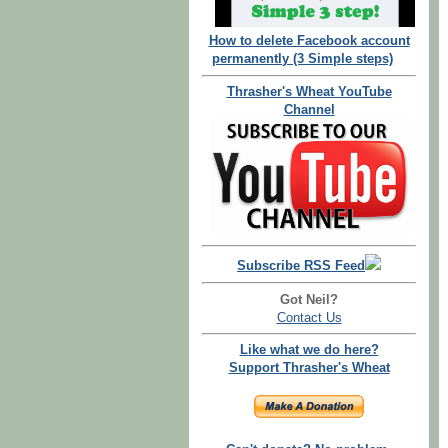
How to delete Facebook account
permanently (3 Simple steps)
Thrasher's Wheat YouTube
Channel
Subscribe RSS Feed
Got Neil?
Contact Us
Like what we do here?
Support Thrasher's Wheat