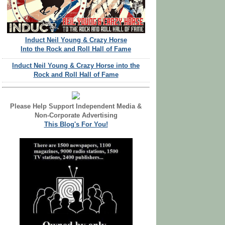
Induct Neil Young & Crazy Horse
Into the Rock and Roll Hall of Fame
Induct Neil Young & Crazy Horse into the
Rock and Roll Hall of Fame
Please Help Support Independent Media &
Non-Corporate Advertising
This Blog's For You!