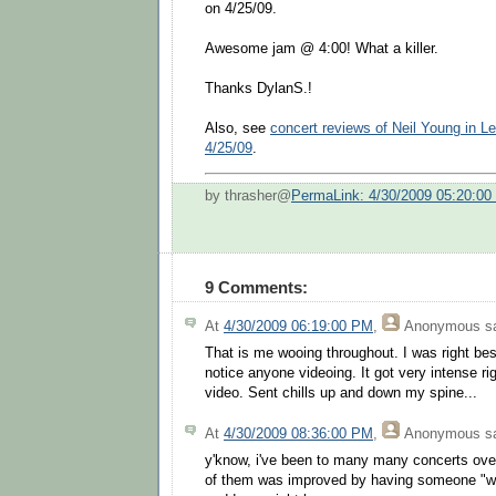
on 4/25/09.
Awesome jam @ 4:00! What a killer.
Thanks DylanS.!
Also, see
concert reviews of Neil Young in L
4/25/09
.
by thrasher@
PermaLink: 4/30/2009 05:20:0
9 Comments:
At
4/30/2009 06:19:00 PM
,
Anonymous
sa
That is me wooing throughout. I was right besi
notice anyone videoing. It got very intense rig
video. Sent chills up and down my spine...
At
4/30/2009 08:36:00 PM
,
Anonymous
sa
y'know, i've been to many many concerts ove
of them was improved by having someone "wo