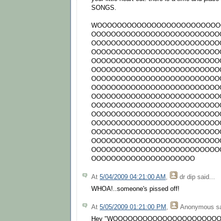
SONGS.
WOOOOOOOOOOOOOOOOOOOOOOOOO
OOOOOOOOOOOOOOOOOOOOOOOOOO
OOOOOOOOOOOOOOOOOOOOOOOOOO
OOOOOOOOOOOOOOOOOOOOOOOOOO
OOOOOOOOOOOOOOOOOOOOOOOOOO
OOOOOOOOOOOOOOOOOOOOOOOOOO
OOOOOOOOOOOOOOOOOOOOOOOOOO
OOOOOOOOOOOOOOOOOOOOOOOOOO
OOOOOOOOOOOOOOOOOOOOOOOOOO
OOOOOOOOOOOOOOOOOOOOOOOOOO
OOOOOOOOOOOOOOOOOOOOOOOOOO
OOOOOOOOOOOOOOOOOOOOOOOOOO
OOOOOOOOOOOOOOOOOOOOOOOOOO
OOOOOOOOOOOOOOOOOOOOOOOOOO
OOOOOOOOOOOOOOOOOOOOOOOOOO
OOOOOOOOOOOOOOOOOOOOO
At
5/04/2009 04:21:00 AM
,
dr dip
said...
WHOA!..someone's pissed off!
At
5/05/2009 01:21:00 PM
,
Anonymous
sa
Hey "WOOOOOOOOOOOOOOOOOOOOO