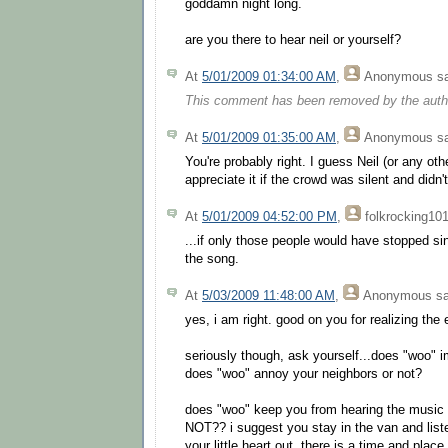
goddamn night long.
are you there to hear neil or yourself?
At
5/01/2009 01:34:00 AM
,
Anonymous
sa
This comment has been removed by the auth
At
5/01/2009 01:35:00 AM
,
Anonymous
sa
You're probably right. I guess Neil (or any ot
appreciate it if the crowd was silent and didn't
At
5/01/2009 04:52:00 PM
,
folkrocking10
...if only those people would have stopped si
the song.
At
5/03/2009 11:48:00 AM
,
Anonymous
sa
yes, i am right. good on you for realizing the 
seriously though, ask yourself...does "woo" 
does "woo" annoy your neighbors or not?
does "woo" keep you from hearing the music
NOT?? i suggest you stay in the van and list
your little heart out. there is a time and pl