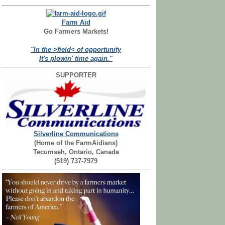
Farm Aid
Go Farmers Markets!
"In the >field< of opportunity
It's plowin' time again."
SUPPORTER
Silverline Communications
(Home of the FarmAidians)
Tecumseh, Ontario, Canada
(519) 737-7979