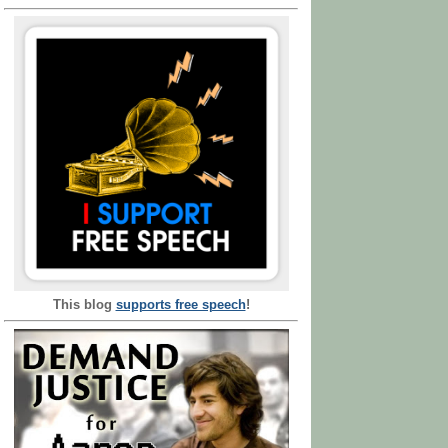
This blog
supports free speech
!