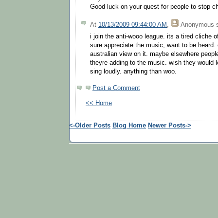
Good luck on your quest for people to stop ch
At
10/13/2009 09:44:00 AM
,
Anonymous
s
i join the anti-wooo league. its a tired cliche 
sure appreciate the music, want to be heard.
australian view on it. maybe elsewhere peopl
theyre adding to the music. wish they would 
sing loudly. anything than woo.
Post a Comment
<< Home
<-Older Posts
Blog Home
Newer Posts->