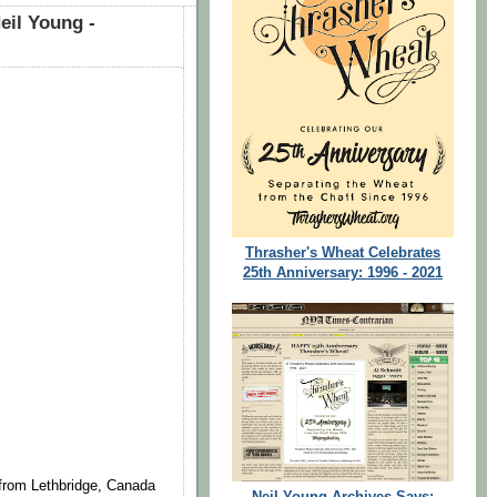
eil Young -
Thrasher's Wheat Celebrates
25th Anniversary: 1996 - 2021
 from Lethbridge, Canada
Neil Young Archives Says: