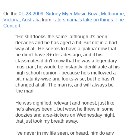
On the
01-28-2009, Sidney Myer Music Bowl, Melbourne,
Victoria, Australia
from
Tatersmama's take on things: The
Concert
:
"He still 'looks' the same, although it's been
decades and he has aged a bit. But not in a bad
way at all. He seems to have a 'patina' now that
he didn't have 3+ decades ago, and if his
classmates didn't know that he was a legendary
musician, he would be instantly identifiable at his
high school reunion - because he's mellowed a
bit, maturity-wise and looks-wise, but he hasn't
changed at all. The man is, and will always be
'the man'.
He was dignified, relevant and honest, just like
he's always been... but wow, he threw in some
doozies and arse-kickers on Wednesday night,
that just took my breath away.
I've never in my life seen, or heard, him do any