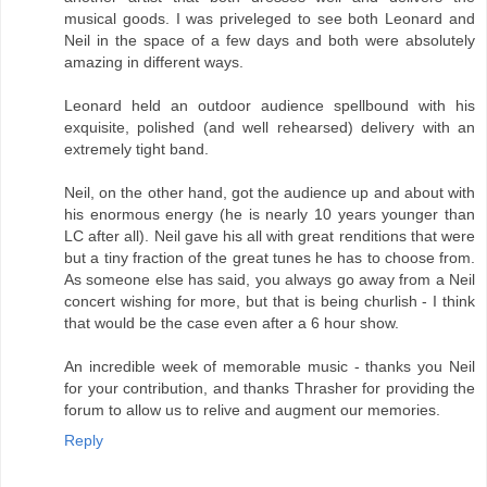
musical goods. I was priveleged to see both Leonard and
Neil in the space of a few days and both were absolutely
amazing in different ways.
Leonard held an outdoor audience spellbound with his
exquisite, polished (and well rehearsed) delivery with an
extremely tight band.
Neil, on the other hand, got the audience up and about with
his enormous energy (he is nearly 10 years younger than
LC after all). Neil gave his all with great renditions that were
but a tiny fraction of the great tunes he has to choose from.
As someone else has said, you always go away from a Neil
concert wishing for more, but that is being churlish - I think
that would be the case even after a 6 hour show.
An incredible week of memorable music - thanks you Neil
for your contribution, and thanks Thrasher for providing the
forum to allow us to relive and augment our memories.
Reply