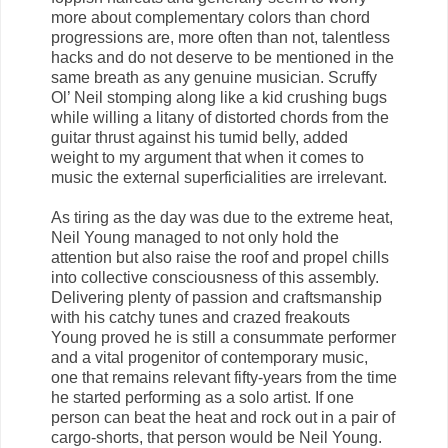
more about complementary colors than chord
progressions are, more often than not, talentless
hacks and do not deserve to be mentioned in the
same breath as any genuine musician. Scruffy
Ol’ Neil stomping along like a kid crushing bugs
while willing a litany of distorted chords from the
guitar thrust against his tumid belly, added
weight to my argument that when it comes to
music the external superficialities are irrelevant.
As tiring as the day was due to the extreme heat,
Neil Young managed to not only hold the
attention but also raise the roof and propel chills
into collective consciousness of this assembly.
Delivering plenty of passion and craftsmanship
with his catchy tunes and crazed freakouts
Young proved he is still a consummate performer
and a vital progenitor of contemporary music,
one that remains relevant fifty-years from the time
he started performing as a solo artist. If one
person can beat the heat and rock out in a pair of
cargo-shorts, that person would be Neil Young.