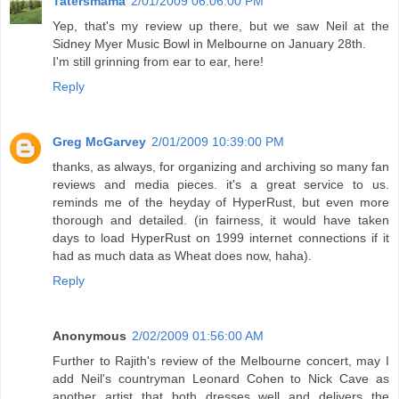
Tatersmama
2/01/2009 06:06:00 PM
Yep, that's my review up there, but we saw Neil at the
Sidney Myer Music Bowl in Melbourne on January 28th.
I'm still grinning from ear to ear, here!
Reply
Greg McGarvey
2/01/2009 10:39:00 PM
thanks, as always, for organizing and archiving so many fan
reviews and media pieces. it's a great service to us.
reminds me of the heyday of HyperRust, but even more
thorough and detailed. (in fairness, it would have taken
days to load HyperRust on 1999 internet connections if it
had as much data as Wheat does now, haha).
Reply
Anonymous
2/02/2009 01:56:00 AM
Further to Rajith's review of the Melbourne concert, may I
add Neil's countryman Leonard Cohen to Nick Cave as
another artist that both dresses well and delivers the