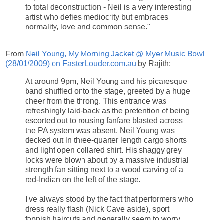
to total deconstruction - Neil is a very interesting
artist who defies mediocrity but embraces
normality, love and common sense."
From
Neil Young, My Morning Jacket @ Myer Music Bowl
(28/01/2009) on FasterLouder.com.au
by Rajith:
At around 9pm, Neil Young and his picaresque
band shuffled onto the stage, greeted by a huge
cheer from the throng. This entrance was
refreshingly laid-back as the pretention of being
escorted out to rousing fanfare blasted across
the PA system was absent. Neil Young was
decked out in three-quarter length cargo shorts
and light open collared shirt. His shaggy grey
locks were blown about by a massive industrial
strength fan sitting next to a wood carving of a
red-Indian on the left of the stage.
I’ve always stood by the fact that performers who
dress really flash (Nick Cave aside), sport
foppish haircuts and generally seem to worry