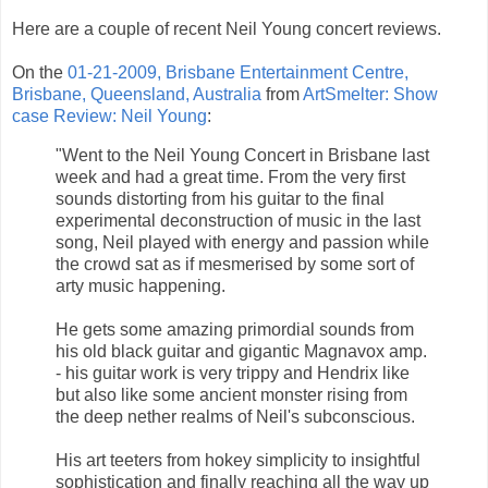
Here are a couple of recent Neil Young concert reviews.
On the
01-21-2009, Brisbane Entertainment Centre,
Brisbane, Queensland, Australia
from
ArtSmelter: Show
case Review: Neil Young
:
"Went to the Neil Young Concert in Brisbane last
week and had a great time. From the very first
sounds distorting from his guitar to the final
experimental deconstruction of music in the last
song, Neil played with energy and passion while
the crowd sat as if mesmerised by some sort of
arty music happening.
He gets some amazing primordial sounds from
his old black guitar and gigantic Magnavox amp.
- his guitar work is very trippy and Hendrix like
but also like some ancient monster rising from
the deep nether realms of Neil's subconscious.
His art teeters from hokey simplicity to insightful
sophistication and finally reaching all the way up