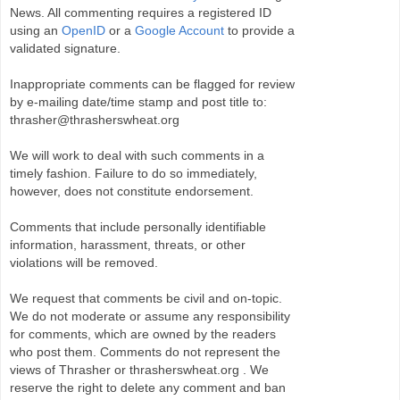
News. All commenting requires a registered ID
using an
OpenID
or a
Google Account
to provide a
validated signature.
Inappropriate comments can be flagged for review
by e-mailing date/time stamp and post title to:
thrasher@thrasherswheat.org
We will work to deal with such comments in a
timely fashion. Failure to do so immediately,
however, does not constitute endorsement.
Comments that include personally identifiable
information, harassment, threats, or other
violations will be removed.
We request that comments be civil and on-topic.
We do not moderate or assume any responsibility
for comments, which are owned by the readers
who post them. Comments do not represent the
views of Thrasher or thrasherswheat.org . We
reserve the right to delete any comment and ban