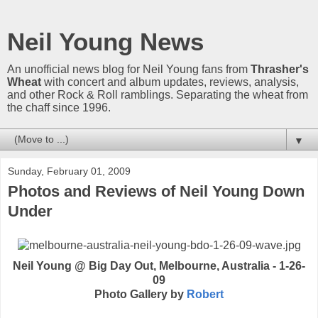
Neil Young News
An unofficial news blog for Neil Young fans from
Thrasher's
Wheat
with concert and album updates, reviews, analysis,
and other Rock & Roll ramblings. Separating the wheat from
the chaff since 1996.
▼
Sunday, February 01, 2009
Photos and Reviews of Neil Young Down
Under
Neil Young @ Big Day Out, Melbourne, Australia - 1-26-
09
Photo Gallery by
Robert