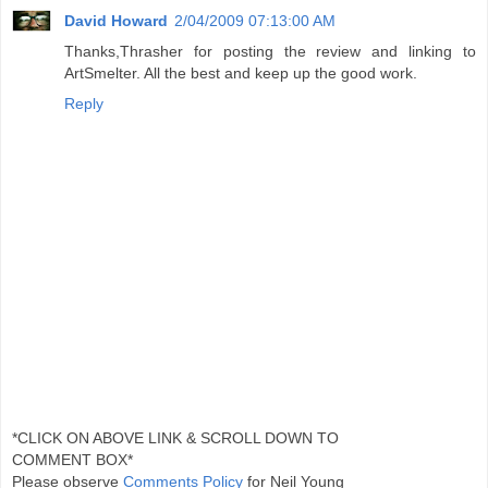
David Howard
2/04/2009 07:13:00 AM
Thanks,Thrasher for posting the review and linking to
ArtSmelter. All the best and keep up the good work.
Reply
*CLICK ON ABOVE LINK & SCROLL DOWN TO
COMMENT BOX*
Please observe
Comments Policy
for Neil Young