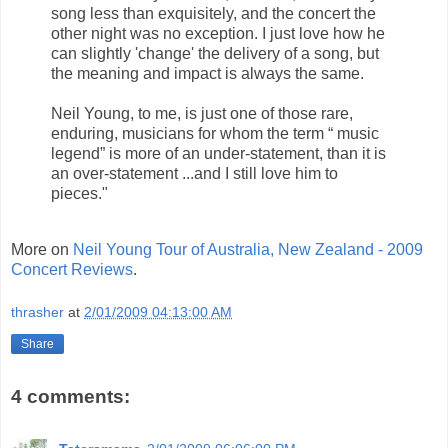
song less than exquisitely, and the concert the
other night was no exception. I just love how he
can slightly 'change' the delivery of a song, but
the meaning and impact is always the same.
Neil Young, to me, is just one of those rare,
enduring, musicians for whom the term “ music
legend” is more of an under-statement, than it is
an over-statement ...and I still love him to
pieces."
More on
Neil Young Tour of Australia, New Zealand - 2009
Concert Reviews
.
thrasher
at
2/01/2009 04:13:00 AM
Share
4 comments: