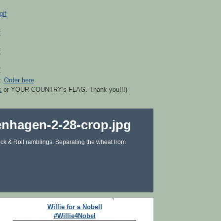
r.
Order here
k
or YOUR COUNTRY's FLAG. Thank you!!!)
ck & Roll ramblings. Separating the wheat from
Willie for a Nobel!
#Willie4Nobel