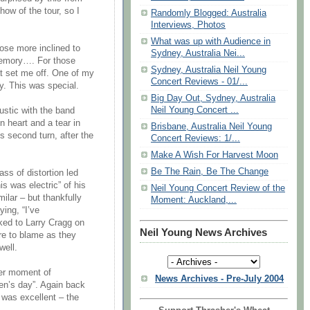
how of the tour, so I
Randomly Blogged: Australia
Interviews, Photos
What was up with Audience in
those more inclined to
Sydney, Australia Nei...
 memory…. For those
Sydney, Australia Neil Young
at set me off. One of my
Concert Reviews - 01/...
ly. This was special.
Big Day Out, Sydney, Australia
Neil Young Concert ...
oustic with the band
n heart and a tear in
Brisbane, Australia Neil Young
s second turn, after the
Concert Reviews: 1/...
Make A Wish For Harvest Moon
Be The Rain, Be The Change
ass of distortion led
s was electric” of his
Neil Young Concert Review of the
ilar – but thankfully
Moment: Auckland,...
ying, “I’ve
cked to Larry Cragg on
Neil Young News Archives
re to blame as they
well.
her moment of
News Archives - Pre-July 2004
ren’s day”. Again back
s was excellent – the