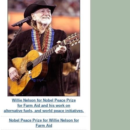
Willie Nelson for Nobel Peace Prize
for Farm Aid and his work on
alternative fuels, and world peace initiatives.
Nobel Peace Prize for Willie Nelson for
Farm Aid