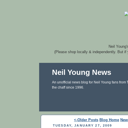
Neil Young'
(Please shop locally & independently. But if
Neil Young News
An unofficial news blog for Neil Young fans from
the chaff since 1996.
<-Older Posts
Blog Home
New
TUESDAY, JANUARY 27, 2009