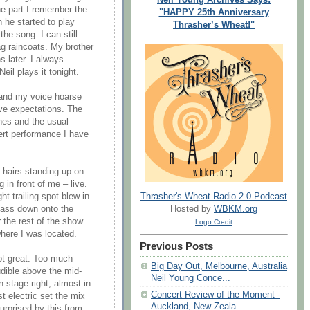
e part I remember the
"HAPPY 25th Anniversary
he started to play
Thrasher’s Wheat!"
the song. I can still
g raincoats. My brother
 later. I always
eil plays it tonight.
g and my voice hoarse
ve expectations. The
ches and the usual
ert performance I have
 hairs standing up on
 in front of me – live.
Thrasher's Wheat Radio 2.0 Podcast
ht trailing spot blew in
Hosted by
WBKM.org
lass down onto the
r the rest of the show
Logo Credit
where I was located.
Previous Posts
not great. Too much
Big Day Out, Melbourne, Australia
dible above the mid-
Neil Young Conce...
n stage right, almost in
Concert Review of the Moment -
st electric set the mix
Auckland, New Zeala...
urprised by this from