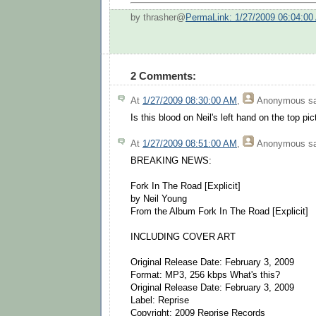
by thrasher@
PermaLink: 1/27/2009 06:04:00
2 Comments:
At
1/27/2009 08:30:00 AM
,
Anonymous
sa
Is this blood on Neil's left hand on the top pic
At
1/27/2009 08:51:00 AM
,
Anonymous
sa
BREAKING NEWS:
Fork In The Road [Explicit]
by Neil Young
From the Album Fork In The Road [Explicit]
INCLUDING COVER ART
Original Release Date: February 3, 2009
Format: MP3, 256 kbps What's this?
Original Release Date: February 3, 2009
Label: Reprise
Copyright: 2009 Reprise Records