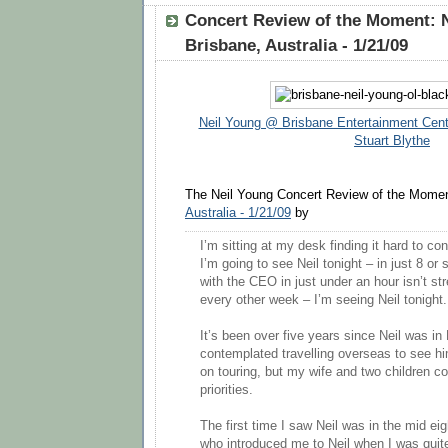
Concert Review of the Moment: 
Brisbane, Australia - 1/21/09
Neil Young @ Brisbane Entertainment Cent
Stuart Blythe
The Neil Young Concert Review of the Momen
Australia - 1/21/09
by
I’m sitting at my desk finding it hard to co
I’m going to see Neil tonight – in just 8 o
with the CEO in just under an hour isn’t st
every other week – I’m seeing Neil tonight.
It’s been over five years since Neil was in 
contemplated travelling overseas to see h
on touring, but my wife and two children c
priorities.
The first time I saw Neil was in the mid eig
who introduced me to Neil when I was qui