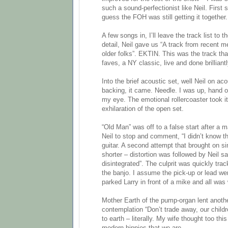
such a sound-perfectionist like Neil. First s
guess the FOH was still getting it together.
A few songs in, I’ll leave the track list to 
detail, Neil gave us “A track from recent
older folks”. EKTIN. This was the track th
faves, a NY classic, live and done brilliant
Into the brief acoustic set, well Neil on ac
backing, it came. Needle. I was up, hand o
my eye. The emotional rollercoaster took it
exhilaration of the open set.
“Old Man” was off to a false start after a m
Neil to stop and comment, “I didn’t know thi
guitar. A second attempt that brought on sim
shorter – distortion was followed by Neil sa
disintegrated”. The culprit was quickly tra
the banjo. I assume the pick-up or lead we
parked Larry in front of a mike and all was 
Mother Earth of the pump-organ lent anot
contemplation “Don’t trade away, our child
to earth – literally. My wife thought too thi