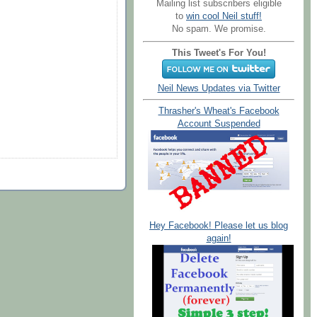
Mailing list subscribers eligible
to
win cool Neil stuff!
No spam. We promise.
This Tweet's For You!
Neil News Updates via Twitter
Thrasher's Wheat's Facebook
Account Suspended
Hey Facebook! Please let us blog
again!