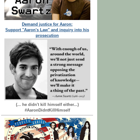
Demand justice for Aaron:
Support "Aaron's Law" and inquiry into his
prosecution
(... he didn't kill himself either...)
#AaronDidntKillHimself