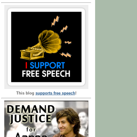
This blog
supports free speech
!