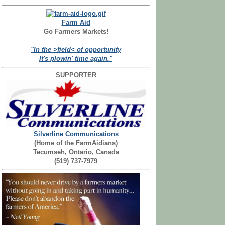
Farm Aid
Go Farmers Markets!
"In the >field< of opportunity
It's plowin' time again."
SUPPORTER
Silverline Communications
(Home of the FarmAidians)
Tecumseh, Ontario, Canada
(519) 737-7979