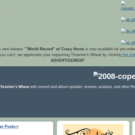
s new release "
"World Record" w/ Crazy Horse
is now available for pre-orde
 you can't, we appreciate your supporting Thrasher's Wheat by clicking
this lin
ADVERTISEMENT
Thrasher's Wheat
with concert and album updates, reviews, analysis, and other Ro
er Posts->