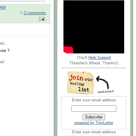
 AM
2 comments
id...
ture ?
(You'll
Help Support
id...
Thrasher's Wheat. Thanks!)
Enter your email address
powered by TinyLetter
Enter your email address