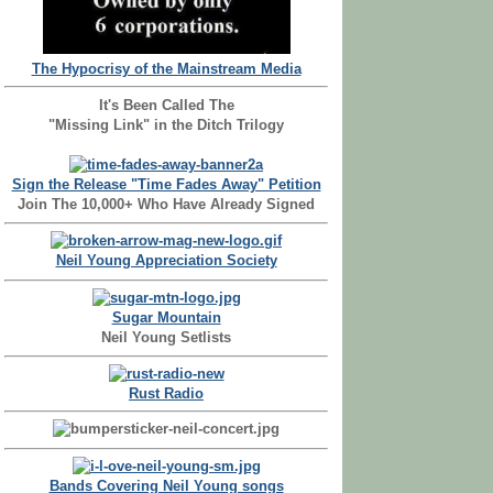
The Hypocrisy of the Mainstream Media
It's Been Called The
"Missing Link" in the Ditch Trilogy
Sign the Release "Time Fades Away" Petition
Join The 10,000+ Who Have Already Signed
Neil Young Appreciation Society
Sugar Mountain
Neil Young Setlists
Rust Radio
Bands Covering Neil Young songs