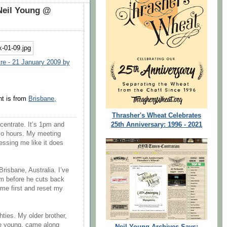
Neil Young @
re - 21 January 2009 by
t is from
Brisbane,
Thrasher's Wheat Celebrates
25th Anniversary: 1996 - 2021
ncentrate. It’s 1pm and
r so hours. My meeting
ressing me like it does
Brisbane, Australia. I’ve
im before he cuts back
ome first and reset my
hties. My older brother,
te young, came along
Neil Young Archives Says: