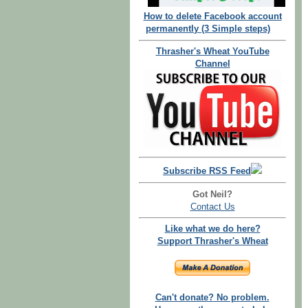
How to delete Facebook account
permanently (3 Simple steps)
Thrasher's Wheat YouTube
Channel
Subscribe RSS Feed
Got Neil?
Contact Us
Like what we do here?
Support Thrasher's Wheat
Can't donate? No problem.