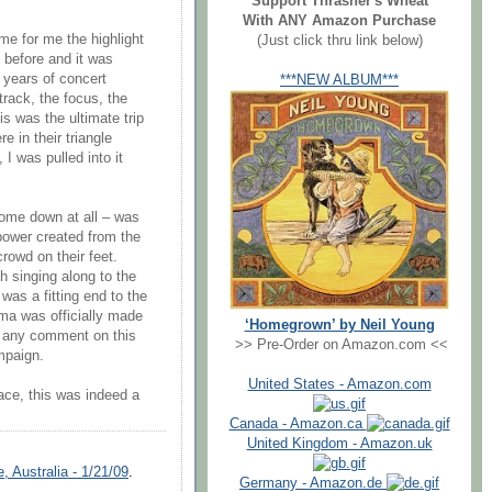
Support Thrasher's Wheat
With ANY Amazon Purchase
ame for me the highlight
(Just click thru link below)
e before and it was
 years of concert
***NEW ALBUM***
track, the focus, the
is was the ultimate trip
 in their triangle
I was pulled into it
 come down at all – was
 power created from the
rowd on their feet.
 singing along to the
 was a fitting end to the
ama was officially made
‘Homegrown’ by Neil Young
e any comment on this
>> Pre-Order on Amazon.com <<
mpaign.
United States - Amazon.com
ace, this was indeed a
Canada - Amazon.ca
United Kingdom - Amazon.uk
 Australia - 1/21/09
.
Germany - Amazon.de