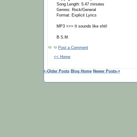
Song Length: 5:47 minutes
Genres: Rock/General
Format: Explicit Lyrics
MP3 >>> It sounds like shit!
B.S.M.
Post a Comment
<< Home
<-Older Posts
Blog Home
Newer Posts->