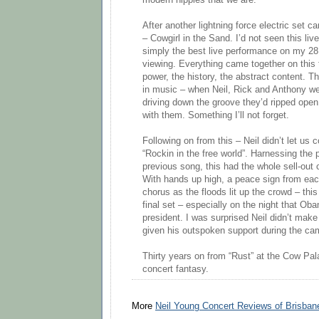
modern hippies that we are.
After another lightning force electric set c
– Cowgirl in the Sand. I’d not seen this liv
simply the best live performance on my 28
viewing. Everything came together on this 
power, the history, the abstract content. Th
in music – when Neil, Rick and Anthony were
driving down the groove they’d ripped open, 
with them. Something I’ll not forget.
Following on from this – Neil didn’t let us
“Rockin in the free world”. Harnessing the
previous song, this had the whole sell-out c
With hands up high, a peace sign from each
chorus as the floods lit up the crowd – this
final set – especially on the night that Ob
president. I was surprised Neil didn’t mak
given his outspoken support during the ca
Thirty years on from “Rust” at the Cow Pal
concert fantasy.
More
Neil Young Concert Reviews of Brisbane,