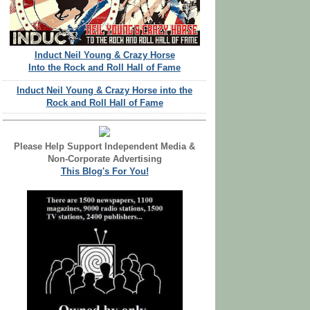
Induct Neil Young & Crazy Horse
Into the Rock and Roll Hall of Fame
Induct Neil Young & Crazy Horse into the
Rock and Roll Hall of Fame
Please Help Support Independent Media &
Non-Corporate Advertising
This Blog's For You!