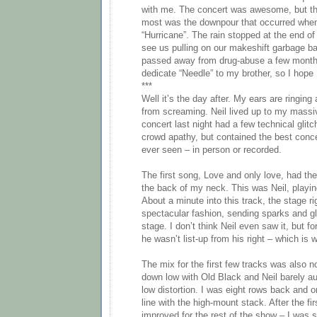
with me. The concert was awesome, but th
most was the downpour that occurred when 
“Hurricane”. The rain stopped at the end of 
see us pulling on our makeshift garbage ba
passed away from drug-abuse a few months
dedicate “Needle” to my brother, so I hope N
***
Well it’s the day after. My ears are ringin
from screaming. Neil lived up to my massi
concert last night had a few technical glit
crowd apathy, but contained the best conc
ever seen – in person or recorded.
The first song, Love and only love, had the
the back of my neck. This was Neil, playing
About a minute into this track, the stage rig
spectacular fashion, sending sparks and g
stage. I don’t think Neil even saw it, but fo
he wasn’t list-up from his right – which is 
The mix for the first few tracks was also 
down low with Old Black and Neil barely au
low distortion. I was eight rows back and o
line with the high-mount stack. After the fir
improved for the rest of the show – I was s