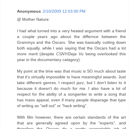
Anonymous
2/10/2009 12:03:00 PM
@ Mother Nature:
I had what turned into a very heated argument with a friend
a couple years ago about the differnce between the
Grammys and the Oscars. She was basically cutting down
both equally, while I was saying that the Oscars had a lot
more merit (despite
CSNY/Deja Vu
being overlooked this
year in the documentary catagory).
My point at the time was that music is SO much about taste
that it's virtually impossible to have meaningful awards. Just
take different genres. I respect jazz, but I don't listen to it
because it doesn't do much for me. I also have a lot of
respect for the ability of a songwriter to write a song that
has mass appeal, even if many people disparage that type
of writing as "sell out" or "hack writing".
With film however, there are certain standards of the art
that are generally agreed upon by the "experts", and
therefore the Oscars do a pretty respectable job of