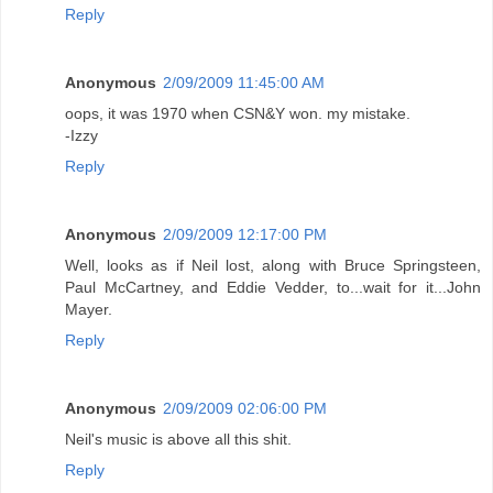
Reply
Anonymous
2/09/2009 11:45:00 AM
oops, it was 1970 when CSN&Y won. my mistake.
-Izzy
Reply
Anonymous
2/09/2009 12:17:00 PM
Well, looks as if Neil lost, along with Bruce Springsteen,
Paul McCartney, and Eddie Vedder, to...wait for it...John
Mayer.
Reply
Anonymous
2/09/2009 02:06:00 PM
Neil's music is above all this shit.
Reply