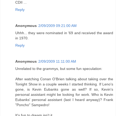
CDII ...
Reply
Anonymous
2/09/2009 09:21:00 AM
Uhhh... they were nominated in '69 and received the award
in 1970.
Reply
Anonymous
2/09/2009 11:11:00 AM
Unrelated to the grammys, but some fun speculation:
After watching Conan O'Brien talking about taking over the
Tonight Show in a couple weeks I started thinking. If Leno's
gone, is Kevin Eubanks gone as well? If so, Kevin's
personal assistant might be looking for work. Who is Kevin
Eubanks' personal assistant (last I heard anyway)? Frank
"Poncho" Sampedro!
It's fun to dream isn't it.