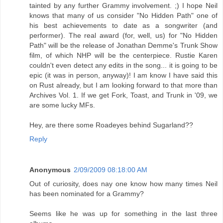
tainted by any further Grammy involvement. ;) I hope Neil
knows that many of us consider "No Hidden Path" one of
his best achievements to date as a songwriter (and
performer). The real award (for, well, us) for "No Hidden
Path" will be the release of Jonathan Demme's Trunk Show
film, of which NHP will be the centerpiece. Rustie Karen
couldn't even detect any edits in the song... it is going to be
epic (it was in person, anyway)! I am know I have said this
on Rust already, but I am looking forward to that more than
Archives Vol. 1. If we get Fork, Toast, and Trunk in '09, we
are some lucky MFs.
Hey, are there some Roadeyes behind Sugarland??
Reply
Anonymous
2/09/2009 08:18:00 AM
Out of curiosity, does nay one know how many times Neil
has been nominated for a Grammy?
Seems like he was up for something in the last three