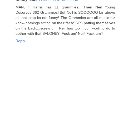
MAN, if Harris has 11 grammies.....Then Neil Young
Deserves 362 Grammies! But Neil is SOOOOOO far above
all that crap its not funny! The Grammies are all music biz
know-nothings sitting on their fat ASSES patting themselves
on the back....screw um' Neil has too much work to do to
bother with that BALONEY! Fuck um' Neil! Fuck um'!
Reply