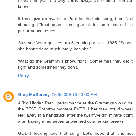
I love Emmylou and why Neil is always overlooked I'll never
know.
If they give an award to Paul for that old song, then Neil
should get "best up and coming artist" for the release of his
performance series.
Suzanne Vega got best up & coming artist in 1985 (?) and
she hasn't done much lately, has she?
What do the Grammy's know, right? Sometimes they get it
right and sometimes they don't.
Reply
Greg McGarvey
2/08/2009 10:23:00 PM
A "No Hidden Path" performance at the Grammys would be
the BEST Grammy moment EVER. I bet they would wheel
Neil away in a handtruck after the twenty-eight minute point
after having aired seven unplanned commercial breaks.
GOD I fucking love that song! Let's hope that it is not