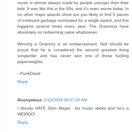
music is almost always made by people younger than their
kids. It was like this in the 60s, and it's even worse today. In
no other major awards show are you likely to find 5 pieces
of irrelevant garbage nominated for a single award, and this
happens several times every year. The Grammys have
absolutely no redeeming value whatsoever.
Winning a Grammy is an embarrasment. Neil should be
proud that he is considered the second greatest living
songwriter and has never won one of those fucking
paperweights.
--PunkDavid
Reply
Anonymous
2/10/2009 08:07:00 AM
I bloody HATE John Mayer....his music stinks and he's a
WEIRDO!
Reply