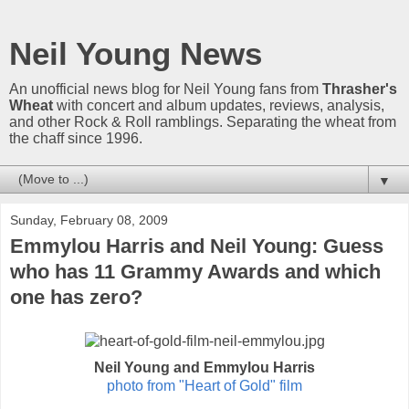
Neil Young News
An unofficial news blog for Neil Young fans from
Thrasher's
Wheat
with concert and album updates, reviews, analysis,
and other Rock & Roll ramblings. Separating the wheat from
the chaff since 1996.
▼
Sunday, February 08, 2009
Emmylou Harris and Neil Young: Guess
who has 11 Grammy Awards and which
one has zero?
Neil Young and Emmylou Harris
photo from "Heart of Gold" film