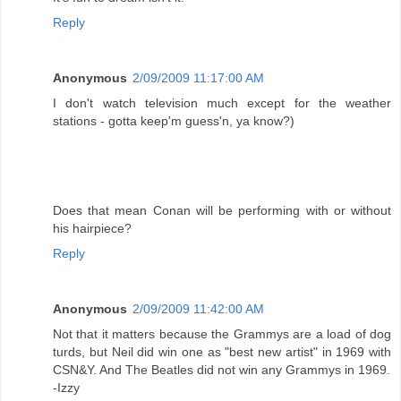
Reply
Anonymous
2/09/2009 11:17:00 AM
I don't watch television much except for the weather
stations - gotta keep'm guess'n, ya know?)
Does that mean Conan will be performing with or without
his hairpiece?
Reply
Anonymous
2/09/2009 11:42:00 AM
Not that it matters because the Grammys are a load of dog
turds, but Neil did win one as "best new artist" in 1969 with
CSN&Y. And The Beatles did not win any Grammys in 1969.
-Izzy