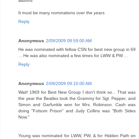
albums
It must be many nominations over the years
Reply
Anonymous
2/09/2009 08:59:00 AM
He was nominated with fellow CSN for best new group in 69
... He was also nominated a few times for LWW & PW ...
Reply
Anonymous
2/09/2009 09:10:00 AM
Wait! 1969 for Best New Group I don't think so... That was
the year the Beatles took the Grammy for Sgt. Pepper, and
Simon and Garfunkle won for Mrs. Robinson. Cash was
doing "Folsom Prison" and Judy Collins was "Both Sides
Now."
Young was nominated for LWW, PW, & for Hidden Path on