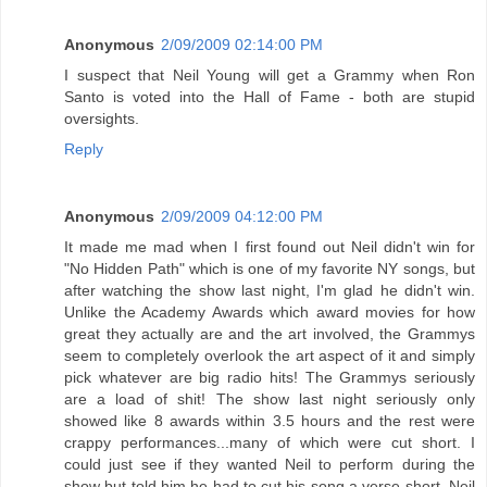
Anonymous
2/09/2009 02:14:00 PM
I suspect that Neil Young will get a Grammy when Ron
Santo is voted into the Hall of Fame - both are stupid
oversights.
Reply
Anonymous
2/09/2009 04:12:00 PM
It made me mad when I first found out Neil didn't win for
"No Hidden Path" which is one of my favorite NY songs, but
after watching the show last night, I'm glad he didn't win.
Unlike the Academy Awards which award movies for how
great they actually are and the art involved, the Grammys
seem to completely overlook the art aspect of it and simply
pick whatever are big radio hits! The Grammys seriously
are a load of shit! The show last night seriously only
showed like 8 awards within 3.5 hours and the rest were
crappy performances...many of which were cut short. I
could just see if they wanted Neil to perform during the
show but told him he had to cut his song a verse short. Neil