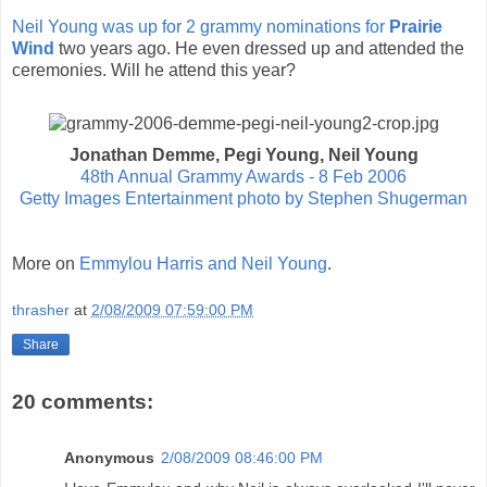
Neil Young was up for 2 grammy nominations for
Prairie
Wind
two years ago. He even dressed up and attended the
ceremonies. Will he attend this year?
Jonathan Demme, Pegi Young, Neil Young
48th Annual Grammy Awards - 8 Feb 2006
Getty Images Entertainment photo by Stephen Shugerman
More on
Emmylou Harris and Neil Young
.
thrasher
at
2/08/2009 07:59:00 PM
Share
20 comments:
Anonymous
2/08/2009 08:46:00 PM