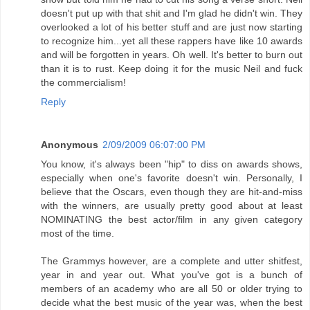
doesn't put up with that shit and I'm glad he didn't win. They
overlooked a lot of his better stuff and are just now starting
to recognize him...yet all these rappers have like 10 awards
and will be forgotten in years. Oh well. It's better to burn out
than it is to rust. Keep doing it for the music Neil and fuck
the commercialism!
Reply
Anonymous
2/09/2009 06:07:00 PM
You know, it's always been "hip" to diss on awards shows,
especially when one's favorite doesn't win. Personally, I
believe that the Oscars, even though they are hit-and-miss
with the winners, are usually pretty good about at least
NOMINATING the best actor/film in any given category
most of the time.
The Grammys however, are a complete and utter shitfest,
year in and year out. What you've got is a bunch of
members of an academy who are all 50 or older trying to
decide what the best music of the year was, when the best