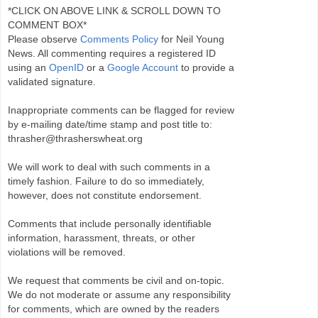
*CLICK ON ABOVE LINK & SCROLL DOWN TO
COMMENT BOX*
Please observe
Comments Policy
for Neil Young
News. All commenting requires a registered ID
using an
OpenID
or a
Google Account
to provide a
validated signature.
Inappropriate comments can be flagged for review
by e-mailing date/time stamp and post title to:
thrasher@thrasherswheat.org
We will work to deal with such comments in a
timely fashion. Failure to do so immediately,
however, does not constitute endorsement.
Comments that include personally identifiable
information, harassment, threats, or other
violations will be removed.
We request that comments be civil and on-topic.
We do not moderate or assume any responsibility
for comments, which are owned by the readers