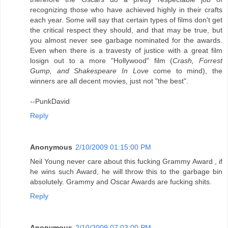
recognizing those who have achieved highly in their crafts
each year. Some will say that certain types of films don't get
the critical respect they should, and that may be true, but
you almost never see garbage nominated for the awards.
Even when there is a travesty of justice with a great film
losign out to a more "Hollywood" film (
Crash, Forrest
Gump, and Shakespeare In Love
come to mind), the
winners are all decent movies, just not "the best".
--PunkDavid
Reply
Anonymous
2/10/2009 01:15:00 PM
Neil Young never care about this fucking Grammy Award , if
he wins such Award, he will throw this to the garbage bin
absolutely. Grammy and Oscar Awards are fucking shits.
Reply
Anonymous
2/10/2009 07:03:00 PM