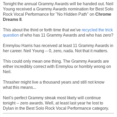
Tonight the annual Grammy Awards will be handed out. Neil
Young received a Grammy Awards nomination for Best Solo
Rock Vocal Performance for "No Hidden Path" on
Chrome
Dreams II
.
This about the third or forth time that we've
recycled the trick
question
of who has 11 Grammy Awards and who has zero?
Emmylou Harris has received at least 11 Grammy Awards in
her career. Neil Young -- 0, zero, nada. Not that it matters.
This could only mean one thing. The Grammy Awards are
either incredibly correct with Emmylou or horribly wrong on
Neil.
Thrasher might live a thousand years and still not know
what this means...
Neil's perfect Grammy streak most likely will continue
tonight -- zero awards. Well, at least last year he lost to
Dylan in the Best Solo Rock Vocal Performance category.