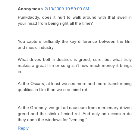
Anonymous
2/10/2009 10:59:00 AM
Punkdaddy, does it hurt to walk around with that swell in
your head from being right all the time?
You capture brilliantly the key difference between the film
and music industry.
What drives both industries is greed, sure, but what truly
makes a great film or song isn't how much money it brings
in.
At the Oscars, at least we see more and more transforming
qualities in film than we see mind rot.
At the Grammy, we get ad nauseum from mercenary-driven
greed and the stink of mind rot. And only on occasion do
they open the windows for "venting."
Reply