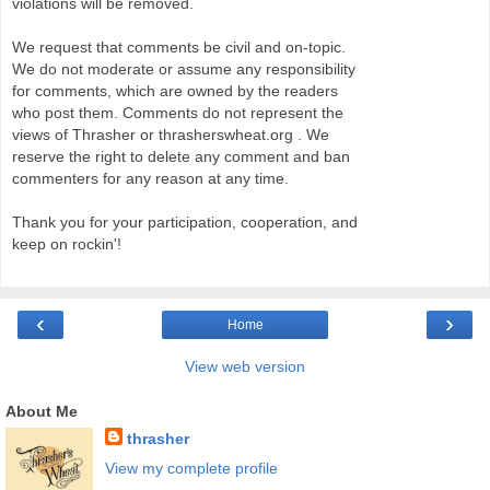
violations will be removed.
We request that comments be civil and on-topic.
We do not moderate or assume any responsibility
for comments, which are owned by the readers
who post them. Comments do not represent the
views of Thrasher or thrasherswheat.org . We
reserve the right to delete any comment and ban
commenters for any reason at any time.
Thank you for your participation, cooperation, and
keep on rockin'!
‹
›
Home
View web version
About Me
thrasher
View my complete profile