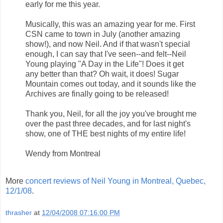
early for me this year.
Musically, this was an amazing year for me. First
CSN came to town in July (another amazing
show!), and now Neil. And if that wasn't special
enough, I can say that I've seen--and felt--Neil
Young playing "A Day in the Life"! Does it get
any better than that? Oh wait, it does! Sugar
Mountain comes out today, and it sounds like the
Archives are finally going to be released!
Thank you, Neil, for all the joy you've brought me
over the past three decades, and for last night's
show, one of THE best nights of my entire life!
Wendy from Montreal
More
concert reviews of Neil Young in Montreal, Quebec,
12/1/08
.
thrasher
at
12/04/2008 07:16:00 PM