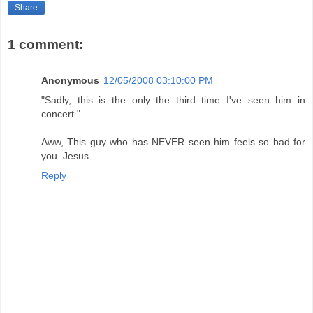
Share
1 comment:
Anonymous
12/05/2008 03:10:00 PM
"Sadly, this is the only the third time I've seen him in
concert."
Aww, This guy who has NEVER seen him feels so bad for
you. Jesus.
Reply