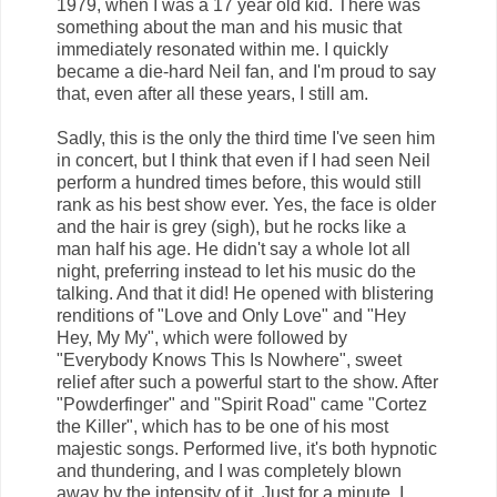
1979, when I was a 17 year old kid. There was
something about the man and his music that
immediately resonated within me. I quickly
became a die-hard Neil fan, and I'm proud to say
that, even after all these years, I still am.
Sadly, this is the only the third time I've seen him
in concert, but I think that even if I had seen Neil
perform a hundred times before, this would still
rank as his best show ever. Yes, the face is older
and the hair is grey (sigh), but he rocks like a
man half his age. He didn't say a whole lot all
night, preferring instead to let his music do the
talking. And that it did! He opened with blistering
renditions of "Love and Only Love" and "Hey
Hey, My My", which were followed by
"Everybody Knows This Is Nowhere", sweet
relief after such a powerful start to the show. After
"Powderfinger" and "Spirit Road" came "Cortez
the Killer", which has to be one of his most
majestic songs. Performed live, it's both hypnotic
and thundering, and I was completely blown
away by the intensity of it. Just for a minute, I