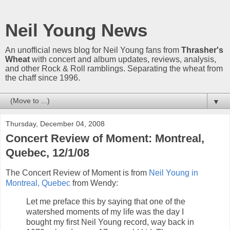
Neil Young News
An unofficial news blog for Neil Young fans from
Thrasher's
Wheat
with concert and album updates, reviews, analysis,
and other Rock & Roll ramblings. Separating the wheat from
the chaff since 1996.
▼
Thursday, December 04, 2008
Concert Review of Moment: Montreal,
Quebec, 12/1/08
The Concert Review of Moment is from
Neil Young in
Montreal, Quebec
from Wendy:
Let me preface this by saying that one of the
watershed moments of my life was the day I
bought my first Neil Young record, way back in