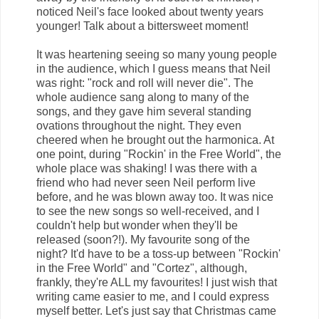
noticed Neil's face looked about twenty years
younger! Talk about a bittersweet moment!
It was heartening seeing so many young people
in the audience, which I guess means that Neil
was right: "rock and roll will never die". The
whole audience sang along to many of the
songs, and they gave him several standing
ovations throughout the night. They even
cheered when he brought out the harmonica. At
one point, during "Rockin' in the Free World", the
whole place was shaking! I was there with a
friend who had never seen Neil perform live
before, and he was blown away too. It was nice
to see the new songs so well-received, and I
couldn't help but wonder when they'll be
released (soon?!). My favourite song of the
night? It'd have to be a toss-up between "Rockin'
in the Free World" and "Cortez", although,
frankly, they're ALL my favourites! I just wish that
writing came easier to me, and I could express
myself better. Let's just say that Christmas came