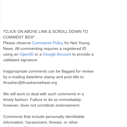
*CLICK ON ABOVE LINK & SCROLL DOWN TO
COMMENT BOX*
Please observe
Comments Policy
for Neil Young
News. All commenting requires a registered ID
using an
OpenID
or a
Google Account
to provide a
validated signature.
Inappropriate comments can be flagged for review
by e-mailing date/time stamp and post title to:
thrasher@thrasherswheat.org
We will work to deal with such comments in a
timely fashion. Failure to do so immediately,
however, does not constitute endorsement.
Comments that include personally identifiable
information, harassment, threats, or other