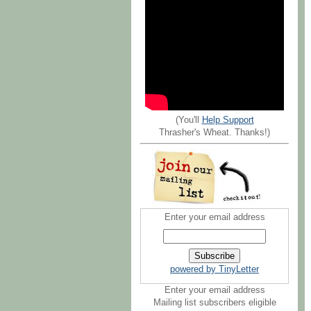
(You'll
Help Support
Thrasher's Wheat. Thanks!)
Enter your email address
powered by TinyLetter
Enter your email address
Mailing list subscribers eligible