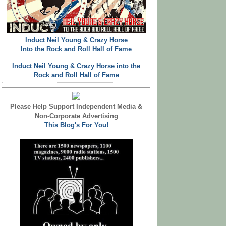
Induct Neil Young & Crazy Horse
Into the Rock and Roll Hall of Fame
Induct Neil Young & Crazy Horse into the
Rock and Roll Hall of Fame
Please Help Support Independent Media &
Non-Corporate Advertising
This Blog's For You!