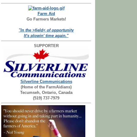
Farm Aid
Go Farmers Markets!
"In the >field< of opportunity
It's plowin' time again."
SUPPORTER
Silverline Communications
(Home of the FarmAidians)
Tecumseh, Ontario, Canada
(519) 737-7979