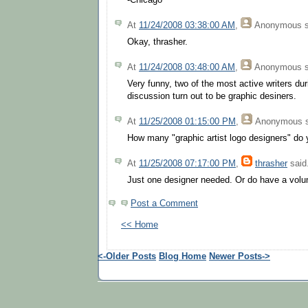
-Chicago
At
11/24/2008 03:38:00 AM
,
Anonymous
s
Okay, thrasher.
At
11/24/2008 03:48:00 AM
,
Anonymous
s
Very funny, two of the most active writers du
discussion turn out to be graphic desiners.
At
11/25/2008 01:15:00 PM
,
Anonymous
s
How many "graphic artist logo designers" do
At
11/25/2008 07:17:00 PM
,
thrasher
said.
Just one designer needed. Or do have a volu
Post a Comment
<< Home
<-Older Posts
Blog Home
Newer Posts->