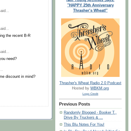
"HAPPY 25th Anniversary
Thrasher’s Wheat!"
aid...
aid...
ring the recent B-R
aid...
 you need?
..
me discount in mind?
Thrasher's Wheat Radio 2.0 Podcast
Hosted by
WBKM.org
Logo Credit
Previous Posts
Randomly Blogged - Booker T.,
Drive By Truckers & ...
This Blu Notes For You!