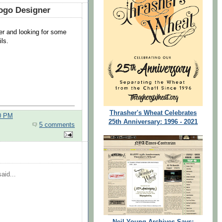
ogo Designer
ner and looking for some
ils.
Thrasher's Wheat Celebrates
00 PM
25th Anniversary: 1996 - 2021
5 comments
aid...
Neil Young Archives Says: