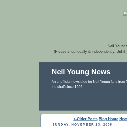
Neil Young'
(Please shop locally & independently. But if
Neil Young News
An unofficial news blog for Neil Young fans from
the chaff since 1996.
<-Older Posts
Blog Home
New
SUNDAY, NOVEMBER 23, 2008