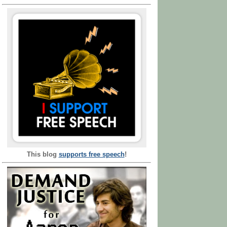
This blog
supports free speech
!