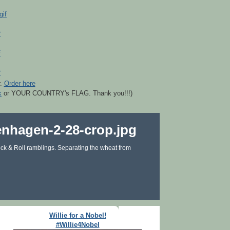
r.
Order here
k
or YOUR COUNTRY's FLAG. Thank you!!!)
ck & Roll ramblings. Separating the wheat from
Willie for a Nobel!
#Willie4Nobel