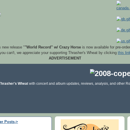
s new release "
"World Record" w/ Crazy Horse
is now available for pre-orde
 you can't, we appreciate your supporting Thrasher's Wheat by clicking
this lin
ADVERTISEMENT
Thrasher's Wheat
with concert and album updates, reviews, analysis, and other Ro
er Posts->