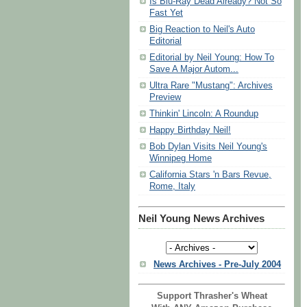
Is Blu-Ray Dead Already? Not So
Fast Yet
Big Reaction to Neil's Auto
Editorial
Editorial by Neil Young: How To
Save A Major Autom...
Ultra Rare "Mustang": Archives
Preview
Thinkin' Lincoln: A Roundup
Happy Birthday Neil!
Bob Dylan Visits Neil Young's
Winnipeg Home
California Stars 'n Bars Revue,
Rome, Italy
Neil Young News Archives
News Archives - Pre-July 2004
Support Thrasher's Wheat