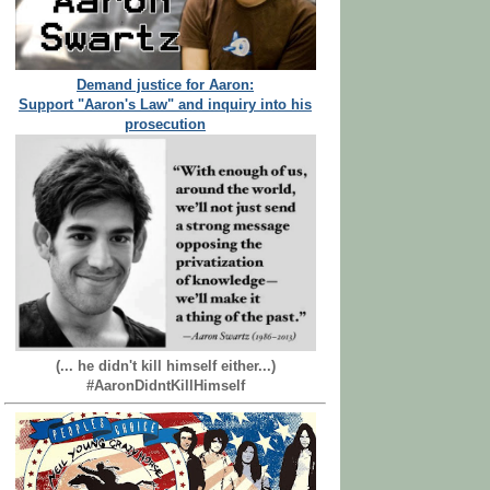
Demand justice for Aaron:
Support "Aaron's Law" and inquiry into his
prosecution
(... he didn't kill himself either...)
#AaronDidntKillHimself