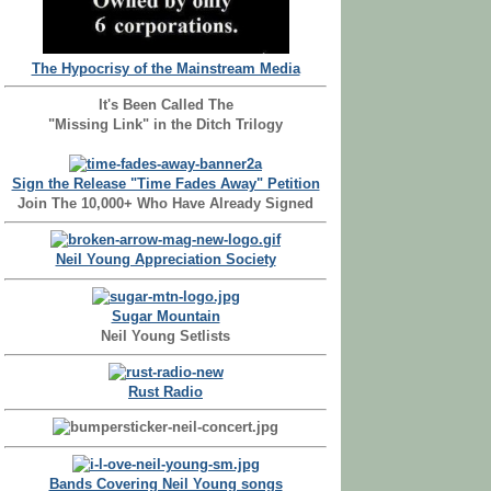
The Hypocrisy of the Mainstream Media
It's Been Called The
"Missing Link" in the Ditch Trilogy
Sign the Release "Time Fades Away" Petition
Join The 10,000+ Who Have Already Signed
Neil Young Appreciation Society
Sugar Mountain
Neil Young Setlists
Rust Radio
Bands Covering Neil Young songs