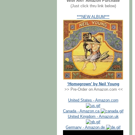
With ANY Amazon Purchase
(Just click thru link below)
***NEW ALBUM***
‘Homegrown’ by Neil Young
>> Pre-Order on Amazon.com <<
United States - Amazon.com
Canada - Amazon.ca
United Kingdom - Amazon.uk
Germany - Amazon.de