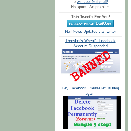
to
win cool Neil stuff!
No spam. We promise.
This Tweet's For You!
Neil News Updates via Twitter
Thrasher's Wheat's Facebook
Account Suspended
Hey Facebook! Please let us blog
again!