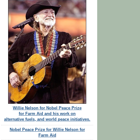
Willie Nelson for Nobel Peace Prize
for Farm Aid and his work on
alternative fuels, and world peace initiatives.
Nobel Peace Prize for Willie Nelson for
Farm Aid