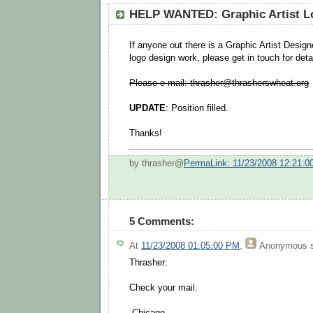
HELP WANTED: Graphic Artist L
If anyone out there is a Graphic Artist Desig
logo design work, please get in touch for deta
Please e-mail: thrasher@thrasherswheat.org
UPDATE
: Position filled.
Thanks!
by thrasher@
PermaLink: 11/23/2008 12:21:
5 Comments:
At
11/23/2008 01:05:00 PM
,
Anonymous
s
Thrasher:
Check your mail.