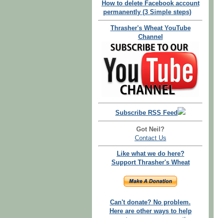
How to delete Facebook account
permanently (3 Simple steps)
Thrasher's Wheat YouTube
Channel
Subscribe RSS Feed
Got Neil?
Contact Us
Like what we do here?
Support Thrasher's Wheat
Can't donate? No problem.
Here are other ways to help