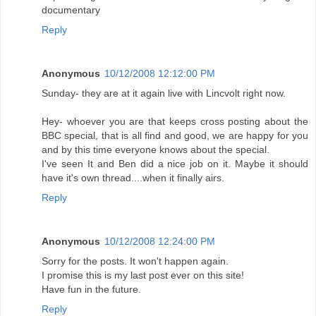
documentary
Reply
Anonymous
10/12/2008 12:12:00 PM
Sunday- they are at it again live with Lincvolt right now.
Hey- whoever you are that keeps cross posting about the
BBC special, that is all find and good, we are happy for you
and by this time everyone knows about the special.
I've seen It and Ben did a nice job on it. Maybe it should
have it's own thread....when it finally airs.
Reply
Anonymous
10/12/2008 12:24:00 PM
Sorry for the posts. It won't happen again.
I promise this is my last post ever on this site!
Have fun in the future.
Reply