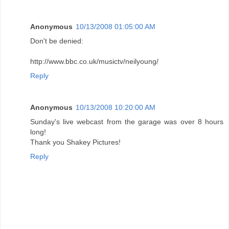
Anonymous
10/13/2008 01:05:00 AM
Don't be denied:
http://www.bbc.co.uk/musictv/neilyoung/
Reply
Anonymous
10/13/2008 10:20:00 AM
Sunday's live webcast from the garage was over 8 hours
long!
Thank you Shakey Pictures!
Reply