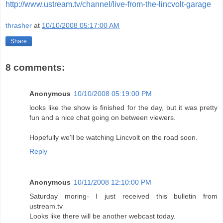
http://www.ustream.tv/channel/live-from-the-lincvolt-garage
thrasher
at
10/10/2008 05:17:00 AM
Share
8 comments:
Anonymous
10/10/2008 05:19:00 PM
looks like the show is finished for the day, but it was pretty
fun and a nice chat going on between viewers.
Hopefully we'll be watching Lincvolt on the road soon.
Reply
Anonymous
10/11/2008 12:10:00 PM
Saturday moring- I just received this bulletin from
ustream.tv
Looks like there will be another webcast today.