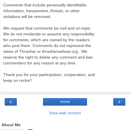
Comments that include personally identifiable
information, harassment, threats, or other
violations will be removed.
We request that comments be civil and on-topic.
We do not moderate or assume any responsibility
for comments, which are owned by the readers
who post them. Comments do not represent the
views of Thrasher or thrasherswheat.org . We
reserve the right to delete any comment and ban
commenters for any reason at any time.
Thank you for your participation, cooperation, and
keep on rockin'!
‹
›
Home
View web version
About Me