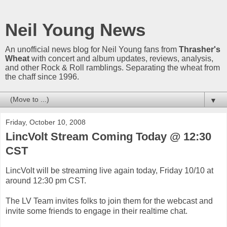
Neil Young News
An unofficial news blog for Neil Young fans from
Thrasher's
Wheat
with concert and album updates, reviews, analysis,
and other Rock & Roll ramblings. Separating the wheat from
the chaff since 1996.
▼
Friday, October 10, 2008
LincVolt Stream Coming Today @ 12:30
CST
LincVolt will be streaming live again today, Friday 10/10 at
around 12:30 pm CST.
The LV Team invites folks to join them for the webcast and
invite some friends to engage in their realtime chat.