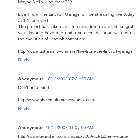
Maybe Neil will be there???
Live From The Lincvolt Garage will be streaming live today
at 12 noon CST.
The project has taken an interesting turn overnight, so grab
your favorite beverage and lean over the hood with us as
the evolution of Lincvolt continues.
http://www.ustream.tv/channel/live-from-the-lincvolt-garage
Reply
Anonymous
10/12/2008 07:31:00 AM
Don't be denied:
http://www.bbc.co.uk/musictv/neilyoung/
Reply
Anonymous
10/12/2008 11:07:00 AM
http://www.guardian.co.uk/music/2008/oct/12/neil-young-