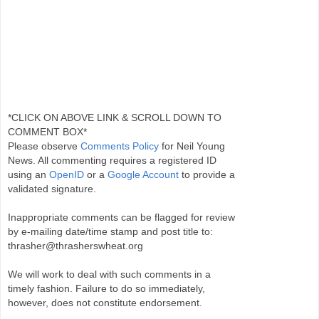
*CLICK ON ABOVE LINK & SCROLL DOWN TO
COMMENT BOX*
Please observe
Comments Policy
for Neil Young
News. All commenting requires a registered ID
using an
OpenID
or a
Google Account
to provide a
validated signature.
Inappropriate comments can be flagged for review
by e-mailing date/time stamp and post title to:
thrasher@thrasherswheat.org
We will work to deal with such comments in a
timely fashion. Failure to do so immediately,
however, does not constitute endorsement.