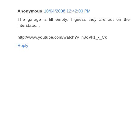
Anonymous
10/04/2008 12:42:00 PM
The garage is till empty, I guess they are out on the
interstate....
http://www.youtube.com/watch?v=h9oVk1_-_Ck
Reply