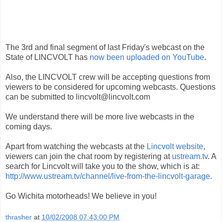
The 3rd and final segment of last Friday's webcast on the
State of LINCVOLT has
now been uploaded on YouTube
.
Also, the LINCVOLT crew will be accepting questions from
viewers to be considered for upcoming webcasts. Questions
can be submitted to lincvolt@lincvolt.com
We understand there will be more live webcasts in the
coming days.
Apart from watching the webcasts at the
Lincvolt website
,
viewers can join the chat room by registering at
ustream.tv
. A
search for Lincvolt will take you to the show, which is at:
http://www.ustream.tv/channel/live-from-the-lincvolt-garage
.
Go Wichita motorheads! We believe in you!
thrasher
at
10/02/2008 07:43:00 PM