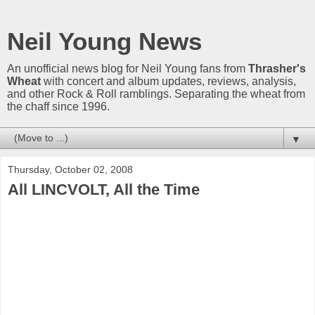
Neil Young News
An unofficial news blog for Neil Young fans from
Thrasher's
Wheat
with concert and album updates, reviews, analysis,
and other Rock & Roll ramblings. Separating the wheat from
the chaff since 1996.
▼
Thursday, October 02, 2008
All LINCVOLT, All the Time