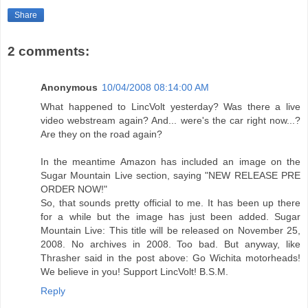
Share
2 comments:
Anonymous
10/04/2008 08:14:00 AM
What happened to LincVolt yesterday? Was there a live
video webstream again? And... were's the car right now...?
Are they on the road again?
In the meantime Amazon has included an image on the
Sugar Mountain Live section, saying "NEW RELEASE PRE
ORDER NOW!"
So, that sounds pretty official to me. It has been up there
for a while but the image has just been added. Sugar
Mountain Live: This title will be released on November 25,
2008. No archives in 2008. Too bad. But anyway, like
Thrasher said in the post above: Go Wichita motorheads!
We believe in you! Support LincVolt! B.S.M.
Reply