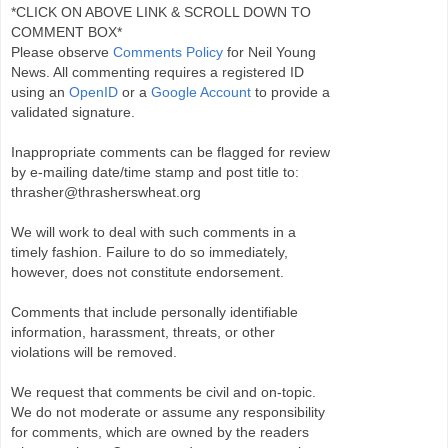
*CLICK ON ABOVE LINK & SCROLL DOWN TO
COMMENT BOX*
Please observe
Comments Policy
for Neil Young
News. All commenting requires a registered ID
using an
OpenID
or a
Google Account
to provide a
validated signature.
Inappropriate comments can be flagged for review
by e-mailing date/time stamp and post title to:
thrasher@thrasherswheat.org
We will work to deal with such comments in a
timely fashion. Failure to do so immediately,
however, does not constitute endorsement.
Comments that include personally identifiable
information, harassment, threats, or other
violations will be removed.
We request that comments be civil and on-topic.
We do not moderate or assume any responsibility
for comments, which are owned by the readers